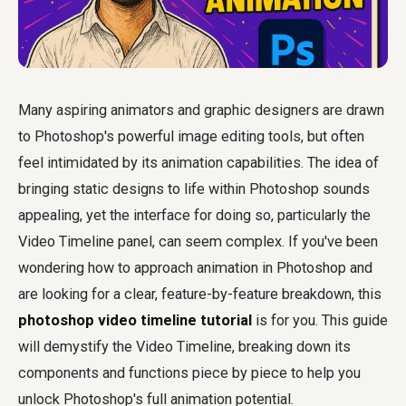
Many aspiring animators and graphic designers are drawn
to Photoshop's powerful image editing tools, but often
feel intimidated by its animation capabilities. The idea of
bringing static designs to life within Photoshop sounds
appealing, yet the interface for doing so, particularly the
Video Timeline panel, can seem complex. If you've been
wondering how to approach animation in Photoshop and
are looking for a clear, feature-by-feature breakdown, this
photoshop video timeline tutorial
is for you. This guide
will demystify the Video Timeline, breaking down its
components and functions piece by piece to help you
unlock Photoshop's full animation potential.