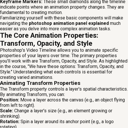
Keyframe Markers:
These small diamonds along the timeline
indicate points where an animation property changes. They are
fundamental to creating motion.
Familiarizing yourself with these basic components will make
navigating the
photoshop animation panel explained
much
easier as you delve into more complex animation tasks.
The Core Animation Properties:
Transform, Opacity, and Style
Photoshop's Video Timeline allows you to animate specific
properties of your layers over time. The primary properties
you'll work with are Transform, Opacity, and Style. As highlighted
in the course, "We have these options: Transform, Opacity, and
Style." Understanding what each controls is essential for
creating varied animations.
Animating Transform Properties
The Transform property controls a layer's spatial characteristics.
By animating Transform, you can:
Position:
Move a layer across the canvas (e.g., an object flying
from left to right).
Scale:
Change a layer's size (e.g., an element growing or
shrinking).
Rotation:
Spin a layer around its anchor point (e.g., a logo
rotating).