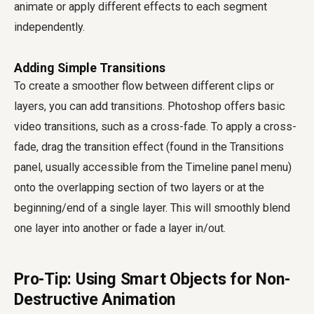
animate or apply different effects to each segment
independently.
Adding Simple Transitions
To create a smoother flow between different clips or
layers, you can add transitions. Photoshop offers basic
video transitions, such as a cross-fade. To apply a cross-
fade, drag the transition effect (found in the Transitions
panel, usually accessible from the Timeline panel menu)
onto the overlapping section of two layers or at the
beginning/end of a single layer. This will smoothly blend
one layer into another or fade a layer in/out.
Pro-Tip: Using Smart Objects for Non-
Destructive Animation