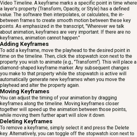
Video Timeline. A keyframe marks a specific point in time where
a layer's property (Transform, Opacity, or Style) has a defined
value. The software then interpolates, or calculates, the in-
between frames to create smooth motion between these key
points. As emphasized in the transcript, "Wherever we talk
about animation, keyframes are very important. If there are no
keyframes, animation cannot happen."
Adding Keyframes
To add a keyframe, move the playhead to the desired point in
time on the timeline. Then, click the stopwatch icon next to the
property you wish to animate (e.g., "Transform"). This will place a
diamond-shaped keyframe marker. Any subsequent changes
you make to that property while the stopwatch is active will
automatically generate new keyframes when you move the
playhead and alter the property again.
Moving Keyframes
You can adjust the timing of your animation by dragging
keyframes along the timeline. Moving keyframes closer
together will speed up the animation between those points,
while moving them further apart will slow it down.
Deleting Keyframes
To remove a keyframe, simply select it and press the Delete
key. Alternatively, you can toggle off the stopwatch icon next to