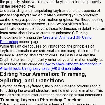
the property, which will remove all keyframes for that property
on the selected layer.
Understanding and manipulating keyframes is the essence of
photoshop keyframe animation
, allowing you to precisely
control every aspect of your motion graphics. For those looking
to gain practical experience, Juno School offers a free
certificate course that covers these techniques in detail. You can
learn more about how to create an animated GIF using
Photoshop by visiting the
Create an Animated GIF Using
Photoshop
course page.
While this article focuses on Photoshop, the principles of
keyframe animation are universal across many platforms. For
instance, learning about techniques like Easy Ease and the
Graph Editor can significantly enhance your animation quality, as
discussed in our guide on
How to Make Smooth Animations in
After Effects Using Easy Ease (F9) & Graph Editor
.
Editing Your Animation: Trimming,
Splitting, and Transitions
Beyond setting keyframes, the Video Timeline provides tools
for editing the overall structure and flow of your animation. This
includes adjusting layer durations and adding visual transitions.
Trimming Layers in Photoshop Timeline
Often, you'll need to adjust how long a layer appears in your