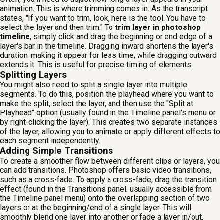
animation. This is where trimming comes in. As the transcript
states, "If you want to trim, look, here is the tool. You have to
select the layer and then trim." To
trim layer in photoshop
timeline
, simply click and drag the beginning or end edge of a
layer's bar in the timeline. Dragging inward shortens the layer's
duration, making it appear for less time, while dragging outward
extends it. This is useful for precise timing of elements.
Splitting Layers
You might also need to split a single layer into multiple
segments. To do this, position the playhead where you want to
make the split, select the layer, and then use the "Split at
Playhead" option (usually found in the Timeline panel's menu or
by right-clicking the layer). This creates two separate instances
of the layer, allowing you to animate or apply different effects to
each segment independently.
Adding Simple Transitions
To create a smoother flow between different clips or layers, you
can add transitions. Photoshop offers basic video transitions,
such as a cross-fade. To apply a cross-fade, drag the transition
effect (found in the Transitions panel, usually accessible from
the Timeline panel menu) onto the overlapping section of two
layers or at the beginning/end of a single layer. This will
smoothly blend one layer into another or fade a layer in/out.