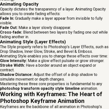
Animating Opacity
Opacity dictates the transparency of a layer. Animating Opacity
allows you to create fading effects:
Fade In:
Gradually make a layer appear from invisible to fully
visible.
Fade Out:
Make a layer slowly disappear.
Cross-fade:
Blend between two layers by fading one out while
fading another in.
Animating Style (Layer Effects)
The Style property refers to Photoshop's Layer Effects, such as
Drop Shadow, Inner Glow, Stroke, and Bevel & Emboss.
Animating Style enables you to change these effects over time:
Glow Intensity:
Make a glow effect pulsate or grow stronger.
Stroke Width:
Have a border around an object expand or
contract.
Shadow Distance:
Adjust the offset of a drop shadow to
simulate movement or depth changes.
Mastering these three core properties is fundamental to any
photoshop transform opacity style timeline
animation.
Working with Keyframes: The Heart of
Photoshop Keyframe Animation
Keyframes are the backbone of all animation in Photoshop's