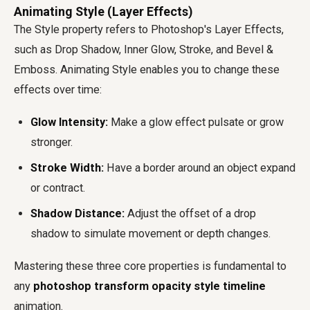
Animating Style (Layer Effects)
The Style property refers to Photoshop's Layer Effects,
such as Drop Shadow, Inner Glow, Stroke, and Bevel &
Emboss. Animating Style enables you to change these
effects over time:
Glow Intensity:
Make a glow effect pulsate or grow
stronger.
Stroke Width:
Have a border around an object expand
or contract.
Shadow Distance:
Adjust the offset of a drop
shadow to simulate movement or depth changes.
Mastering these three core properties is fundamental to
any
photoshop transform opacity style timeline
animation.