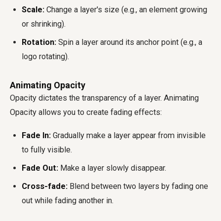
Scale:
Change a layer's size (e.g., an element growing
or shrinking).
Rotation:
Spin a layer around its anchor point (e.g., a
logo rotating).
Animating Opacity
Opacity dictates the transparency of a layer. Animating
Opacity allows you to create fading effects:
Fade In:
Gradually make a layer appear from invisible
to fully visible.
Fade Out:
Make a layer slowly disappear.
Cross-fade:
Blend between two layers by fading one
out while fading another in.