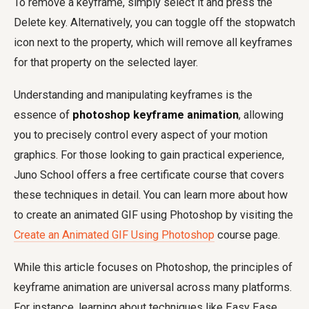
To remove a keyframe, simply select it and press the
Delete key. Alternatively, you can toggle off the stopwatch
icon next to the property, which will remove all keyframes
for that property on the selected layer.
Understanding and manipulating keyframes is the
essence of
photoshop keyframe animation
, allowing
you to precisely control every aspect of your motion
graphics. For those looking to gain practical experience,
Juno School offers a free certificate course that covers
these techniques in detail. You can learn more about how
to create an animated GIF using Photoshop by visiting the
Create an Animated GIF Using Photoshop
course page.
While this article focuses on Photoshop, the principles of
keyframe animation are universal across many platforms.
For instance, learning about techniques like Easy Ease