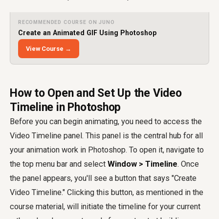
RECOMMENDED COURSE ON JUNO
Create an Animated GIF Using Photoshop
View Course →
How to Open and Set Up the Video
Timeline in Photoshop
Before you can begin animating, you need to access the
Video Timeline panel. This panel is the central hub for all
your animation work in Photoshop. To open it, navigate to
the top menu bar and select
Window > Timeline
. Once
the panel appears, you'll see a button that says "Create
Video Timeline." Clicking this button, as mentioned in the
course material, will initiate the timeline for your current