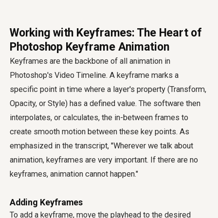
Working with Keyframes: The Heart of
Photoshop Keyframe Animation
Keyframes are the backbone of all animation in
Photoshop's Video Timeline. A keyframe marks a
specific point in time where a layer's property (Transform,
Opacity, or Style) has a defined value. The software then
interpolates, or calculates, the in-between frames to
create smooth motion between these key points. As
emphasized in the transcript, "Wherever we talk about
animation, keyframes are very important. If there are no
keyframes, animation cannot happen."
Adding Keyframes
To add a keyframe, move the playhead to the desired