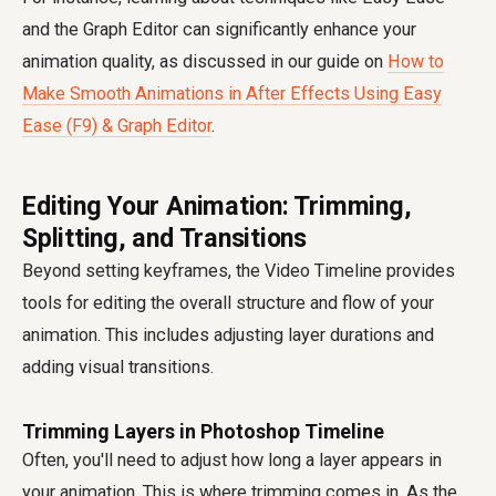
and the Graph Editor can significantly enhance your
animation quality, as discussed in our guide on
How to
Make Smooth Animations in After Effects Using Easy
Ease (F9) & Graph Editor
.
Editing Your Animation: Trimming,
Splitting, and Transitions
Beyond setting keyframes, the Video Timeline provides
tools for editing the overall structure and flow of your
animation. This includes adjusting layer durations and
adding visual transitions.
Trimming Layers in Photoshop Timeline
Often, you'll need to adjust how long a layer appears in
your animation. This is where trimming comes in. As the