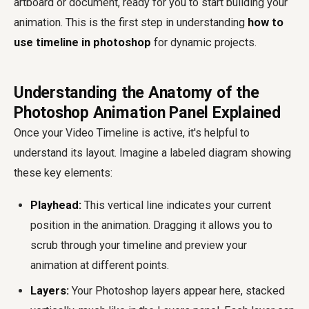
artboard or document, ready for you to start building your
animation. This is the first step in understanding
how to
use timeline in photoshop
for dynamic projects.
Understanding the Anatomy of the
Photoshop Animation Panel Explained
Once your Video Timeline is active, it's helpful to
understand its layout. Imagine a labeled diagram showing
these key elements:
Playhead:
This vertical line indicates your current
position in the animation. Dragging it allows you to
scrub through your timeline and preview your
animation at different points.
Layers:
Your Photoshop layers appear here, stacked