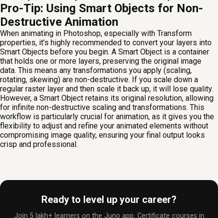
Pro-Tip: Using Smart Objects for Non-
Destructive Animation
When animating in Photoshop, especially with Transform
properties, it's highly recommended to convert your layers into
Smart Objects before you begin. A Smart Object is a container
that holds one or more layers, preserving the original image
data. This means any transformations you apply (scaling,
rotating, skewing) are non-destructive. If you scale down a
regular raster layer and then scale it back up, it will lose quality.
However, a Smart Object retains its original resolution, allowing
for infinite non-destructive scaling and transformations. This
workflow is particularly crucial for animation, as it gives you the
flexibility to adjust and refine your animated elements without
compromising image quality, ensuring your final output looks
crisp and professional.
Ready to level up your career?
Join 5 lakh+ learners on the Juno app. Certificate courses in