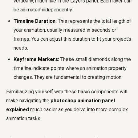
vertically, much like in the Layers panel. Each layer can
be animated independently.
Timeline Duration:
This represents the total length of
your animation, usually measured in seconds or
frames. You can adjust this duration to fit your project's
needs.
Keyframe Markers:
These small diamonds along the
timeline indicate points where an animation property
changes. They are fundamental to creating motion.
Familiarizing yourself with these basic components will
make navigating the
photoshop animation panel
explained
much easier as you delve into more complex
animation tasks.