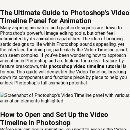
The Ultimate Guide to Photoshop's Video
Timeline Panel for Animation
Many aspiring animators and graphic designers are drawn to
Photoshop's powerful image editing tools, but often feel
intimidated by its animation capabilities. The idea of bringing
static designs to life within Photoshop sounds appealing, yet
the interface for doing so, particularly the Video Timeline panel,
can seem complex. If you've been wondering how to approach
animation in Photoshop and are looking for a clear, feature-by-
feature breakdown, this
photoshop video timeline tutorial
is
for you. This guide will demystify the Video Timeline, breaking
down its components and functions piece by piece to help you
unlock Photoshop's full animation potential.
How to Open and Set Up the Video
Timeline in Photoshop
Before you can begin animating, you need to access the Video