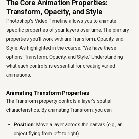
The Core Animation Properties:
Transform, Opacity, and Style
Photoshop's Video Timeline allows you to animate
specific properties of your layers over time. The primary
properties you'll work with are Transform, Opacity, and
Style. As highlighted in the course, "We have these
options: Transform, Opacity, and Style." Understanding
what each controls is essential for creating varied
animations.
Animating Transform Properties
The Transform property controls a layer's spatial
characteristics. By animating Transform, you can:
Position:
Move a layer across the canvas (e.g., an
object flying from left to right).