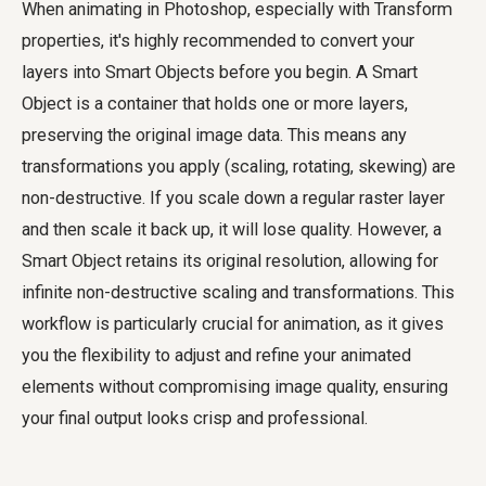
When animating in Photoshop, especially with Transform
properties, it's highly recommended to convert your
layers into Smart Objects before you begin. A Smart
Object is a container that holds one or more layers,
preserving the original image data. This means any
transformations you apply (scaling, rotating, skewing) are
non-destructive. If you scale down a regular raster layer
and then scale it back up, it will lose quality. However, a
Smart Object retains its original resolution, allowing for
infinite non-destructive scaling and transformations. This
workflow is particularly crucial for animation, as it gives
you the flexibility to adjust and refine your animated
elements without compromising image quality, ensuring
your final output looks crisp and professional.