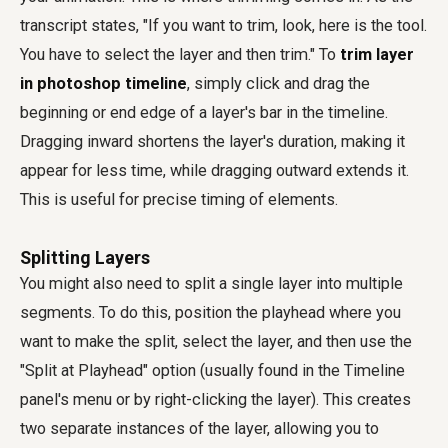
transcript states, "If you want to trim, look, here is the tool.
You have to select the layer and then trim." To
trim layer
in photoshop timeline
, simply click and drag the
beginning or end edge of a layer's bar in the timeline.
Dragging inward shortens the layer's duration, making it
appear for less time, while dragging outward extends it.
This is useful for precise timing of elements.
Splitting Layers
You might also need to split a single layer into multiple
segments. To do this, position the playhead where you
want to make the split, select the layer, and then use the
"Split at Playhead" option (usually found in the Timeline
panel's menu or by right-clicking the layer). This creates
two separate instances of the layer, allowing you to