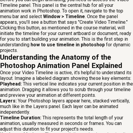
Timeline panel. This panel is the central hub for all your
animation work in Photoshop. To open it, navigate to the top
menu bar and select
Window > Timeline
. Once the panel
appears, you'll see a button that says "Create Video Timeline."
Clicking this button, as mentioned in the course material, will
initiate the timeline for your current artboard or document, ready
for you to start building your animation. This is the first step in
understanding
how to use timeline in photoshop
for dynamic
projects.
Understanding the Anatomy of the
Photoshop Animation Panel Explained
Once your Video Timeline is active, it's helpful to understand its
layout. Imagine a labeled diagram showing these key elements:
Playhead:
This vertical line indicates your current position in the
animation. Dragging it allows you to scrub through your timeline
and preview your animation at different points.
Layers:
Your Photoshop layers appear here, stacked vertically,
much like in the Layers panel. Each layer can be animated
independently.
Timeline Duration:
This represents the total length of your
animation, usually measured in seconds or frames. You can
adjust this duration to fit your project's needs.