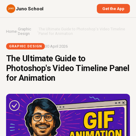
Juno School
Get the App
Graphic
The Ultimate Guide to Photoshop's Video Timeline
Home
›
›
Design
Panel for Animation
30 April 2026
GRAPHIC DESIGN
The Ultimate Guide to
Photoshop's Video Timeline Panel
for Animation