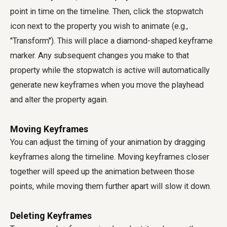
point in time on the timeline. Then, click the stopwatch
icon next to the property you wish to animate (e.g.,
"Transform"). This will place a diamond-shaped keyframe
marker. Any subsequent changes you make to that
property while the stopwatch is active will automatically
generate new keyframes when you move the playhead
and alter the property again.
Moving Keyframes
You can adjust the timing of your animation by dragging
keyframes along the timeline. Moving keyframes closer
together will speed up the animation between those
points, while moving them further apart will slow it down.
Deleting Keyframes