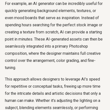
For example, an AI generator can be incredibly useful for
quickly generating background elements, textures, or
even mood boards that serve as inspiration. Instead of
spending hours searching for the perfect stock image or
creating a texture from scratch, AI can provide a starting
point in minutes. These AI-generated assets can then be
seamlessly integrated into a primary Photoshop
composition, where the designer maintains full creative
control over the arrangement, color grading, and fine-
tuning.
This approach allows designers to leverage AI's speed
for repetitive or conceptual tasks, freeing up more time
for the intricate details and artistic decisions that only a
human can make. Whether it's adjusting the lighting on a
subject, blending elements seamlessly, or performing