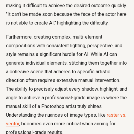
making it difficult to achieve the desired outcome quickly.
"It can't be made soon because the face of the actor here
is not able to create AI," highlighting the difficulty.
Furthermore, creating complex, multi-element
compositions with consistent lighting, perspective, and
style remains a significant hurdle for AI. While AI can
generate individual elements, stitching them together into
a cohesive scene that adheres to specific artistic
direction often requires extensive manual intervention.
The ability to precisely adjust every shadow, highlight, and
angle to achieve a professional-grade image is where the
manual skill of a Photoshop artist truly shines.
Understanding the nuances of image types, like
raster vs.
vector
, becomes even more critical when aiming for
professional-grade results.