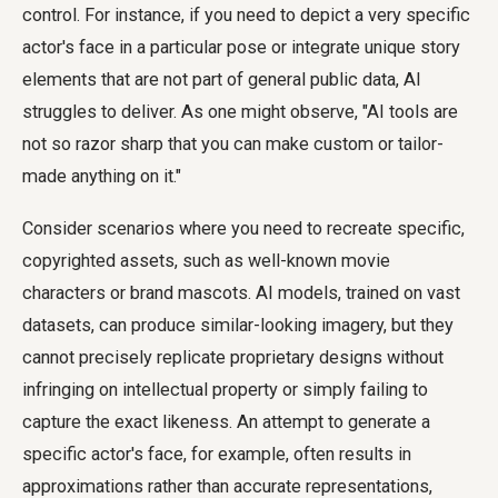
control. For instance, if you need to depict a very specific
actor's face in a particular pose or integrate unique story
elements that are not part of general public data, AI
struggles to deliver. As one might observe, "AI tools are
not so razor sharp that you can make custom or tailor-
made anything on it."
Consider scenarios where you need to recreate specific,
copyrighted assets, such as well-known movie
characters or brand mascots. AI models, trained on vast
datasets, can produce similar-looking imagery, but they
cannot precisely replicate proprietary designs without
infringing on intellectual property or simply failing to
capture the exact likeness. An attempt to generate a
specific actor's face, for example, often results in
approximations rather than accurate representations,