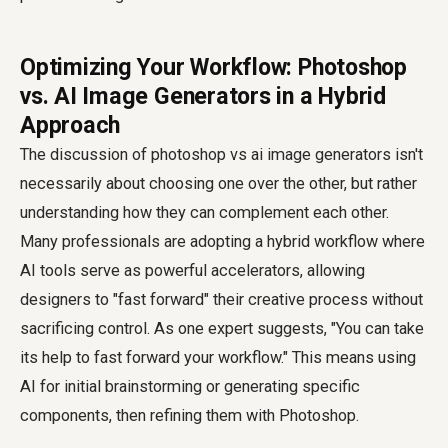
Optimizing Your Workflow: Photoshop
vs. AI Image Generators in a Hybrid
Approach
The discussion of
photoshop vs ai image generators
isn't
necessarily about choosing one over the other, but rather
understanding how they can complement each other.
Many professionals are adopting a hybrid workflow where
AI tools serve as powerful accelerators, allowing
designers to "fast forward" their creative process without
sacrificing control. As one expert suggests, "You can take
its help to fast forward your workflow." This means using
AI for initial brainstorming or generating specific
components, then refining them with Photoshop.