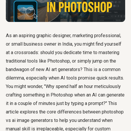
As an aspiring graphic designer, marketing professional,
or small business owner in India, you might find yourself
at a crossroads: should you dedicate time to mastering
traditional tools like Photoshop, or simply jump on the
bandwagon of new AI art generators? This is a common
dilemma, especially when AI tools promise quick results.
You might wonder, "Why spend half an hour meticulously
crafting something in Photoshop when an AI can generate
it in a couple of minutes just by typing a prompt?" This
article explores the core differences between
photoshop
vs ai image generators
to help you understand when
manual skill is irreplaceable, especially for custom