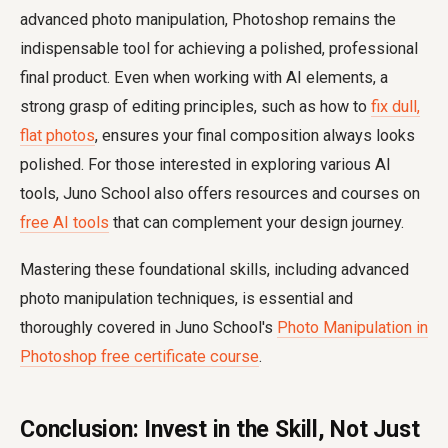
advanced photo manipulation, Photoshop remains the
indispensable tool for achieving a polished, professional
final product. Even when working with AI elements, a
strong grasp of editing principles, such as how to
fix dull,
flat photos
, ensures your final composition always looks
polished. For those interested in exploring various AI
tools, Juno School also offers resources and courses on
free AI tools
that can complement your design journey.
Mastering these foundational skills, including advanced
photo manipulation techniques, is essential and
thoroughly covered in Juno School's
Photo Manipulation in
Photoshop free certificate course
.
Conclusion: Invest in the Skill, Not Just