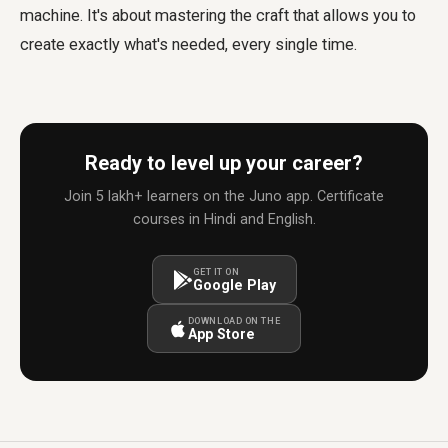
machine. It's about mastering the craft that allows you to
create exactly what's needed, every single time.
Ready to level up your career?
Join 5 lakh+ learners on the Juno app. Certificate
courses in Hindi and English.
GET IT ON
Google Play
DOWNLOAD ON THE
App Store