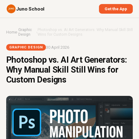
Juno School
Get the App
Graphic
Photoshop vs. AI Art Generators: Why Manual Skill Still
Home
›
›
Design
Wins for Custom Designs
30 April 2026
GRAPHIC DESIGN
Photoshop vs. AI Art Generators:
Why Manual Skill Still Wins for
Custom Designs