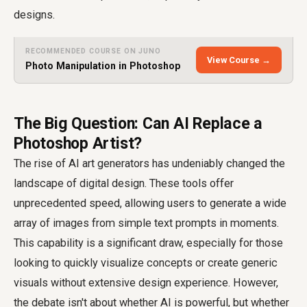
designs.
RECOMMENDED COURSE ON JUNO
View Course →
Photo Manipulation in Photoshop
The Big Question: Can AI Replace a
Photoshop Artist?
The rise of AI art generators has undeniably changed the
landscape of digital design. These tools offer
unprecedented speed, allowing users to generate a wide
array of images from simple text prompts in moments.
This capability is a significant draw, especially for those
looking to quickly visualize concepts or create generic
visuals without extensive design experience. However,
the debate isn't about whether AI is powerful, but whether