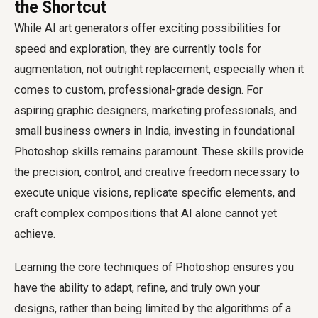
the Shortcut
While AI art generators offer exciting possibilities for
speed and exploration, they are currently tools for
augmentation, not outright replacement, especially when it
comes to custom, professional-grade design. For
aspiring graphic designers, marketing professionals, and
small business owners in India, investing in foundational
Photoshop skills remains paramount. These skills provide
the precision, control, and creative freedom necessary to
execute unique visions, replicate specific elements, and
craft complex compositions that AI alone cannot yet
achieve.
Learning the core techniques of Photoshop ensures you
have the ability to adapt, refine, and truly own your
designs, rather than being limited by the algorithms of a