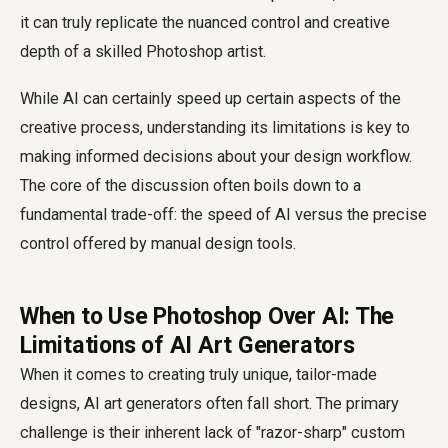
it can truly replicate the nuanced control and creative
depth of a skilled Photoshop artist.
While AI can certainly speed up certain aspects of the
creative process, understanding its limitations is key to
making informed decisions about your design workflow.
The core of the discussion often boils down to a
fundamental trade-off: the speed of AI versus the precise
control offered by manual design tools.
When to Use Photoshop Over AI: The
Limitations of AI Art Generators
When it comes to creating truly unique, tailor-made
designs, AI art generators often fall short. The primary
challenge is their inherent lack of "razor-sharp" custom