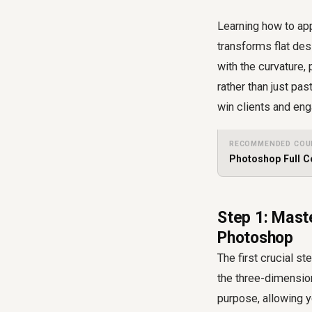
Learning how to appl
transforms flat des
with the curvature,
rather than just pa
win clients and en
RECOMMENDED COU
Photoshop Full C
Step 1: Maste
Photoshop
The first crucial st
the three-dimension
purpose, allowing y