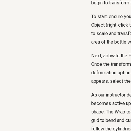
begin to transform 
To start, ensure you
Object (right-click
to scale and transfo
area of the bottle w
Next, activate the 
Once the transform
deformation options
appears, select th
As our instructor d
becomes active upon 
shape. The Wrap tool
grid to bend and cur
follow the cylindri