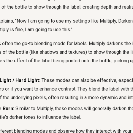
 of the bottle to show through the label, creating depth and reali
xplains, "Now I am going to use my settings like Multiply, Darken
tiply is fine, I am going to use this."
s often the go-to blending mode for labels. Multiply darkens the
s of the bottle (like shadows and textures) to show through the li
tes the effect of the label being printed onto the bottle, picking u
Light / Hard Light:
These modes can also be effective, especial
rs or if you want to enhance contrast. They blend the label with 
f the underlying pixels, often resulting in a more dynamic and in
r Burn:
Similar to Multiply, these modes will generally darken 
tle's darker tones to influence the label.
ferent blending modes and observe how they interact with your 