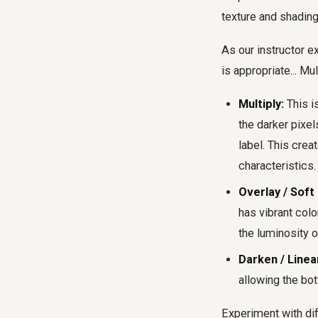
texture and shading
As our instructor e
is appropriate... Mul
Multiply:
This i
the darker pixel
label. This crea
characteristics.
Overlay / Soft 
has vibrant colo
the luminosity o
Darken / Linea
allowing the bot
Experiment with dif