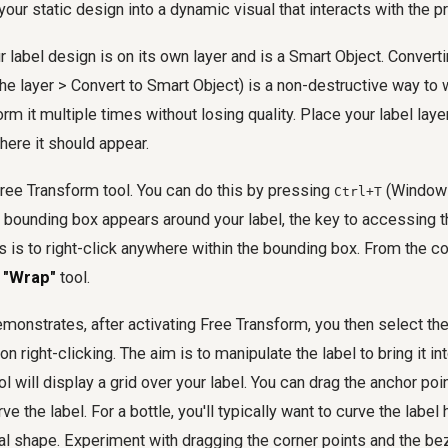
your static design into a dynamic visual that interacts with the p
r label design is on its own layer and is a Smart Object. Converti
 the layer > Convert to Smart Object) is a non-destructive way to 
rm it multiple times without losing quality. Place your label laye
here it should appear.
Free Transform tool. You can do this by pressing
(Window
Ctrl+T
 bounding box appears around your label, the key to accessing 
 is to right-click anywhere within the bounding box. From the c
e
"Wrap"
tool.
emonstrates, after activating Free Transform, you then select th
right-clicking. The aim is to manipulate the label to bring it in
 will display a grid over your label. You can drag the anchor poin
ve the label. For a bottle, you'll typically want to curve the label 
cal shape. Experiment with dragging the corner points and the bez