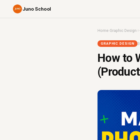
Juno School
Home
›
Graphic Design
›
H
3
GRAPHIC DESIGN
How to W
(Produc