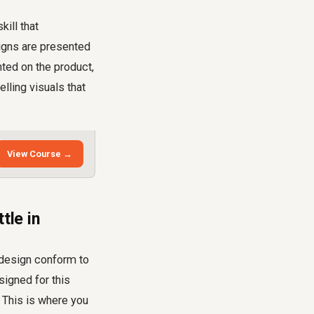
kill that
signs are presented
nted on the product,
lling visuals that
View Course →
tle in
l design conform to
signed for this
 This is where you