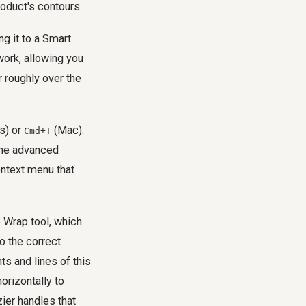
roduct's contours.
ng it to a Smart
work, allowing you
r roughly over the
s) or
(Mac).
Cmd+T
the advanced
ontext menu that
e Wrap tool, which
to the correct
ts and lines of this
horizontally to
ier handles that