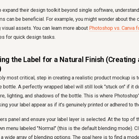
o expand their design toolkit beyond single software, understand
rms can be beneficial. For example, you might wonder about the c
g visual assets. You can learn more about
Photoshop vs. Canva fo
ves for quick design tasks.
ing the Label for a Natural Finish (Creatin
)
bly most critical, step in creating a realistic product mockup is t
bottle. A perfectly wrapped label will still look "stuck on" if it d
ure, lighting, and shadows of the bottle. This is where Photosho
ng your label appear as if it's genuinely printed or adhered to t
ers panel and ensure your label layer is selected. At the top of 
own menu labeled "Normal" (this is the default blending mode). Cl
a wide array of blending options. The goal here is to find a mode