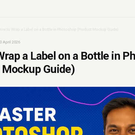
ow to Wrap a Label on a Bottle in Photoshop (Product Mockup Guide)
0 April 2026
rap a Label on a Bottle in P
t Mockup Guide)