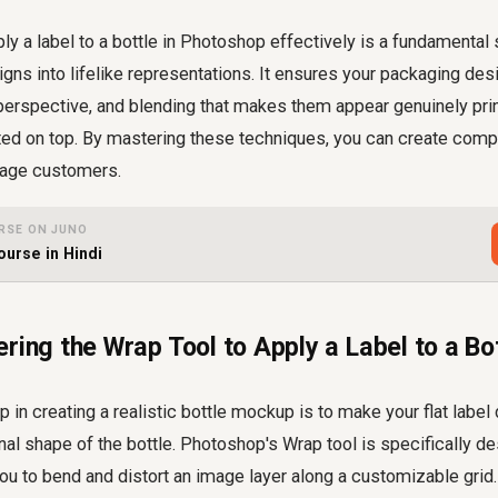
y a label to a bottle in Photoshop effectively is a fundamental s
igns into lifelike representations. It ensures your packaging de
 perspective, and blending that makes them appear genuinely pri
sted on top. By mastering these techniques, you can create compe
gage customers.
RSE ON JUNO
ourse in Hindi
ring the Wrap Tool to Apply a Label to a Bot
ep in creating a realistic bottle mockup is to make your flat labe
al shape of the bottle. Photoshop's Wrap tool is specifically de
ou to bend and distort an image layer along a customizable grid.