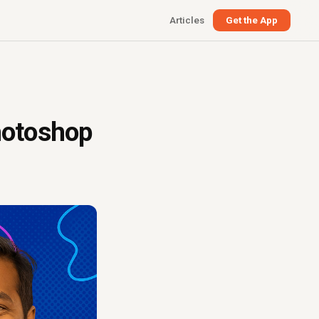
Articles
Get the App
hotoshop