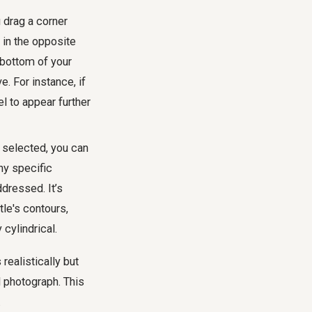
u drag a corner
 in the opposite
r bottom of your
. For instance, if
el to appear further
l selected, you can
ny specific
ddressed. It’s
tle's contours,
 cylindrical.
realistically but
al photograph. This
.