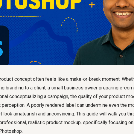
roduct concept often feels like a make-or-break moment. Whethe
g branding to a client, a small business owner preparing e-com
onal conceptualizing a campaign, the quality of your product m
t perception. A poorly rendered label can undermine even the mos
 look amateurish and unconvincing. This guide will walk you thr
professional, realistic product mockup, specifically focusing o
n Photoshop.