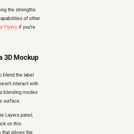
ing the strengths
apabilities of other
r Flyers
if you're
g a 3D Mockup
o blend the label
oesn't interact with
p's blending modes
he surface.
the Layers panel,
ick on this
 that allows the