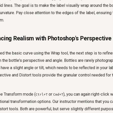
d lines. The goal is to make the label visually wrap around the bo
urvature. Pay close attention to the edges of the label, ensuring t
rm.
ncing Realism with Photoshop's Perspective 
d the basic curve using the Wrap tool, the next step is to refine 
the bottle's perspective and angle. Bottles are rarely photogra
have a slight angle or tilt, which needs to be reflected in your la
tive and Distort tools provide the granular control needed for t
Free Transform mode (
or
), you can again right-click 
Ctrl+T
Cmd+T
ional transformation options. Our instructor mentions that you ca
tort tools. Both are powerful, but serve slightly different purpo