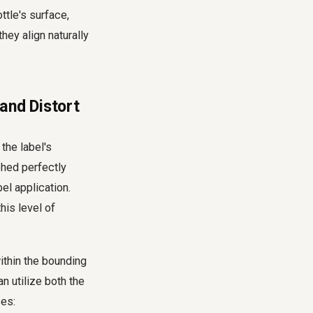
ttle's surface,
hey align naturally
and Distort
the label's
phed perfectly
bel application.
his level of
within the bounding
n utilize both the
ses: