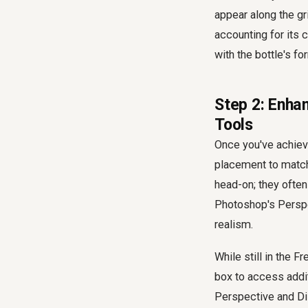
appear along the gri
accounting for its c
with the bottle's fo
Step 2: Enha
Tools
Once you've achieve
placement to match 
head-on; they often 
Photoshop's Perspec
realism.
While still in the 
box to access addit
Perspective and Dis