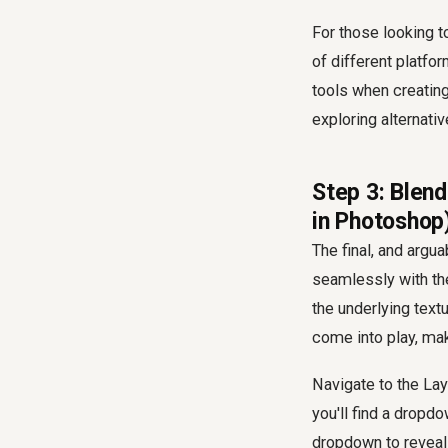
For those looking t
of different platfo
tools when creatin
exploring alternati
Step 3: Blend
in Photoshop
The final, and argua
seamlessly with the 
the underlying text
come into play, maki
Navigate to the Lay
you'll find a dropd
dropdown to reveal 