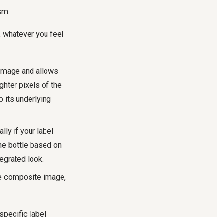
sm.
, whatever you feel
 image and allows
ghter pixels of the
p its underlying
ly if your label
the bottle based on
tegrated look.
the composite image,
specific label