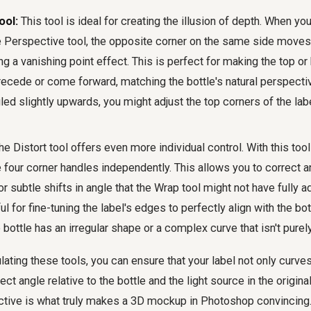
ool:
This tool is ideal for creating the illusion of depth. When yo
e Perspective tool, the opposite corner on the same side moves
ing a vanishing point effect. This is perfect for making the top o
recede or come forward, matching the bottle's natural perspective
gled slightly upwards, you might adjust the top corners of the lab
e Distort tool offers even more individual control. With this too
 four corner handles independently. This allows you to correct a
 subtle shifts in angle that the Wrap tool might not have fully a
ul for fine-tuning the label's edges to perfectly align with the bot
e bottle has an irregular shape or a complex curve that isn't purely
ating these tools, you can ensure that your label not only curves 
rect angle relative to the bottle and the light source in the origin
ective is what truly makes a 3D mockup in Photoshop convincing