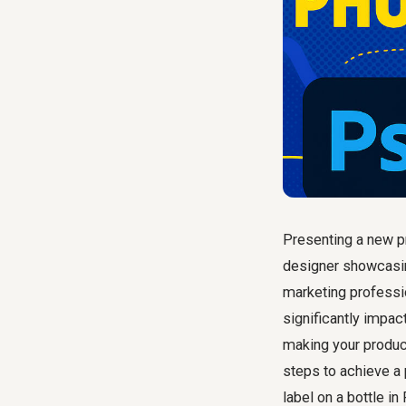
Presenting a new p
designer showcasin
marketing professi
significantly impac
making your product
steps to achieve a 
label on a bottle i