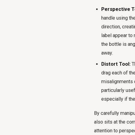
Perspective T
handle using th
direction, creat
label appear to 
the bottle is an
away.
Distort Tool:
Th
drag each of the
misalignments or
particularly usef
especially if th
By carefully manipul
also sits at the cor
attention to persp