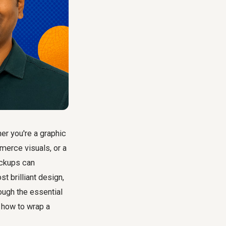
r you're a graphic
merce visuals, or a
ockups can
t brilliant design,
ough the essential
n how to wrap a