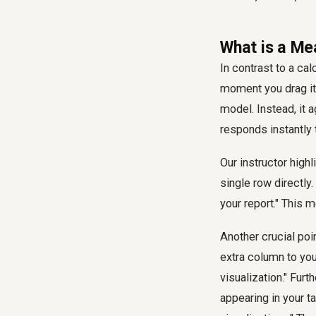
What is a Me
In contrast to a ca
moment you drag it i
model. Instead, it 
responds instantly t
Our instructor high
single row directly
your report." This
Another crucial poi
extra column to your
visualization." Fur
appearing in your t