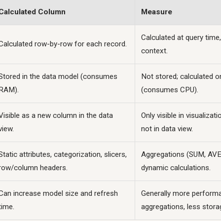
Calculated Column
Measure
Calculated at query time,
Calculated row-by-row for each record.
context.
Stored in the data model (consumes
Not stored; calculated o
RAM).
(consumes CPU).
Visible as a new column in the data
Only visible in visualizat
view.
not in data view.
Static attributes, categorization, slicers,
Aggregations (SUM, AVE
row/column headers.
dynamic calculations.
Can increase model size and refresh
Generally more performa
time.
aggregations, less stora