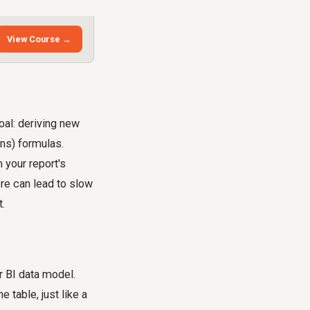
View Course →
oal: deriving new
ons) formulas.
 your report's
ere can lead to slow
t.
r BI data model.
 table, just like a