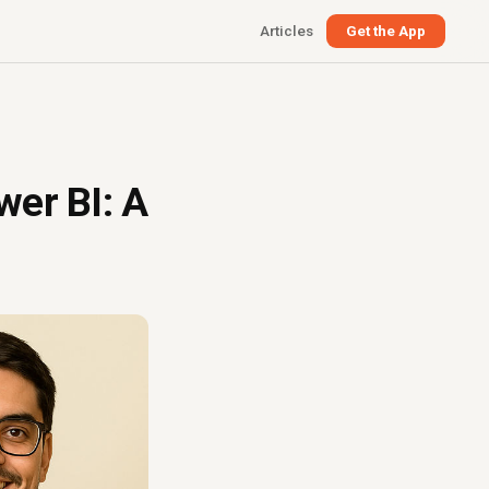
Articles
Get the App
wer BI: A