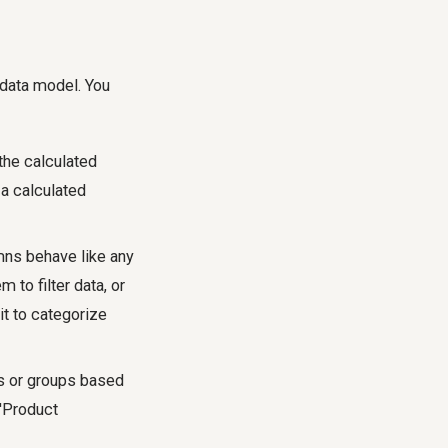
 data model. You
the calculated
 a calculated
ns behave like any
 to filter data, or
it to categorize
es or groups based
 'Product