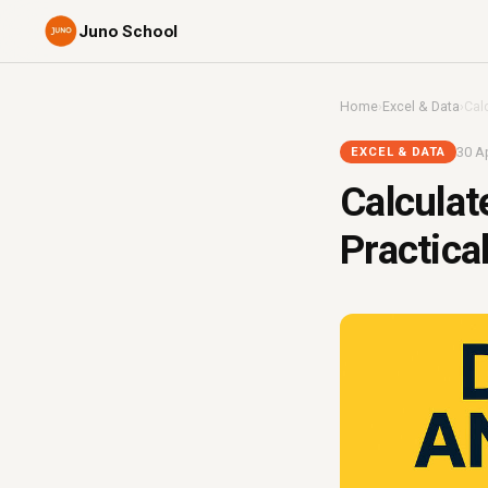
Juno School
Home
›
Excel & Data
›
Cal
30 Ap
EXCEL & DATA
Calculat
Practica