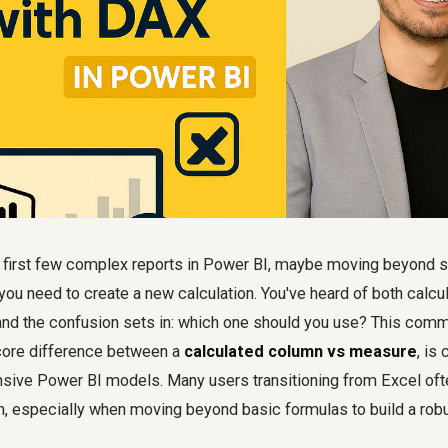
ur first few complex reports in Power BI, maybe moving beyond
you need to create a new calculation. You've heard of both calc
nd the confusion sets in: which one should you use? This com
core difference between a
calculated column vs measure
, is 
onsive Power BI models. Many users transitioning from Excel of
on, especially when moving beyond basic formulas to build a rob