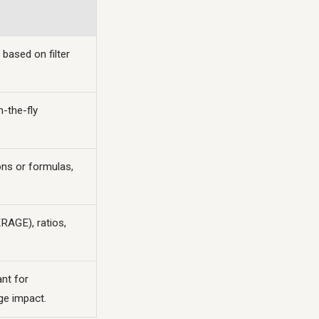
 based on filter
n-the-fly
ions or formulas,
RAGE), ratios,
nt for
ge impact.