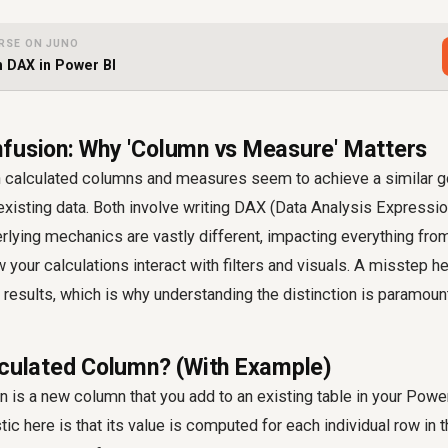
RSE ON JUNO
h DAX in Power BI
fusion: Why 'Column vs Measure' Matters
th calculated columns and measures seem to achieve a similar g
existing data. Both involve writing DAX (Data Analysis Expressi
rlying mechanics are vastly different, impacting everything from
your calculations interact with filters and visuals. A misstep h
t results, which is why understanding the distinction is paramoun
lculated Column? (With Example)
 is a new column that you add to an existing table in your Powe
ic here is that its value is computed for each individual row in the