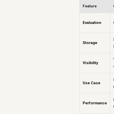
Feature
Evaluation
Storage
Visibility
Use Case
Performance