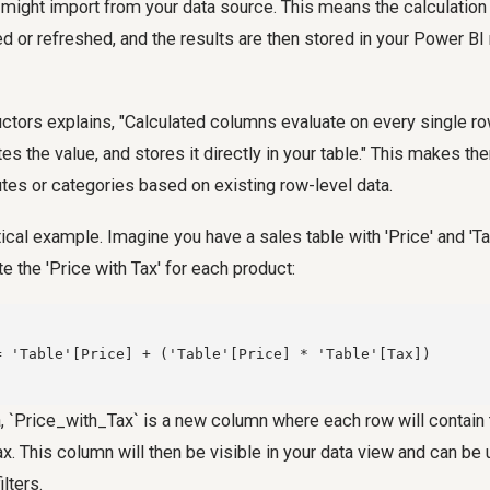
 might import from your data source. This means the calculatio
d or refreshed, and the results are then stored in your Power 
uctors explains, "Calculated columns evaluate on every single r
es the value, and stores it directly in your table." This makes th
utes or categories based on existing row-level data.
ctical example. Imagine you have a sales table with 'Price' and 'T
e the 'Price with Tax' for each product:
= 'Table'[Price] + ('Table'[Price] * 'Table'[Tax])

, `Price_with_Tax` is a new column where each row will contain 
ax. This column will then be visible in your data view and can be 
ilters.