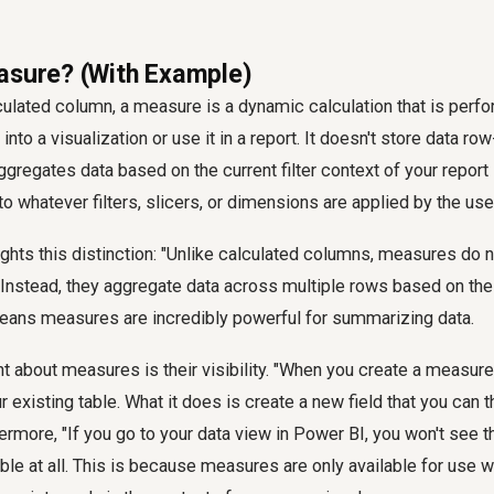
asure? (With Example)
lculated column, a measure is a dynamic calculation that is perf
nto a visualization or use it in a report. It doesn't store data ro
aggregates data based on the current filter context of your report
o whatever filters, slicers, or dimensions are applied by the use
lights this distinction: "Unlike calculated columns, measures do 
. Instead, they aggregate data across multiple rows based on the
 means measures are incredibly powerful for summarizing data.
nt about measures is their visibility. "When you create a measure,
 existing table. What it does is create a new field that you can t
thermore, "If you go to your data view in Power BI, you won't see
able at all. This is because measures are only available for use w