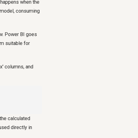
n happens when the
BI model, consuming
ow. Power BI goes
em suitable for
ax' columns, and
the calculated
used directly in