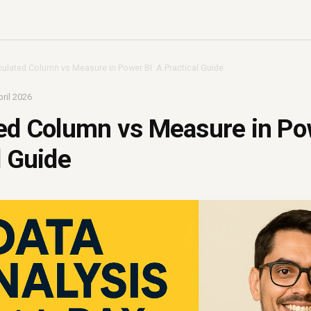
culated Column vs Measure in Power BI: A Practical Guide
ril 2026
ed Column vs Measure in Po
l Guide