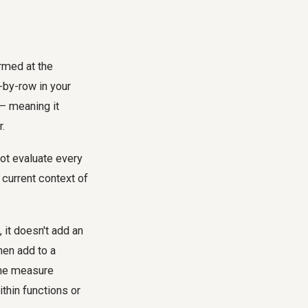
ormed at the
w-by-row in your
 – meaning it
r.
not evaluate every
 current context of
 it doesn't add an
hen add to a
 the measure
ithin functions or