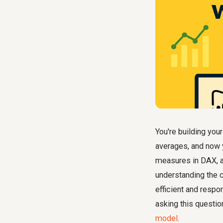
You're building yo
averages, and now 
measures in DAX, a
understanding the 
efficient and resp
asking this questi
model
.