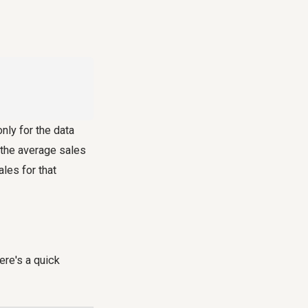
nly for the data
w the average sales
ales for that
here's a quick