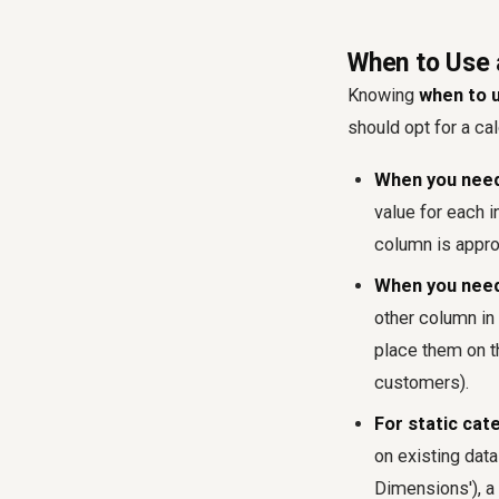
When to Use 
Knowing
when to u
should opt for a ca
When you need 
value for each i
column is appro
When you need t
other column in 
place them on th
customers).
For static cat
on existing data
Dimensions'), a