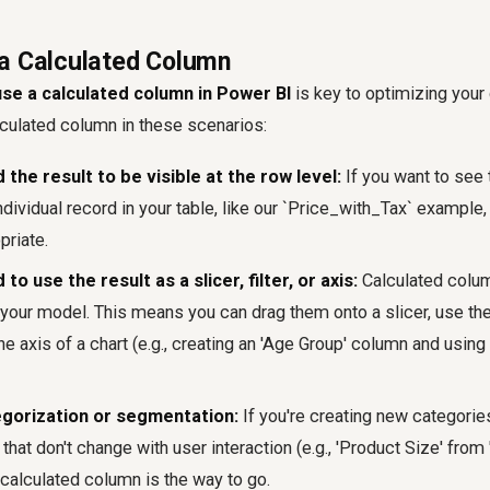
a Calculated Column
se a calculated column in Power BI
is key to optimizing your
lculated column in these scenarios:
the result to be visible at the row level:
If you want to see 
ndividual record in your table, like our `Price_with_Tax` example,
priate.
o use the result as a slicer, filter, or axis:
Calculated colum
your model. This means you can drag them onto a slicer, use them
e axis of a chart (e.g., creating an 'Age Group' column and using 
egorization or segmentation:
If you're creating new categori
 that don't change with user interaction (e.g., 'Product Size' from
 calculated column is the way to go.