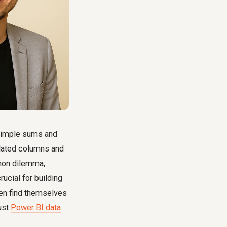
 simple sums and
ulated columns and
mon dilemma,
crucial for building
ten find themselves
ust
Power BI data