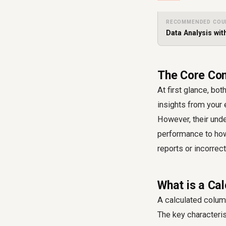
RECOMMENDED COU
Data Analysis wit
The Core Con
At first glance, bo
insights from your 
However, their unde
performance to how 
reports or incorrec
What is a Ca
A calculated column
The key characterist