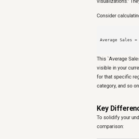
visualizations." The
Consider calculatin
Average Sales = 
This `Average Sales
visible in your curr
for that specific re
category, and so on
Key Differen
To solidify your un
comparison: