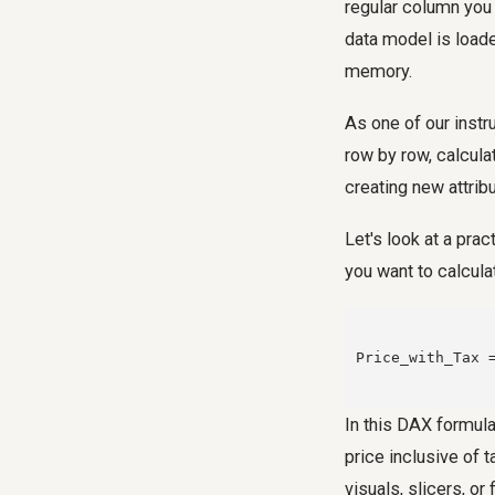
regular column you
data model is loade
memory.
As one of our instr
row by row, calculat
creating new attrib
Let's look at a pra
you want to calculat
Price_with_Tax 
In this DAX formula
price inclusive of t
visuals, slicers, or f