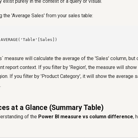
y exist purely in the context of a query or visual.
g the 'Average Sales' from your sales table:
AVERAGE('Table'[Sales])

` measure will calculate the average of the 'Sales' column, but o
ent report context. If you filter by 'Region', the measure will sho
gion. If you filter by 'Product Category', it will show the average s
.
ces at a Glance (Summary Table)
derstanding of the
Power BI measure vs column difference
, 