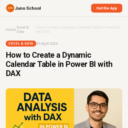
Juno School
Get the App
Excel &
How to Create a Dynamic Calendar Table in Power BI
Home
›
›
Data
with DAX
30 April 2026
EXCEL & DATA
How to Create a Dynamic
Calendar Table in Power BI with
DAX