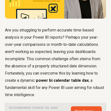
Are you struggling to perform accurate time-based
analysis in your Power BI reports? Perhaps your year-
over-year comparisons or month-to-date calculations
aren't working as expected, leaving your dashboards
incomplete. This common challenge often stems from
the absence of a properly structured date dimension.
Fortunately, you can overcome this by learning how to
create a dynamic
power bi calendar table dax
, a
fundamental skill for any Power BI user aiming for robust
time intelligence.
RECOMMENDED COURSE ON JUNO