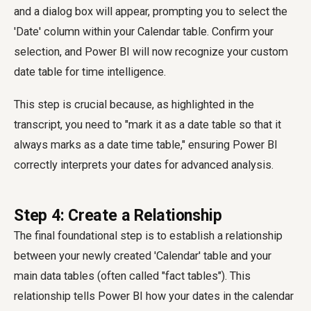
and a dialog box will appear, prompting you to select the
'Date' column within your Calendar table. Confirm your
selection, and Power BI will now recognize your custom
date table for time intelligence.
This step is crucial because, as highlighted in the
transcript, you need to "mark it as a date table so that it
always marks as a date time table," ensuring Power BI
correctly interprets your dates for advanced analysis.
Step 4: Create a Relationship
The final foundational step is to establish a relationship
between your newly created 'Calendar' table and your
main data tables (often called "fact tables"). This
relationship tells Power BI how your dates in the calendar