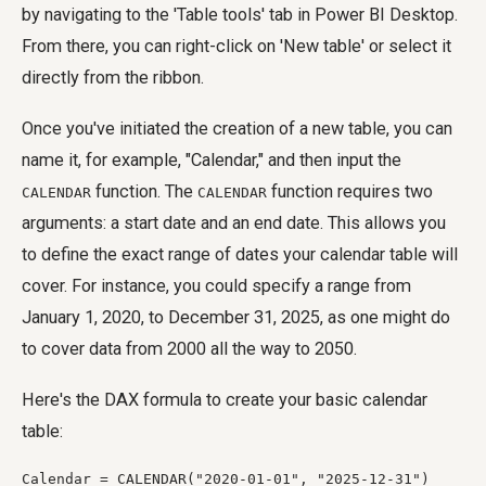
by navigating to the 'Table tools' tab in Power BI Desktop.
From there, you can right-click on 'New table' or select it
directly from the ribbon.
Once you've initiated the creation of a new table, you can
name it, for example, "Calendar," and then input the
function. The
function requires two
CALENDAR
CALENDAR
arguments: a start date and an end date. This allows you
to define the exact range of dates your calendar table will
cover. For instance, you could specify a range from
January 1, 2020, to December 31, 2025, as one might do
to cover data from 2000 all the way to 2050.
Here's the DAX formula to create your basic calendar
table:
Calendar = CALENDAR("2020-01-01", "2025-12-31")