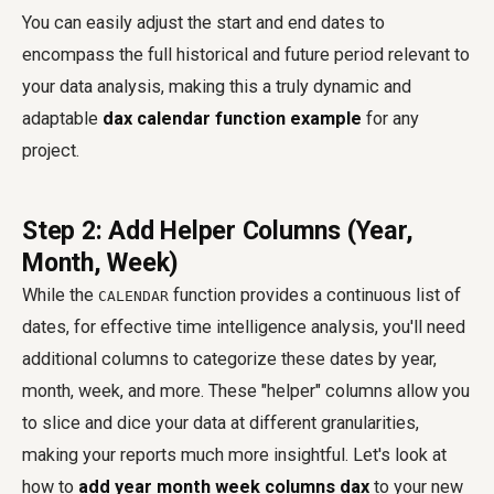
You can easily adjust the start and end dates to
encompass the full historical and future period relevant to
your data analysis, making this a truly dynamic and
adaptable
dax calendar function example
for any
project.
Step 2: Add Helper Columns (Year,
Month, Week)
While the
function provides a continuous list of
CALENDAR
dates, for effective time intelligence analysis, you'll need
additional columns to categorize these dates by year,
month, week, and more. These "helper" columns allow you
to slice and dice your data at different granularities,
making your reports much more insightful. Let's look at
how to
add year month week columns dax
to your new