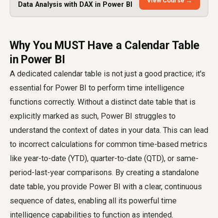
View Course →
Data Analysis with DAX in Power BI
Why You MUST Have a Calendar Table
in Power BI
A dedicated calendar table is not just a good practice; it's
essential for Power BI to perform time intelligence
functions correctly. Without a distinct date table that is
explicitly marked as such, Power BI struggles to
understand the context of dates in your data. This can lead
to incorrect calculations for common time-based metrics
like year-to-date (YTD), quarter-to-date (QTD), or same-
period-last-year comparisons. By creating a standalone
date table, you provide Power BI with a clear, continuous
sequence of dates, enabling all its powerful time
intelligence capabilities to function as intended.