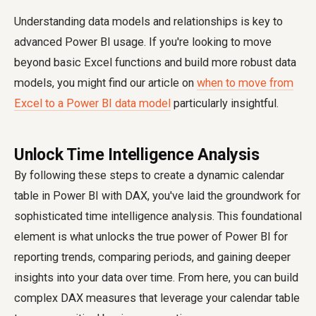
Understanding data models and relationships is key to
advanced Power BI usage. If you're looking to move
beyond basic Excel functions and build more robust data
models, you might find our article on
when to move from
Excel to a Power BI data model
particularly insightful.
Unlock Time Intelligence Analysis
By following these steps to create a dynamic calendar
table in Power BI with DAX, you've laid the groundwork for
sophisticated time intelligence analysis. This foundational
element is what unlocks the true power of Power BI for
reporting trends, comparing periods, and gaining deeper
insights into your data over time. From here, you can build
complex DAX measures that leverage your calendar table