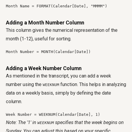
Month Name = FORMAT(Calendar[Date], "MMMM")
Adding a Month Number Column
This column gives the numerical representation of the
month (1-12), useful for sorting.
Month Number = MONTH(Calendar[Date])
Adding a Week Number Column
As mentioned in the transcript, you can add a week
number using the
function. This helps in analyzing
WEEKNUM
data on a weekly basis, simply by defining the date
column.
Week Number = WEEKNUM(Calendar[Date], 1)
Note: The '1' in
specifies that the week begins on
WEEKNUM
Sunday. You can adjust this based on your specific