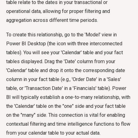
table relate to the dates in your transactional or
operational data, allowing for proper filtering and
aggregation across different time periods.
To create this relationship, go to the 'Model' view in
Power BI Desktop (the icon with three interconnected
tables). You will see your 'Calendar' table and your fact
tables displayed. Drag the 'Date' column from your
'Calendar' table and drop it onto the corresponding date
column in your fact table (e.g., 'Order Date' in a 'Sales'
table, or 'Transaction Date' in a 'Financials' table). Power
BI will typically establish a one-to-many relationship, with
the 'Calendar' table on the "one" side and your fact table
on the "many" side. This connection is vital for enabling
contextual filtering and time intelligence functions to flow
from your calendar table to your actual data.