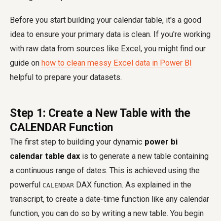
Before you start building your calendar table, it's a good
idea to ensure your primary data is clean. If you're working
with raw data from sources like Excel, you might find our
guide on
how to clean messy Excel data in Power BI
helpful to prepare your datasets.
Step 1: Create a New Table with the
CALENDAR Function
The first step to building your dynamic
power bi
calendar table dax
is to generate a new table containing
a continuous range of dates. This is achieved using the
powerful
DAX function. As explained in the
CALENDAR
transcript, to create a date-time function like any calendar
function, you can do so by writing a new table. You begin