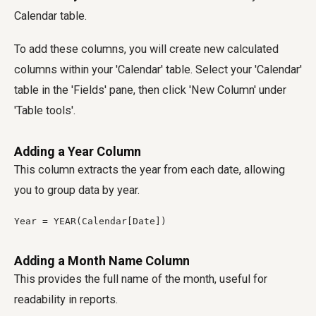
Calendar table.
To add these columns, you will create new calculated
columns within your 'Calendar' table. Select your 'Calendar'
table in the 'Fields' pane, then click 'New Column' under
'Table tools'.
Adding a Year Column
This column extracts the year from each date, allowing
you to group data by year.
Year = YEAR(Calendar[Date])
Adding a Month Name Column
This provides the full name of the month, useful for
readability in reports.