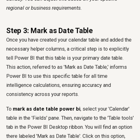
regional or business requirements.
Step 3: Mark as Date Table
Once you have created your calendar table and added the
necessary helper columns, a critical step is to explicitly
tell Power BI that this table is your primary date table.
This action, referred to as 'Mark as Date Table,' informs
Power BI to use this specific table for all time
intelligence calculations, ensuring accuracy and
consistency across your reports.
To
mark as date table power bi
, select your 'Calendar'
table in the 'Fields' pane. Then, navigate to the 'Table tools'
tab in the Power BI Desktop ribbon. You will find an option
there labeled 'Mark as Date Table'. Click on this option,