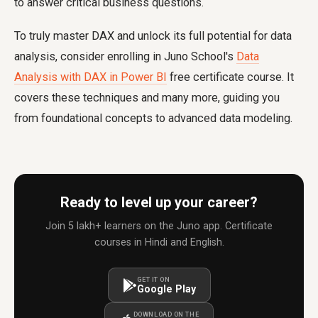
to answer critical business questions.
To truly master DAX and unlock its full potential for data
analysis, consider enrolling in Juno School's
Data
Analysis with DAX in Power BI
free certificate course. It
covers these techniques and many more, guiding you
from foundational concepts to advanced data modeling.
Ready to level up your career?
Join 5 lakh+ learners on the Juno app. Certificate
courses in Hindi and English.
GET IT ON
Google Play
DOWNLOAD ON THE