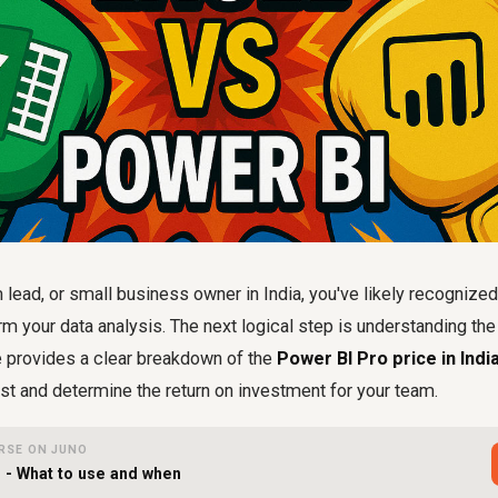
lead, or small business owner in India, you've likely recognize
orm your data analysis. The next logical step is understanding th
e provides a clear breakdown of the
Power BI Pro price in Indi
st and determine the return on investment for your team.
RSE ON JUNO
I - What to use and when