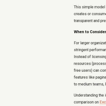
This simple model 
creates or consum
transparent and pre
When to Consider
For larger organiza
stringent performa
Instead of licensi
resources (process
free users) can co
features like pagin
to medium teams, P
Understanding the i
comparison on
Exc