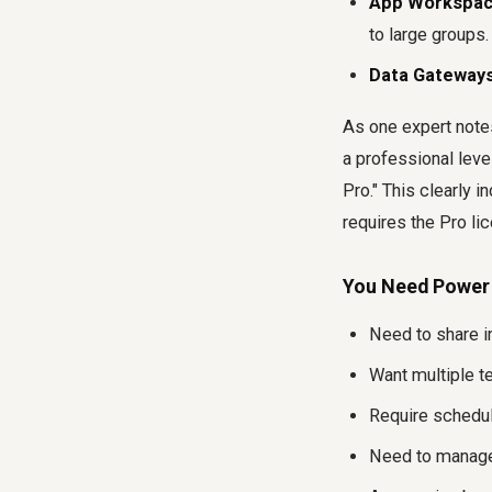
App Workspac
to large groups.
Data Gateways
As one expert notes,
a professional level
Pro." This clearly i
requires the Pro li
You Need Power B
Need to share i
Want multiple t
Require schedul
Need to manage 