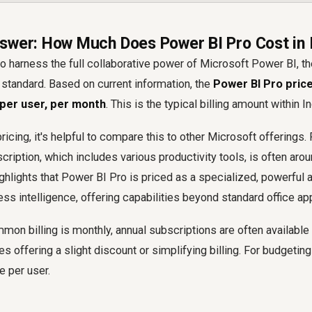
swer: How Much Does Power BI Pro Cost in 
o harness the full collaborative power of Microsoft Power BI, t
e standard. Based on current information, the
Power BI Pro price 
 per user, per month
. This is the typical billing amount within In
icing, it's helpful to compare this to other Microsoft offerings. 
ription, which includes various productivity tools, is often arou
hlights that Power BI Pro is priced as a specialized, powerful a
ss intelligence, offering capabilities beyond standard office app
on billing is monthly, annual subscriptions are often available
 offering a slight discount or simplifying billing. For budgeti
e per user.