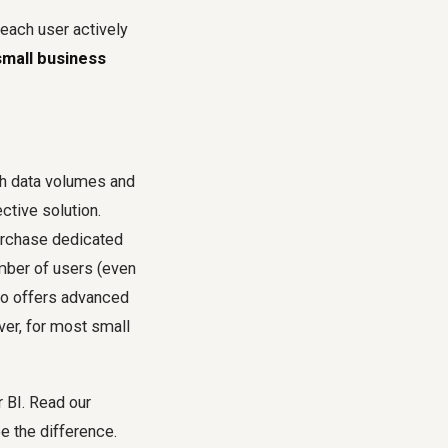
each user actively
small business
igh data volumes and
tive solution.
purchase dedicated
mber of users (even
so offers advanced
ver, for most small
 BI. Read our
e the difference.