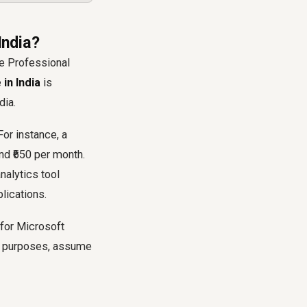
India?
he Professional
in India
is
dia.
For instance, a
nd ₹650 per month.
nalytics tool
lications.
 for Microsoft
ng purposes, assume