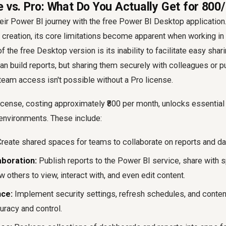
e vs. Pro: What Do You Actually Get for ₹80
eir Power BI journey with the free Power BI Desktop application
rt creation, its core limitations become apparent when working in
f the free Desktop version is its inability to facilitate easy shar
can build reports, but sharing them securely with colleagues or p
 team access isn't possible without a Pro license.
cense, costing approximately ₹800 per month, unlocks essential 
environments. These include:
reate shared spaces for teams to collaborate on reports and d
aboration:
Publish reports to the Power BI service, share with s
w others to view, interact with, and even edit content.
ce:
Implement security settings, refresh schedules, and content 
uracy and control.