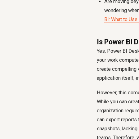
Are moving beyo
wondering when 
BI: What to Use
Is Power BI 
Yes, Power BI Deskt
your work computer,
create compelling v
application itself, e
However, this comes
While you can creat
organization requi
can export reports 
snapshots, lacking 
teams. Therefore, w