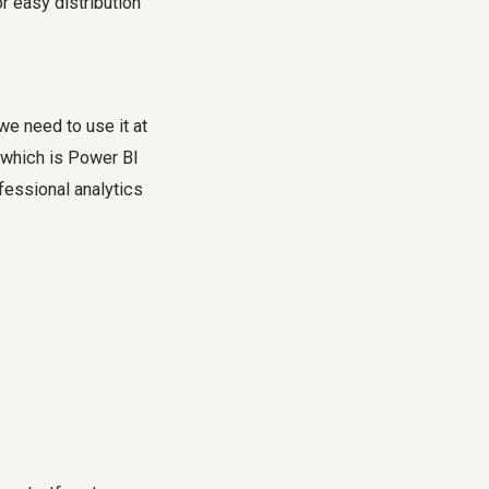
 easy distribution
we need to use it at
n, which is Power BI
ofessional analytics