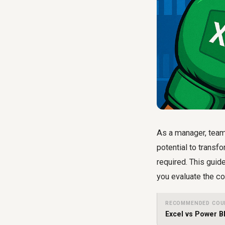
As a manager, team 
potential to transf
required. This guid
you evaluate the co
RECOMMENDED COU
Excel vs Power B