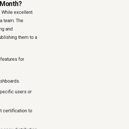
0/Month?
. While excellent
 a team. The
ing and
ublishing them to a
features for
ashboards.
pecific users or
certification to