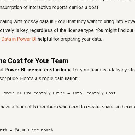
umption of interactive reports carries a cost.
ealing with messy data in Excel that they want to bring into Pow
ctively is key, regardless of the license type. You might find our
 Data in Power BI
helpful for preparing your data.
the Cost for Your Team
tal
Power BI license cost in India
for your team is relatively st
er price. Here’s a simple calculation:
 Power BI Pro Monthly Price = Total Monthly Cost
u have a team of 5 members who need to create, share, and cons
nth = ₹4,000 per month