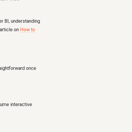
er BI, understanding
 article on
How to
raightforward once
ume interactive