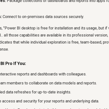
es:
Package collections of dashboards and reports into apps for
:
Connect to on-premises data sources securely.
 "Power BI desktop is free for installation and its usage, but if 
... all those capabilities are available in its professional versio
ndicates that while individual exploration is free, team-based, pr
cense.
I Pro If You:
nteractive reports and dashboards with colleagues.
eam members to collaborate on data models and reports.
ed data refreshes for up-to-date insights.
access and security for your reports and underlying data.