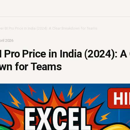
er BI Pro Price in India (2024): A Clear Breakdown for Teams
ril 2026
 Pro Price in India (2024): A
wn for Teams