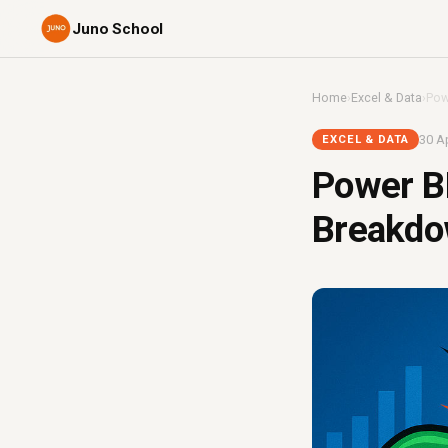
Juno School
Home
›
Excel & Data
›
Pow
30 Ap
EXCEL & DATA
Power BI
Breakdo