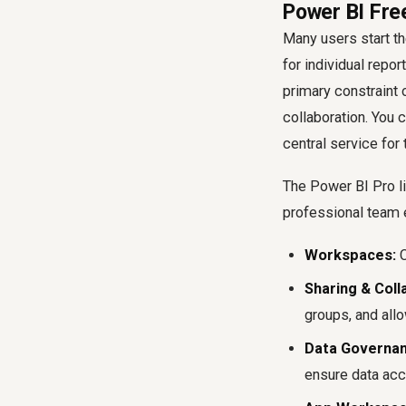
Power BI Fre
Many users start th
for individual repo
primary constraint o
collaboration. You 
central service for
The Power BI Pro li
professional team 
Workspaces:
C
Sharing & Coll
groups, and allo
Data Governan
ensure data acc