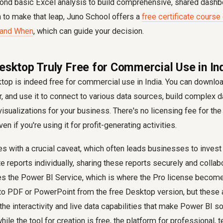
nd basic Excel analysis to build comprehensive, shared dashbo
to make that leap, Juno School offers a
free certificate course
 and When
, which can guide your decision.
Desktop Truly Free for Commercial Use in In
op is indeed free for commercial use in India. You can download i
 and use it to connect to various data sources, build complex 
isualizations for your business. There's no licensing fee for th
ven if you're using it for profit-generating activities.
 with a crucial caveat, which often leads businesses to invest
e reports individually, sharing these reports securely and collabo
res the Power BI Service, which is where the Pro license becom
to PDF or PowerPoint from the free Desktop version, but these a
the interactivity and live data capabilities that make Power BI s
hile the tool for creation is free, the platform for professional,