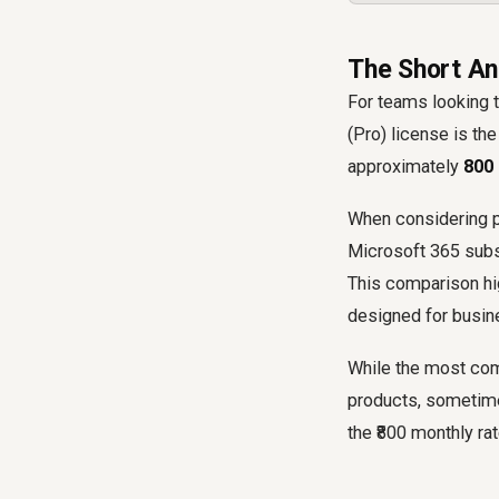
The Short An
For teams looking t
(Pro) license is th
approximately
₹800
When considering pr
Microsoft 365 subsc
This comparison hig
designed for busine
While the most comm
products, sometimes
the ₹800 monthly rat