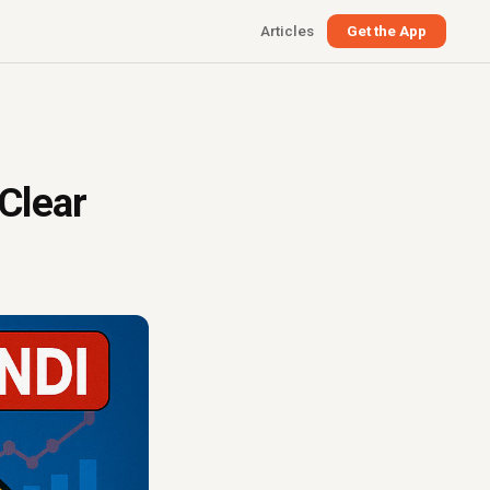
Articles
Get the App
 Clear