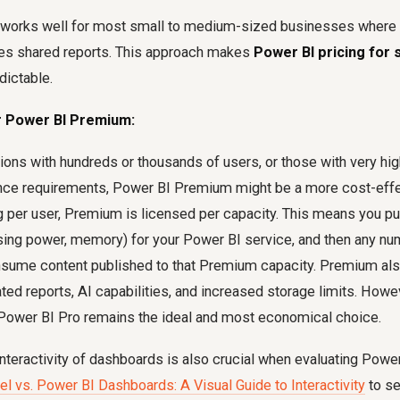
works well for most small to medium-sized businesses where 
es shared reports. This approach makes
Power BI pricing for 
dictable.
 Power BI Premium:
tions with hundreds or thousands of users, or those with very h
nce requirements, Power BI Premium might be a more cost-effec
ng per user, Premium is licensed per capacity. This means you 
ing power, memory) for your Power BI service, and then any nu
nsume content published to that Premium capacity. Premium al
ated reports, AI capabilities, and increased storage limits. Howe
ower BI Pro remains the ideal and most economical choice.
nteractivity of dashboards is also crucial when evaluating Power
el vs. Power BI Dashboards: A Visual Guide to Interactivity
to se