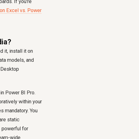
ards. If you're
 on Excel vs. Power
dia?
t, install it on
data models, and
e Desktop
 in Power BI Pro.
ratively within your
es mandatory. You
re static
o powerful for
 team-wide