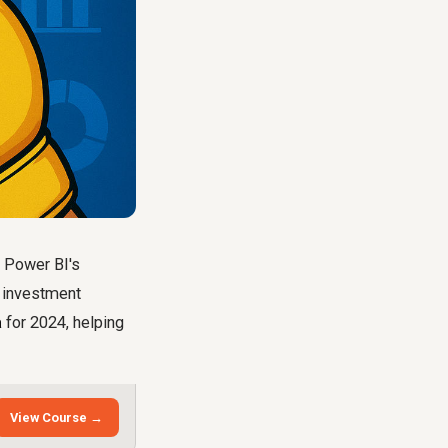
d Power BI's
e investment
a
for 2024, helping
View Course →