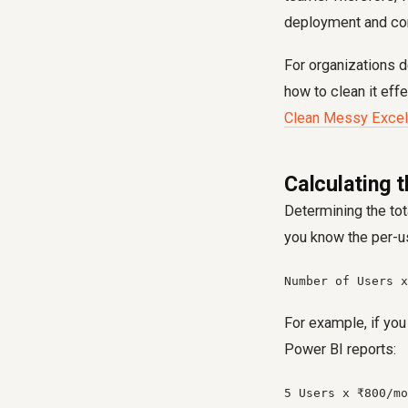
deployment and cons
For organizations d
how to clean it effe
Clean Messy Excel
Calculating 
Determining the to
you know the per-us
Number of Users x
For example, if yo
Power BI reports:
5 Users x ₹800/mo