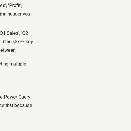
', 'Profit',
umn header you
'Q1 Sales', 'Q2
old the
key,
Shift
 between.
cting multiple
the Power Query
tice that because