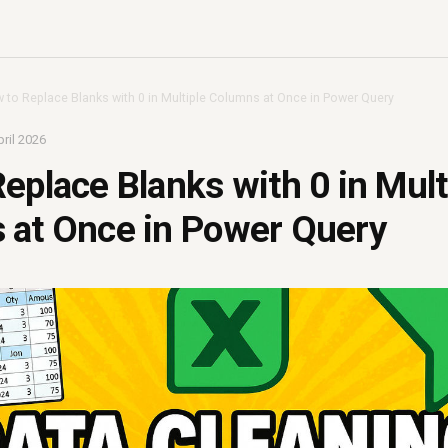
 to Replace Blanks with 0 in Multiple Columns at Once in Power Query
ril 2026
eplace Blanks with 0 in Mult
 at Once in Power Query