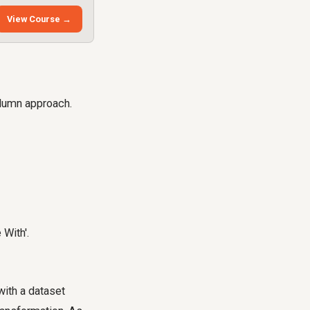
View Course →
column approach.
 With'.
with a dataset