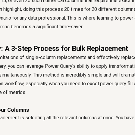
15, or even 20 such numerical columns that require this exact t
n highlight, doing this process 20 times for 20 different columns 
nario for any data professional. This is where learning to
power 
lumns
becomes a significant time-saver.
: A 3-Step Process for Bulk Replacement
mitations of single-column replacements and effectively
replac
ery
, you can leverage Power Query's ability to apply transforma
imultaneously. This method is incredibly simple and will drama
ion workflow, especially when you need to
excel power query fill
e of metrics.
Your Columns
lacement is selecting all the relevant columns at once. You hav