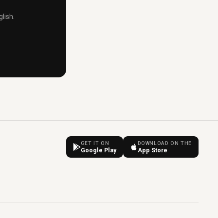
lish.
GET IT ON
DOWNLOAD ON THE
Google Play
App Store