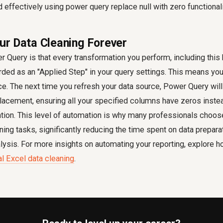
d effectively using
power query replace null with zero
functionali
r Data Cleaning Forever
 Query is that every transformation you perform, including this
orded as an "Applied Step" in your query settings. This means you
e. The next time you refresh your data source, Power Query will
placement, ensuring all your specified columns have zeros inste
ntion. This level of automation is why many professionals choo
aning tasks, significantly reducing the time spent on data prepara
lysis. For more insights on automating your reporting, explore 
 Excel data cleaning
.