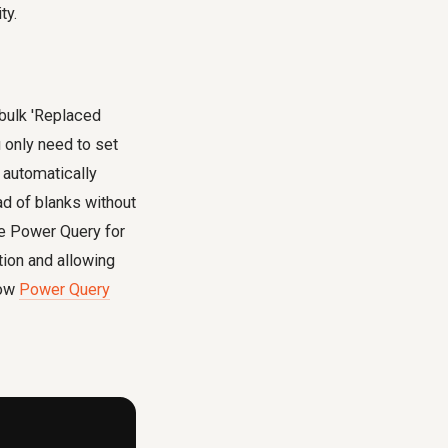
ty.
 bulk 'Replaced
 only need to set
 automatically
ad of blanks without
se Power Query for
tion and allowing
how
Power Query