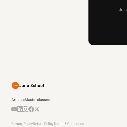
Join
Juno School
Articles
Masterclasses
Privacy Policy
Return Policy
Terms & Conditions