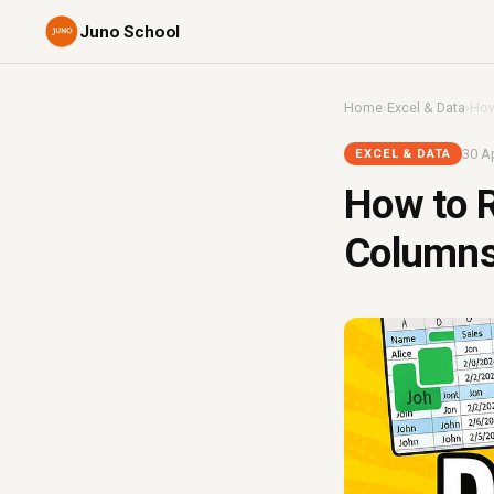
Juno School
Home
›
Excel & Data
›
How
30 Ap
EXCEL & DATA
How to R
Columns