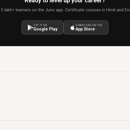
Ready to level up your career?
 5 lakh+ learners on the Juno app. Certificate courses in Hindi and Eng
GET IT ON
DOWNLOAD ON THE
Google Play
App Store