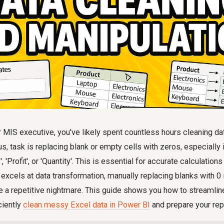
r MIS executive, you've likely spent countless hours cleaning d
, task is replacing blank or empty cells with zeros, especially 
 'Profit', or 'Quantity'. This is essential for accurate calculations
xcels at data transformation, manually replacing blanks with 0
 a repetitive nightmare. This guide shows you how to streamlin
ciently
clean messy Excel data in Power BI
and prepare your rep