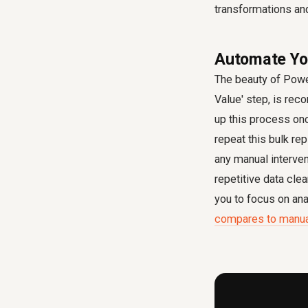
transformations an
Automate You
The beauty of Power
Value' step, is rec
up this process onc
repeat this bulk re
any manual interve
repetitive data cle
you to focus on ana
compares to manual