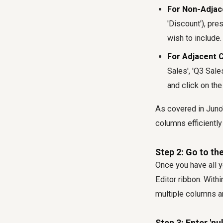
For Non-Adjac
'Discount'), pre
wish to include.
For Adjacent 
Sales', 'Q3 Sale
and click on the
As covered in Juno
columns efficiently 
Step 2: Go to th
Once you have all y
Editor ribbon. Withi
multiple columns are
Step 3: Enter 'nul