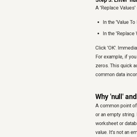
A 'Replace Values' 
In the 'Value To 
In the 'Replace 
Click 'OK'. Immedia
For example, if you
zeros. This quick 
common data incon
Why 'null' and
A common point of c
or an empty string.
worksheet or databa
value. It's not an em