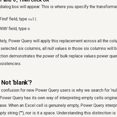
dialog box will appear. This is where you specify the transformat
Find' field, type
.
null
With' field, type
.
0
tely, Power Query will apply this replacement across all the co
 selected six columns, all null values in those six columns will 
action demonstrates the power of
bulk replace values power que
sistencies.
 Not 'blank'?
onfusion for new Power Query users is why we search for 'null' 
 Power Query has its own way of interpreting empty cells origin
se. When an Excel cell is genuinely empty, Power Query interpr
pty string (""), nor is it a space. Understanding this distinction is