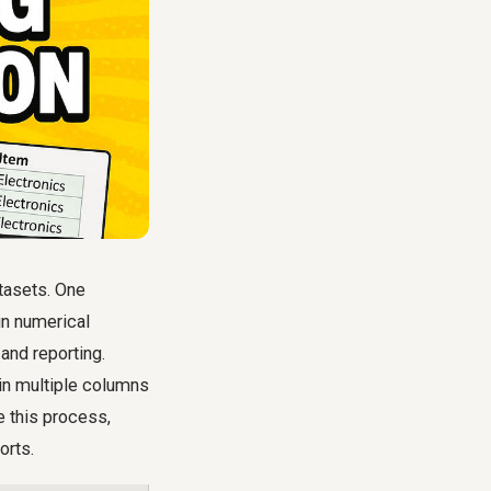
atasets. One
in numerical
 and reporting.
 in multiple columns
e this process,
orts.