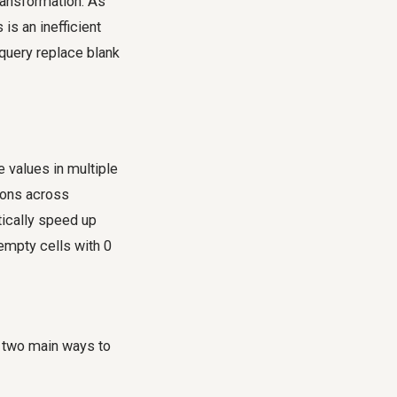
ransformation. As
is an inefficient
query replace blank
e values in multiple
tions across
tically speed up
 empty cells with 0
e two main ways to