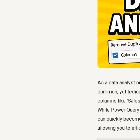
As a data analyst o
common, yet tedious
columns like 'Sales',
While Power Query e
can quickly become
allowing you to effi