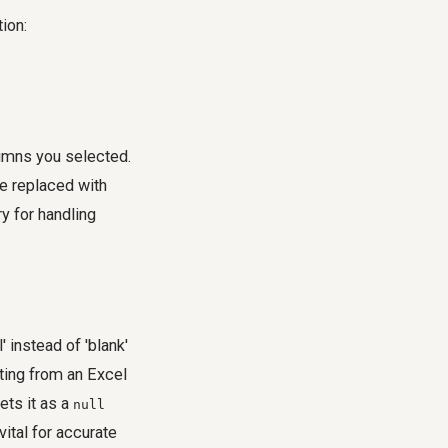
ion:
lumns you selected.
be replaced with
ry
for handling
instead of 'blank'
ating from an Excel
ets it as a
null
 vital for accurate