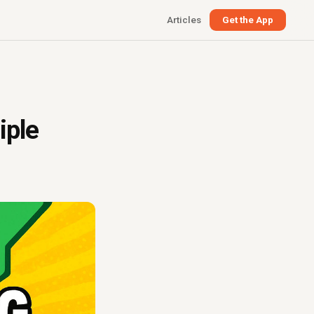
Articles
Get the App
iple