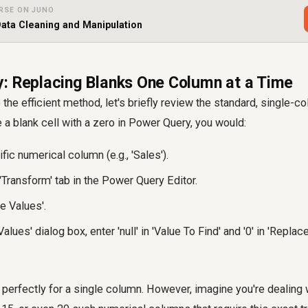
RSE ON JUNO
ata Cleaning and Manipulation
: Replacing Blanks One Column at a Time
 the efficient method, let's briefly review the standard, single-
e a blank cell with a zero in Power Query, you would:
fic numerical column (e.g., 'Sales').
'Transform' tab in the Power Query Editor.
e Values'.
alues' dialog box, enter 'null' in 'Value To Find' and '0' in 'Replace
erfectly for a single column. However, imagine you're dealing 