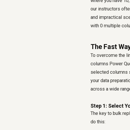
where you have 10, 
our instructors ofte
and impractical sce
with 0 multiple co
The Fast Way
To overcome the li
columns Power Qu
selected columns s
your data preparat
across a wide rang
Step 1: Select 
The key to bulk rep
do this: