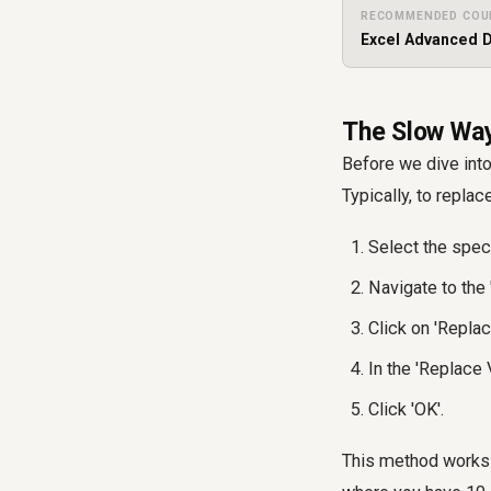
RECOMMENDED COU
Excel Advanced D
The Slow Way
Before we dive into
Typically, to replac
Select the speci
Navigate to the 
Click on 'Replac
In the 'Replace V
Click 'OK'.
This method works p