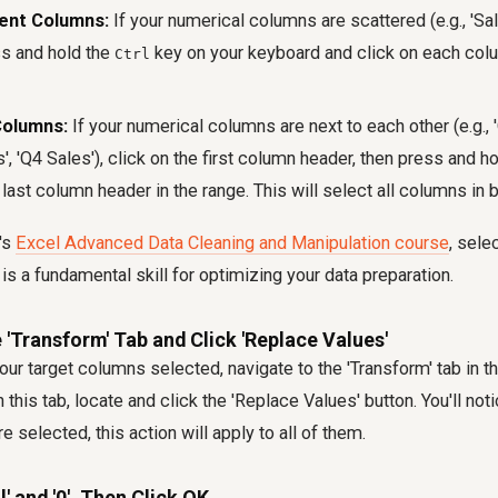
ent Columns:
If your numerical columns are scattered (e.g., 'Sales
ss and hold the
key on your keyboard and click on each col
Ctrl
Columns:
If your numerical columns are next to each other (e.g., 
s', 'Q4 Sales'), click on the first column header, then press and h
 last column header in the range. This will select all columns in
's
Excel Advanced Data Cleaning and Manipulation course
, sele
is a fundamental skill for optimizing your data preparation.
e 'Transform' Tab and Click 'Replace Values'
our target columns selected, navigate to the 'Transform' tab in 
n this tab, locate and click the 'Replace Values' button. You'll no
 selected, this action will apply to all of them.
l' and '0', Then Click OK