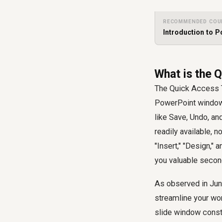
RECOMMENDED COU
Introduction to 
What is the 
The Quick Access T
PowerPoint window,
like Save, Undo, an
readily available, n
"Insert," "Design," 
you valuable second
As observed in Jun
streamline your wor
slide window consti