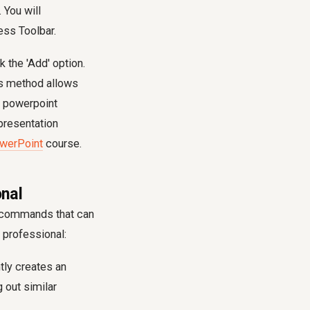
 You will
ss Toolbar.
 the 'Add' option.
is method allows
e powerpoint
presentation
owerPoint
course.
nal
d commands that can
 professional:
tly creates an
 out similar