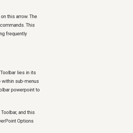
 on this arrow. The
re commands. This
ng frequently
olbar lies in its
ep within sub-menus
olbar powerpoint to
Toolbar, and this
owerPoint Options