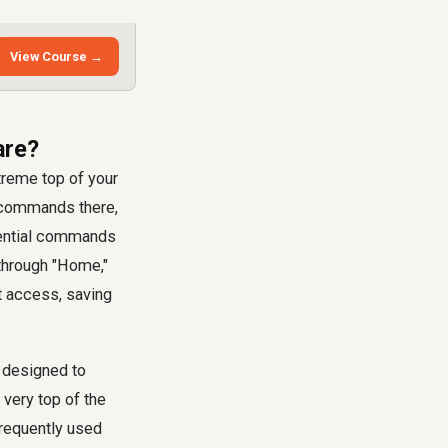
View Course →
are?
treme top of your
t commands there,
ssential commands
 through "Home,"
nt access, saving
 designed to
 very top of the
frequently used