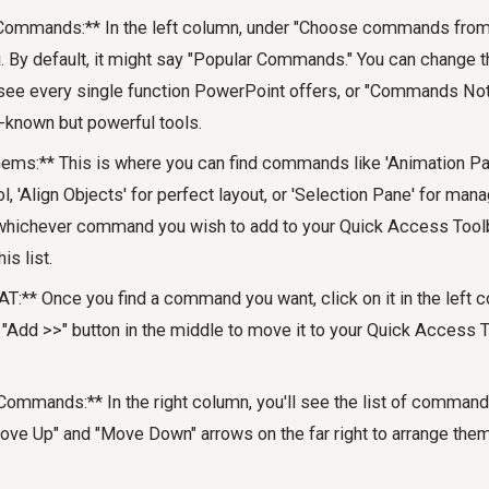
ommands:** In the left column, under "Choose commands from:"
By default, it might say "Popular Commands." You can change thi
e every single function PowerPoint offers, or "Commands Not 
-known but powerful tools.
ems:** This is where you can find commands like 'Animation Pa
l, 'Align Objects' for perfect layout, or 'Selection Pane' for man
whichever command you wish to add to your Quick Access Tool
is list.
T:** Once you find a command you want, click on it in the left c
he "Add >>" button in the middle to move it to your Quick Access T
Commands:** In the right column, you'll see the list of command
ove Up" and "Move Down" arrows on the far right to arrange them