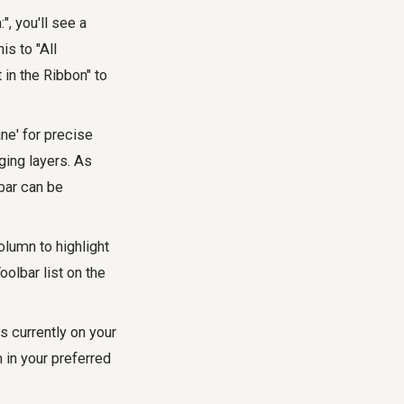
, you'll see a
s to "All
in the Ribbon" to
ne' for precise
aging layers. As
bar can be
olumn to highlight
oolbar list on the
s currently on your
 in your preferred