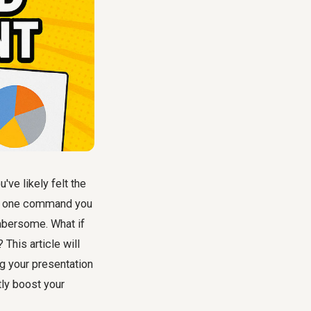
ve likely felt the
hat one command you
mbersome. What if
This article will
g your presentation
tly boost your