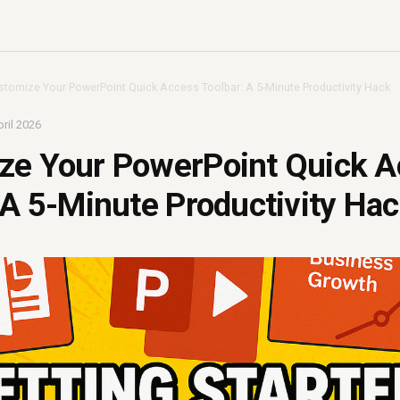
stomize Your PowerPoint Quick Access Toolbar: A 5-Minute Productivity Hack
ril 2026
ze Your PowerPoint Quick A
 A 5-Minute Productivity Ha