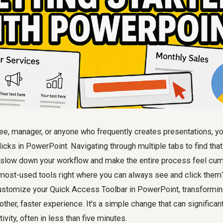
ee, manager, or anyone who frequently creates presentations, you'
clicks in PowerPoint. Navigating through multiple tabs to find t
 slow down your workflow and make the entire process feel cu
most-used tools right where you can always see and click them? 
stomize your Quick Access Toolbar in PowerPoint, transformin
other, faster experience. It's a simple change that can significan
vity, often in less than five minutes.