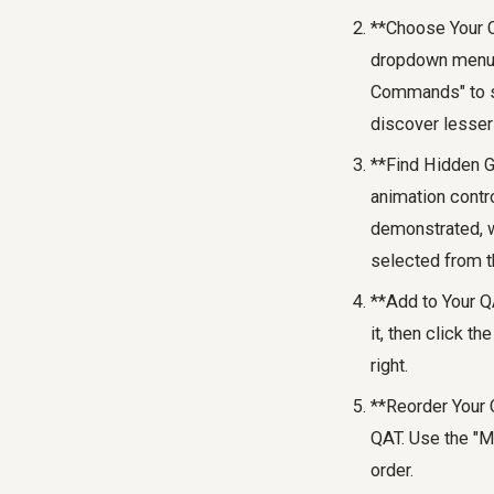
**Choose Your C
dropdown menu. 
Commands" to se
discover lesser
**Find Hidden G
animation contro
demonstrated, 
selected from th
**Add to Your QA
it, then click t
right.
**Reorder Your 
QAT. Use the "M
order.