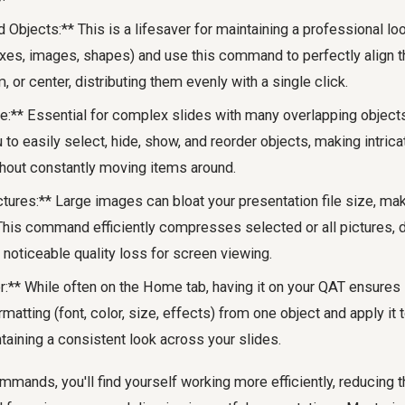
 Objects:** This is a lifesaver for maintaining a professional lo
oxes, images, shapes) and use this command to perfectly align th
m, or center, distributing them evenly with a single click.
e:** Essential for complex slides with many overlapping object
to easily select, hide, show, and reorder objects, making intric
out constantly moving items around.
ures:** Large images can bloat your presentation file size, maki
 This command efficiently compresses selected or all pictures, d
t noticeable quality loss for screen viewing.
:** While often on the Home tab, having it on your QAT ensures i
matting (font, color, size, effects) from one object and apply it t
taining a consistent look across your slides.
mands, you'll find yourself working more efficiently, reducing 