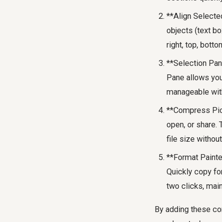
**Align Selected
objects (text b
right, top, botto
**Selection Pan
Pane allows you 
manageable with
**Compress Pict
open, or share.
file size withou
**Format Painter
Quickly copy for
two clicks, main
By adding these com