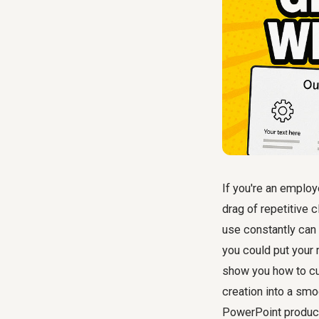
If you're an employ
drag of repetitive 
use constantly can
you could put your 
show you how to cu
creation into a smo
PowerPoint producti