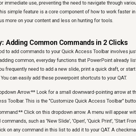
 immediate use, preventing the need to navigate through vario
is simple feature is a core component of how to work faster i
us more on your content and less on hunting for tools.
y: Adding Common Commands in 2 Clicks
d to add commands to your Quick Access Toolbar involves just 
y adding common, everyday functions that PowerPoint already lis
u frequently need to add a new slide, print a quick draft, or star
 You can easily add these powerpoint shortcuts to your QAT.
opdown Arrow:** Look for a small downward-pointing arrow at the
ss Toolbar. This is the "Customize Quick Access Toolbar" butto
ommand:** Click on this dropdown arrow. A menu will appear with
ommands, such as 'New Slide', 'Open', 'Quick Print', 'Start Fro
ick on any command in this list to add it to your QAT. A checkmar