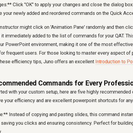
es:** Click "OK" to apply your changes and close the dialog box.
e your newly added and reordered commands on the Quick Acce
nstructor might click on 'Animation Pane' randomly and then click
 it immediately added to the list of commands for your QAT. Th
 your PowerPoint environment, making it one of the most effectiv
for frequent users. For those looking to master every aspect of 
 these efficiency tips, Juno offers an excellent
Introduction to P
ecommended Commands for Every Professio
arted with your custom setup, here are five highly recommende
ve your efficiency and are excellent powerpoint shortcuts for any
de:** Instead of copying and pasting slides, this command instan
 saving you clicks and ensuring consistency. Perfect for building
.