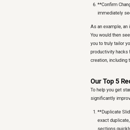
**Confirm Chang
immediately se
As an example, an i
You would then see
you to truly tailor
productivity hacks 
creation, including
Our Top 5 R
To help you get st
significantly impro
**Duplicate Sli
exact duplicate,
sections quickly