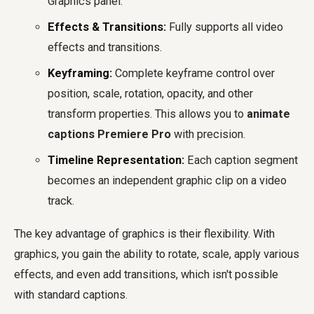
Graphics panel.
Effects & Transitions:
Fully supports all video
effects and transitions.
Keyframing:
Complete keyframe control over
position, scale, rotation, opacity, and other
transform properties. This allows you to
animate
captions Premiere Pro
with precision.
Timeline Representation:
Each caption segment
becomes an independent graphic clip on a video
track.
The key advantage of graphics is their flexibility. With
graphics, you gain the ability to rotate, scale, apply various
effects, and even add transitions, which isn't possible
with standard captions.