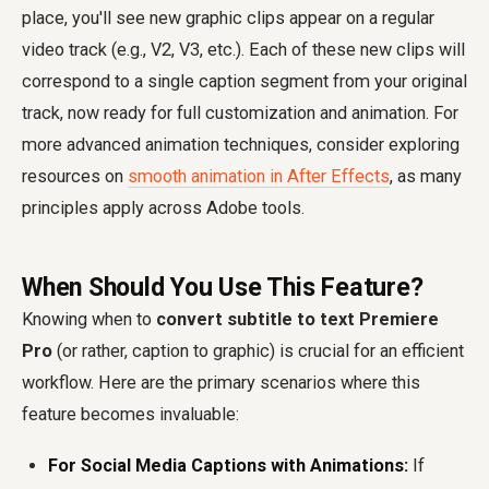
place, you'll see new graphic clips appear on a regular
video track (e.g., V2, V3, etc.). Each of these new clips will
correspond to a single caption segment from your original
track, now ready for full customization and animation. For
more advanced animation techniques, consider exploring
resources on
smooth animation in After Effects
, as many
principles apply across Adobe tools.
When Should You Use This Feature?
Knowing when to
convert subtitle to text Premiere
Pro
(or rather, caption to graphic) is crucial for an efficient
workflow. Here are the primary scenarios where this
feature becomes invaluable:
For Social Media Captions with Animations:
If