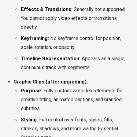
Effects & Transitions:
Generally not supported.
You cannot apply video effects or transitions
directly.
Keyframing:
No keyframe control for position,
scale, rotation, or opacity.
Timeline Representation:
Appears as a single,
continuous track with segments.
Graphic Clips (after upgrading):
Purpose:
Fully customizable text elements for
creative titling, animated captions, and branded
subtitles.
Styling:
Full control over fonts, styles, fills,
strokes, shadows, and more via the Essential