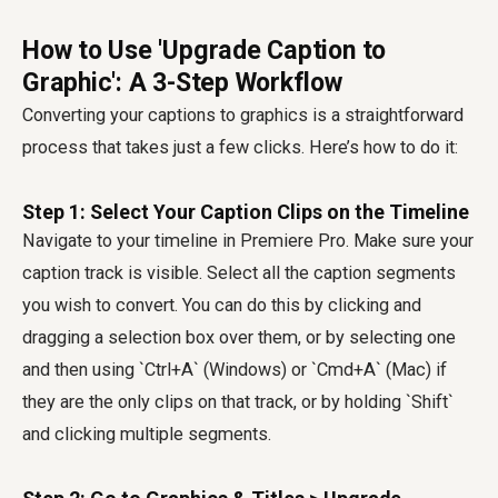
How to Use 'Upgrade Caption to
Graphic': A 3-Step Workflow
Converting your captions to graphics is a straightforward
process that takes just a few clicks. Here’s how to do it:
Step 1: Select Your Caption Clips on the Timeline
Navigate to your timeline in Premiere Pro. Make sure your
caption track is visible. Select all the caption segments
you wish to convert. You can do this by clicking and
dragging a selection box over them, or by selecting one
and then using `Ctrl+A` (Windows) or `Cmd+A` (Mac) if
they are the only clips on that track, or by holding `Shift`
and clicking multiple segments.