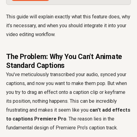
This guide will explain exactly what this feature does, why
it's necessary, and when you should integrate it into your
video editing workflow.
The Problem: Why You Can't Animate
Standard Captions
You've meticulously transcribed your audio, synced your
captions, and now you want to make them pop. But when
you try to drag an effect onto a caption clip or keyframe
its position, nothing happens. This can be incredibly
frustrating and makes it seem like you
can't add effects
to captions Premiere Pro
. The reason lies in the
fundamental design of Premiere Pro's caption track.