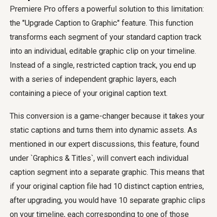
Premiere Pro offers a powerful solution to this limitation:
the "Upgrade Caption to Graphic" feature. This function
transforms each segment of your standard caption track
into an individual, editable graphic clip on your timeline.
Instead of a single, restricted caption track, you end up
with a series of independent graphic layers, each
containing a piece of your original caption text.
This conversion is a game-changer because it takes your
static captions and turns them into dynamic assets. As
mentioned in our expert discussions, this feature, found
under `Graphics & Titles`, will convert each individual
caption segment into a separate graphic. This means that
if your original caption file had 10 distinct caption entries,
after upgrading, you would have 10 separate graphic clips
on your timeline, each corresponding to one of those