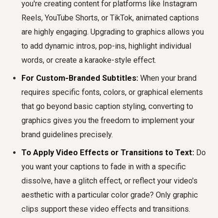
you're creating content for platforms like Instagram
Reels, YouTube Shorts, or TikTok, animated captions
are highly engaging. Upgrading to graphics allows you
to add dynamic intros, pop-ins, highlight individual
words, or create a karaoke-style effect.
For Custom-Branded Subtitles:
When your brand
requires specific fonts, colors, or graphical elements
that go beyond basic caption styling, converting to
graphics gives you the freedom to implement your
brand guidelines precisely.
To Apply Video Effects or Transitions to Text:
Do
you want your captions to fade in with a specific
dissolve, have a glitch effect, or reflect your video's
aesthetic with a particular color grade? Only graphic
clips support these video effects and transitions.