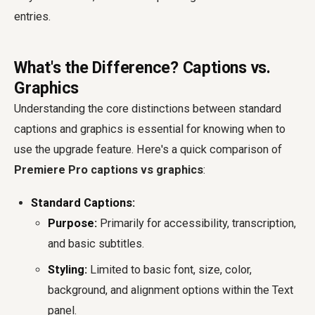
entries.
What's the Difference? Captions vs.
Graphics
Understanding the core distinctions between standard
captions and graphics is essential for knowing when to
use the upgrade feature. Here's a quick comparison of
Premiere Pro captions vs graphics
:
Standard Captions:
Purpose:
Primarily for accessibility, transcription,
and basic subtitles.
Styling:
Limited to basic font, size, color,
background, and alignment options within the Text
panel.