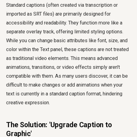
Standard captions (often created via transcription or
imported as SRT files) are primarily designed for
accessibility and readability. They function more like a
separate overlay track, offering limited styling options.
While you can change basic attributes like font, size, and
color within the Text panel, these captions are not treated
as traditional video elements. This means advanced
animations, transitions, or video effects simply aren't
compatible with them. As many users discover, it can be
difficult to make changes or add animations when your
text is currently in a standard caption format, hindering
creative expression.
The Solution: 'Upgrade Caption to
Graphic'