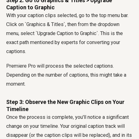
Step 2: Go to Graphics & Titles > Upgrade
Caption to Graphic
With your caption clips selected, go to the top menu bar.
Click on `Graphics & Titles`, then from the dropdown
menu, select `Upgrade Caption to Graphic`. This is the
exact path mentioned by experts for converting your
captions.
Premiere Pro will process the selected captions.
Depending on the number of captions, this might take a
moment.
Step 3: Observe the New Graphic Clips on Your
Timeline
Once the process is complete, you'll notice a significant
change on your timeline. Your original caption track will
disappear (or the caption clips will be replaced), and in its