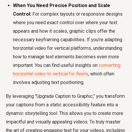
When You Need Precise Position and Scale
Control:
For complex layouts or responsive designs
where you need exact control over where your text
appears and how it scales, graphic clips offer the
necessary keyframing capabilities. If you're adapting
horizontal video for vertical platforms, understanding
how to manage text elements becomes even more
important. You can find useful insights on
converting
horizontal video to vertical for Reels
, which often
involves adjusting text positioning.
By leveraging "Upgrade Caption to Graphic," you transform
your captions from a static accessibility feature into a
dynamic storytelling tool. This allows you to create more
impactful and visually appealing videos. To truly master
the art of creating engaging text for your videos, including