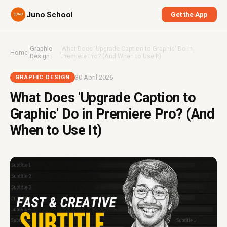
Juno School
Get the App
Graphic
What Does 'Upgrade Caption to Graphic' Do in
Home
›
›
Design
Premiere Pro? (And When to Use It)
30 April 2026
GRAPHIC DESIGN
What Does 'Upgrade Caption to
Graphic' Do in Premiere Pro? (And
When to Use It)