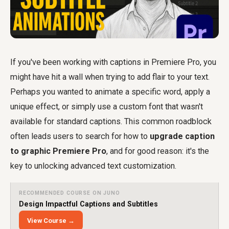
If you've been working with captions in Premiere Pro, you
might have hit a wall when trying to add flair to your text.
Perhaps you wanted to animate a specific word, apply a
unique effect, or simply use a custom font that wasn't
available for standard captions. This common roadblock
often leads users to search for how to
upgrade caption
to graphic Premiere Pro
, and for good reason: it's the
key to unlocking advanced text customization.
RECOMMENDED COURSE ON JUNO
Design Impactful Captions and Subtitles
View Course →