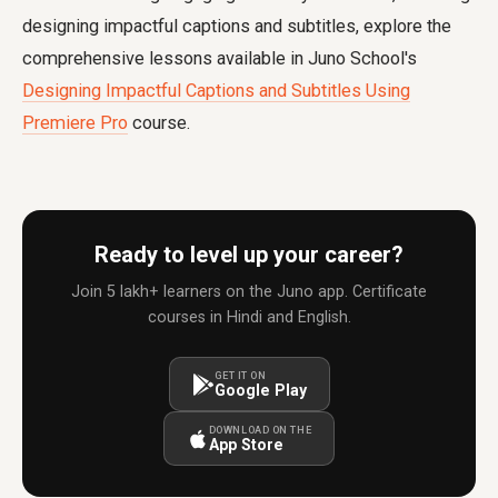
designing impactful captions and subtitles, explore the
comprehensive lessons available in Juno School's
Designing Impactful Captions and Subtitles Using
Premiere Pro
course.
Ready to level up your career?
Join 5 lakh+ learners on the Juno app. Certificate
courses in Hindi and English.
GET IT ON
Google Play
DOWNLOAD ON THE
App Store