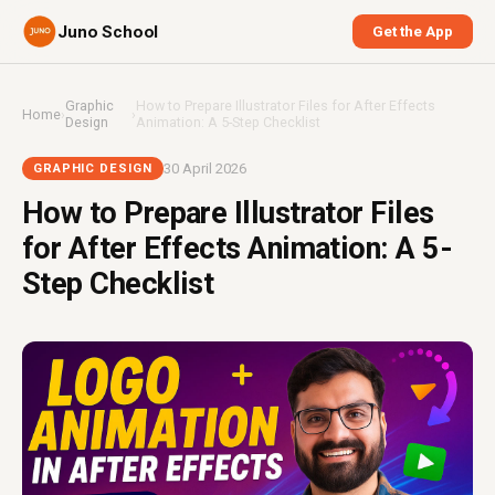
Juno School
Get the App
Graphic
How to Prepare Illustrator Files for After Effects
Home
›
›
Design
Animation: A 5-Step Checklist
30 April 2026
GRAPHIC DESIGN
How to Prepare Illustrator Files
for After Effects Animation: A 5-
Step Checklist