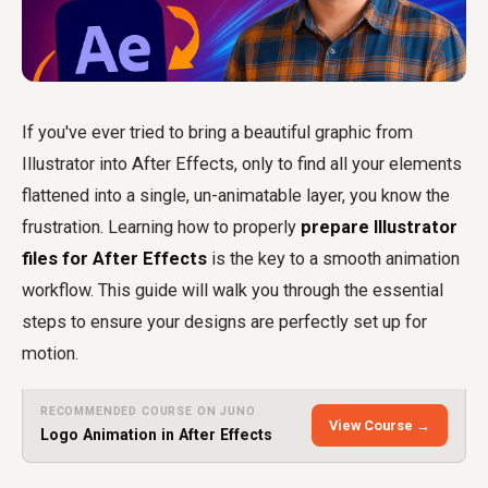
If you've ever tried to bring a beautiful graphic from
Illustrator into After Effects, only to find all your elements
flattened into a single, un-animatable layer, you know the
frustration. Learning how to properly
prepare Illustrator
files for After Effects
is the key to a smooth animation
workflow. This guide will walk you through the essential
steps to ensure your designs are perfectly set up for
motion.
RECOMMENDED COURSE ON JUNO
View Course →
Logo Animation in After Effects