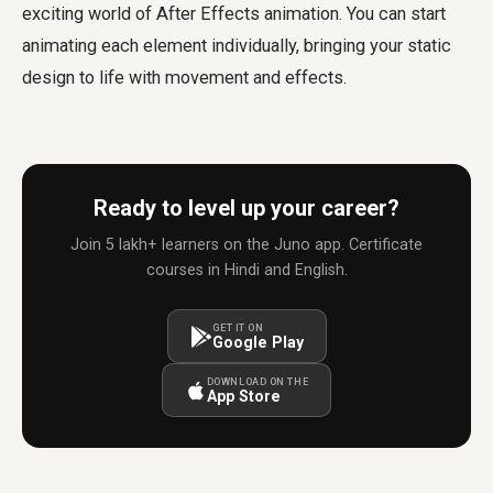
exciting world of After Effects animation. You can start
animating each element individually, bringing your static
design to life with movement and effects.
Ready to level up your career?
Join 5 lakh+ learners on the Juno app. Certificate
courses in Hindi and English.
GET IT ON
Google Play
DOWNLOAD ON THE
App Store