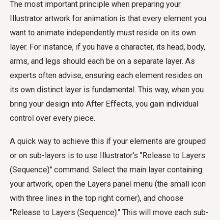
The most important principle when preparing your
Illustrator artwork for animation is that every element you
want to animate independently must reside on its own
layer. For instance, if you have a character, its head, body,
arms, and legs should each be on a separate layer. As
experts often advise, ensuring each element resides on
its own distinct layer is fundamental. This way, when you
bring your design into After Effects, you gain individual
control over every piece.
A quick way to achieve this if your elements are grouped
or on sub-layers is to use Illustrator's "Release to Layers
(Sequence)" command. Select the main layer containing
your artwork, open the Layers panel menu (the small icon
with three lines in the top right corner), and choose
"Release to Layers (Sequence)." This will move each sub-