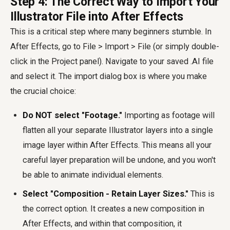
Step 4: The Correct Way to Import Your
Illustrator File into After Effects
This is a critical step where many beginners stumble. In
After Effects, go to File > Import > File (or simply double-
click in the Project panel). Navigate to your saved .AI file
and select it. The import dialog box is where you make
the crucial choice:
Do NOT select "Footage."
Importing as footage will
flatten all your separate Illustrator layers into a single
image layer within After Effects. This means all your
careful layer preparation will be undone, and you won't
be able to animate individual elements.
Select "Composition - Retain Layer Sizes."
This is
the correct option. It creates a new composition in
After Effects, and within that composition, it