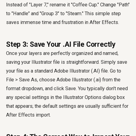
Instead of "Layer 7," rename it "Coffee Cup." Change "Path"
to "Handle" and "Group 3" to "Steam." This simple step
saves immense time and frustration in After Effects.
Step 3: Save Your .AI File Correctly
Once your layers are perfectly organized and named,
saving your Illustrator file is straightforward. Simply save
your file as a standard Adobe Illustrator (.AI) file. Go to
File > Save As, choose Adobe Illustrator (.ai) from the
format dropdown, and click Save. You typically don't need
any special settings in the Illustrator Options dialog box
that appears; the default settings are usually sufficient for
After Effects import.