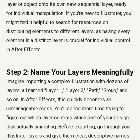
layer or object onto its own new, sequential layer, ready
for individual manipulation. If you're new to Illustrator, you
might find it helpful to search for resources on
distributing elements to different layers, as having every
element in a distinct layer is crucial for individual control
in After Effects.
Step 2: Name Your Layers Meaningfully
Imagine importing a complex illustration with dozens of
layers, all named "Layer 1," "Layer 2," "Path," "Group," and
so on. In After Effects, this quickly becomes an
unmanageable mess. You'll spend more time trying to
figure out which layer controls which part of your design
than actually animating. Before exporting, go through your
Illustrator layers and give them clear, descriptive names.