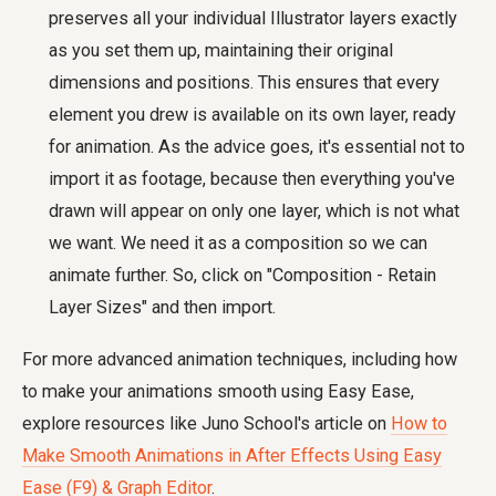
preserves all your individual Illustrator layers exactly
as you set them up, maintaining their original
dimensions and positions. This ensures that every
element you drew is available on its own layer, ready
for animation. As the advice goes, it's essential not to
import it as footage, because then everything you've
drawn will appear on only one layer, which is not what
we want. We need it as a composition so we can
animate further. So, click on "Composition - Retain
Layer Sizes" and then import.
For more advanced animation techniques, including how
to make your animations smooth using Easy Ease,
explore resources like Juno School's article on
How to
Make Smooth Animations in After Effects Using Easy
Ease (F9) & Graph Editor
.