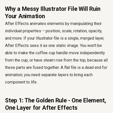
Why a Messy Illustrator File Will Ruin
Your Animation
After Effects animates elements by manipulating their
individual properties – position, scale, rotation, opacity,
and more. If your Illustrator file is a single, merged layer,
After Effects sees it as one static image. You won't be
able to make the coffee cup handle move independently
from the cup, or have steam rise from the top, because all
these parts are fused together. A flat file is a dead end for
animation; you need separate layers to bring each
component to life.
Step 1: The Golden Rule - One Element,
One Layer for After Effects