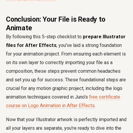
Conclusion: Your File is Ready to
Animate
By following this 5-step checklist to
prepare Illustrator
files for After Effects
, you've laid a strong foundation
for your animation project. From ensuring each element is
on its own layer to correctly importing your file as a
composition, these steps prevent common headaches
and set you up for success. These foundational steps are
crucial for any motion graphic project, including the logo
animation techniques covered in Juno's
free certificate
course on Logo Animation in After Effects
.
Now that your Illustrator artwork is perfectly imported and
all your layers are separate, you're ready to dive into the