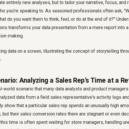
eate entirely new analyses, but to tailor your narrative, focus, 
ho you're speaking to. As seasoned professionals often ask, "W
hat do you want them to think, feel, or do at the end of it?" Unde
ns transforms your data presentation from a mere report into a 
sion-making.
ario: Analyzing a Sales Rep’s Time at a Ret
al-world scenario that many data analysts and product managers 
alyzed data from a field sales representative's activity logs and
ly show that a particular sales rep spends an unusually high amo
e, but their sales conversion rates there are stagnant or even decl
this time is often spent waiting for store managers, handling u