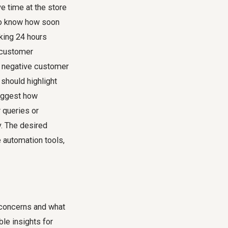
e time at the store
to know how soon
aking 24 hours
n customer
, negative customer
should highlight
suggest how
 queries or
y. The desired
e automation tools,
 concerns and what
le insights for