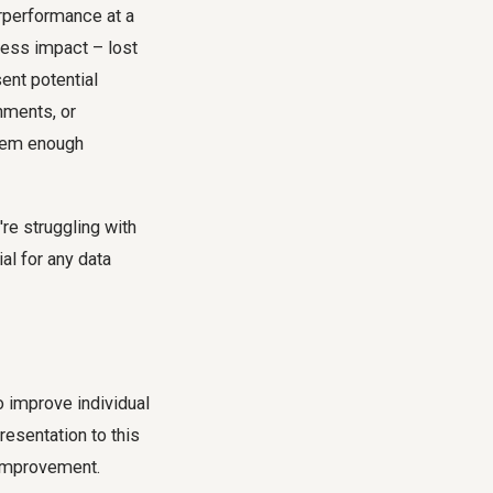
erperformance at a
iness impact – lost
sent potential
gnments, or
them enough
're struggling with
al for any data
to improve individual
resentation to this
r improvement.