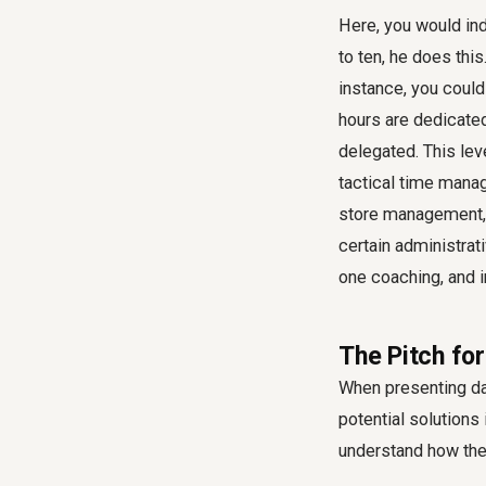
Here, you would inde
to ten, he does this
instance, you could
hours are dedicated
delegated. This lev
tactical time mana
store management, 
certain administrat
one coaching, and 
The Pitch fo
When presenting da
potential solution
understand how the 