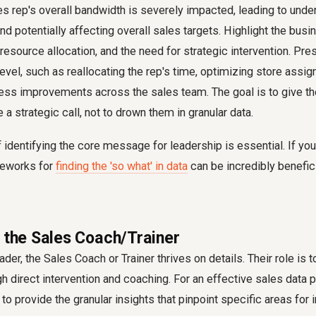
es rep's overall bandwidth is severely impacted, leading to und
and potentially affecting overall sales targets. Highlight the bus
 resource allocation, and the need for strategic intervention. Pre
 level, such as reallocating the rep's time, optimizing store assi
ss improvements across the sales team. The goal is to give 
a strategic call, not to drown them in granular data.
f identifying the core message for leadership is essential. If you
ameworks for
finding the 'so what' in data
can be incredibly benefici
r the Sales Coach/Trainer
der, the Sales Coach or Trainer thrives on details. Their role is 
 direct intervention and coaching. For an effective sales data p
to provide the granular insights that pinpoint specific areas fo