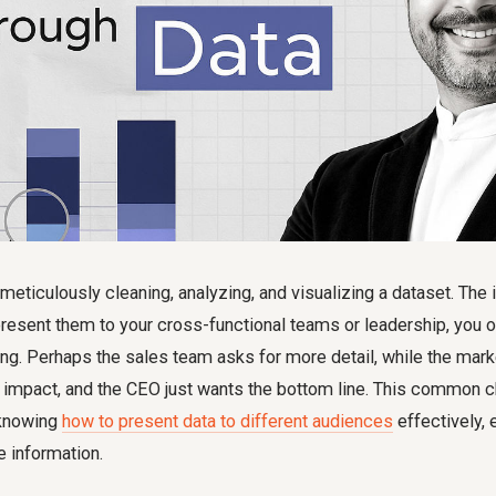
meticulously cleaning, analyzing, and visualizing a dataset. The i
resent them to your cross-functional teams or leadership, you o
ng. Perhaps the sales team asks for more detail, while the mar
impact, and the CEO just wants the bottom line. This common ch
f knowing
how to present data to different audiences
effectively,
 information.