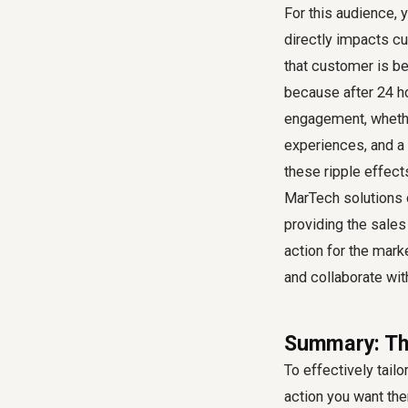
For this audience, 
directly impacts c
that customer is be
because after 24 ho
engagement, whether
experiences, and a 
these ripple effect
MarTech solutions 
providing the sales
action for the mark
and collaborate wi
Summary: The
To effectively tail
action you want the