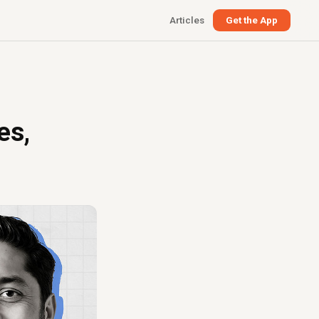
Articles
Get the App
es,