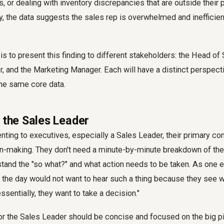
s, or dealing with inventory discrepancies that are outside their 
y, the data suggests the sales rep is overwhelmed and inefficient 
s to present this finding to different stakeholders: the Head of S
, and the Marketing Manager. Each will have a distinct perspecti
the same core data.
r the Sales Leader
ting to executives, especially a Sales Leader, their primary con
n-making. They don't need a minute-by-minute breakdown of the 
tand the "so what?" and what action needs to be taken. As one e
f the day would not want to hear such a thing because they see 
ssentially, they want to take a decision."
or the Sales Leader should be concise and focused on the big pic