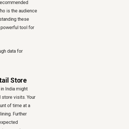
and recommended
ho is the audience
rstanding these
powerful tool for
ail Store
in India might
 store visits. Your
unt of time at a
ining. Further
nexpected