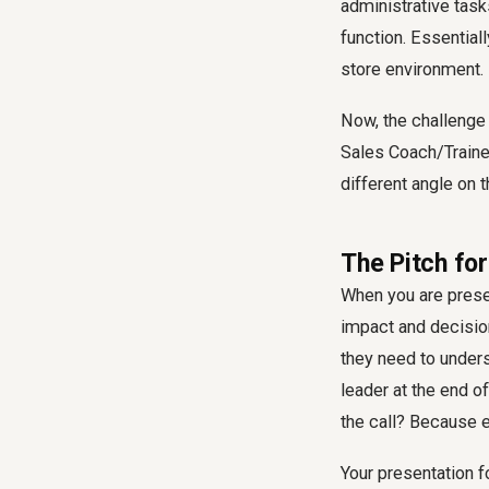
administrative task
function. Essentiall
store environment.
Now, the challenge i
Sales Coach/Trainer
different angle on 
The Pitch fo
When you are presen
impact and decisio
they need to unders
leader at the end o
the call? Because e
Your presentation f