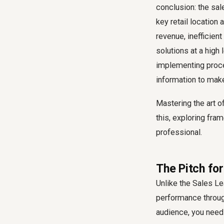
conclusion: the sal
key retail location 
revenue, inefficient
solutions at a high
implementing proce
information to make 
Mastering the art o
this, exploring fr
professional.
The Pitch fo
Unlike the Sales Lea
performance through
audience, you need 