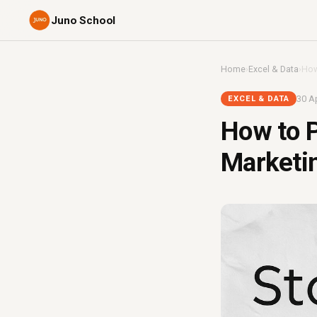
Juno School
Home
›
Excel & Data
›
How
30 Ap
EXCEL & DATA
How to P
Marketin