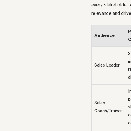
every stakeholder. 
relevance and drive
P
Audience
C
S
i
Sales Leader
r
a
I
p
Sales
sk
Coach/Trainer
d
d