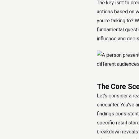
The key isn't to cr
actions based on w
you're talking to? W
fundamental questio
influence and deci
The Core Scen
Let's consider a re
encounter. You've an
findings consistent
specific retail stor
breakdown reveals 