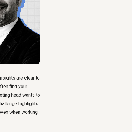
nsights are clear to
ften find your
keting head wants to
allenge highlights
 even when working