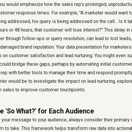
you would emphasize how the sales rep’s prolonged, unproductiv
ustomer response times. For example, "A marketer would want 
ing addressed, his query is being addressed on the call... Is it t
urs or 48 hours, that customer will lose interest?" This delay i
 through follow-ups or query resolution, can lead to lost leads
damaged brand reputation. Your data presentation for marketers 
s on customer satisfaction and lead nurturing. You might even 
could bridge these gaps, perhaps by automating initial customer
 rep with better tools to manage their time and respond promptl
eter would be to investigate the impact on lead nurturing, explor
th sales to improve customer touchpoints.
 'So What?' for Each Audience
or your message to your audience, always consider their primary
m to take. This framework helps transform raw data into actionab