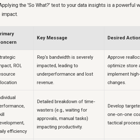
Applying the 'So What?' test to your data insights is a powerful 
 impact.
rimary
Key Message
Desired Actio
oncern
trategic
Rep's bandwidth is severely
Approve realloc
mpact, ROI,
impacted, leading to
optimize store
esource
underperformance and lost
implement high-
llocation
revenue.
changes.
ndividual
Detailed breakdown of time-
erformance,
Develop targeted
wasters (e.g., waiting for
ill
one-on-one coa
approvals, manual tasks)
evelopment,
tactical proces
impacting productivity.
aily efficiency