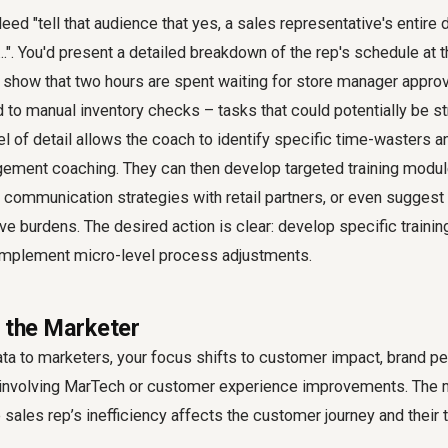
ed "tell that audience that yes, a sales representative's entire d
...". You'd present a detailed breakdown of the rep's schedule at t
 show that two hours are spent waiting for store manager approv
 to manual inventory checks – tasks that could potentially be s
el of detail allows the coach to identify specific time-wasters a
gement coaching. They can then develop targeted training module
communication strategies with retail partners, or even suggest
ive burdens. The desired action is clear: develop specific traini
implement micro-level process adjustments.
r the Marketer
ta to marketers, your focus shifts to customer impact, brand pe
s involving MarTech or customer experience improvements. The 
sales rep’s inefficiency affects the customer journey and their t