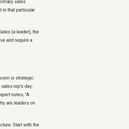
primary sales
in that particular
ales (a leader), the
ve and require a
cern is strategic
sales rep's day;
xpert notes, "A
why are leaders on
ture. Start with the