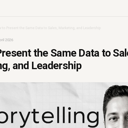
 to Present the Same Data to Sales, Marketing, and Leadership
ril 2026
resent the Same Data to Sal
g, and Leadership