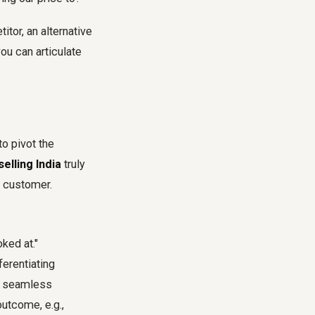
tor, an alternative
ou can articulate
to pivot the
elling India
truly
e customer.
ked at."
ferentiating
nd seamless
outcome, e.g.,