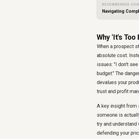
RECOMMENDED COU
Navigating Compl
Why 'It's Too
When a prospect stat
absolute cost. Inste
issues: "I don't see
budget." The danger
devalues your produ
trust and profit mar
A key insight from s
someone is actually
try and understand 
defending your pric