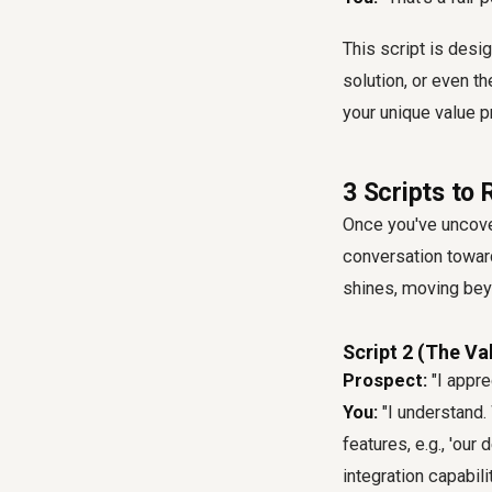
This script is desi
solution, or even t
your unique value p
3 Scripts to
Once you've uncovere
conversation toward
shines, moving bey
Script 2 (The Va
Prospect:
"I appre
You:
"I understand.
features, e.g., 'ou
integration capabili