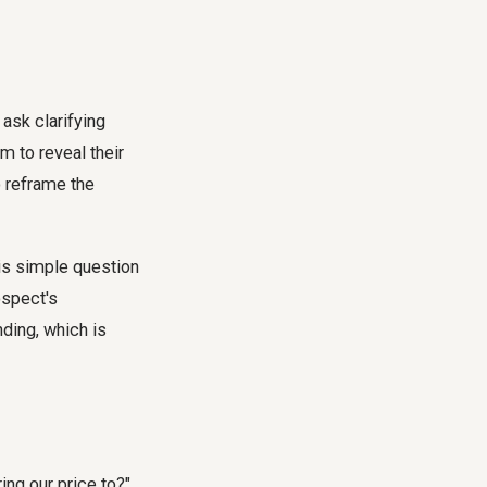
 ask clarifying
m to reveal their
o reframe the
is simple question
ospect's
ding, which is
ing our price to?"