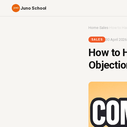
Juno School
Home
›
Sales
›
How to Hand
30 April 2026
SALES
How to H
Objection