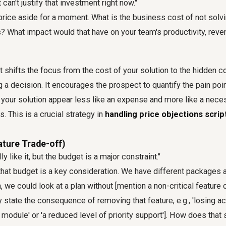
 can't justify that investment right now."
 price aside for a moment. What is the business cost of not solv
? What impact would that have on your team's productivity, rev
t shifts the focus from the cost of your solution to the hidden co
ng a decision. It encourages the prospect to quantify the pain poi
your solution appear less like an expense and more like a nece
. This is a crucial strategy in
handling price objections scrip
ature Trade-off)
y like it, but the budget is a major constraint."
that budget is a key consideration. We have different packages a
 we could look at a plan without [mention a non-critical feature o
 state the consequence of removing that feature, e.g., 'losing a
module' or 'a reduced level of priority support']. How does that