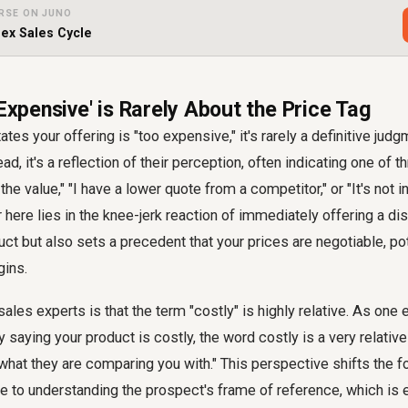
RSE ON JUNO
ex Sales Cycle
 Expensive' is Rarely About the Price Tag
es your offering is "too expensive," it's rarely a definitive jud
ad, it's a reflection of their perception, often indicating one of t
 the value," "I have a lower quote from a competitor," or "It's not 
 here lies in the knee-jerk reaction of immediately offering a dis
ct but also sets a precedent that your prices are negotiable, pot
gins.
ales experts is that the term "costly" is highly relative. As one ex
 saying your product is costly, the word costly is a very relativ
what they are comparing you with." This perspective shifts the 
e to understanding the prospect's frame of reference, which is e