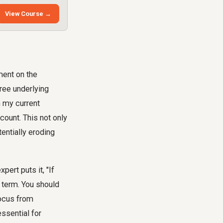
View Course →
gment on the
hree underlying
in my current
count. This not only
entially eroding
pert puts it, "If
e term. You should
focus from
ssential for