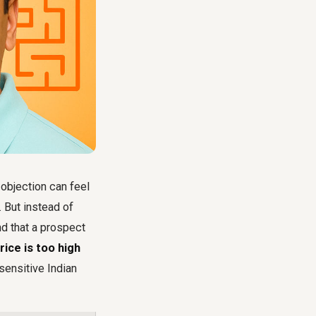
 objection can feel
 But instead of
d that a prospect
rice is too high
sensitive Indian