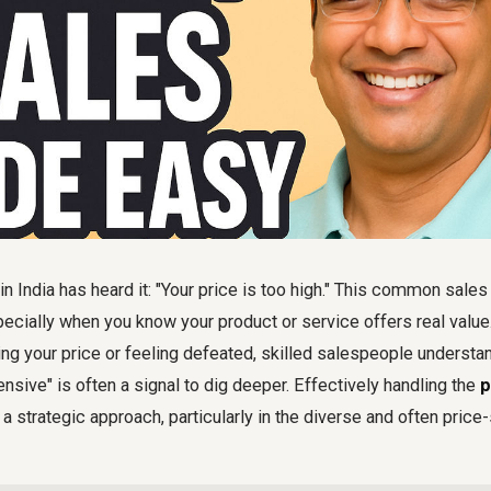
n India has heard it: "Your price is too high." This common sales
pecially when you know your product or service offers real value.
g your price or feeling defeated, skilled salespeople understan
ensive" is often a signal to dig deeper. Effectively handling the
p
a strategic approach, particularly in the diverse and often price-