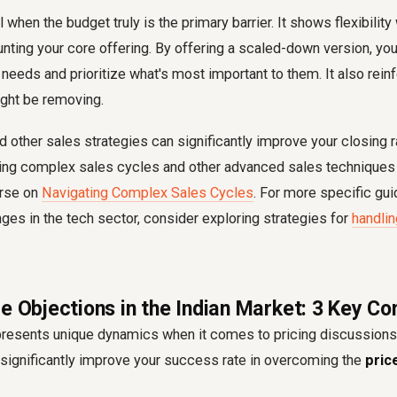
l when the budget truly is the primary barrier. It shows flexibility
ting your core offering. By offering a scaled-down version, yo
r needs and prioritize what's most important to them. It also rein
ight be removing.
 other sales strategies can significantly improve your closing r
ing complex sales cycles and other advanced sales techniques 
urse on
Navigating Complex Sales Cycles
. For more specific gu
es in the tech sector, consider exploring strategies for
handlin
e Objections in the Indian Market: 3 Key Co
presents unique dynamics when it comes to pricing discussions
significantly improve your success rate in overcoming the
pric