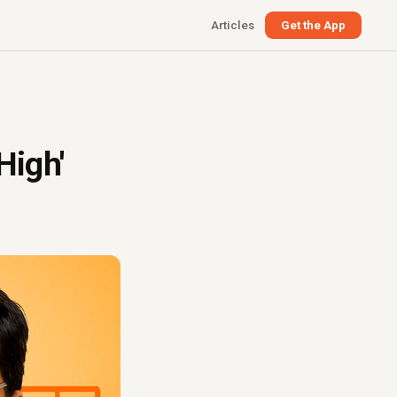
Articles
Get the App
High'