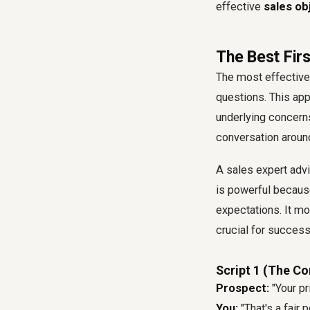
effective
sales ob
The Best Firs
The most effective w
questions. This app
underlying concerns
conversation around
A sales expert adv
is powerful becaus
expectations. It m
crucial for succes
Script 1 (The C
Prospect:
"Your pri
You:
"That's a fair 