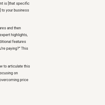
t is [that specific
] to your business
ures and then
xpert highlights,
itional features
u're paying?" This
 to articulate this
focusing on
 overcoming price