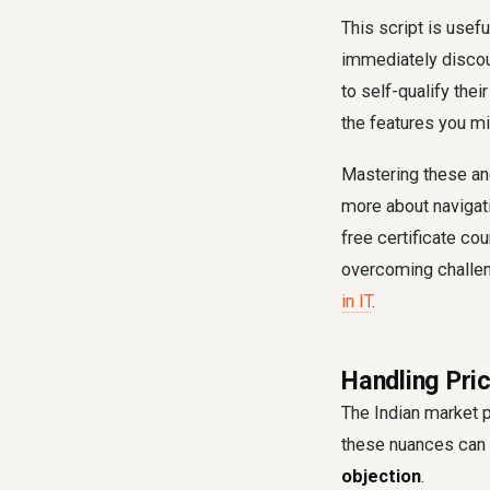
This script is usefu
immediately discoun
to self-qualify thei
the features you m
Mastering these and
more about navigat
free certificate co
overcoming challeng
in IT
.
Handling Pric
The Indian market 
these nuances can 
objection
.