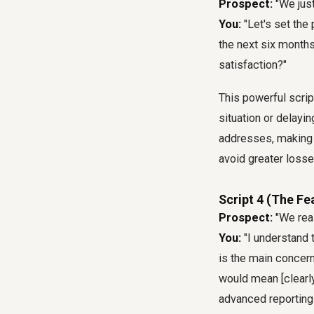
Prospect:
"We just
You:
"Let's set the
the next six months
satisfaction?"
This powerful scrip
situation or delayi
addresses, making 
avoid greater losses
Script 4 (The Fe
Prospect:
"We reall
You:
"I understand 
is the main concern,
would mean [clearly
advanced reporting 