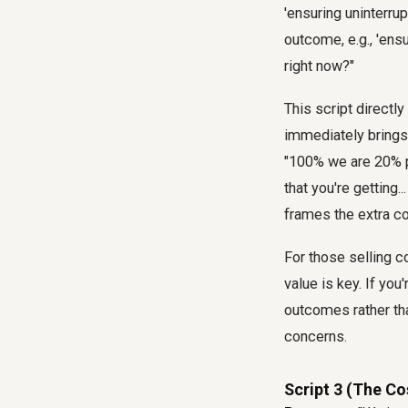
'ensuring uninterru
outcome, e.g., 'ens
right now?"
This script directl
immediately brings
"100% we are 20% pr
that you're getting
frames the extra co
For those selling c
value is key. If you
outcomes rather tha
concerns.
Script 3 (The Co