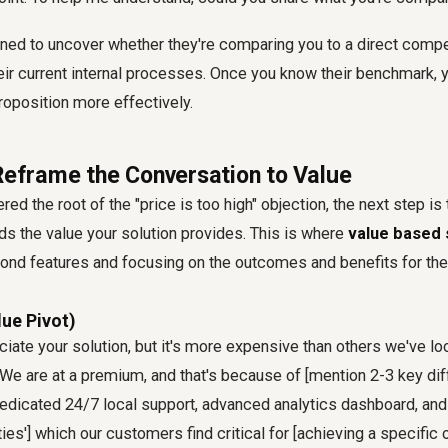
gned to uncover whether they're comparing you to a direct competi
heir current internal processes. Once you know their benchmark, y
roposition more effectively.
 Reframe the Conversation to Value
d the root of the "price is too high" objection, the next step is 
s the value your solution provides. This is where
value based s
ond features and focusing on the outcomes and benefits for th
lue Pivot)
ciate your solution, but it's more expensive than others we've loo
 We are at a premium, and that's because of [mention 2-3 key dif
r dedicated 24/7 local support, advanced analytics dashboard, a
ties'] which our customers find critical for [achieving a specific 