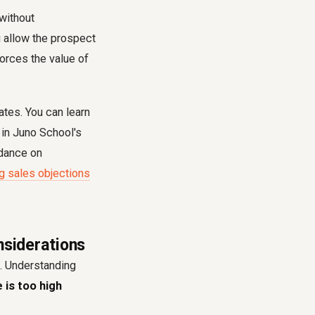
 without
u allow the prospect
forces the value of
ates. You can learn
in Juno School's
idance on
g sales objections
nsiderations
. Understanding
e is too high