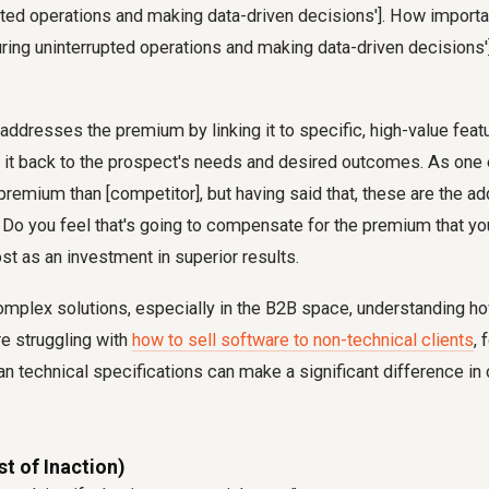
pted operations and making data-driven decisions']. How importan
uring uninterrupted operations and making data-driven decisions'
y addresses the premium by linking it to specific, high-value feat
 it back to the prospect's needs and desired outcomes. As one e
emium than [competitor], but having said that, these are the add
... Do you feel that's going to compensate for the premium that yo
st as an investment in superior results.
omplex solutions, especially in the B2B space, understanding how
're struggling with
how to sell software to non-technical clients
, 
n technical specifications can make a significant difference in
st of Inaction)