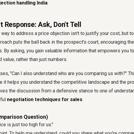
jection handling India
.
t Response: Ask, Don't Tell
ay to address a price objection isn't to justify your cost, but to
roach puts the ball back in the prospect's court, encouraging the
. By asking, you gain valuable information that empowers you t
 value, rather than just numbers.
ises, "Can I also understand who are you comparing us with?" Th
e it helps you understand the competitive landscape and the pr
oves the discussion from a defensive stance to one of understan
sful
negotiation techniques for sales
.
omparison Question)
ce is just too high for us."
point. To help me understand, could you share what you're compar