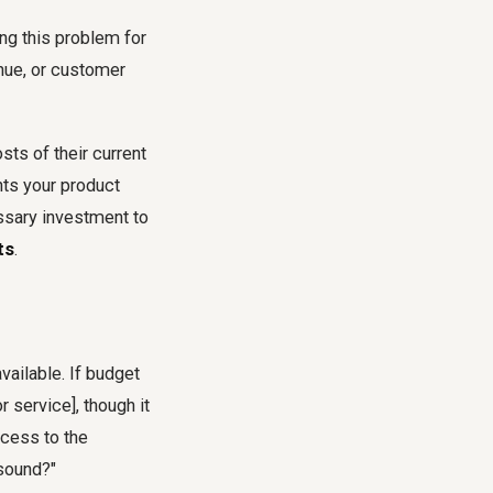
ing this problem for
enue, or customer
sts of their current
nts your product
ssary investment to
ts
.
vailable. If budget
r service], though it
ccess to the
 sound?"