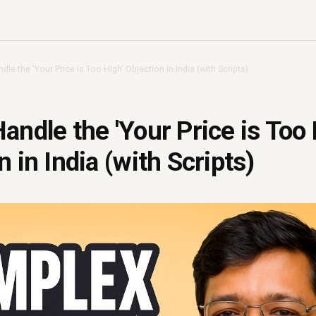
le the 'Your Price is Too High' Objection in India (with Scripts)
andle the 'Your Price is Too 
 in India (with Scripts)