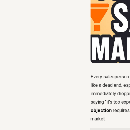
Every salesperson i
like a dead end, es
immediately droppin
saying "it's too exp
objection
requires 
market.