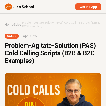
Juno School
Get the App
Problem-Agitate-Solution (PAS) Cold Calling Scripts (B2B &
Home
›
Sales
›
B2C Examples)
30 April 2026
SALES
Problem-Agitate-Solution (PAS)
Cold Calling Scripts (B2B & B2C
Examples)