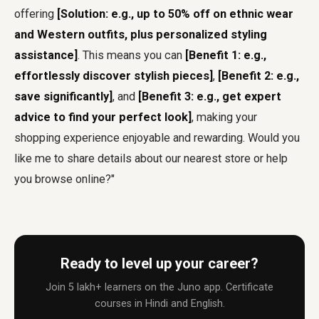
offering
[Solution: e.g., up to 50% off on ethnic wear
and Western outfits, plus personalized styling
assistance]
. This means you can
[Benefit 1: e.g.,
effortlessly discover stylish pieces]
,
[Benefit 2: e.g.,
save significantly]
, and
[Benefit 3: e.g., get expert
advice to find your perfect look]
, making your
shopping experience enjoyable and rewarding. Would you
like me to share details about our nearest store or help
you browse online?"
Ready to level up your career?
Join 5 lakh+ learners on the Juno app. Certificate
courses in Hindi and English.