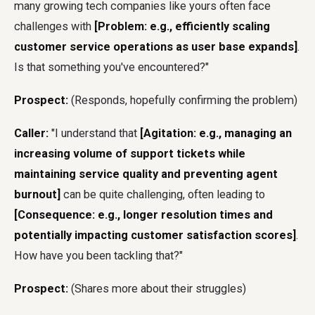
many growing tech companies like yours often face
challenges with
[Problem: e.g., efficiently scaling
customer service operations as user base expands]
.
Is that something you've encountered?"
Prospect:
(Responds, hopefully confirming the problem)
Caller:
"I understand that
[Agitation: e.g., managing an
increasing volume of support tickets while
maintaining service quality and preventing agent
burnout]
can be quite challenging, often leading to
[Consequence: e.g., longer resolution times and
potentially impacting customer satisfaction scores]
.
How have you been tackling that?"
Prospect:
(Shares more about their struggles)