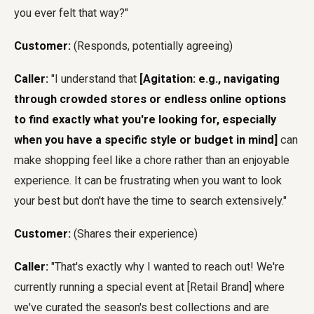
you ever felt that way?"
Customer:
(Responds, potentially agreeing)
Caller:
"I understand that
[Agitation: e.g., navigating
through crowded stores or endless online options
to find exactly what you're looking for, especially
when you have a specific style or budget in mind]
can
make shopping feel like a chore rather than an enjoyable
experience. It can be frustrating when you want to look
your best but don't have the time to search extensively."
Customer:
(Shares their experience)
Caller:
"That's exactly why I wanted to reach out! We're
currently running a special event at [Retail Brand] where
we've curated the season's best collections and are