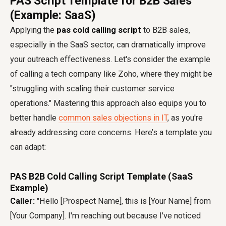
PAS Script Template for B2B Sales
(Example: SaaS)
Applying the
pas cold calling script
to B2B sales,
especially in the SaaS sector, can dramatically improve
your outreach effectiveness. Let's consider the example
of calling a tech company like Zoho, where they might be
"struggling with scaling their customer service
operations." Mastering this approach also equips you to
better handle
common sales objections in IT
, as you're
already addressing core concerns. Here’s a template you
can adapt:
PAS B2B Cold Calling Script Template (SaaS
Example)
Caller:
"Hello [Prospect Name], this is [Your Name] from
[Your Company]. I'm reaching out because I've noticed