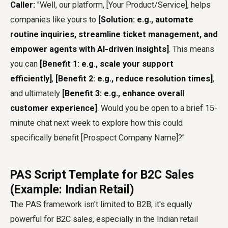
Caller:
"Well, our platform, [Your Product/Service], helps
companies like yours to
[Solution: e.g., automate
routine inquiries, streamline ticket management, and
empower agents with AI-driven insights]
. This means
you can
[Benefit 1: e.g., scale your support
efficiently]
,
[Benefit 2: e.g., reduce resolution times]
,
and ultimately
[Benefit 3: e.g., enhance overall
customer experience]
. Would you be open to a brief 15-
minute chat next week to explore how this could
specifically benefit [Prospect Company Name]?"
PAS Script Template for B2C Sales
(Example: Indian Retail)
The PAS framework isn't limited to B2B; it's equally
powerful for B2C sales, especially in the Indian retail