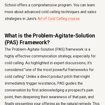
School offers a comprehensive program. You can learn
more about advanced cold calling techniques and sales
strategies in Juno's
Art of Cold Calling course
.
What is the Problem-Agitate-Solution
(PAS) Framework?
The Problem-Agitate-Solution (PAS) framework is a
highly effective communication strategy, especially for
cold calling. As highlighted in expert discussions, it's
considered "one of the most powerful frameworks for
cold calling." Unlike a direct product pitch that might
immediately trigger resistance, PAS guides the
conversation by first acknowledging a prospect's pain
point, then deepening their awareness of that pain, and
finally presenting your offering as the natural remedy. This