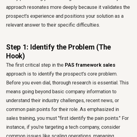
approach resonates more deeply because it validates the
prospect's experience and positions your solution as a
relevant answer to their specific difficulties.
Step 1: Identify the Problem (The
Hook)
The first critical step in the
PAS framework sales
approach is to identify the prospect's core problem.
Before you even dial, thorough research is essential. This
means going beyond basic company information to
understand their industry challenges, recent news, or
common pain points for their role. As emphasized in
sales training, you must "first identify the pain points." For
instance, if you're targeting a tech company, consider
common issues like scaling operations, managing