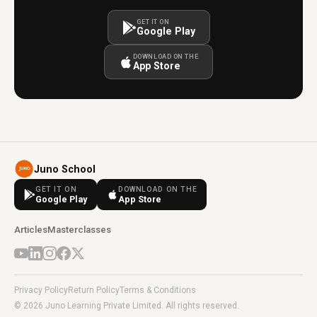
GET IT ON
Google Play
DOWNLOAD ON THE
App Store
Juno School
GET IT ON
DOWNLOAD ON THE
Google Play
App Store
Articles
Masterclasses
Privacy Policy
Return Policy
Terms & Conditions
© 2026 Juno Learning Private Limited. All rights reserved.