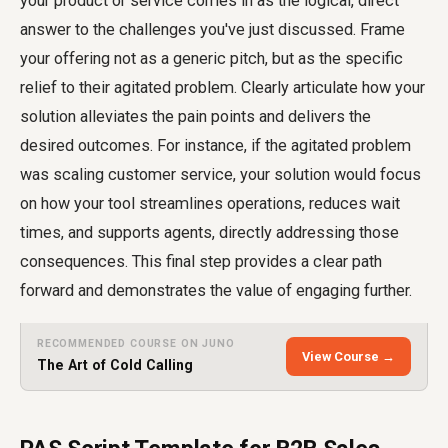
your product or service comes in as the logical, direct
answer to the challenges you've just discussed. Frame
your offering not as a generic pitch, but as the specific
relief to their agitated problem. Clearly articulate how your
solution alleviates the pain points and delivers the
desired outcomes. For instance, if the agitated problem
was scaling customer service, your solution would focus
on how your tool streamlines operations, reduces wait
times, and supports agents, directly addressing those
consequences. This final step provides a clear path
forward and demonstrates the value of engaging further.
RECOMMENDED COURSE ON JUNO
View Course →
The Art of Cold Calling