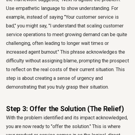
Use empathetic language to show understanding. For
example, instead of saying "Your customer service is
bad," you might say, "I understand that scaling customer
service operations to meet growing demand can be quite
challenging, often leading to longer wait times or
increased agent burnout." This phrase acknowledges the
difficulty without assigning blame, prompting the prospect
to reflect on the real costs of their current situation. This
step is about creating a sense of urgency and
demonstrating that you truly grasp their situation.
Step 3: Offer the Solution (The Relief)
With the problem identified and its impact acknowledged,
you are now ready to "offer the solution." This is where