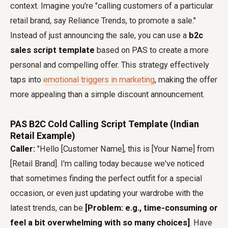
context. Imagine you're "calling customers of a particular
retail brand, say Reliance Trends, to promote a sale."
Instead of just announcing the sale, you can use a
b2c
sales script template
based on PAS to create a more
personal and compelling offer. This strategy effectively
taps into
emotional triggers in marketing
, making the offer
more appealing than a simple discount announcement.
PAS B2C Cold Calling Script Template (Indian
Retail Example)
Caller:
"Hello [Customer Name], this is [Your Name] from
[Retail Brand]. I'm calling today because we've noticed
that sometimes finding the perfect outfit for a special
occasion, or even just updating your wardrobe with the
latest trends, can be
[Problem: e.g., time-consuming or
feel a bit overwhelming with so many choices]
. Have