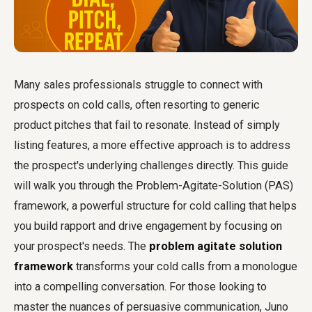
Many sales professionals struggle to connect with
prospects on cold calls, often resorting to generic
product pitches that fail to resonate. Instead of simply
listing features, a more effective approach is to address
the prospect's underlying challenges directly. This guide
will walk you through the Problem-Agitate-Solution (PAS)
framework, a powerful structure for cold calling that helps
you build rapport and drive engagement by focusing on
your prospect's needs. The
problem agitate solution
framework
transforms your cold calls from a monologue
into a compelling conversation. For those looking to
master the nuances of persuasive communication, Juno