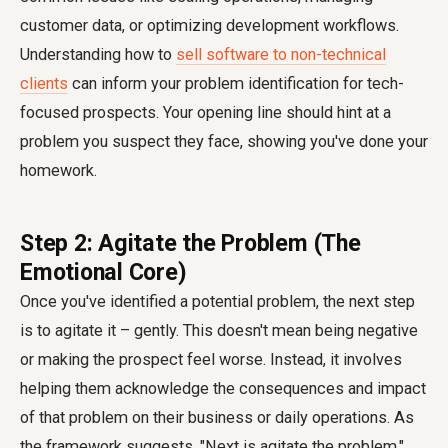
customer data, or optimizing development workflows.
Understanding how to
sell software to non-technical
clients
can inform your problem identification for tech-
focused prospects. Your opening line should hint at a
problem you suspect they face, showing you've done your
homework.
Step 2: Agitate the Problem (The
Emotional Core)
Once you've identified a potential problem, the next step
is to agitate it – gently. This doesn't mean being negative
or making the prospect feel worse. Instead, it involves
helping them acknowledge the consequences and impact
of that problem on their business or daily operations. As
the framework suggests, "Next is agitate the problem."