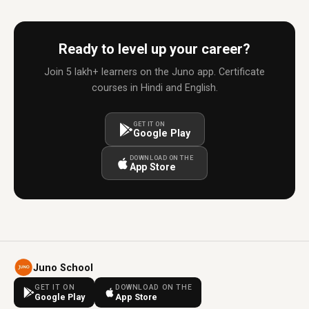
Ready to level up your career?
Join 5 lakh+ learners on the Juno app. Certificate
courses in Hindi and English.
GET IT ON
Google Play
DOWNLOAD ON THE
App Store
Juno School
GET IT ON
DOWNLOAD ON THE
Google Play
App Store