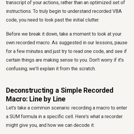
transcript of your actions, rather than an optimized set of
instructions. To truly begin to
understand recorded VBA
code
, you need to look past the initial clutter.
Before we break it down, take a moment to look at your
own recorded macro. As suggested in our lessons, pause
for a few minutes and just try to read one code, and see if
certain things are making sense to you. Don't worry if it's
confusing; we'll explain it from the scratch.
Deconstructing a Simple Recorded
Macro: Line by Line
Let's take a common scenario: recording a macro to enter
a SUM formula in a specific cell. Here's what a recorder
might give you, and how we can decode it: