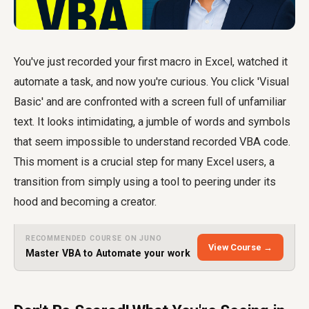
You've just recorded your first macro in Excel, watched it
automate a task, and now you're curious. You click 'Visual
Basic' and are confronted with a screen full of unfamiliar
text. It looks intimidating, a jumble of words and symbols
that seem impossible to
understand recorded VBA code
.
This moment is a crucial step for many Excel users, a
transition from simply using a tool to peering under its
hood and becoming a creator.
RECOMMENDED COURSE ON JUNO
View Course →
Master VBA to Automate your work