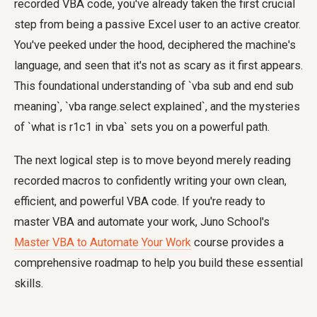
recorded VBA code, you've already taken the first crucial
step from being a passive Excel user to an active creator.
You've peeked under the hood, deciphered the machine's
language, and seen that it's not as scary as it first appears.
This foundational understanding of `vba sub and end sub
meaning`, `vba range.select explained`, and the mysteries
of `what is r1c1 in vba` sets you on a powerful path.
The next logical step is to move beyond merely reading
recorded macros to confidently writing your own clean,
efficient, and powerful VBA code. If you're ready to
master VBA and automate your work, Juno School's
Master VBA to Automate Your Work
course provides a
comprehensive roadmap to help you build these essential
skills.