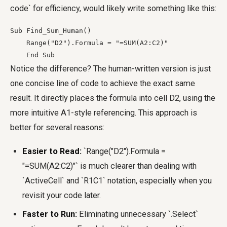
code` for efficiency, would likely write something like this:
Sub Find_Sum_Human()

    Range("D2").Formula = "=SUM(A2:C2)"

    End Sub
Notice the difference? The human-written version is just
one concise line of code to achieve the exact same
result. It directly places the formula into cell D2, using the
more intuitive A1-style referencing. This approach is
better for several reasons:
Easier to Read:
`Range("D2").Formula =
"=SUM(A2:C2)"` is much clearer than dealing with
`ActiveCell` and `R1C1` notation, especially when you
revisit your code later.
Faster to Run:
Eliminating unnecessary `.Select`