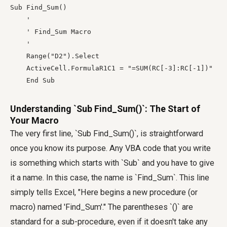
Sub Find_Sum()

    '

    ' Find_Sum Macro

    '

    Range("D2").Select

    ActiveCell.FormulaR1C1 = "=SUM(RC[-3]:RC[-1])"

    End Sub
Understanding `Sub Find_Sum()`: The Start of
Your Macro
The very first line, `Sub Find_Sum()`, is straightforward
once you know its purpose. Any VBA code that you write
is something which starts with `Sub` and you have to give
it a name. In this case, the name is `Find_Sum`. This line
simply tells Excel, "Here begins a new procedure (or
macro) named 'Find_Sum'." The parentheses `()` are
standard for a sub-procedure, even if it doesn't take any