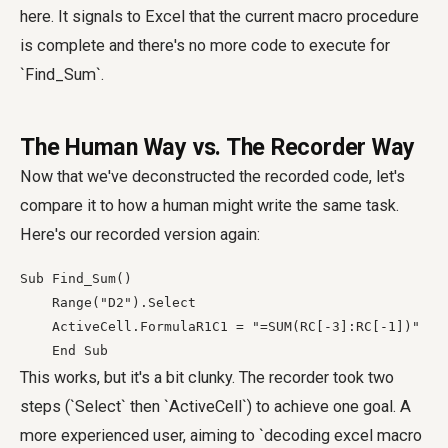
here. It signals to Excel that the current macro procedure
is complete and there's no more code to execute for
`Find_Sum`.
The Human Way vs. The Recorder Way
Now that we've deconstructed the recorded code, let's
compare it to how a human might write the same task.
Here's our recorded version again:
Sub Find_Sum()

    Range("D2").Select

    ActiveCell.FormulaR1C1 = "=SUM(RC[-3]:RC[-1])"

    End Sub
This works, but it's a bit clunky. The recorder took two
steps (`Select` then `ActiveCell`) to achieve one goal. A
more experienced user, aiming to `decoding excel macro