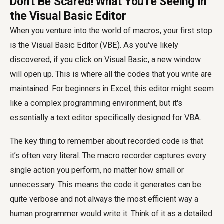
Don't Be Scared! What You're Seeing in
the Visual Basic Editor
When you venture into the world of macros, your first stop
is the Visual Basic Editor (VBE). As you've likely
discovered, if you click on Visual Basic, a new window
will open up. This is where all the codes that you write are
maintained. For beginners in Excel, this editor might seem
like a complex programming environment, but it's
essentially a text editor specifically designed for VBA.
The key thing to remember about recorded code is that
it’s often very literal. The macro recorder captures every
single action you perform, no matter how small or
unnecessary. This means the code it generates can be
quite verbose and not always the most efficient way a
human programmer would write it. Think of it as a detailed