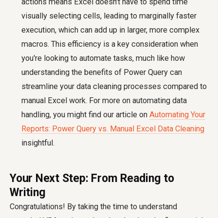
actions means Excel doesn't have to spend time
visually selecting cells, leading to marginally faster
execution, which can add up in larger, more complex
macros. This efficiency is a key consideration when
you're looking to automate tasks, much like how
understanding the benefits of Power Query can
streamline your data cleaning processes compared to
manual Excel work. For more on automating data
handling, you might find our article on
Automating Your
Reports: Power Query vs. Manual Excel Data Cleaning
insightful.
Your Next Step: From Reading to
Writing
Congratulations! By taking the time to understand