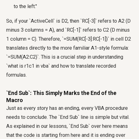
to the left."
So, if your `ActiveCell` is D2, then `RC[-3]` refers to A2 (D
minus 3 columns = A), and `RC[-1]` refers to C2 (D minus
1 column = C). Therefore, `=SUM(RC[-3]:RC[-1])` in cell D2
translates directly to the more familiar A1-style formula:
`=SUM(A2:C2)`. This is a crucial step in understanding
`what is r1c1 in vba` and how to translate recorded
formulas.
`End Sub`: This Simply Marks the End of the
Macro
Just as every story has an ending, every VBA procedure
needs to conclude. The `End Sub` line is simple but vital.
As explained in our lessons, `End Sub` over here means
that the code is starting from here and it is ending over