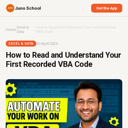
Juno School
Get the App
Excel &
How to Read and Understand Your First Recorded
Home
›
›
Data
VBA Code
30 April 2026
EXCEL & DATA
How to Read and Understand Your
First Recorded VBA Code