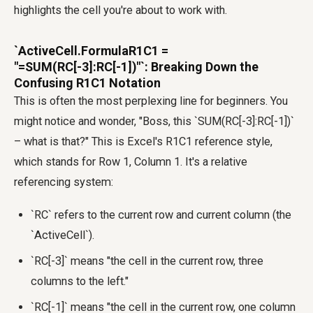
highlights the cell you're about to work with.
`ActiveCell.FormulaR1C1 =
"=SUM(RC[-3]:RC[-1])"`: Breaking Down the
Confusing R1C1 Notation
This is often the most perplexing line for beginners. You
might notice and wonder, "Boss, this `SUM(RC[-3]:RC[-1])`
– what is that?" This is Excel's R1C1 reference style,
which stands for Row 1, Column 1. It's a relative
referencing system:
`RC` refers to the current row and current column (the
`ActiveCell`).
`RC[-3]` means "the cell in the current row, three
columns to the left."
`RC[-1]` means "the cell in the current row, one column