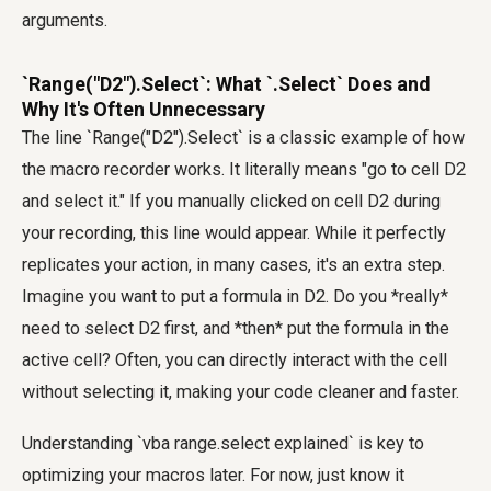
arguments.
`Range("D2").Select`: What `.Select` Does and
Why It's Often Unnecessary
The line `Range("D2").Select` is a classic example of how
the macro recorder works. It literally means "go to cell D2
and select it." If you manually clicked on cell D2 during
your recording, this line would appear. While it perfectly
replicates your action, in many cases, it's an extra step.
Imagine you want to put a formula in D2. Do you *really*
need to select D2 first, and *then* put the formula in the
active cell? Often, you can directly interact with the cell
without selecting it, making your code cleaner and faster.
Understanding `vba range.select explained` is key to
optimizing your macros later. For now, just know it