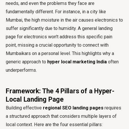
needs, and even the problems they face are
fundamentally different. For instance, in a city like
Mumbai, the high moisture in the air causes electronics to
suffer significantly due to humidity. A general landing
page for electronics won't address this specific pain
point, missing a crucial opportunity to connect with
Mumbaikars on a personal level. This highlights why a
generic approach to
hyper local marketing India
often
underperforms.
Framework: The 4 Pillars of a Hyper-
Local Landing Page
Building effective
regional SEO landing pages
requires
a structured approach that considers multiple layers of
local context. Here are the four essential pillars: