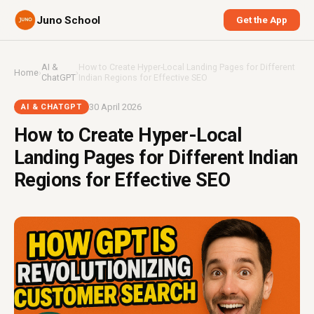
Juno School
Get the App
AI &
How to Create Hyper-Local Landing Pages for Different
Home
›
›
ChatGPT
Indian Regions for Effective SEO
30 April 2026
AI & CHATGPT
How to Create Hyper-Local
Landing Pages for Different Indian
Regions for Effective SEO