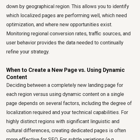
down by geographical region. This allows you to identify
which localized pages are performing well, which need
optimization, and where new opportunities exist.
Monitoring regional conversion rates, traffic sources, and
user behavior provides the data needed to continually
refine your strategy.
When to Create a New Page vs. Using Dynamic
Content
Deciding between a completely new landing page for
each region versus using dynamic content on a single
page depends on several factors, including the degree of
localization required and your technical capabilities. For
highly distinct regions with significant linguistic and
cultural differences, creating dedicated pages is often
more effective for SEO. For subtle variations (e.g.,