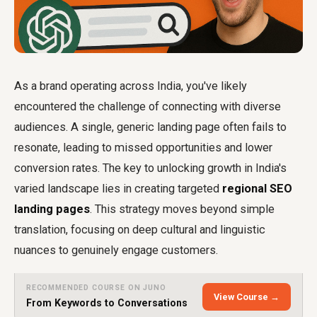
As a brand operating across India, you've likely
encountered the challenge of connecting with diverse
audiences. A single, generic landing page often fails to
resonate, leading to missed opportunities and lower
conversion rates. The key to unlocking growth in India's
varied landscape lies in creating targeted
regional SEO
landing pages
. This strategy moves beyond simple
translation, focusing on deep cultural and linguistic
nuances to genuinely engage customers.
RECOMMENDED COURSE ON JUNO
View Course →
From Keywords to Conversations