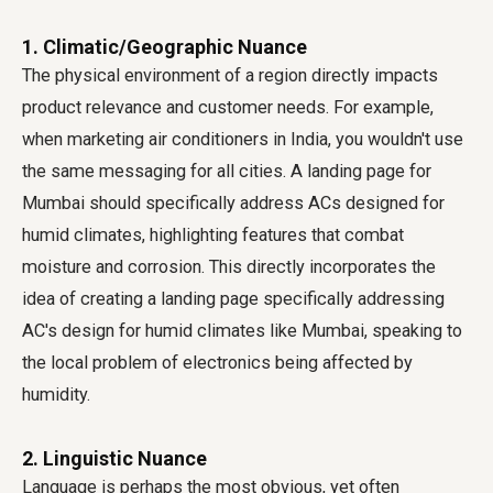
1. Climatic/Geographic Nuance
The physical environment of a region directly impacts
product relevance and customer needs. For example,
when marketing air conditioners in India, you wouldn't use
the same messaging for all cities. A landing page for
Mumbai should specifically address ACs designed for
humid climates, highlighting features that combat
moisture and corrosion. This directly incorporates the
idea of creating a landing page specifically addressing
AC's design for humid climates like Mumbai, speaking to
the local problem of electronics being affected by
humidity.
2. Linguistic Nuance
Language is perhaps the most obvious, yet often