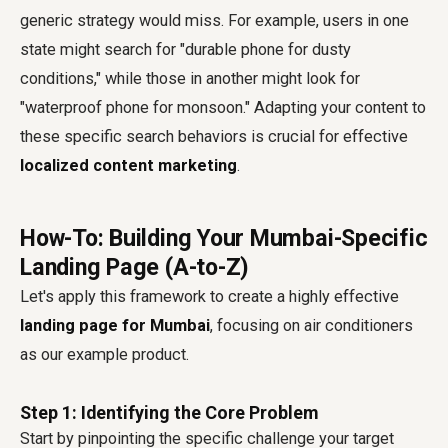
generic strategy would miss. For example, users in one
state might search for "durable phone for dusty
conditions," while those in another might look for
"waterproof phone for monsoon." Adapting your content to
these specific search behaviors is crucial for effective
localized content marketing
.
How-To: Building Your Mumbai-Specific
Landing Page (A-to-Z)
Let's apply this framework to create a highly effective
landing page for Mumbai
, focusing on air conditioners
as our example product.
Step 1: Identifying the Core Problem
Start by pinpointing the specific challenge your target