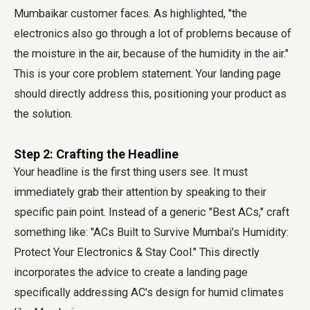
Mumbaikar customer faces. As highlighted, "the
electronics also go through a lot of problems because of
the moisture in the air, because of the humidity in the air."
This is your core problem statement. Your landing page
should directly address this, positioning your product as
the solution.
Step 2: Crafting the Headline
Your headline is the first thing users see. It must
immediately grab their attention by speaking to their
specific pain point. Instead of a generic "Best ACs," craft
something like: "ACs Built to Survive Mumbai's Humidity:
Protect Your Electronics & Stay Cool." This directly
incorporates the advice to create a landing page
specifically addressing AC's design for humid climates