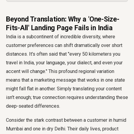
Beyond Translation: Why a 'One-Size-
Fits-All' Landing Page Fails in India
India is a subcontinent of incredible diversity, where
customer preferences can shift dramatically over short
distances. It's often said that "every 50 kilometers you
travel in India, your language, your dialect, and even your
accent will change." This profound regional variation
means that a marketing message that works in one state
might fall flat in another. Simply translating your content
isn't enough; true connection requires understanding these
deep-seated differences.
Consider the stark contrast between a customer in humid
Mumbai and one in dry Delhi. Their daily lives, product