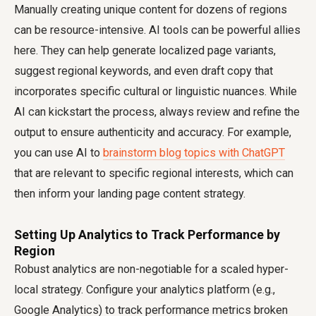
Manually creating unique content for dozens of regions
can be resource-intensive. AI tools can be powerful allies
here. They can help generate localized page variants,
suggest regional keywords, and even draft copy that
incorporates specific cultural or linguistic nuances. While
AI can kickstart the process, always review and refine the
output to ensure authenticity and accuracy. For example,
you can use AI to
brainstorm blog topics with ChatGPT
that are relevant to specific regional interests, which can
then inform your landing page content strategy.
Setting Up Analytics to Track Performance by
Region
Robust analytics are non-negotiable for a scaled hyper-
local strategy. Configure your analytics platform (e.g.,
Google Analytics) to track performance metrics broken