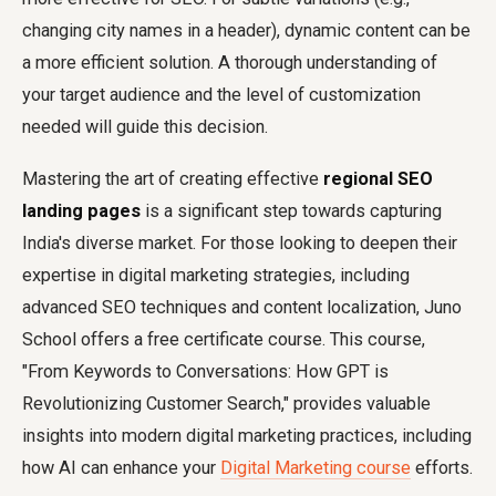
changing city names in a header), dynamic content can be
a more efficient solution. A thorough understanding of
your target audience and the level of customization
needed will guide this decision.
Mastering the art of creating effective
regional SEO
landing pages
is a significant step towards capturing
India's diverse market. For those looking to deepen their
expertise in digital marketing strategies, including
advanced SEO techniques and content localization, Juno
School offers a free certificate course. This course,
"From Keywords to Conversations: How GPT is
Revolutionizing Customer Search," provides valuable
insights into modern digital marketing practices, including
how AI can enhance your
Digital Marketing course
efforts.