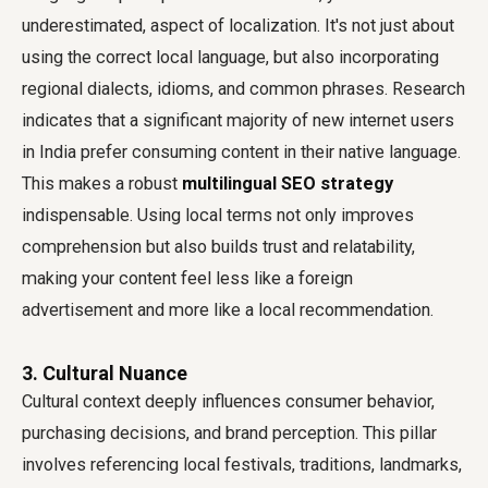
underestimated, aspect of localization. It's not just about
using the correct local language, but also incorporating
regional dialects, idioms, and common phrases. Research
indicates that a significant majority of new internet users
in India prefer consuming content in their native language.
This makes a robust
multilingual SEO strategy
indispensable. Using local terms not only improves
comprehension but also builds trust and relatability,
making your content feel less like a foreign
advertisement and more like a local recommendation.
3. Cultural Nuance
Cultural context deeply influences consumer behavior,
purchasing decisions, and brand perception. This pillar
involves referencing local festivals, traditions, landmarks,