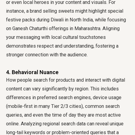
or even local heroes in your content and visuals. For
instance, a brand selling sweets might highlight special
festive packs during Diwali in North India, while focusing
on Ganesh Chaturthi offerings in Maharashtra. Aligning
your messaging with local cultural touchstones
demonstrates respect and understanding, fostering a
stronger connection with the audience.
4. Behavioral Nuance
How people search for products and interact with digital
content can vary significantly by region. This includes
differences in preferred search engines, device usage
(mobile-first in many Tier 2/3 cities), common search
queries, and even the time of day they are most active
online. Analyzing regional search data can reveal unique
long-tail keywords or problem-oriented queries that a