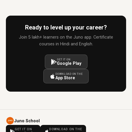
Ready to level up your career?
Join 5 lakh+ learners on the Juno app. Certificate
courses in Hindi and English.
GET IT ON
Google Play
DOWNLOAD ON THE
App Store
Juno School
GET IT ON
DOWNLOAD ON THE