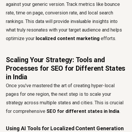
against your generic version. Track metrics like bounce
rate, time on page, conversion rate, and local search
rankings. This data will provide invaluable insights into
what truly resonates with your target audience and helps
optimize your
localized content marketing
efforts.
Scaling Your Strategy: Tools and
Processes for SEO for Different States
in India
Once you've mastered the art of creating hyper-local
pages for one region, the next step is to scale your
strategy across multiple states and cities. This is crucial
for comprehensive
SEO for different states in India
.
Using AI Tools for Localized Content Generation