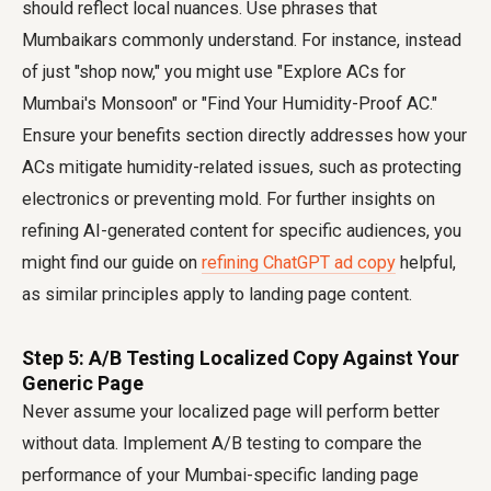
should reflect local nuances. Use phrases that
Mumbaikars commonly understand. For instance, instead
of just "shop now," you might use "Explore ACs for
Mumbai's Monsoon" or "Find Your Humidity-Proof AC."
Ensure your benefits section directly addresses how your
ACs mitigate humidity-related issues, such as protecting
electronics or preventing mold. For further insights on
refining AI-generated content for specific audiences, you
might find our guide on
refining ChatGPT ad copy
helpful,
as similar principles apply to landing page content.
Step 5: A/B Testing Localized Copy Against Your
Generic Page
Never assume your localized page will perform better
without data. Implement A/B testing to compare the
performance of your Mumbai-specific landing page