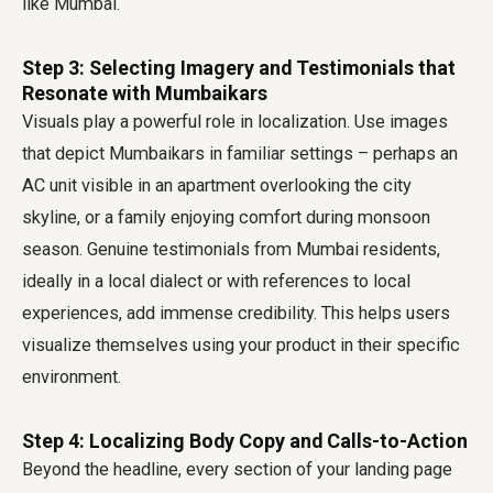
like Mumbai.
Step 3: Selecting Imagery and Testimonials that
Resonate with Mumbaikars
Visuals play a powerful role in localization. Use images
that depict Mumbaikars in familiar settings – perhaps an
AC unit visible in an apartment overlooking the city
skyline, or a family enjoying comfort during monsoon
season. Genuine testimonials from Mumbai residents,
ideally in a local dialect or with references to local
experiences, add immense credibility. This helps users
visualize themselves using your product in their specific
environment.
Step 4: Localizing Body Copy and Calls-to-Action
Beyond the headline, every section of your landing page