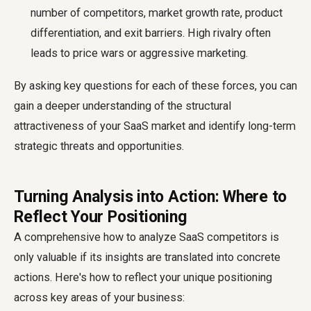
number of competitors, market growth rate, product
differentiation, and exit barriers. High rivalry often
leads to price wars or aggressive marketing.
By asking key questions for each of these forces, you can
gain a deeper understanding of the structural
attractiveness of your SaaS market and identify long-term
strategic threats and opportunities.
Turning Analysis into Action: Where to
Reflect Your Positioning
A comprehensive
how to analyze SaaS competitors
is
only valuable if its insights are translated into concrete
actions. Here's how to reflect your unique positioning
across key areas of your business: