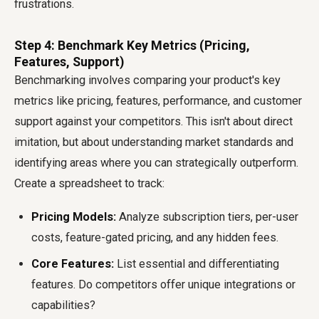
frustrations.
Step 4: Benchmark Key Metrics (Pricing,
Features, Support)
Benchmarking involves comparing your product's key
metrics like pricing, features, performance, and customer
support against your competitors. This isn't about direct
imitation, but about understanding market standards and
identifying areas where you can strategically outperform.
Create a spreadsheet to track:
Pricing Models:
Analyze subscription tiers, per-user
costs, feature-gated pricing, and any hidden fees.
Core Features:
List essential and differentiating
features. Do competitors offer unique integrations or
capabilities?