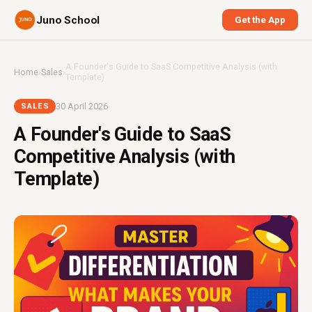
Juno School
Get the App
A Founder's Guide to SaaS Competitive Analysis (with
Home
›
Sales
›
Template)
30 April 2026
SALES
A Founder's Guide to SaaS
Competitive Analysis (with
Template)