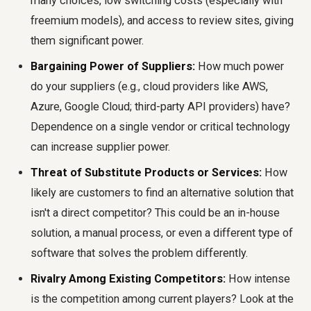
many choices, low switching costs (especially with
freemium models), and access to review sites, giving
them significant power.
Bargaining Power of Suppliers:
How much power
do your suppliers (e.g., cloud providers like AWS,
Azure, Google Cloud; third-party API providers) have?
Dependence on a single vendor or critical technology
can increase supplier power.
Threat of Substitute Products or Services:
How
likely are customers to find an alternative solution that
isn't a direct competitor? This could be an in-house
solution, a manual process, or even a different type of
software that solves the problem differently.
Rivalry Among Existing Competitors:
How intense
is the competition among current players? Look at the