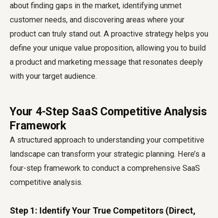
about finding gaps in the market, identifying unmet
customer needs, and discovering areas where your
product can truly stand out. A proactive strategy helps you
define your unique value proposition, allowing you to build
a product and marketing message that resonates deeply
with your target audience.
Your 4-Step SaaS Competitive Analysis
Framework
A structured approach to understanding your competitive
landscape can transform your strategic planning. Here’s a
four-step framework to conduct a comprehensive
SaaS
competitive analysis
.
Step 1: Identify Your True Competitors (Direct,