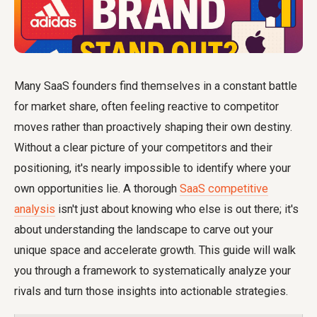
Many SaaS founders find themselves in a constant battle
for market share, often feeling reactive to competitor
moves rather than proactively shaping their own destiny.
Without a clear picture of your competitors and their
positioning, it's nearly impossible to identify where your
own opportunities lie. A thorough
SaaS competitive
analysis
isn't just about knowing who else is out there; it's
about understanding the landscape to carve out your
unique space and accelerate growth. This guide will walk
you through a framework to systematically analyze your
rivals and turn those insights into actionable strategies.