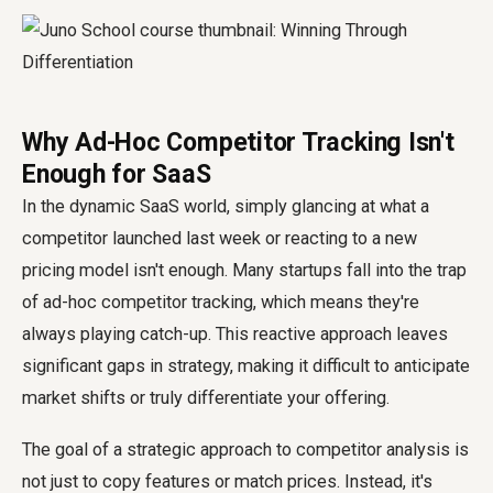
Why Ad-Hoc Competitor Tracking Isn't
Enough for SaaS
In the dynamic SaaS world, simply glancing at what a
competitor launched last week or reacting to a new
pricing model isn't enough. Many startups fall into the trap
of ad-hoc competitor tracking, which means they're
always playing catch-up. This reactive approach leaves
significant gaps in strategy, making it difficult to anticipate
market shifts or truly differentiate your offering.
The goal of a strategic approach to competitor analysis is
not just to copy features or match prices. Instead, it's