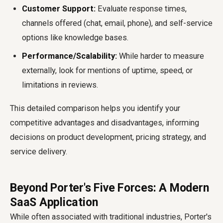
Customer Support:
Evaluate response times,
channels offered (chat, email, phone), and self-service
options like knowledge bases.
Performance/Scalability:
While harder to measure
externally, look for mentions of uptime, speed, or
limitations in reviews.
This detailed comparison helps you identify your
competitive advantages and disadvantages, informing
decisions on product development, pricing strategy, and
service delivery.
Beyond Porter's Five Forces: A Modern
SaaS Application
While often associated with traditional industries, Porter's