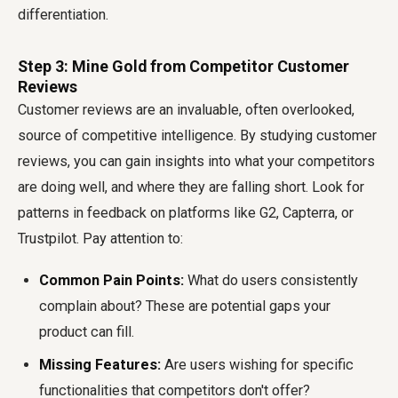
differentiation.
Step 3: Mine Gold from Competitor Customer
Reviews
Customer reviews are an invaluable, often overlooked,
source of competitive intelligence. By studying customer
reviews, you can gain insights into what your competitors
are doing well, and where they are falling short. Look for
patterns in feedback on platforms like G2, Capterra, or
Trustpilot. Pay attention to:
Common Pain Points:
What do users consistently
complain about? These are potential gaps your
product can fill.
Missing Features:
Are users wishing for specific
functionalities that competitors don't offer?