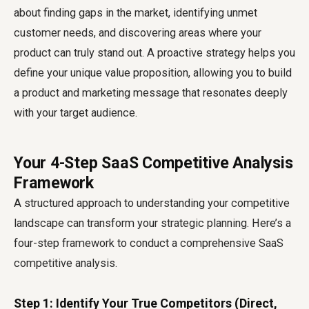
about finding gaps in the market, identifying unmet
customer needs, and discovering areas where your
product can truly stand out. A proactive strategy helps you
define your unique value proposition, allowing you to build
a product and marketing message that resonates deeply
with your target audience.
Your 4-Step SaaS Competitive Analysis
Framework
A structured approach to understanding your competitive
landscape can transform your strategic planning. Here’s a
four-step framework to conduct a comprehensive
SaaS
competitive analysis
.
Step 1: Identify Your True Competitors (Direct,