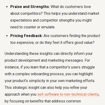
Praise and Strengths:
What do customers love
about competitors? This helps you understand market
expectations and competitor strengths you might
need to counter or emulate.
Pricing Feedback:
Are customers finding the product
too expensive, or do they feel it offers good value?
Understanding these insights can directly inform your
product development and marketing messages. For
instance, if you learn that a competitor's users struggle
with a complex onboarding process, you can highlight
your product's simplicity in your own marketing efforts.
This strategic insight can also help you refine your
approach when you
sell software to non-technical clients
,
by focusing on benefits that address common