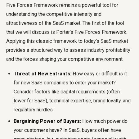
Five Forces Framework remains a powerful tool for
understanding the competitive intensity and
attractiveness of the SaaS market. The first of the tool
that we will discuss is Porter's Five Forces Framework.
Applying this classic framework to today's SaaS market
provides a structured way to assess industry profitability
and the forces shaping your competitive environment.
Threat of New Entrants:
How easy or difficult is it
for new SaaS companies to enter your market?
Consider factors like capital requirements (often
lower for SaaS), technical expertise, brand loyalty, and
regulatory hurdles.
Bargaining Power of Buyers:
How much power do
your customers have? In SaaS, buyers often have