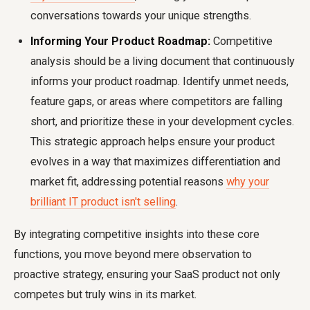
conversations towards your unique strengths.
Informing Your Product Roadmap:
Competitive
analysis should be a living document that continuously
informs your product roadmap. Identify unmet needs,
feature gaps, or areas where competitors are falling
short, and prioritize these in your development cycles.
This strategic approach helps ensure your product
evolves in a way that maximizes differentiation and
market fit, addressing potential reasons
why your
brilliant IT product isn't selling
.
By integrating competitive insights into these core
functions, you move beyond mere observation to
proactive strategy, ensuring your SaaS product not only
competes but truly wins in its market.