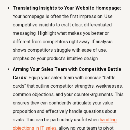
Translating Insights to Your Website Homepage:
Your homepage is often the first impression. Use
competitive insights to craft clear, differentiated
messaging. Highlight what makes you better or
different from competitors right away. If analysis
shows competitors struggle with ease of use,
emphasize your product's intuitive design.
Arming Your Sales Team with Competitive Battle
Cards:
Equip your sales team with concise "battle
cards" that outline competitor strengths, weaknesses,
common objections, and your counter-arguments. This
ensures they can confidently articulate your value
proposition and effectively handle questions about
rivals. This can be particularly useful when
handling
objections in IT sales
, allowing your team to pivot