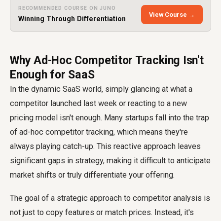
RECOMMENDED COURSE ON JUNO
View Course →
Winning Through Differentiation
Why Ad-Hoc Competitor Tracking Isn't
Enough for SaaS
In the dynamic SaaS world, simply glancing at what a
competitor launched last week or reacting to a new
pricing model isn't enough. Many startups fall into the trap
of ad-hoc competitor tracking, which means they're
always playing catch-up. This reactive approach leaves
significant gaps in strategy, making it difficult to anticipate
market shifts or truly differentiate your offering.
The goal of a strategic approach to competitor analysis is
not just to copy features or match prices. Instead, it's