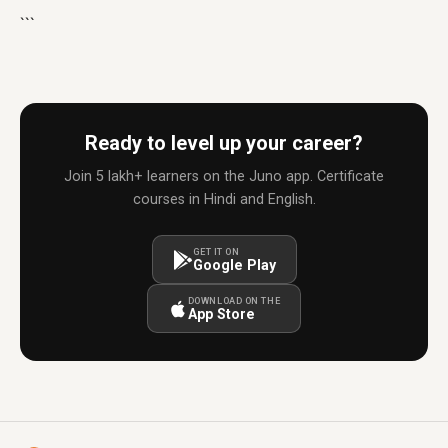
```
Ready to level up your career?
Join 5 lakh+ learners on the Juno app. Certificate
courses in Hindi and English.
GET IT ON
Google Play
DOWNLOAD ON THE
App Store