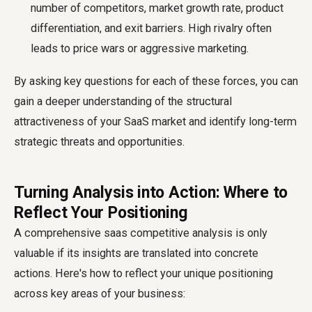
number of competitors, market growth rate, product
differentiation, and exit barriers. High rivalry often
leads to price wars or aggressive marketing.
By asking key questions for each of these forces, you can
gain a deeper understanding of the structural
attractiveness of your SaaS market and identify long-term
strategic threats and opportunities.
Turning Analysis into Action: Where to
Reflect Your Positioning
A comprehensive
saas competitive analysis
is only
valuable if its insights are translated into concrete
actions. Here's how to reflect your unique positioning
across key areas of your business: