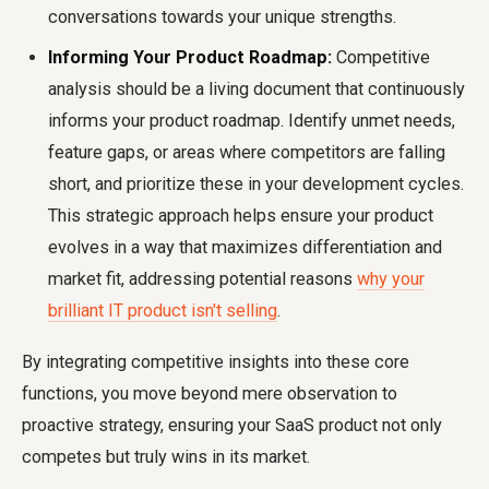
conversations towards your unique strengths.
Informing Your Product Roadmap:
Competitive
analysis should be a living document that continuously
informs your product roadmap. Identify unmet needs,
feature gaps, or areas where competitors are falling
short, and prioritize these in your development cycles.
This strategic approach helps ensure your product
evolves in a way that maximizes differentiation and
market fit, addressing potential reasons
why your
brilliant IT product isn't selling
.
By integrating competitive insights into these core
functions, you move beyond mere observation to
proactive strategy, ensuring your SaaS product not only
competes but truly wins in its market.