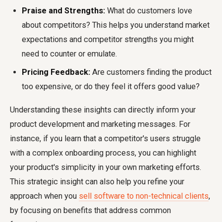
Praise and Strengths:
What do customers love
about competitors? This helps you understand market
expectations and competitor strengths you might
need to counter or emulate.
Pricing Feedback:
Are customers finding the product
too expensive, or do they feel it offers good value?
Understanding these insights can directly inform your
product development and marketing messages. For
instance, if you learn that a competitor's users struggle
with a complex onboarding process, you can highlight
your product's simplicity in your own marketing efforts.
This strategic insight can also help you refine your
approach when you
sell software to non-technical clients
,
by focusing on benefits that address common