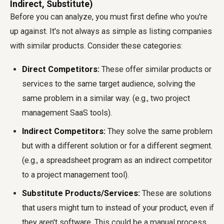
Indirect, Substitute)
Before you can analyze, you must first define who you're
up against. It's not always as simple as listing companies
with similar products. Consider these categories:
Direct Competitors:
These offer similar products or
services to the same target audience, solving the
same problem in a similar way. (e.g., two project
management SaaS tools).
Indirect Competitors:
They solve the same problem
but with a different solution or for a different segment.
(e.g., a spreadsheet program as an indirect competitor
to a project management tool).
Substitute Products/Services:
These are solutions
that users might turn to instead of your product, even if
they aren't software. This could be a manual process,