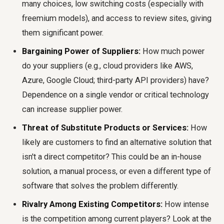
many choices, low switching costs (especially with
freemium models), and access to review sites, giving
them significant power.
Bargaining Power of Suppliers:
How much power
do your suppliers (e.g., cloud providers like AWS,
Azure, Google Cloud; third-party API providers) have?
Dependence on a single vendor or critical technology
can increase supplier power.
Threat of Substitute Products or Services:
How
likely are customers to find an alternative solution that
isn't a direct competitor? This could be an in-house
solution, a manual process, or even a different type of
software that solves the problem differently.
Rivalry Among Existing Competitors:
How intense
is the competition among current players? Look at the