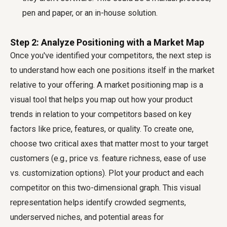
pen and paper, or an in-house solution.
Step 2: Analyze Positioning with a Market Map
Once you've identified your competitors, the next step is
to understand how each one positions itself in the market
relative to your offering. A market positioning map is a
visual tool that helps you map out how your product
trends in relation to your competitors based on key
factors like price, features, or quality. To create one,
choose two critical axes that matter most to your target
customers (e.g., price vs. feature richness, ease of use
vs. customization options). Plot your product and each
competitor on this two-dimensional graph. This visual
representation helps identify crowded segments,
underserved niches, and potential areas for