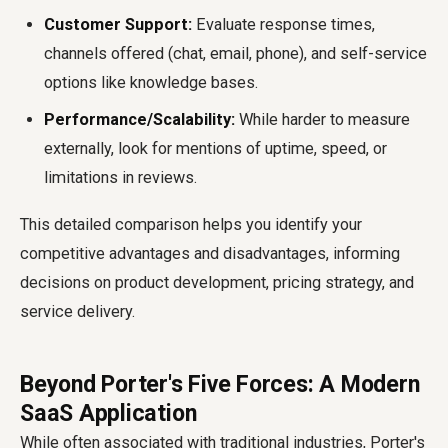
Customer Support:
Evaluate response times,
channels offered (chat, email, phone), and self-service
options like knowledge bases.
Performance/Scalability:
While harder to measure
externally, look for mentions of uptime, speed, or
limitations in reviews.
This detailed comparison helps you identify your
competitive advantages and disadvantages, informing
decisions on product development, pricing strategy, and
service delivery.
Beyond Porter's Five Forces: A Modern
SaaS Application
While often associated with traditional industries, Porter's