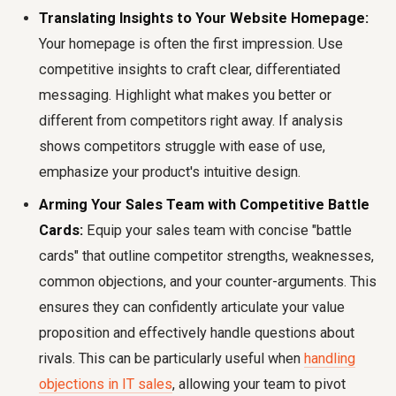
Translating Insights to Your Website Homepage:
Your homepage is often the first impression. Use
competitive insights to craft clear, differentiated
messaging. Highlight what makes you better or
different from competitors right away. If analysis
shows competitors struggle with ease of use,
emphasize your product's intuitive design.
Arming Your Sales Team with Competitive Battle
Cards:
Equip your sales team with concise "battle
cards" that outline competitor strengths, weaknesses,
common objections, and your counter-arguments. This
ensures they can confidently articulate your value
proposition and effectively handle questions about
rivals. This can be particularly useful when
handling
objections in IT sales
, allowing your team to pivot