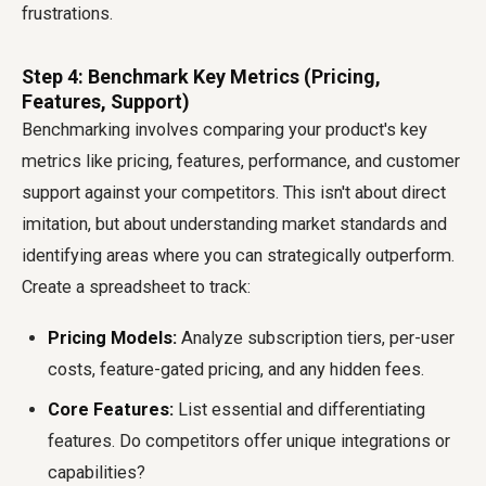
frustrations.
Step 4: Benchmark Key Metrics (Pricing,
Features, Support)
Benchmarking involves comparing your product's key
metrics like pricing, features, performance, and customer
support against your competitors. This isn't about direct
imitation, but about understanding market standards and
identifying areas where you can strategically outperform.
Create a spreadsheet to track:
Pricing Models:
Analyze subscription tiers, per-user
costs, feature-gated pricing, and any hidden fees.
Core Features:
List essential and differentiating
features. Do competitors offer unique integrations or
capabilities?