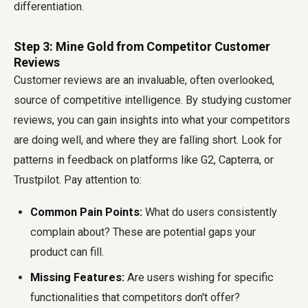
differentiation.
Step 3: Mine Gold from Competitor Customer
Reviews
Customer reviews are an invaluable, often overlooked,
source of competitive intelligence. By studying customer
reviews, you can gain insights into what your competitors
are doing well, and where they are falling short. Look for
patterns in feedback on platforms like G2, Capterra, or
Trustpilot. Pay attention to:
Common Pain Points:
What do users consistently
complain about? These are potential gaps your
product can fill.
Missing Features:
Are users wishing for specific
functionalities that competitors don't offer?