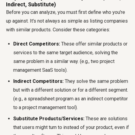
Indirect, Substitute)
Before you can analyze, you must first define who you're
up against. It's not always as simple as listing companies
with similar products. Consider these categories:
Direct Competitors:
These offer similar products or
services to the same target audience, solving the
same problem in a similar way. (e.g., two project
management SaaS tools).
Indirect Competitors:
They solve the same problem
but with a different solution or for a different segment.
(e.g., a spreadsheet program as an indirect competitor
to a project management tool).
Substitute Products/Services:
These are solutions
that users might turn to instead of your product, even if