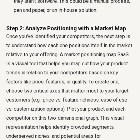
they aren't software. This could be a manual process,
pen and paper, or an in-house solution.
Step 2: Analyze Positioning with a Market Map
Once you've identified your competitors, the next step is
to understand how each one positions itself in the market
relative to your offering. A
market positioning map SaaS
is a visual tool that helps you map out how your product
trends in relation to your competitors based on key
factors like price, features, or quality. To create one,
choose two critical axes that matter most to your target
customers (e.g., price vs. feature richness, ease of use
vs. customization options). Plot your product and each
competitor on this two-dimensional graph. This visual
representation helps identify crowded segments,
underserved niches, and potential areas for