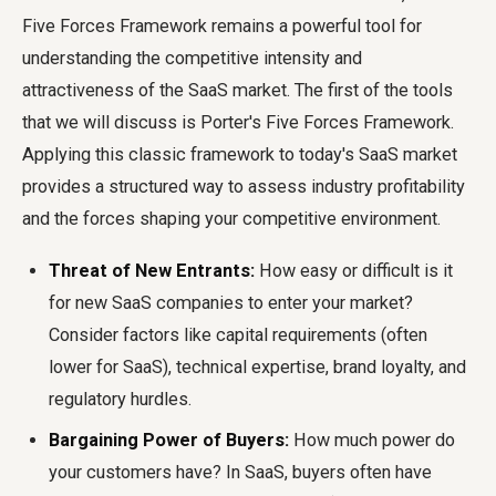
Five Forces Framework remains a powerful tool for
understanding the competitive intensity and
attractiveness of the SaaS market. The first of the tools
that we will discuss is Porter's Five Forces Framework.
Applying this classic framework to today's SaaS market
provides a structured way to assess industry profitability
and the forces shaping your competitive environment.
Threat of New Entrants:
How easy or difficult is it
for new SaaS companies to enter your market?
Consider factors like capital requirements (often
lower for SaaS), technical expertise, brand loyalty, and
regulatory hurdles.
Bargaining Power of Buyers:
How much power do
your customers have? In SaaS, buyers often have