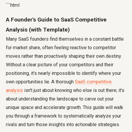
```html
A Founder's Guide to SaaS Competitive
Analysis (with Template)
Many SaaS founders find themselves in a constant battle
for market share, often feeling reactive to competitor
moves rather than proactively shaping their own destiny.
Without a clear picture of your competitors and their
positioning, it's nearly impossible to identify where your
own opportunities lie. A thorough
SaaS competitive
analysis
isn't just about knowing who else is out there; it's
about understanding the landscape to carve out your
unique space and accelerate growth. This guide will walk
you through a framework to systematically analyze your
rivals and turn those insights into actionable strategies.