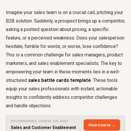
Imagine your sales team is on a crucial call, pitching your
B2B solution. Suddenly, a prospect brings up a competitor,
asking a pointed question about pricing, a specific
feature, or a perceived weakness. Does your salesperson
hesitate, fumble for words, or worse, lose confidence?
This is a common challenge for sales managers, product
marketers, and sales enablement specialists. The key to
empowering your team in these moments lies in a well-
structured
sales battle cards template
. These tools
equip your sales professionals with instant, actionable
insights to confidently address competitor challenges
and handle objections.
RECOMMENDED COURSE ON JUNO
View Course →
Sales and Customer Enablement