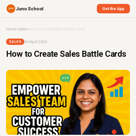
Juno School
Get the App
Home
›
Sales
›
How to Create Sales Battle Cards
30 April 2026
SALES
How to Create Sales Battle Cards