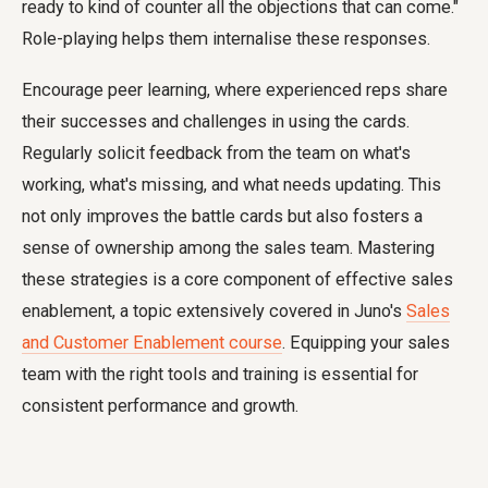
ready to kind of counter all the objections that can come."
Role-playing helps them internalise these responses.
Encourage peer learning, where experienced reps share
their successes and challenges in using the cards.
Regularly solicit feedback from the team on what's
working, what's missing, and what needs updating. This
not only improves the battle cards but also fosters a
sense of ownership among the sales team. Mastering
these strategies is a core component of effective sales
enablement, a topic extensively covered in Juno's
Sales
and Customer Enablement course
. Equipping your sales
team with the right tools and training is essential for
consistent performance and growth.