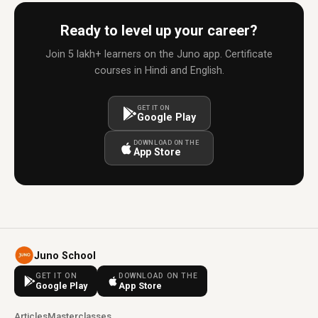
Ready to level up your career?
Join 5 lakh+ learners on the Juno app. Certificate
courses in Hindi and English.
GET IT ON
Google Play
DOWNLOAD ON THE
App Store
Juno School
GET IT ON
DOWNLOAD ON THE
Google Play
App Store
Articles
Masterclasses