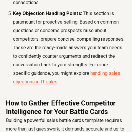
connections.
Key Objection Handling Points:
This section is
paramount for proactive selling. Based on common
questions or concerns prospects raise about
competitors, prepare concise, compelling responses.
These are the ready-made answers your team needs
to confidently counter arguments and redirect the
conversation back to your strengths. For more
specific guidance, you might explore
handling sales
objections in IT sales
.
How to Gather Effective Competitor
Intelligence for Your Battle Cards
Building a powerful sales battle cards template requires
more than just guesswork; it demands accurate and up-to-