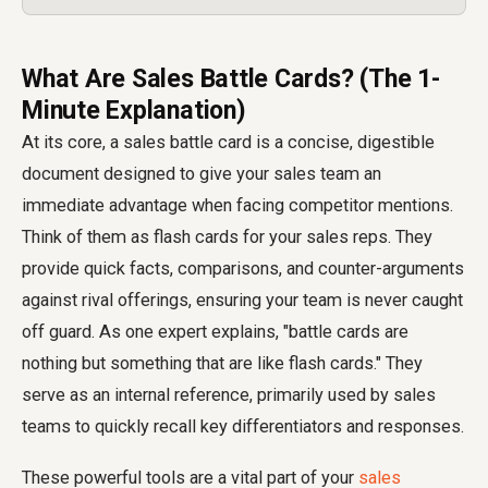
What Are Sales Battle Cards? (The 1-
Minute Explanation)
At its core, a sales battle card is a concise, digestible
document designed to give your sales team an
immediate advantage when facing competitor mentions.
Think of them as flash cards for your sales reps. They
provide quick facts, comparisons, and counter-arguments
against rival offerings, ensuring your team is never caught
off guard. As one expert explains, "battle cards are
nothing but something that are like flash cards." They
serve as an internal reference, primarily used by sales
teams to quickly recall key differentiators and responses.
These powerful tools are a vital part of your
sales