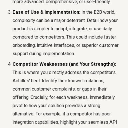
more advanced, comprehensive, or user-friendly.
Ease of Use & Implementation:
In the B2B world,
complexity can be a major deterrent. Detail how your
product is simpler to adopt, integrate, or use daily
compared to competitors. This could include faster
onboarding, intuitive interfaces, or superior customer
support during implementation.
Competitor Weaknesses (and Your Strengths):
This is where you directly address the competitor's
Achilles' heel. Identify their known limitations,
common customer complaints, or gaps in their
offering. Crucially, for each weakness, immediately
pivot to how your solution provides a strong
alternative. For example, if a competitor has poor
integration capabilities, highlight your seamless API