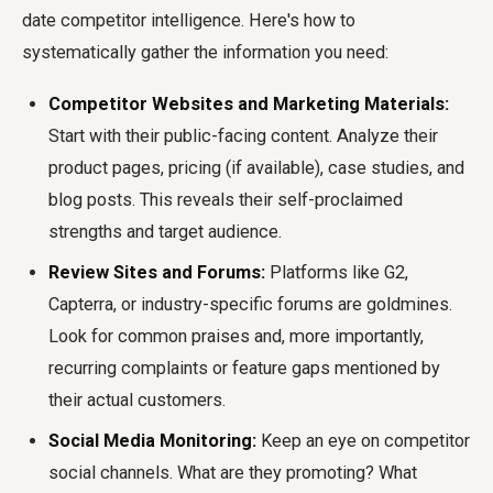
date competitor intelligence. Here's how to
systematically gather the information you need:
Competitor Websites and Marketing Materials:
Start with their public-facing content. Analyze their
product pages, pricing (if available), case studies, and
blog posts. This reveals their self-proclaimed
strengths and target audience.
Review Sites and Forums:
Platforms like G2,
Capterra, or industry-specific forums are goldmines.
Look for common praises and, more importantly,
recurring complaints or feature gaps mentioned by
their actual customers.
Social Media Monitoring:
Keep an eye on competitor
social channels. What are they promoting? What