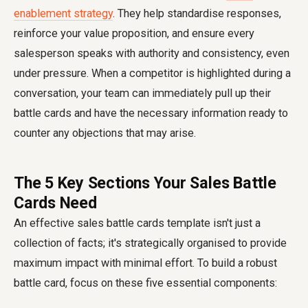
enablement strategy
. They help standardise responses,
reinforce your value proposition, and ensure every
salesperson speaks with authority and consistency, even
under pressure. When a competitor is highlighted during a
conversation, your team can immediately pull up their
battle cards and have the necessary information ready to
counter any objections that may arise.
The 5 Key Sections Your Sales Battle
Cards Need
An effective sales battle cards template isn't just a
collection of facts; it's strategically organised to provide
maximum impact with minimal effort. To build a robust
battle card, focus on these five essential components: