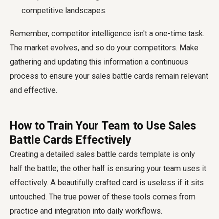
competitive landscapes.
Remember, competitor intelligence isn't a one-time task.
The market evolves, and so do your competitors. Make
gathering and updating this information a continuous
process to ensure your sales battle cards remain relevant
and effective.
How to Train Your Team to Use Sales
Battle Cards Effectively
Creating a detailed sales battle cards template is only
half the battle; the other half is ensuring your team uses it
effectively. A beautifully crafted card is useless if it sits
untouched. The true power of these tools comes from
practice and integration into daily workflows.