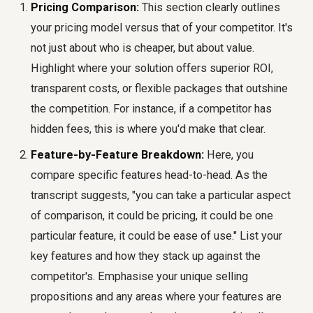
Pricing Comparison:
This section clearly outlines
your pricing model versus that of your competitor. It's
not just about who is cheaper, but about value.
Highlight where your solution offers superior ROI,
transparent costs, or flexible packages that outshine
the competition. For instance, if a competitor has
hidden fees, this is where you'd make that clear.
Feature-by-Feature Breakdown:
Here, you
compare specific features head-to-head. As the
transcript suggests, "you can take a particular aspect
of comparison, it could be pricing, it could be one
particular feature, it could be ease of use." List your
key features and how they stack up against the
competitor's. Emphasise your unique selling
propositions and any areas where your features are