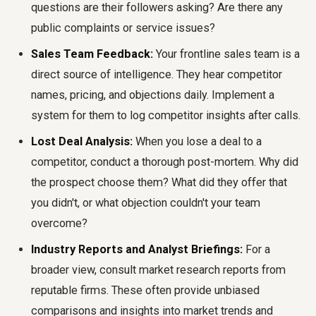
questions are their followers asking? Are there any
public complaints or service issues?
Sales Team Feedback:
Your frontline sales team is a
direct source of intelligence. They hear competitor
names, pricing, and objections daily. Implement a
system for them to log competitor insights after calls.
Lost Deal Analysis:
When you lose a deal to a
competitor, conduct a thorough post-mortem. Why did
the prospect choose them? What did they offer that
you didn't, or what objection couldn't your team
overcome?
Industry Reports and Analyst Briefings:
For a
broader view, consult market research reports from
reputable firms. These often provide unbiased
comparisons and insights into market trends and