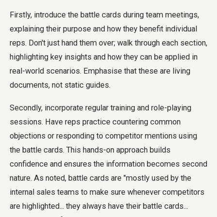
Firstly, introduce the battle cards during team meetings,
explaining their purpose and how they benefit individual
reps. Don't just hand them over; walk through each section,
highlighting key insights and how they can be applied in
real-world scenarios. Emphasise that these are living
documents, not static guides.
Secondly, incorporate regular training and role-playing
sessions. Have reps practice countering common
objections or responding to competitor mentions using
the battle cards. This hands-on approach builds
confidence and ensures the information becomes second
nature. As noted, battle cards are "mostly used by the
internal sales teams to make sure whenever competitors
are highlighted... they always have their battle cards...