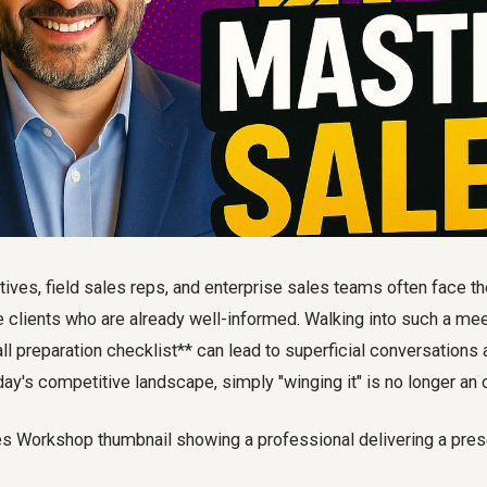
ves, field sales reps, and enterprise sales teams often face th
 clients who are already well-informed. Walking into such a mee
ll preparation checklist** can lead to superficial conversation
oday's competitive landscape, simply "winging it" is no longer an 