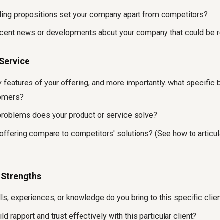
ling propositions set your company apart from competitors?
ecent news or developments about your company that could be r
/Service
 features of your offering, and more importantly, what specific 
tomers?
oblems does your product or service solve?
ffering compare to competitors' solutions? (See how to articula
)
 Strengths
lls, experiences, or knowledge do you bring to this specific cl
d rapport and trust effectively with this particular client?