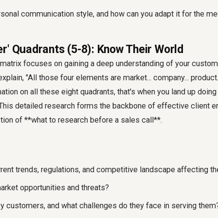
rsonal communication style, and how can you adapt it for the me
r' Quadrants (5-8): Know Their World
e matrix focuses on gaining a deep understanding of your custom
plain, "All those four elements are market... company... product..
mation on all these eight quadrants, that's when you land up doin
 This detailed research forms the backbone of effective client 
ion of **what to research before a sales call**.
rent trends, regulations, and competitive landscape affecting th
arket opportunities and threats?
ey customers, and what challenges do they face in serving them