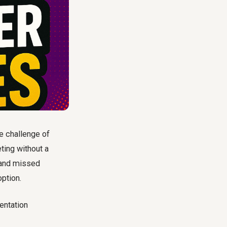
e challenge of
ting without a
s and missed
option.