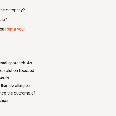
n the company?
role?
you
frame your
mental approach. As
 be solution focused
wards
 than dwelling on
uence the outcome of
ships.