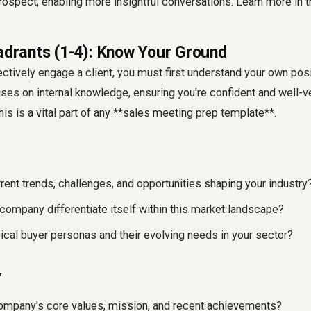
rospect, enabling more insightful conversations. Learn more in 
uadrants (1-4): Know Your Ground
ctively engage a client, you must first understand your own posit
ses on internal knowledge, ensuring you're confident and well-v
This is a vital part of any **sales meeting prep template**.
rent trends, challenges, and opportunities shaping your industry
ompany differentiate itself within this market landscape?
pical buyer personas and their evolving needs in your sector?
y
ompany's core values, mission, and recent achievements?