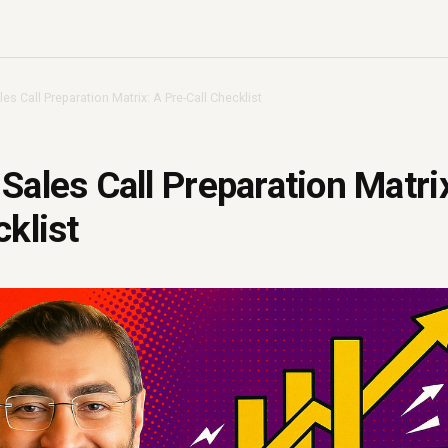
es Call Preparation Matrix: A Pre-Call Checklist
Sales Call Preparation Matri
cklist