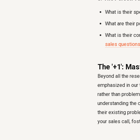
What is their sp
What are their p
What is their c
sales question
The '+1': Mas
Beyond all the rese
emphasized in our tr
rather than problem
understanding the c
their existing prob
your sales call, fo