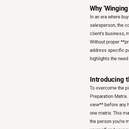
Why 'Winging 
In an era where bu
salesperson, the co
client's business, m
Without proper **pr
address specific pa
highlights the need
Introducing t
To overcome the pit
Preparation Matrix
view** before any 
one matrix. This ma
the person you're m