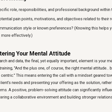
ecific role, responsibilities, and professional background withi
otential pain points, motivations, and objectives related to their 
ommunication style or known preferences? (Knowing this helps 
s
more effectively.)
tering Your Mental Attitude
arch and data, the final, yet equally important, element is your 
aining, "And the plus one, of course, the right mental attitude...
 centric." This means entering the call with a mindset geared to
lient's needs and presenting your offering as the solution, rather
lems. A positive, problem-solving attitude can significantly infl
stering a collaborative environment and building stronger relation