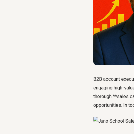
B2B account executi
engaging high-value
thorough **sales ca
opportunities. In t