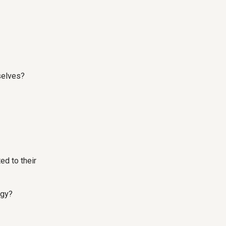
selves?
ed to their
egy?