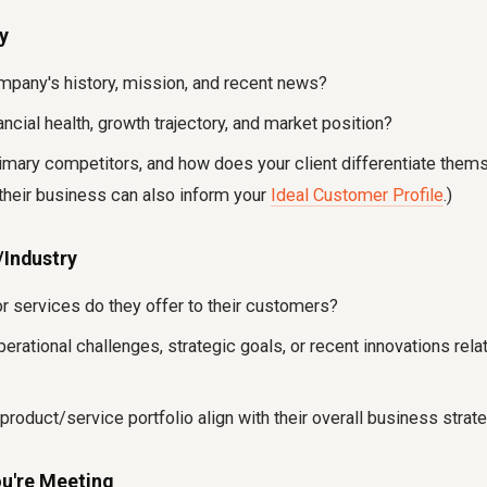
y
ompany's history, mission, and recent news?
nancial health, growth trajectory, and market position?
rimary competitors, and how does your client differentiate them
their business can also inform your
Ideal Customer Profile
.)
/Industry
r services do they offer to their customers?
perational challenges, strategic goals, or recent innovations relat
roduct/service portfolio align with their overall business strat
ou're Meeting