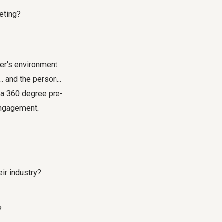
eting?
er's environment.
. and the person...
g a 360 degree pre-
engagement,
eir industry?
?