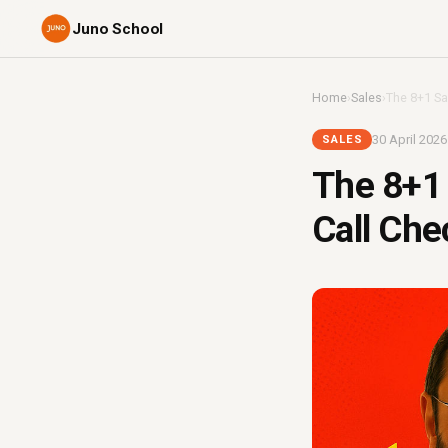
Juno School
Home
›
Sales
›
The 8+1 Sal
30 April 2026
SALES
The 8+1 
Call Che