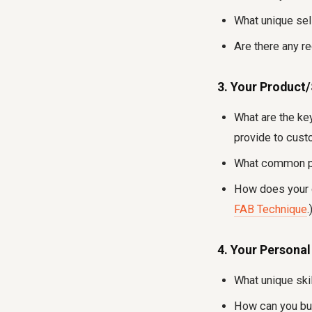
What unique sel
Are there any r
3. Your Product
What are the key
provide to cus
What common pr
How does your o
FAB Technique
.
4. Your Personal
What unique ski
How can you buil