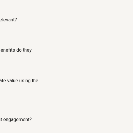
elevant?
benefits do they
te value using the
ient engagement?