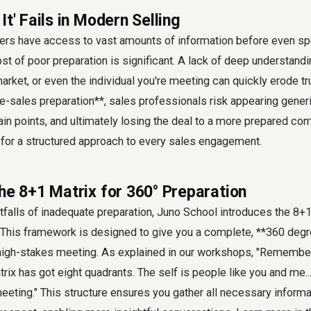
It' Fails in Modern Selling
yers have access to vast amounts of information before even sp
st of poor preparation is significant. A lack of deep understandi
arket, or even the individual you're meeting can quickly erode tru
e-sales preparation**, sales professionals risk appearing generic
in points, and ultimately losing the deal to a more prepared com
 for a structured approach to every sales engagement.
he 8+1 Matrix for 360° Preparation
falls of inadequate preparation, Juno School introduces the 8+1
. This framework is designed to give you a complete, **360 de
high-stakes meeting. As explained in our workshops, "Remember 
trix has got eight quadrants. The self is people like you and me.
eeting." This structure ensures you gather all necessary informa