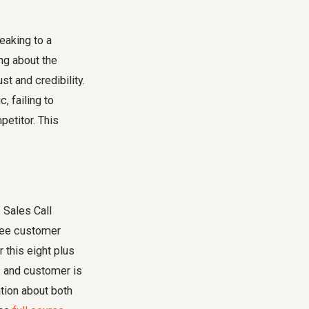
eaking to a
ng about the
st and credibility.
, failing to
petitor. This
 Sales Call
gree customer
this eight plus
.. and customer is
tion about both