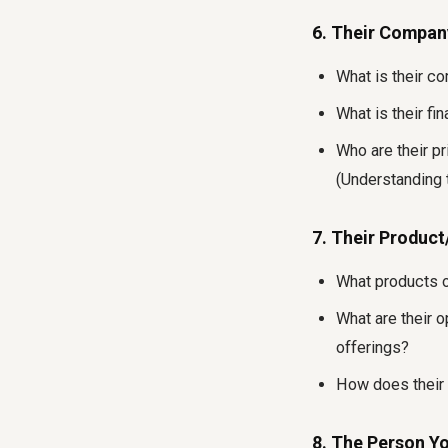
6. Their Compan
What is their c
What is their fi
Who are their p
(Understanding 
7. Their Product
What products o
What are their o
offerings?
How does their p
8. The Person Y