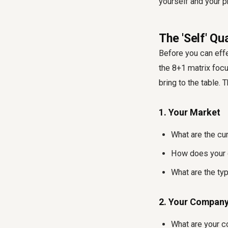
yourself and your p
The 'Self' Q
Before you can effe
the 8+1 matrix focu
bring to the table. 
1. Your Market
What are the cur
How does your c
What are the ty
2. Your Compan
What are your c