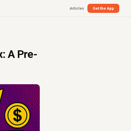
Articles
Get the App
x: A Pre-