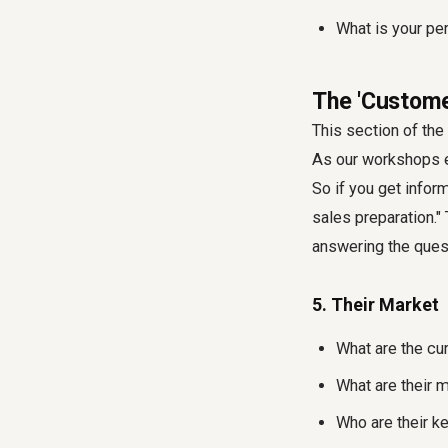
What is your pe
The 'Custome
This section of th
As our workshops ex
So if you get infor
sales preparation."
answering the quest
5. Their Market
What are the cur
What are their m
Who are their k