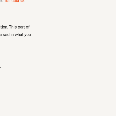
the
full course
.
ion. This part of
ersed in what you
?