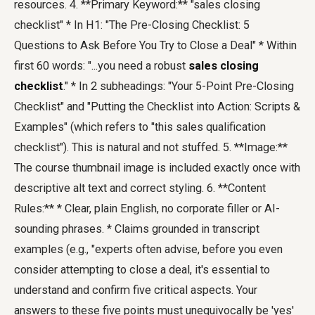
resources. 4. **Primary Keyword:** "sales closing
checklist" * In H1: "The Pre-Closing Checklist: 5
Questions to Ask Before You Try to Close a Deal" * Within
first 60 words: "...you need a robust
sales closing
checklist
." * In 2 subheadings: "Your 5-Point Pre-Closing
Checklist" and "Putting the Checklist into Action: Scripts &
Examples" (which refers to "this sales qualification
checklist"). This is natural and not stuffed. 5. **Image:**
The course thumbnail image is included exactly once with
descriptive alt text and correct styling. 6. **Content
Rules:** * Clear, plain English, no corporate filler or AI-
sounding phrases. * Claims grounded in transcript
examples (e.g., "experts often advise, before you even
consider attempting to close a deal, it's essential to
understand and confirm five critical aspects. Your
answers to these five points must unequivocally be 'yes'