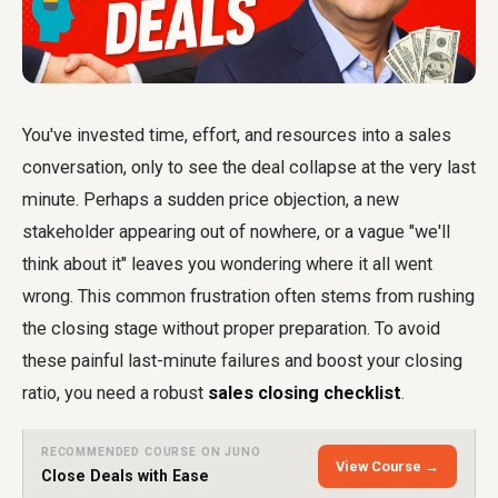
You've invested time, effort, and resources into a sales
conversation, only to see the deal collapse at the very last
minute. Perhaps a sudden price objection, a new
stakeholder appearing out of nowhere, or a vague "we'll
think about it" leaves you wondering where it all went
wrong. This common frustration often stems from rushing
the closing stage without proper preparation. To avoid
these painful last-minute failures and boost your closing
ratio, you need a robust
sales closing checklist
.
RECOMMENDED COURSE ON JUNO
View Course →
Close Deals with Ease