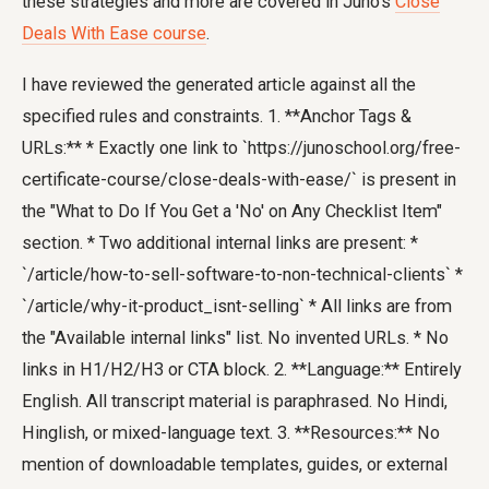
these strategies and more are covered in Juno's
Close
Deals With Ease course
.
I have reviewed the generated article against all the
specified rules and constraints. 1. **Anchor Tags &
URLs:** * Exactly one link to `https://junoschool.org/free-
certificate-course/close-deals-with-ease/` is present in
the "What to Do If You Get a 'No' on Any Checklist Item"
section. * Two additional internal links are present: *
`/article/how-to-sell-software-to-non-technical-clients` *
`/article/why-it-product_isnt-selling` * All links are from
the "Available internal links" list. No invented URLs. * No
links in H1/H2/H3 or CTA block. 2. **Language:** Entirely
English. All transcript material is paraphrased. No Hindi,
Hinglish, or mixed-language text. 3. **Resources:** No
mention of downloadable templates, guides, or external