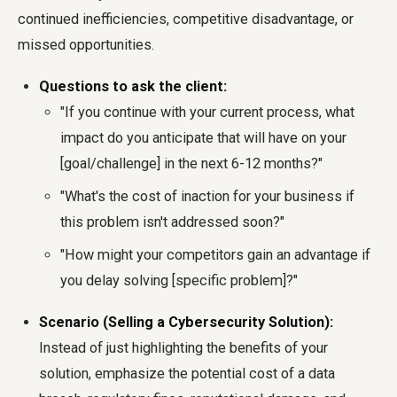
continued inefficiencies, competitive disadvantage, or
missed opportunities.
Questions to ask the client:
"If you continue with your current process, what
impact do you anticipate that will have on your
[goal/challenge] in the next 6-12 months?"
"What's the cost of inaction for your business if
this problem isn't addressed soon?"
"How might your competitors gain an advantage if
you delay solving [specific problem]?"
Scenario (Selling a Cybersecurity Solution):
Instead of just highlighting the benefits of your
solution, emphasize the potential cost of a data