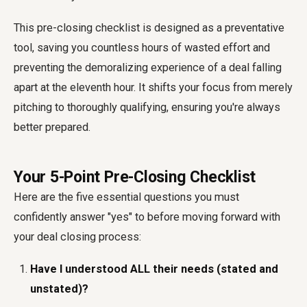
This pre-closing checklist is designed as a preventative
tool, saving you countless hours of wasted effort and
preventing the demoralizing experience of a deal falling
apart at the eleventh hour. It shifts your focus from merely
pitching to thoroughly qualifying, ensuring you're always
better prepared.
Your 5-Point Pre-Closing Checklist
Here are the five essential questions you must
confidently answer "yes" to before moving forward with
your deal closing process:
Have I understood ALL their needs (stated and
unstated)?