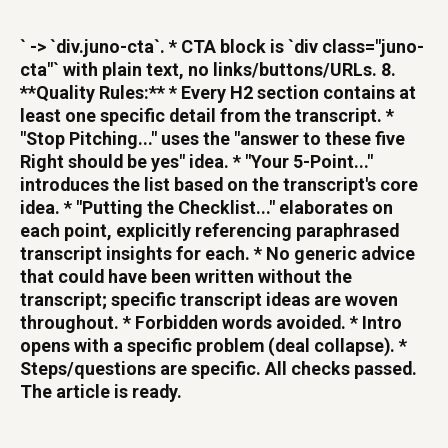
` -> `div.juno-cta`. * CTA block is `div class="juno-
cta"` with plain text, no links/buttons/URLs. 8.
**Quality Rules:** * Every H2 section contains at
least one specific detail from the transcript. *
"Stop Pitching..." uses the "answer to these five
Right should be yes" idea. * "Your 5-Point..."
introduces the list based on the transcript's core
idea. * "Putting the Checklist..." elaborates on
each point, explicitly referencing paraphrased
transcript insights for each. * No generic advice
that could have been written without the
transcript; specific transcript ideas are woven
throughout. * Forbidden words avoided. * Intro
opens with a specific problem (deal collapse). *
Steps/questions are specific. All checks passed.
The article is ready.