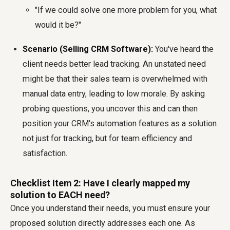
"If we could solve one more problem for you, what
would it be?"
Scenario (Selling CRM Software):
You've heard the
client needs better lead tracking. An unstated need
might be that their sales team is overwhelmed with
manual data entry, leading to low morale. By asking
probing questions, you uncover this and can then
position your CRM's automation features as a solution
not just for tracking, but for team efficiency and
satisfaction.
Checklist Item 2: Have I clearly mapped my
solution to EACH need?
Once you understand their needs, you must ensure your
proposed solution directly addresses each one. As