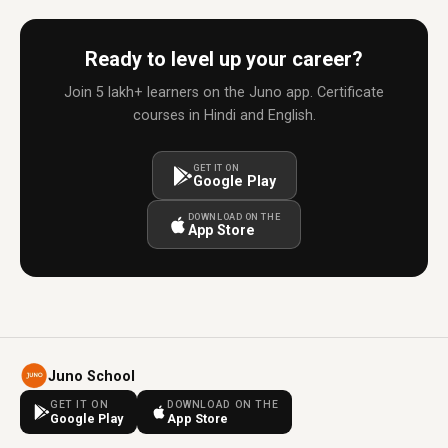
Ready to level up your career?
Join 5 lakh+ learners on the Juno app. Certificate
courses in Hindi and English.
GET IT ON
Google Play
DOWNLOAD ON THE
App Store
Juno School
GET IT ON
DOWNLOAD ON THE
Google Play
App Store