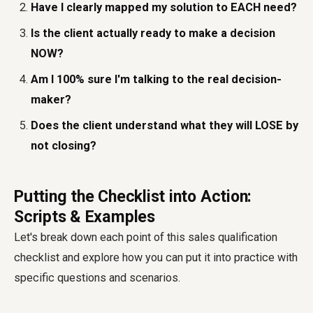
Have I clearly mapped my solution to EACH need?
Is the client actually ready to make a decision
NOW?
Am I 100% sure I'm talking to the real decision-
maker?
Does the client understand what they will LOSE by
not closing?
Putting the Checklist into Action:
Scripts & Examples
Let's break down each point of this sales qualification
checklist and explore how you can put it into practice with
specific questions and scenarios.