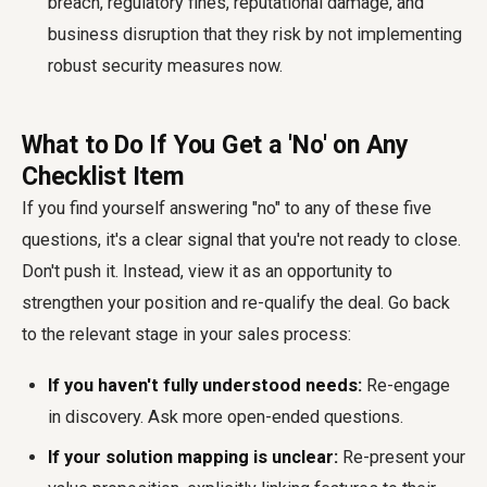
breach, regulatory fines, reputational damage, and
business disruption that they risk by not implementing
robust security measures now.
What to Do If You Get a 'No' on Any
Checklist Item
If you find yourself answering "no" to any of these five
questions, it's a clear signal that you're not ready to close.
Don't push it. Instead, view it as an opportunity to
strengthen your position and re-qualify the deal. Go back
to the relevant stage in your sales process:
If you haven't fully understood needs:
Re-engage
in discovery. Ask more open-ended questions.
If your solution mapping is unclear:
Re-present your