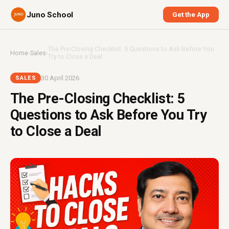
Juno School
Get the App
The Pre-Closing Checklist: 5 Questions to Ask Before You
Home
›
Sales
›
Try to Close a Deal
30 April 2026
SALES
The Pre-Closing Checklist: 5
Questions to Ask Before You Try
to Close a Deal