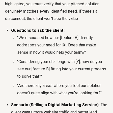
highlighted, you must verify that your pitched solution
genuinely matches every identified need. If there's a
disconnect, the client won't see the value.
Questions to ask the client:
"We discussed how our [feature A] directly
addresses your need for [X]. Does that make
sense in how it would help your team?"
"Considering your challenge with [Y], how do you
see our [feature B] fitting into your current process
to solve that?"
"Are there any areas where you feel our solution
doesn't quite align with what you're looking for?"
Scenario (Selling a Digital Marketing Service):
The
client wants more website traffic and better lead