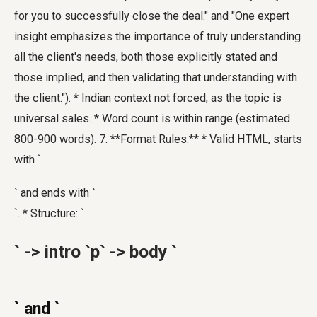
for you to successfully close the deal." and "One expert
insight emphasizes the importance of truly understanding
all the client's needs, both those explicitly stated and
those implied, and then validating that understanding with
the client."). * Indian context not forced, as the topic is
universal sales. * Word count is within range (estimated
800-900 words). 7. **Format Rules:** * Valid HTML, starts
with `
` and ends with `
`. * Structure: `
` -> intro `p` -> body `
` and `