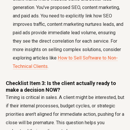
generation. You've proposed SEO, content marketing,
and paid ads. You need to explicitly link how SEO
improves traffic, content marketing nurtures leads, and
paid ads provide immediate lead volume, ensuring
they see the direct correlation for each service. For
more insights on selling complex solutions, consider
exploring articles like
How to Sell Software to Non-
Technical Clients
.
Checklist Item 3: Is the client actually ready to
make a decision NOW?
Timing is critical in sales. A client might be interested, but
if their internal processes, budget cycles, or strategic
priorities aren't aligned for immediate action, pushing for a
close will be premature. This question helps you