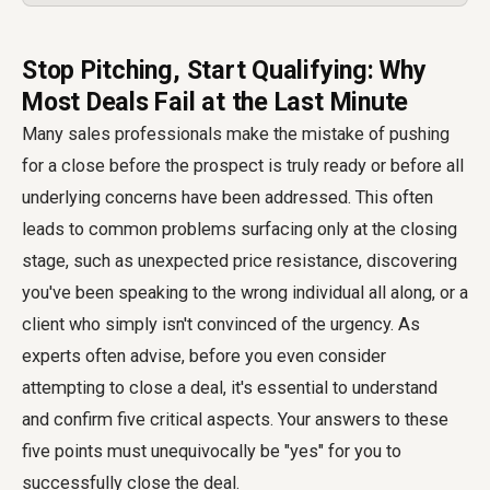
Stop Pitching, Start Qualifying: Why
Most Deals Fail at the Last Minute
Many sales professionals make the mistake of pushing
for a close before the prospect is truly ready or before all
underlying concerns have been addressed. This often
leads to common problems surfacing only at the closing
stage, such as unexpected price resistance, discovering
you've been speaking to the wrong individual all along, or a
client who simply isn't convinced of the urgency. As
experts often advise, before you even consider
attempting to close a deal, it's essential to understand
and confirm five critical aspects. Your answers to these
five points must unequivocally be "yes" for you to
successfully close the deal.