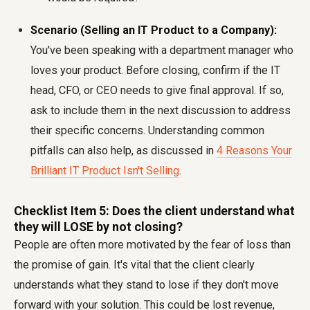
Scenario (Selling an IT Product to a Company):
You've been speaking with a department manager who
loves your product. Before closing, confirm if the IT
head, CFO, or CEO needs to give final approval. If so,
ask to include them in the next discussion to address
their specific concerns. Understanding common
pitfalls can also help, as discussed in
4 Reasons Your
Brilliant IT Product Isn't Selling
.
Checklist Item 5: Does the client understand what
they will LOSE by not closing?
People are often more motivated by the fear of loss than
the promise of gain. It's vital that the client clearly
understands what they stand to lose if they don't move
forward with your solution. This could be lost revenue,