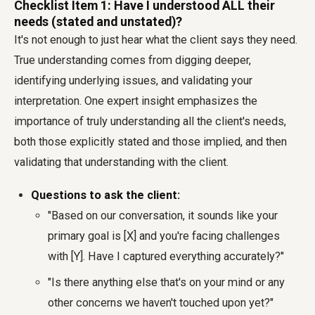
Checklist Item 1: Have I understood ALL their
needs (stated and unstated)?
It's not enough to just hear what the client says they need.
True understanding comes from digging deeper,
identifying underlying issues, and validating your
interpretation. One expert insight emphasizes the
importance of truly understanding all the client's needs,
both those explicitly stated and those implied, and then
validating that understanding with the client.
Questions to ask the client:
"Based on our conversation, it sounds like your
primary goal is [X] and you're facing challenges
with [Y]. Have I captured everything accurately?"
"Is there anything else that's on your mind or any
other concerns we haven't touched upon yet?"