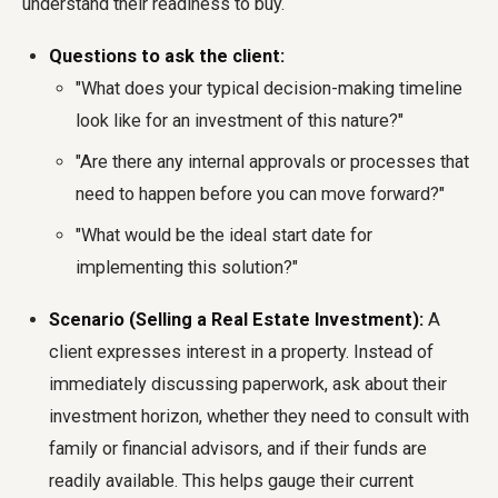
understand their readiness to buy.
Questions to ask the client:
"What does your typical decision-making timeline
look like for an investment of this nature?"
"Are there any internal approvals or processes that
need to happen before you can move forward?"
"What would be the ideal start date for
implementing this solution?"
Scenario (Selling a Real Estate Investment):
A
client expresses interest in a property. Instead of
immediately discussing paperwork, ask about their
investment horizon, whether they need to consult with
family or financial advisors, and if their funds are
readily available. This helps gauge their current