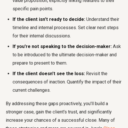
value proposition, explicitly linking features to their
specific pain points.
If the client isn't ready to decide:
Understand their
timeline and internal processes. Set clear next steps
for their internal discussions.
If you're not speaking to the decision-maker:
Ask
to be introduced to the ultimate decision-maker and
prepare to present to them.
If the client doesn't see the loss:
Revisit the
consequences of inaction. Quantify the impact of their
current challenges.
By addressing these gaps proactively, you'll build a
stronger case, gain the client's trust, and significantly
increase your chances of a successful close. Many of