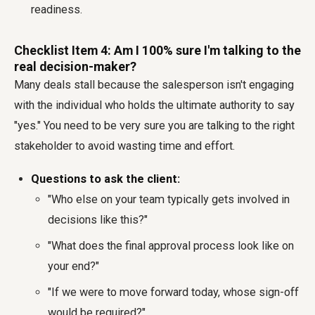
readiness.
Checklist Item 4: Am I 100% sure I'm talking to the
real decision-maker?
Many deals stall because the salesperson isn't engaging
with the individual who holds the ultimate authority to say
"yes." You need to be very sure you are talking to the right
stakeholder to avoid wasting time and effort.
Questions to ask the client:
"Who else on your team typically gets involved in
decisions like this?"
"What does the final approval process look like on
your end?"
"If we were to move forward today, whose sign-off
would be required?"