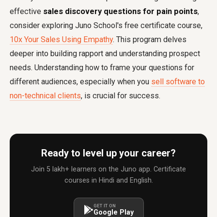
effective
sales discovery questions for pain points
,
consider exploring Juno School's free certificate course,
10x Your Sales Using Empathy
. This program delves
deeper into building rapport and understanding prospect
needs. Understanding how to frame your questions for
different audiences, especially when you
sell software to
non-technical clients
, is crucial for success.
Ready to level up your career?
Join 5 lakh+ learners on the Juno app. Certificate
courses in Hindi and English.
GET IT ON
Google Play