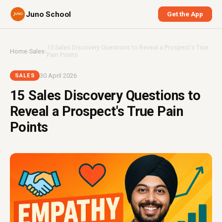
Juno School
Get the App
15 Sales Discovery Questions to Reveal a Prospect's True
Home
›
Sales
›
Pain Points
30 April 2026
SALES
15 Sales Discovery Questions to
Reveal a Prospect's True Pain
Points