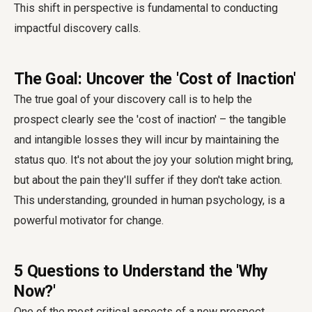
This shift in perspective is fundamental to conducting
impactful discovery calls.
The Goal: Uncover the 'Cost of Inaction'
The true goal of your discovery call is to help the
prospect clearly see the 'cost of inaction' – the tangible
and intangible losses they will incur by maintaining the
status quo. It's not about the joy your solution might bring,
but about the pain they'll suffer if they don't take action.
This understanding, grounded in human psychology, is a
powerful motivator for change.
5 Questions to Understand the 'Why
Now?'
One of the most critical aspects of a new prospect