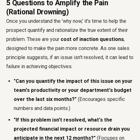
5 Questions to Amplify the Pain
(Rational Drowning)
Once you understand the 'why now,' it's time to help the
prospect quantify and rationalize the true extent of their
problem. These are your
cost of inaction questions
,
designed to make the pain more concrete. As one sales
principle suggests, if an issue isn't resolved, it can lead to
failure in achieving objectives.
"Can you quantify the impact of this issue on your
team's productivity or your department's budget
over the last six months?"
(Encourages specific
numbers and data points.)
"If this problem isn't resolved, what's the
projected financial impact or resource drain you
anticipate in the next 12 months?"
(Focuses on