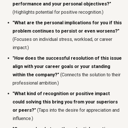
performance and your personal objectives?"
(Highlights potential for positive recognition.)
"What are the personal implications for you if this
problem continues to persist or even worsens?"
(Focuses on individual stress, workload, or career
impact.)
"How does the successful resolution of this issue
align with your career goals or your standing
within the company?"
(Connects the solution to their
professional ambition.)
"What kind of recognition or positive impact
could solving this bring you from your superiors
or peers?"
(Taps into the desire for appreciation and
influence.)