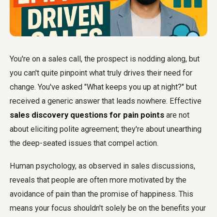
You're on a sales call, the prospect is nodding along, but
you can't quite pinpoint what truly drives their need for
change. You've asked "What keeps you up at night?" but
received a generic answer that leads nowhere. Effective
sales discovery questions for pain points
are not
about eliciting polite agreement; they're about unearthing
the deep-seated issues that compel action.
Human psychology, as observed in sales discussions,
reveals that people are often more motivated by the
avoidance of pain than the promise of happiness. This
means your focus shouldn't solely be on the benefits your