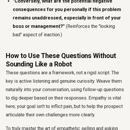
"Conversely, what are the potential negative
consequences for you personally if this problem
remains unaddressed, especially in front of your
boss or management?"
(Reinforces the "looking
bad" aspect of inaction.)
How to Use These Questions Without
Sounding Like a Robot
These questions are a framework, not a rigid script. The
key is active listening and genuine curiosity. Weave them
naturally into your conversation, using follow-up questions
to dig deeper based on their responses. Empathy is vital
here; your goal isn't to inflict pain, but to help the prospect
articulate their own challenges more clearly.
To truly master the art of empathetic selling and asking