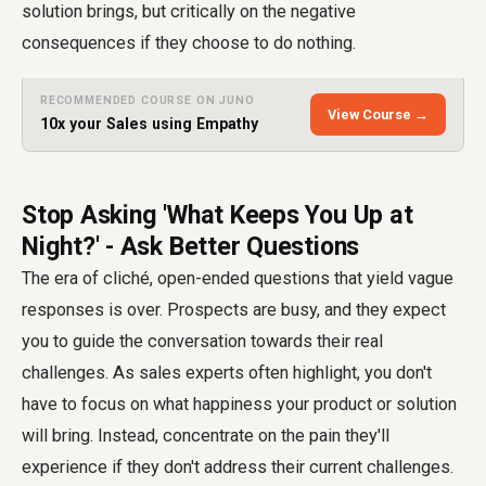
solution brings, but critically on the negative
consequences if they choose to do nothing.
RECOMMENDED COURSE ON JUNO
View Course →
10x your Sales using Empathy
Stop Asking 'What Keeps You Up at
Night?' - Ask Better Questions
The era of cliché, open-ended questions that yield vague
responses is over. Prospects are busy, and they expect
you to guide the conversation towards their real
challenges. As sales experts often highlight, you don't
have to focus on what happiness your product or solution
will bring. Instead, concentrate on the pain they'll
experience if they don't address their current challenges.