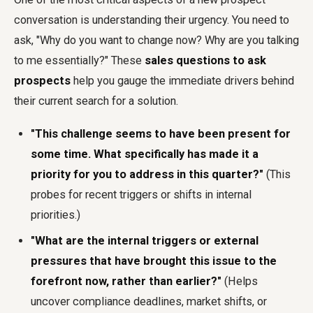
conversation is understanding their urgency. You need to
ask, "Why do you want to change now? Why are you talking
to me essentially?" These
sales questions to ask
prospects
help you gauge the immediate drivers behind
their current search for a solution.
"This challenge seems to have been present for
some time. What specifically has made it a
priority for you to address in this quarter?"
(This
probes for recent triggers or shifts in internal
priorities.)
"What are the internal triggers or external
pressures that have brought this issue to the
forefront now, rather than earlier?"
(Helps
uncover compliance deadlines, market shifts, or