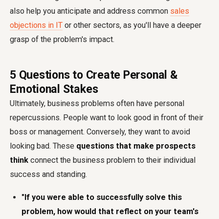
also help you anticipate and address common
sales
objections in IT
or other sectors, as you'll have a deeper
grasp of the problem's impact.
5 Questions to Create Personal &
Emotional Stakes
Ultimately, business problems often have personal
repercussions. People want to look good in front of their
boss or management. Conversely, they want to avoid
looking bad. These
questions that make prospects
think
connect the business problem to their individual
success and standing.
"If you were able to successfully solve this
problem, how would that reflect on your team's