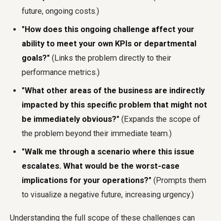
future, ongoing costs.)
"How does this ongoing challenge affect your
ability to meet your own KPIs or departmental
goals?"
(Links the problem directly to their
performance metrics.)
"What other areas of the business are indirectly
impacted by this specific problem that might not
be immediately obvious?"
(Expands the scope of
the problem beyond their immediate team.)
"Walk me through a scenario where this issue
escalates. What would be the worst-case
implications for your operations?"
(Prompts them
to visualize a negative future, increasing urgency.)
Understanding the full scope of these challenges can