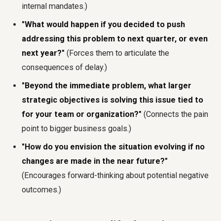
internal mandates.)
"What would happen if you decided to push
addressing this problem to next quarter, or even
next year?"
(Forces them to articulate the
consequences of delay.)
"Beyond the immediate problem, what larger
strategic objectives is solving this issue tied to
for your team or organization?"
(Connects the pain
point to bigger business goals.)
"How do you envision the situation evolving if no
changes are made in the near future?"
(Encourages forward-thinking about potential negative
outcomes.)