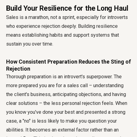
Build Your Resilience for the Long Haul
Sales is a marathon, not a sprint, especially for introverts
who experience rejection deeply. Building resilience
means establishing habits and support systems that
sustain you over time.
How Consistent Preparation Reduces the Sting of
Rejection
Thorough preparation is an introvert's superpower. The
more prepared you are for a sales call – understanding
the client's business, anticipating objections, and having
clear solutions – the less personal rejection feels. When
you know you've done your best and presented a strong
case, a "no" is less likely to make you question your
abilities. It becomes an external factor rather than an