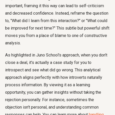
important, framing it this way can lead to self-criticism
and decreased confidence. Instead, reframe the question
to, "What did I learn from this interaction?" or "What could
be improved for next time?" This subtle but powerful shift
moves you from a place of blame to one of constructive
analysis.
As highlighted in Juno School's approach, when you don't
close a deal, it's actually a case study for you to
introspect and see what did go wrong. This analytical
approach aligns perfectly with how introverts naturally
process information. By viewing it as a learning
opportunity, you can gather insights without taking the
rejection personally. For instance, sometimes the
objection isn't personal, and understanding common
responses can help. You can learn more about
handling