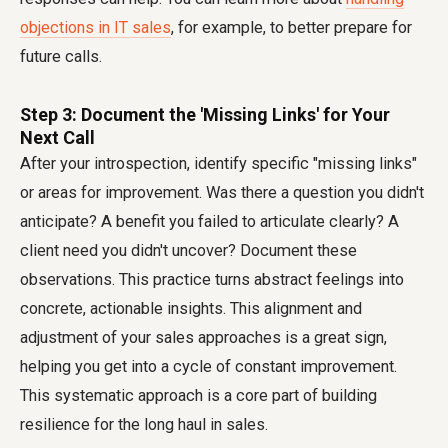
objections in IT sales
, for example, to better prepare for
future calls.
Step 3: Document the 'Missing Links' for Your
Next Call
After your introspection, identify specific "missing links"
or areas for improvement. Was there a question you didn't
anticipate? A benefit you failed to articulate clearly? A
client need you didn't uncover? Document these
observations. This practice turns abstract feelings into
concrete, actionable insights. This alignment and
adjustment of your sales approaches is a great sign,
helping you get into a cycle of constant improvement.
This systematic approach is a core part of building
resilience for the long haul in sales.