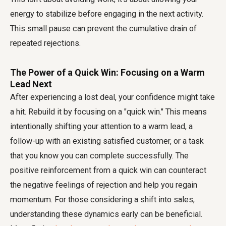
energy to stabilize before engaging in the next activity.
This small pause can prevent the cumulative drain of
repeated rejections.
The Power of a Quick Win: Focusing on a Warm
Lead Next
After experiencing a lost deal, your confidence might take
a hit. Rebuild it by focusing on a "quick win." This means
intentionally shifting your attention to a warm lead, a
follow-up with an existing satisfied customer, or a task
that you know you can complete successfully. The
positive reinforcement from a quick win can counteract
the negative feelings of rejection and help you regain
momentum. For those considering a shift into sales,
understanding these dynamics early can be beneficial.