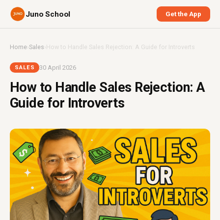
Juno School
Get the App
Home
›
Sales
›
How to Handle Sales Rejection: A Guide for Introverts
30 April 2026
SALES
How to Handle Sales Rejection: A
Guide for Introverts