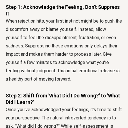
Step 1: Acknowledge the Feeling, Don't Suppress
It
When rejection hits, your first instinct might be to push the
discomfort away or blame yourself. Instead, allow
yourself to feel the disappointment, frustration, or even
sadness. Suppressing these emotions only delays their
impact and makes them harder to process later. Give
yourself a few minutes to acknowledge what you're
feeling without judgment. This initial emotional release is
a healthy part of moving forward.
Step 2: Shift from 'What Did I Do Wrong?' to 'What
Did I Learn?'
Once you've acknowledged your feelings, it's time to shift
your perspective. The natural introverted tendency is to
ask, "What did I do wrong?" While self-assessment is