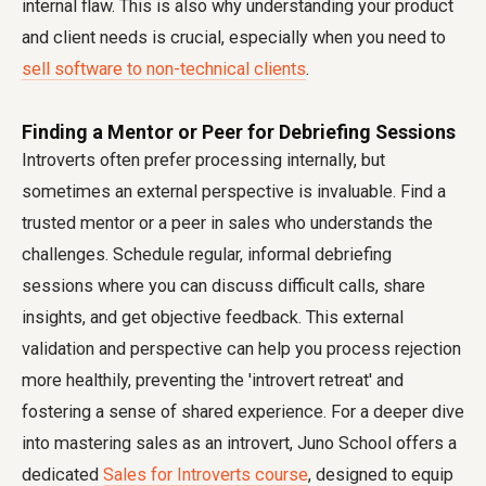
internal flaw. This is also why understanding your product
and client needs is crucial, especially when you need to
sell software to non-technical clients
.
Finding a Mentor or Peer for Debriefing Sessions
Introverts often prefer processing internally, but
sometimes an external perspective is invaluable. Find a
trusted mentor or a peer in sales who understands the
challenges. Schedule regular, informal debriefing
sessions where you can discuss difficult calls, share
insights, and get objective feedback. This external
validation and perspective can help you process rejection
more healthily, preventing the 'introvert retreat' and
fostering a sense of shared experience. For a deeper dive
into mastering sales as an introvert, Juno School offers a
dedicated
Sales for Introverts course
, designed to equip