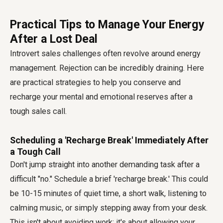
Practical Tips to Manage Your Energy
After a Lost Deal
Introvert sales challenges often revolve around energy
management. Rejection can be incredibly draining. Here
are practical strategies to help you conserve and
recharge your mental and emotional reserves after a
tough sales call.
Scheduling a 'Recharge Break' Immediately After
a Tough Call
Don't jump straight into another demanding task after a
difficult "no." Schedule a brief 'recharge break.' This could
be 10-15 minutes of quiet time, a short walk, listening to
calming music, or simply stepping away from your desk.
This isn't about avoiding work; it's about allowing your