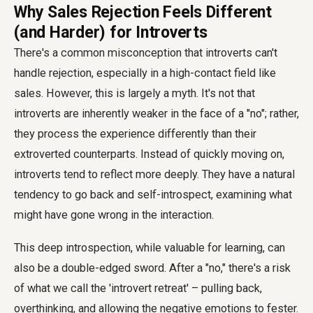
Why Sales Rejection Feels Different
(and Harder) for Introverts
There's a common misconception that introverts can't
handle rejection, especially in a high-contact field like
sales. However, this is largely a myth. It's not that
introverts are inherently weaker in the face of a "no"; rather,
they process the experience differently than their
extroverted counterparts. Instead of quickly moving on,
introverts tend to reflect more deeply. They have a natural
tendency to go back and self-introspect, examining what
might have gone wrong in the interaction.
This deep introspection, while valuable for learning, can
also be a double-edged sword. After a "no," there's a risk
of what we call the 'introvert retreat' – pulling back,
overthinking, and allowing the negative emotions to fester.