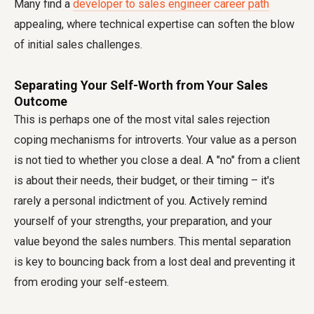
Many find a
developer to sales engineer career path
appealing, where technical expertise can soften the blow
of initial sales challenges.
Separating Your Self-Worth from Your Sales
Outcome
This is perhaps one of the most vital sales rejection
coping mechanisms for introverts. Your value as a person
is not tied to whether you close a deal. A "no" from a client
is about their needs, their budget, or their timing – it's
rarely a personal indictment of you. Actively remind
yourself of your strengths, your preparation, and your
value beyond the sales numbers. This mental separation
is key to bouncing back from a lost deal and preventing it
from eroding your self-esteem.