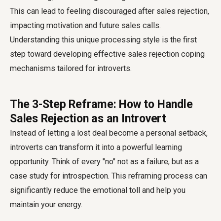
This can lead to feeling discouraged after sales rejection,
impacting motivation and future sales calls.
Understanding this unique processing style is the first
step toward developing effective sales rejection coping
mechanisms tailored for introverts.
The 3-Step Reframe: How to Handle
Sales Rejection as an Introvert
Instead of letting a lost deal become a personal setback,
introverts can transform it into a powerful learning
opportunity. Think of every "no" not as a failure, but as a
case study for introspection. This reframing process can
significantly reduce the emotional toll and help you
maintain your energy.