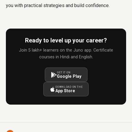
you with practical strategies and build confidence.
Ready to level up your career?
Join 5 lakh+ learners on the Juno app. Certificate
courses in Hindi and English.
GET IT ON
Google Play
DOWNLOAD ON THE
App Store