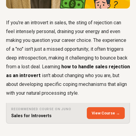
If you're an introvert in sales, the sting of rejection can
feel intensely personal, draining your energy and even
making you question your career choice. The experience
of a "no" isn't just a missed opportunity; it often triggers
deep introspection, making it challenging to bounce back
from a lost deal. Learning
how to handle sales rejection
as an introvert
isn't about changing who you are, but
about developing specific coping mechanisms that align
with your natural processing style.
RECOMMENDED COURSE ON JUNO
View Course →
Sales for Introverts