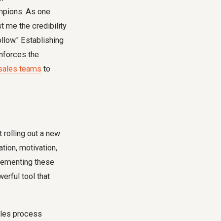
mpions. As one
t me the credibility
llow." Establishing
nforces the
 sales teams
to
 rolling out a new
tion, motivation,
plementing these
erful tool that
les process