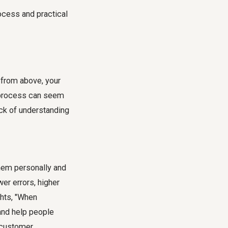
ocess and practical
d from above, your
he process can seem
ck of understanding
 them personally and
wer errors, higher
ghts, "When
and help people
, customer