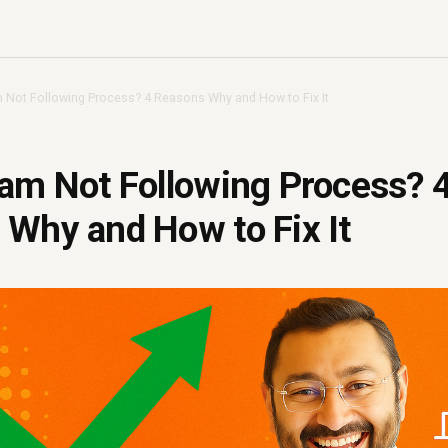
 Not Following Process? 4 Reasons Why and How to Fix It
am Not Following Process? 
Why and How to Fix It