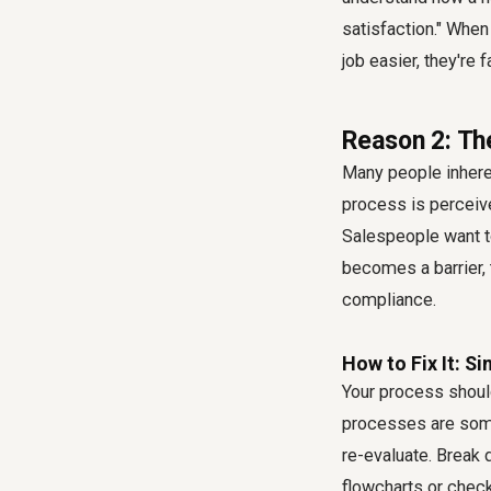
satisfaction." When
job easier, they're 
Reason 2: Th
Many people inheren
process is perceived
Salespeople want to
becomes a barrier, t
compliance
.
How to Fix It: Si
Your process should
processes are someth
re-evaluate. Break
flowcharts or chec