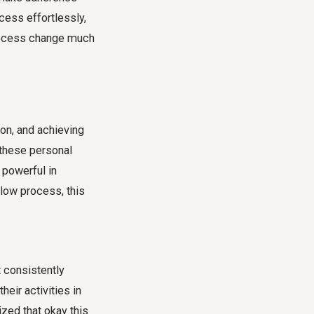
ocess effortlessly,
rocess change
much
on, and achieving
 these personal
y powerful in
llow process
, this
 consistently
eir activities in
zed that okay this