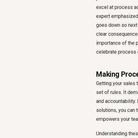
excel at process a
expert emphasized, 
goes down so next t
clear consequences
importance of the
celebrate process
Making Proce
Getting your
sales 
set of rules. It de
and accountability.
solutions, you can 
empowers your tea
Understanding thes