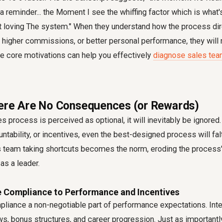
a reminder... the Moment I see the whiffing factor which is what's
tart loving The system." When they understand how the process dir
higher commissions, or better personal performance, they will na
e core motivations can help you effectively
diagnose sales te
ere Are No Consequences (or Rewards)
es process is perceived as optional, it will inevitably be ignored
ntability, or incentives, even the best-designed process will falt
 team taking shortcuts
becomes the norm, eroding the process'
 as a leader.
ie Compliance to Performance and Incentives
iance a non-negotiable part of performance expectations. Integ
s, bonus structures, and career progression. Just as importantl