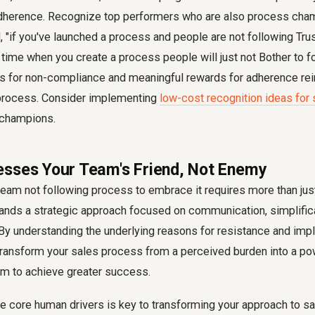
dherence. Recognize top performers who are also process cha
"if you've launched a process and people are not following Trus
ime when you create a process people will just not Bother to fo
 for non-compliance and meaningful rewards for adherence rei
 process. Consider implementing
low-cost recognition ideas for
 champions.
sses Your Team's Friend, Not Enemy
team not following process
to embrace it requires more than just
mands a strategic approach focused on communication, simplifica
 By understanding the underlying reasons for resistance and im
transform your sales process from a perceived burden into a pow
m to achieve greater success.
e core human drivers is key to transforming your approach to
sa