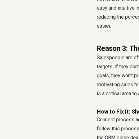
easy and intuitive, 
reducing the percep
easier.
Reason 3: The
Salespeople are oft
targets. If they do
goals, they won't pr
motivating sales te
is a critical area to
How to Fix It: 
Connect process ad
follow this process
the CRM close deal