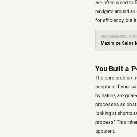
are often wired to 
navigate around an 
for efficiency, but
RECOMMENDED COU
Maximize Sales M
You Built a '
The core problem is
adoption. If your
sa
by nature, are goal
processes as obsta
looking at shortcut
process." This inhe
apparent.