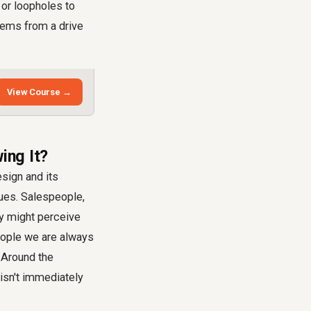
 or loopholes to
stems from a drive
View Course →
ing It?
esign and its
sues. Salespeople,
ey might perceive
eople we are always
 Around the
 isn't immediately