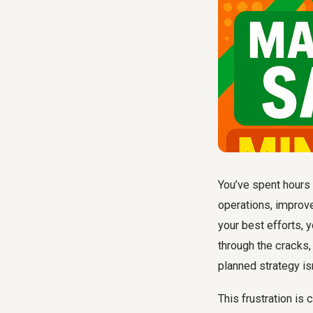
You’ve spent hours 
operations, improv
your best efforts, 
through the cracks,
planned strategy isn
This frustration is