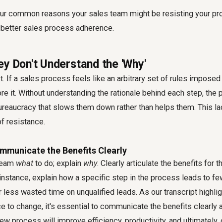
four common reasons your sales team might be resisting your pr
 better
sales process adherence
.
ey Don't Understand the 'Why'
. If a sales process feels like an arbitrary set of rules impose
nore it. Without understanding the rationale behind each step, t
ureaucracy that slows them down rather than helps them. This la
of resistance.
ommunicate the Benefits Clearly
 team
what
to do; explain
why
. Clearly articulate the benefits for
 instance, explain how a specific step in the process leads to fe
r less wasted time on unqualified leads. As our transcript highli
 to change, it's essential to communicate the benefits clearly 
w process will improve efficiency, productivity, and ultimately