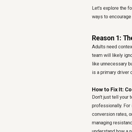
Let's explore the 
ways to encourage
Reason 1: Th
Adults need context
team will likely ig
like unnecessary b
is a primary driver 
How to Fix It: C
Don't just tell your
professionally. For
conversion rates, o
managing resistance
understand how a ne