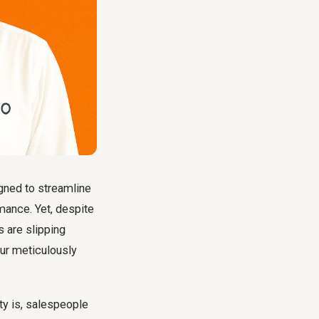
igned to streamline
mance. Yet, despite
 are slipping
our meticulously
ty is, salespeople