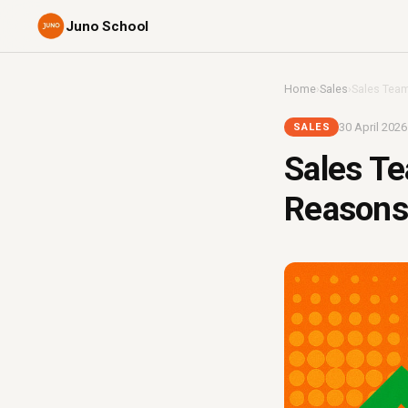
Juno School
Home
›
Sales
›
Sales Team
30 April 2026
SALES
Sales Te
Reasons 