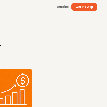
Articles
Get the App
4