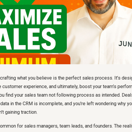
crafting what you believe is the perfect sales process. It’s des
e customer experience, and ultimately, boost your team’s perfor
you find your
sales team not following process
as intended. Deals
 data in the CRM is incomplete, and you're left wondering why y
't gaining traction.
 common for sales managers, team leads, and founders. The reali