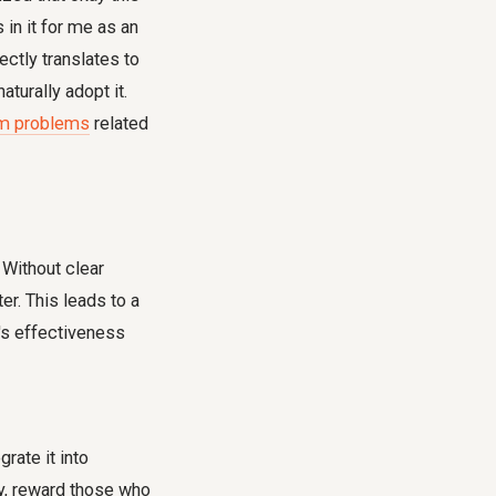
 in it for me as an
ectly translates to
turally adopt it.
am problems
related
. Without clear
er. This leads to a
s effectiveness
rate it into
y, reward those who