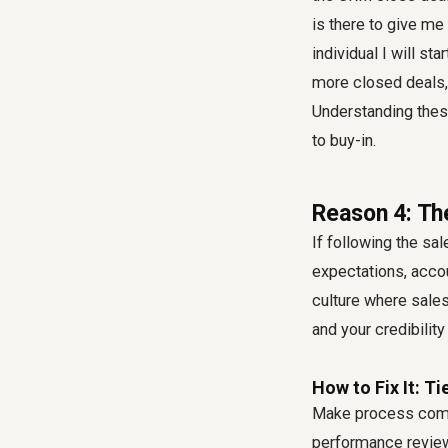
is there to give me 
individual I will s
more closed deals, 
Understanding thes
to buy-in.
Reason 4: Th
If following the sal
expectations, accou
culture where
sales
and your credibility
How to Fix It: T
Make process compl
performance review