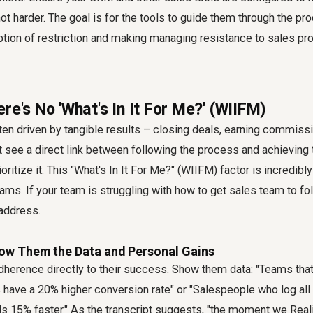
not harder. The goal is for the tools to guide them through the pr
tion of restriction and making
managing resistance to sales p
re's No 'What's In It For Me?' (WIIFM)
en driven by tangible results – closing deals, earning commissi
n't see a direct link between following the process and achieving
ioritize it. This "What's In It For Me?" (WIIFM) factor is incredibl
ams. If your team is struggling with
how to get sales team to fo
 address.
Show Them the Data and Personal Gains
herence directly to their success. Show them data: "Teams that
 have a 20% higher conversion rate" or "Salespeople who log all th
s 15% faster." As the transcript suggests, "the moment we Reali