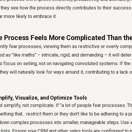
 they see how the process directly contributes to their success
far more likely to embrace it.
e Process Feels More Complicated Than th
tly fear processes, viewing them as restrictive or overly compl
 as "like maths" – intricate, rigid, and demanding – it will dete
 focus on selling, not on navigating convoluted systems. If the
hey will naturally look for ways around it, contributing to a lack 
mplify, Visualize, and Optimize Tools
 simplify, not complicate. If "a lot of people fear processes. Th
ing that... restrict them or they don't like to be adhering to a pr
 down complex processes into smaller, manageable steps. Use vi
klists. Ensure your CRM and other sales tools are configured t