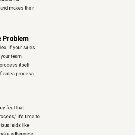
 and makes their
e Problem
ex. If your sales
r your team.
 process itself
of
sales process
ey feel that
ocess," it's time to
sual aids like
o make adherence