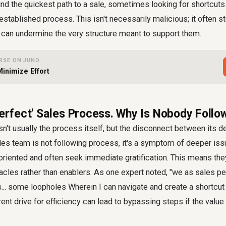
find the quickest path to a sale, sometimes looking for shortcuts
established process. This isn't necessarily malicious; it often 
 it can undermine the very structure meant to support them.
RSE ON JUNO
inimize Effort
Perfect' Sales Process. Why Is Nobody Follow
n't usually the process itself, but the disconnect between its d
les team is not following process
, it's a symptom of deeper is
-oriented and often seek immediate gratification. This means th
cles rather than enablers. As one expert noted, "we as sales p
s... some loopholes Wherein I can navigate and create a shortcut
rent drive for efficiency can lead to bypassing steps if the value