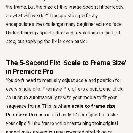
the frame, but the size of this image doesn't fit perfectly,
so what will we do?" This question perfectly
encapsulates the challenge many beginner editors face.
Understanding aspect ratios and resolutions is the first
step, but applying the fix is even easier.
The 5-Second Fix: 'Scale to Frame Size'
in Premiere Pro
You don't need to manually adjust scale and position for
every single clip. Premiere Pro offers a quick, one-click
solution to automatically resize your media to fit your
sequence frame. This is where
scale to frame size
Premiere Pro
comes in handy. It's designed to make
your clips fill the frame while maintaining their original
aspect ratio, preventing any unwanted stretching or