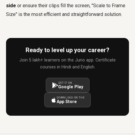
side
or ensure their clips fill the screen, "Scale to Frame
Size" is the most efficient and straightforward solution.
Ready to level up your career?
Join 5 lakh+ learners on the Juno app. Certificate
courses in Hindi and English.
GET IT ON
Google Play
DOWNLOAD ON THE
App Store