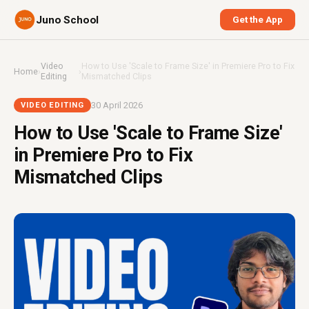
Juno School
Get the App
Video
How to Use 'Scale to Frame Size' in Premiere Pro to Fix
Home
›
›
Editing
Mismatched Clips
30 April 2026
VIDEO EDITING
How to Use 'Scale to Frame Size'
in Premiere Pro to Fix
Mismatched Clips