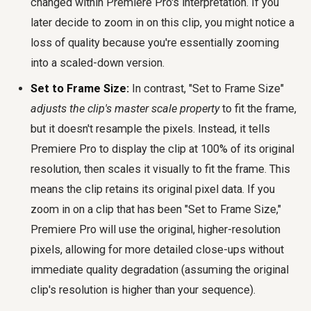
changed within Premiere Pro's interpretation. If you
later decide to zoom in on this clip, you might notice a
loss of quality because you're essentially zooming
into a scaled-down version.
Set to Frame Size:
In contrast, "Set to Frame Size"
adjusts the clip's master scale property
to fit the frame,
but it doesn't resample the pixels. Instead, it tells
Premiere Pro to display the clip at 100% of its original
resolution, then scales it visually to fit the frame. This
means the clip retains its original pixel data. If you
zoom in on a clip that has been "Set to Frame Size,"
Premiere Pro will use the original, higher-resolution
pixels, allowing for more detailed close-ups without
immediate quality degradation (assuming the original
clip's resolution is higher than your sequence).