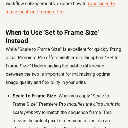
workflow enhancements, explore how to
sync video to
music beats in Premiere Pro
.
When to Use 'Set to Frame Size'
Instead
While "Scale to Frame Size" is excellent for quickly fitting
clips, Premiere Pro offers another similar option: "Set to
Frame Size." Understanding the subtle difference
between the two is important for maintaining optimal
image quality and flexibility in your edits.
Scale to Frame Size:
When you apply "Scale to
Frame Size," Premiere Pro
modifies the clip's intrinsic
scale property
to match the sequence frame. This
means the actual pixel dimensions of the clip are