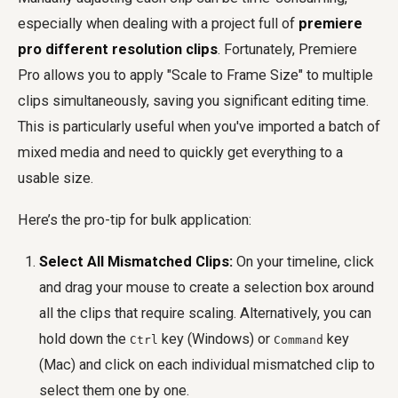
especially when dealing with a project full of
premiere
pro different resolution clips
. Fortunately, Premiere
Pro allows you to apply "Scale to Frame Size" to multiple
clips simultaneously, saving you significant editing time.
This is particularly useful when you've imported a batch of
mixed media and need to quickly get everything to a
usable size.
Here’s the pro-tip for bulk application:
Select All Mismatched Clips:
On your timeline, click
and drag your mouse to create a selection box around
all the clips that require scaling. Alternatively, you can
hold down the
key (Windows) or
key
Ctrl
Command
(Mac) and click on each individual mismatched clip to
select them one by one.