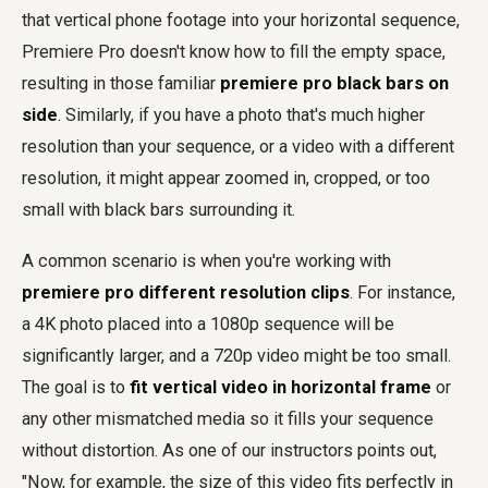
that vertical phone footage into your horizontal sequence,
Premiere Pro doesn't know how to fill the empty space,
resulting in those familiar
premiere pro black bars on
side
. Similarly, if you have a photo that's much higher
resolution than your sequence, or a video with a different
resolution, it might appear zoomed in, cropped, or too
small with black bars surrounding it.
A common scenario is when you're working with
premiere pro different resolution clips
. For instance,
a 4K photo placed into a 1080p sequence will be
significantly larger, and a 720p video might be too small.
The goal is to
fit vertical video in horizontal frame
or
any other mismatched media so it fills your sequence
without distortion. As one of our instructors points out,
"Now, for example, the size of this video fits perfectly in