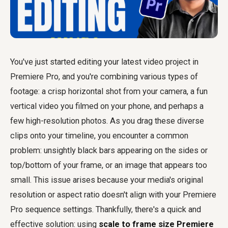
You've just started editing your latest video project in
Premiere Pro, and you're combining various types of
footage: a crisp horizontal shot from your camera, a fun
vertical video you filmed on your phone, and perhaps a
few high-resolution photos. As you drag these diverse
clips onto your timeline, you encounter a common
problem: unsightly black bars appearing on the sides or
top/bottom of your frame, or an image that appears too
small. This issue arises because your media's original
resolution or aspect ratio doesn't align with your Premiere
Pro sequence settings. Thankfully, there's a quick and
effective solution: using
scale to frame size Premiere