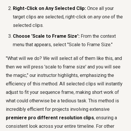
Right-Click on Any Selected Clip:
Once all your
target clips are selected, right-click on
any one
of the
selected clips.
Choose 'Scale to Frame Size':
From the context
menu that appears, select "Scale to Frame Size."
"What will we do? We will select all of them like this, and
then we will press 'scale to frame size' and you will see
the magic," our instructor highlights, emphasizing the
efficiency of this method. All selected clips will instantly
adjust to fit your sequence frame, making short work of
what could otherwise be a tedious task. This method is
incredibly efficient for projects involving extensive
premiere pro different resolution clips
, ensuring a
consistent look across your entire timeline. For other