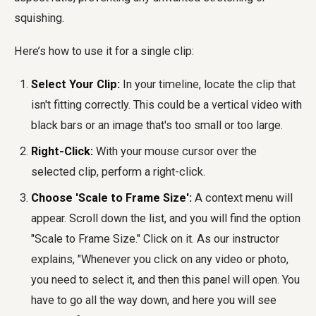
squishing.
Here’s how to use it for a single clip:
Select Your Clip:
In your timeline, locate the clip that
isn't fitting correctly. This could be a vertical video with
black bars or an image that's too small or too large.
Right-Click:
With your mouse cursor over the
selected clip, perform a right-click.
Choose 'Scale to Frame Size':
A context menu will
appear. Scroll down the list, and you will find the option
"Scale to Frame Size." Click on it. As our instructor
explains, "Whenever you click on any video or photo,
you need to select it, and then this panel will open. You
have to go all the way down, and here you will see