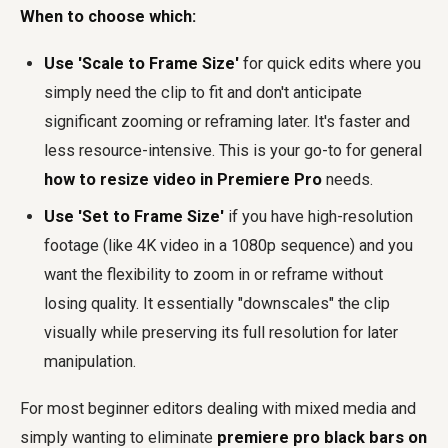
When to choose which:
Use 'Scale to Frame Size'
for quick edits where you
simply need the clip to fit and don't anticipate
significant zooming or reframing later. It's faster and
less resource-intensive. This is your go-to for general
how to resize video in Premiere Pro
needs.
Use 'Set to Frame Size'
if you have high-resolution
footage (like 4K video in a 1080p sequence) and you
want the flexibility to zoom in or reframe without
losing quality. It essentially "downscales" the clip
visually while preserving its full resolution for later
manipulation.
For most beginner editors dealing with mixed media and
simply wanting to eliminate
premiere pro black bars on