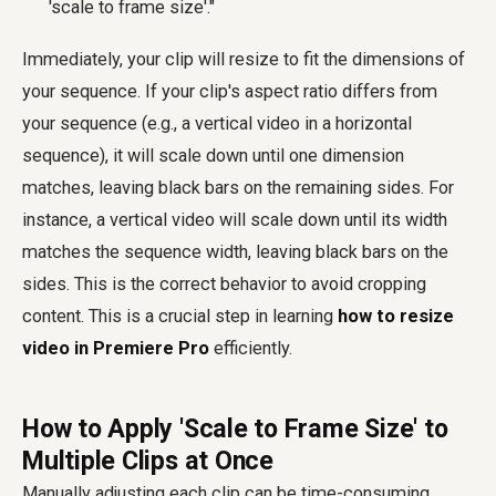
'scale to frame size'."
Immediately, your clip will resize to fit the dimensions of
your sequence. If your clip's aspect ratio differs from
your sequence (e.g., a vertical video in a horizontal
sequence), it will scale down until one dimension
matches, leaving black bars on the remaining sides. For
instance, a vertical video will scale down until its width
matches the sequence width, leaving black bars on the
sides. This is the correct behavior to avoid cropping
content. This is a crucial step in learning
how to resize
video in Premiere Pro
efficiently.
How to Apply 'Scale to Frame Size' to
Multiple Clips at Once
Manually adjusting each clip can be time-consuming,