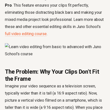
Pro
. This feature ensures your clips fit perfectly,
eliminating those distracting black bars and making your
mixed media project look professional. Learn more about
these and other essential editing skills in Juno School's
full video editing course
.
The Problem: Why Your Clips Don't Fit
the Frame
Imagine your video sequence as a television screen,
typically wider than it is tall (a 16:9 aspect ratio). Now,
picture a vertical video filmed on a smartphone, which is
taller than it is wide (a 9:16 aspect ratio). When you place