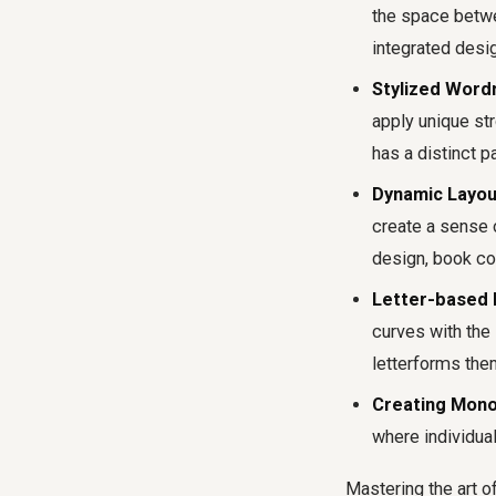
the space betwee
integrated desi
Stylized Word
apply unique str
has a distinct pa
Dynamic Layou
create a sense o
design, book co
Letter-based I
curves with the 
letterforms the
Creating Monog
where individual
Mastering the art o