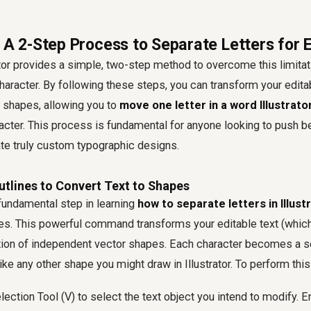
 A 2-Step Process to Separate Letters for E
rator provides a simple, two-step method to overcome this limitati
haracter. By following these steps, you can transform your editab
 shapes, allowing you to
move one letter in a word Illustrato
acter. This process is fundamental for anyone looking to push b
ate truly custom typographic designs.
utlines to Convert Text to Shapes
fundamental step in learning
how to separate letters in Illust
ines. This powerful command transforms your editable text (which 
ection of independent vector shapes. Each character becomes a s
like any other shape you might draw in Illustrator. To perform thi
election Tool (V) to select the text object you intend to modify. E