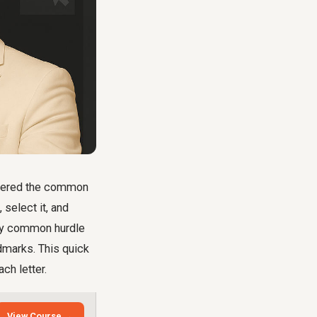
untered the common
 select it, and
very common hurdle
dmarks. This quick
ch letter.
View Course →