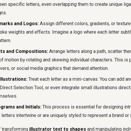
n specific letters, even overlapping them to create unique ligat
gns.
marks and Logos:
Assign different colors, gradients, or textures
oke weights and effects. Imagine a logo where each letter subtly
ttern.
ts and Compositions:
Arrange letters along a path, scatter th
f motion by rotating and skewing individual characters. This is 
vers, or social media graphics that demand attention.
llustrations:
Treat each letter as a mini-canvas. You can add an
Direct Selection Tool, or even integrate small illustrations directl
mselves.
rams and Initials:
This process is essential for designing in
 letters intertwine or are uniquely styled to represent a brand or i
f transforming
illustrator text to shapes
and manipulating indi