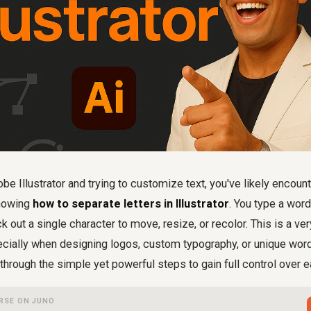
obe Illustrator and trying to customize text, you've likely enco
knowing
how to separate letters in Illustrator
. You type a word,
ick out a single character to move, resize, or recolor. This is a 
ecially when designing logos, custom typography, or unique wor
through the simple yet powerful steps to gain full control over ea
RSE ON JUNO