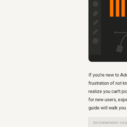
If you're new to Ad
frustration of not 
realize you can't p
for new users, esp
guide will walk you 
RECOMMENDED COU