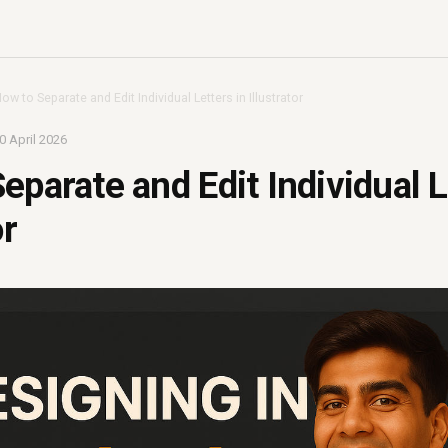
ow to Separate and Edit Individual Letters in Illustrator
0 April 2026
eparate and Edit Individual L
or