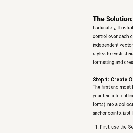
The Solution:
Fortunately, Illust
control over each c
independent vector
styles to each char
formatting and cre
Step 1: Create O
The first and most 
your text into outl
fonts) into a coll
anchor points, just 
First, use the S