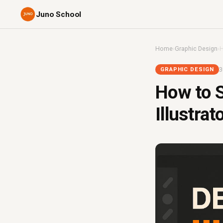
Juno School
Home
›
Graphic Design
›
H
3
GRAPHIC DESIGN
How to S
Illustrat