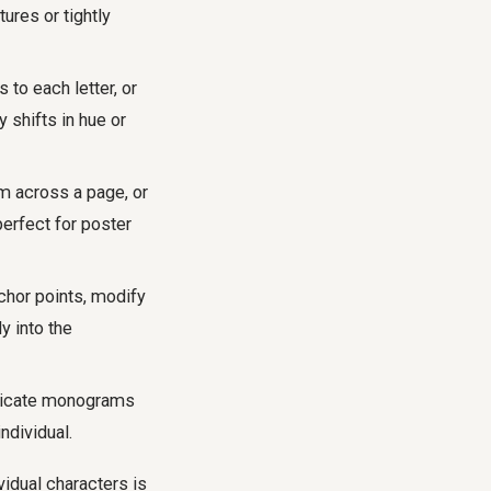
ures or tightly
 to each letter, or
 shifts in hue or
em across a page, or
perfect for poster
chor points, modify
y into the
tricate monograms
ndividual.
vidual characters is