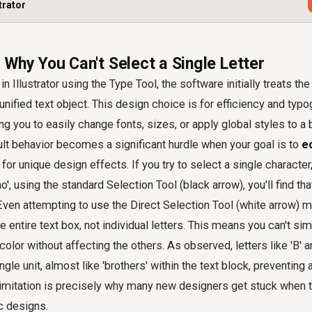
trator
 Why You Can't Select a Single Letter
n Illustrator using the Type Tool, the software initially treats the
unified text object. This design choice is for efficiency and typ
g you to easily change fonts, sizes, or apply global styles to a b
lt behavior becomes a significant hurdle when your goal is to
ed
for unique design effects. If you try to select a single character, 
o', using the standard Selection Tool (black arrow), you'll find th
 Even attempting to use the Direct Selection Tool (white arrow) m
e entire text box, not individual letters. This means you can't sim
olor without affecting the others. As observed, letters like 'B' a
ngle unit, almost like 'brothers' within the text block, preventin
limitation is precisely why many new designers get stuck when t
c designs.