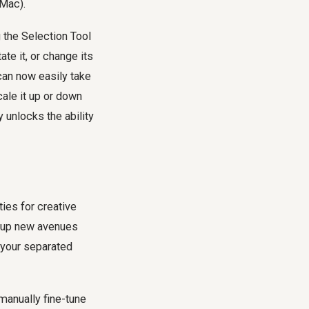
Mac).
 the Selection Tool
otate it, or change its
 can now easily take
cale it up or down
y unlocks the ability
ties for creative
ng up new avenues
 your separated
manually fine-tune