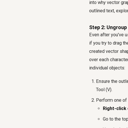
into why vector gra
outlined text, explo
Step 2: Ungroup 
Even after you've use
if you try to drag t
created vector shap
over each character
individual objects:
Ensure the outli
Tool (V).
Perform one of 
Right-click
Go to the t