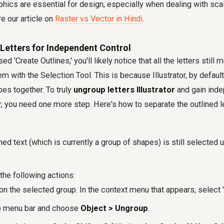
phics are essential for design, especially when dealing with sca
re our article on
Raster vs Vector in Hindi
.
Letters for Independent Control
d 'Create Outlines,' you'll likely notice that all the letters still 
hem with the Selection Tool. This is because Illustrator, by defaul
es together. To truly
ungroup letters Illustrator
and gain inde
, you need one more step. Here's how to separate the outlined le
ned text (which is currently a group of shapes) is still selected 
the following actions:
on the selected group. In the context menu that appears, select 
op menu bar and choose
Object > Ungroup
.