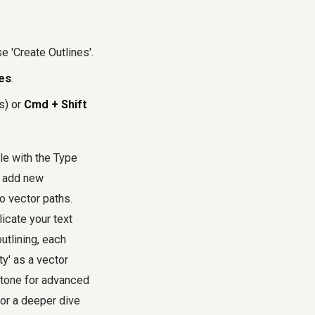
 'Create Outlines'.
es
.
s) or
Cmd + Shift
ble with the Type
r add new
o vector paths.
licate your text
outlining, each
ty' as a vector
rstone for advanced
 For a deeper dive