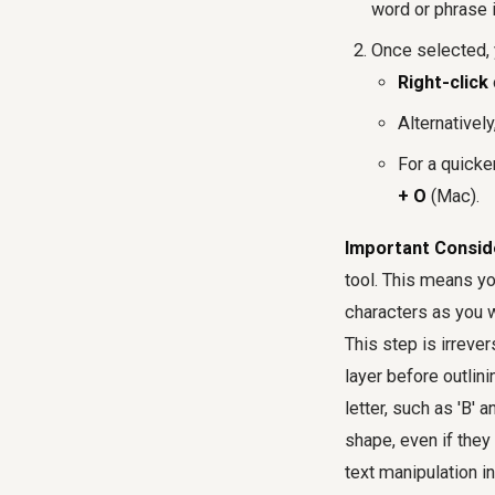
word or phrase i
Once selected, 
Right-click
Alternativel
For a quicke
+ O
(Mac).
Important Consid
tool. This means yo
characters as you w
This step is irrever
layer before outlini
letter, such as 'B' 
shape, even if they
text manipulation in