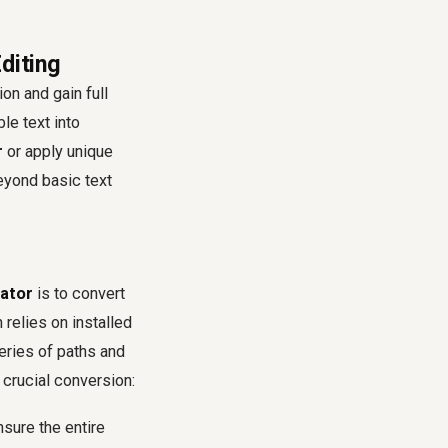
diting
on and gain full
le text into
r
or apply unique
eyond basic text
rator
is to convert
relies on installed
eries of paths and
s crucial conversion:
nsure the entire