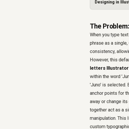
Designing in Illus
The Problem:
When you type text i
phrase as a single, 
consistency, allowin
However, this defau
letters Illustrator
within the word 'Jun
'Juno' is selected.
anchor points for th
away or change its c
together act as a si
manipulation. This 
custom typographi