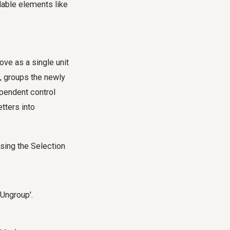
lable elements like
move as a single unit
t, groups the newly
pendent control
tters into
using the Selection
'Ungroup'.