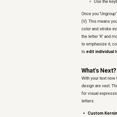
Use the key
Once you 'Ungroup' 
(V). This means you
color and stroke in
the letter 'K' and m
to emphasize it, com
to
edit individual 
What's Next?
With your text now 
design are vast. Th
for visual express
letters:
Custom Kernin