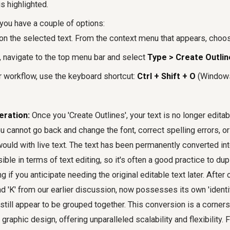
s highlighted.
you have a couple of options:
on the selected text. From the context menu that appears, choose
y, navigate to the top menu bar and select
Type > Create Outlin
r workflow, use the keyboard shortcut:
Ctrl + Shift + O
(Window
eration:
Once you 'Create Outlines', your text is no longer edita
u cannot go back and change the font, correct spelling errors, o
ould with live text. The text has been permanently converted int
sible in terms of text editing, so it's often a good practice to dup
ng if you anticipate needing the original editable text later. After 
and 'K' from our earlier discussion, now possesses its own 'identi
 still appear to be grouped together. This conversion is a corne
 graphic design, offering unparalleled scalability and flexibility.