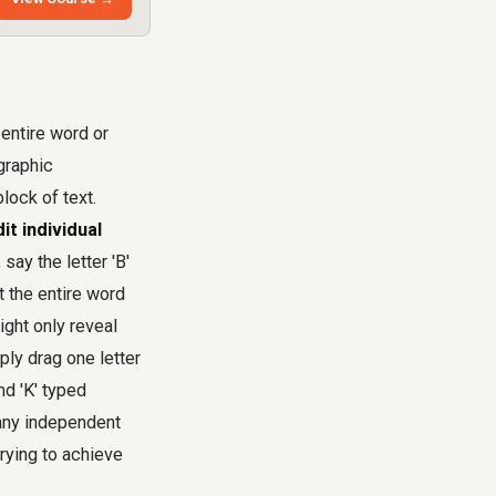
 entire word or
ographic
lock of text.
it individual
say the letter 'B'
at the entire word
ight only reveal
ply drag one letter
nd 'K' typed
g any independent
rying to achieve