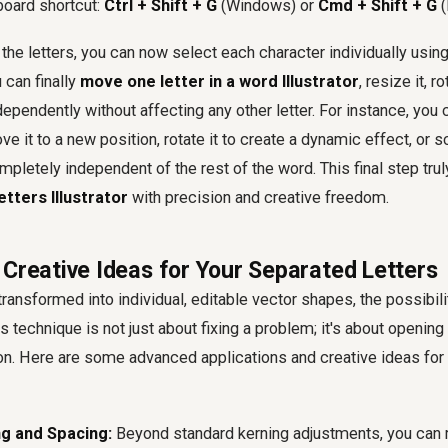
board shortcut:
Ctrl + Shift + G
(Windows) or
Cmd + Shift + G
(
the letters, you can now select each character individually using
 can finally
move one letter in a word Illustrator
, resize it, r
dependently without affecting any other letter. For instance, you
ove it to a new position, rotate it to create a dynamic effect, or s
pletely independent of the rest of the word. This final step trul
letters Illustrator
with precision and creative freedom.
 Creative Ideas for Your Separated Letters
transformed into individual, editable vector shapes, the possibili
is technique is not just about fixing a problem; it's about openi
ion. Here are some advanced applications and creative ideas for
g and Spacing:
Beyond standard kerning adjustments, you can 