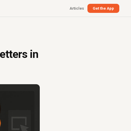
Articles
Get the App
etters in