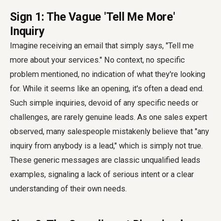
Sign 1: The Vague 'Tell Me More'
Inquiry
Imagine receiving an email that simply says, "Tell me
more about your services." No context, no specific
problem mentioned, no indication of what they're looking
for. While it seems like an opening, it's often a dead end.
Such simple inquiries, devoid of any specific needs or
challenges, are rarely genuine leads. As one sales expert
observed, many salespeople mistakenly believe that "any
inquiry from anybody is a lead," which is simply not true.
These generic messages are classic unqualified leads
examples, signaling a lack of serious intent or a clear
understanding of their own needs.