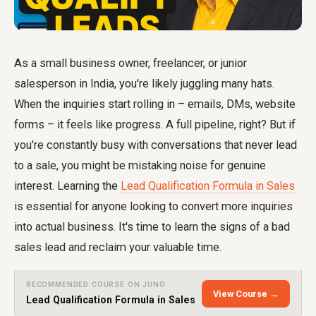
As a small business owner, freelancer, or junior
salesperson in India, you're likely juggling many hats.
When the inquiries start rolling in – emails, DMs, website
forms – it feels like progress. A full pipeline, right? But if
you're constantly busy with conversations that never lead
to a sale, you might be mistaking noise for genuine
interest. Learning the
Lead Qualification Formula in Sales
is essential for anyone looking to convert more inquiries
into actual business. It's time to learn the signs of a bad
sales lead and reclaim your valuable time.
RECOMMENDED COURSE ON JUNO
View Course →
Lead Qualification Formula in Sales