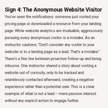
Sign 4: The Anonymous Website Visitor
You've seen the notifications: someone just visited your
pricing page or downloaded a resource from your landing
page. While website analytics are invaluable, aggressively
pursuing every anonymous visitor is a mistake. As an
instructor cautions, "Don't consider any visitor to your
website or to a landing page as a lead. That's a mistake."
There's a fine line between proactive follow-up and being
intrusive. One instructor shared a story about visiting a
website out of curiosity, only to be tracked and
relentlessly contacted afterward, creating a negative
experience rather than a potential sale. This is a clear
example of what is not a lead – mere passive interest
without any explicit action to engage further.