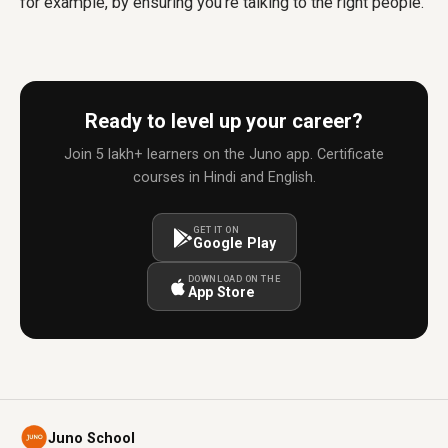
for example, by ensuring you're talking to the right people.
Ready to level up your career?
Join 5 lakh+ learners on the Juno app. Certificate
courses in Hindi and English.
GET IT ON
Google Play
DOWNLOAD ON THE
App Store
Juno School