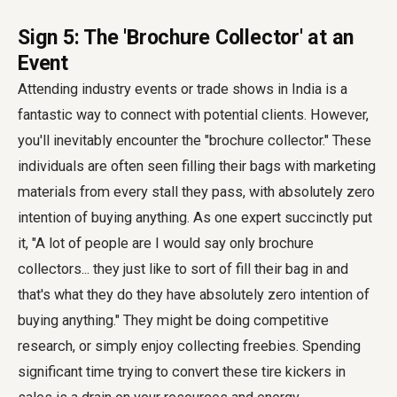
Sign 5: The 'Brochure Collector' at an
Event
Attending industry events or trade shows in India is a
fantastic way to connect with potential clients. However,
you'll inevitably encounter the "brochure collector." These
individuals are often seen filling their bags with marketing
materials from every stall they pass, with absolutely zero
intention of buying anything. As one expert succinctly put
it, "A lot of people are I would say only brochure
collectors... they just like to sort of fill their bag in and
that's what they do they have absolutely zero intention of
buying anything." They might be doing competitive
research, or simply enjoy collecting freebies. Spending
significant time trying to convert these tire kickers in