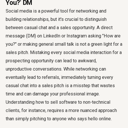
You?' DM
Social media is a powerful tool for networking and
building relationships, but it's crucial to distinguish
between casual chat and a sales opportunity. A direct
message (DM) on LinkedIn or Instagram asking "How are
you?" or making general small talk is not a green light for a
sales pitch. Mistaking every social media interaction for a
prospecting opportunity can lead to awkward,
unproductive conversations. While networking can
eventually lead to referrals, immediately turning every
casual chat into a sales pitch is a misstep that wastes
time and can damage your professional image.
Understanding how to sell software to non-technical
clients, for instance, requires a more nuanced approach
than simply pitching to anyone who says hello online.