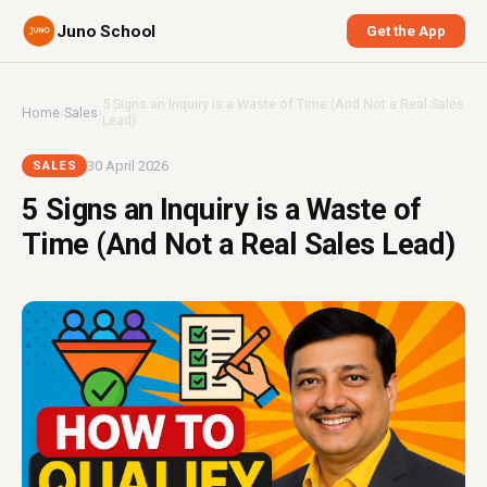
Juno School
Get the App
5 Signs an Inquiry is a Waste of Time (And Not a Real Sales
Home
›
Sales
›
Lead)
30 April 2026
SALES
5 Signs an Inquiry is a Waste of
Time (And Not a Real Sales Lead)