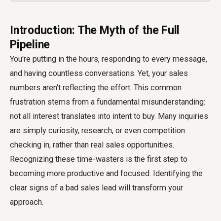
Introduction: The Myth of the Full
Pipeline
You're putting in the hours, responding to every message,
and having countless conversations. Yet, your sales
numbers aren't reflecting the effort. This common
frustration stems from a fundamental misunderstanding:
not all interest translates into intent to buy. Many inquiries
are simply curiosity, research, or even competition
checking in, rather than real sales opportunities.
Recognizing these time-wasters is the first step to
becoming more productive and focused. Identifying the
clear signs of a bad sales lead will transform your
approach.