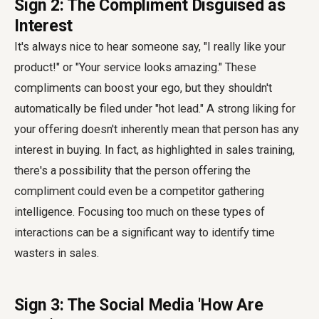
Sign 2: The Compliment Disguised as
Interest
It's always nice to hear someone say, "I really like your
product!" or "Your service looks amazing." These
compliments can boost your ego, but they shouldn't
automatically be filed under "hot lead." A strong liking for
your offering doesn't inherently mean that person has any
interest in buying. In fact, as highlighted in sales training,
there's a possibility that the person offering the
compliment could even be a competitor gathering
intelligence. Focusing too much on these types of
interactions can be a significant way to identify time
wasters in sales.
Sign 3: The Social Media 'How Are