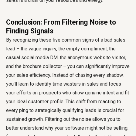
sales is a drain on your resources and energy.
Conclusion: From Filtering Noise to
Finding Signals
By recognizing these five common signs of a bad sales
lead – the vague inquiry, the empty compliment, the
casual social media DM, the anonymous website visitor,
and the brochure collector – you can significantly improve
your sales efficiency. Instead of chasing every shadow,
you'll learn to identify time wasters in sales and focus
your efforts on prospects who show genuine intent and fit
your ideal customer profile. This shift from reacting to
every ping to strategically qualifying leads is crucial for
sustained growth. Filtering out the noise allows you to
better understand why your software might not be selling,