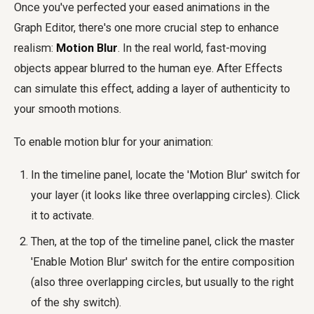
Once you've perfected your eased animations in the
Graph Editor, there's one more crucial step to enhance
realism:
Motion Blur
. In the real world, fast-moving
objects appear blurred to the human eye. After Effects
can simulate this effect, adding a layer of authenticity to
your smooth motions.
To enable motion blur for your animation:
In the timeline panel, locate the 'Motion Blur' switch for
your layer (it looks like three overlapping circles). Click
it to activate.
Then, at the top of the timeline panel, click the master
'Enable Motion Blur' switch for the entire composition
(also three overlapping circles, but usually to the right
of the shy switch).