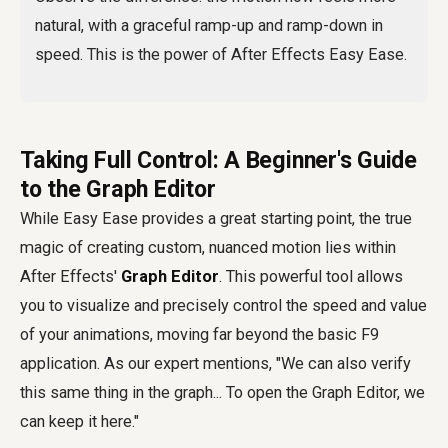
natural, with a graceful ramp-up and ramp-down in
speed. This is the power of After Effects Easy Ease.
Taking Full Control: A Beginner's Guide
to the Graph Editor
While Easy Ease provides a great starting point, the true
magic of creating custom, nuanced motion lies within
After Effects'
Graph Editor
. This powerful tool allows
you to visualize and precisely control the speed and value
of your animations, moving far beyond the basic F9
application. As our expert mentions, "We can also verify
this same thing in the graph... To open the Graph Editor, we
can keep it here."