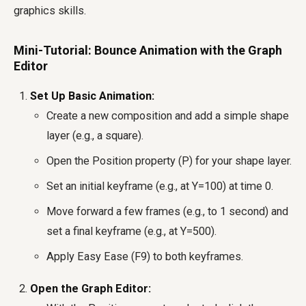
graphics skills.
Mini-Tutorial: Bounce Animation with the Graph
Editor
Set Up Basic Animation:
Create a new composition and add a simple shape
layer (e.g., a square).
Open the Position property (P) for your shape layer.
Set an initial keyframe (e.g., at Y=100) at time 0.
Move forward a few frames (e.g., to 1 second) and
set a final keyframe (e.g., at Y=500).
Apply Easy Ease (F9) to both keyframes.
Open the Graph Editor: