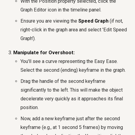
With the Position property selected, click the
Graph Editor icon in the timeline panel.
Ensure you are viewing the
Speed Graph
(if not,
right-click in the graph area and select 'Edit Speed
Graph').
Manipulate for Overshoot:
You'll see a curve representing the Easy Ease.
Select the second (ending) keyframe in the graph.
Drag the handle of the second keyframe
significantly to the left. This will make the object
decelerate very quickly as it approaches its final
position.
Now, add a new keyframe just after the second
keyframe (e.g., at 1 second 5 frames) by moving