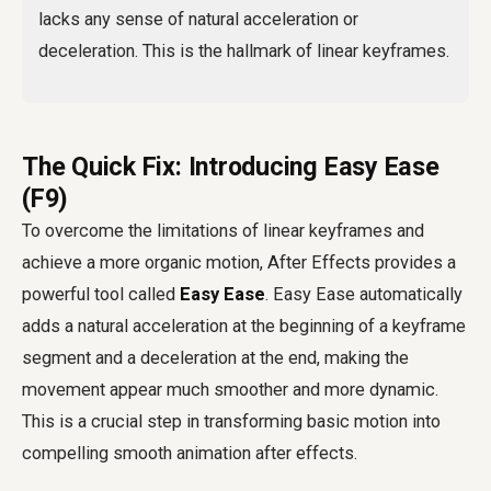
lacks any sense of natural acceleration or
deceleration. This is the hallmark of linear keyframes.
The Quick Fix: Introducing Easy Ease
(F9)
To overcome the limitations of linear keyframes and
achieve a more organic motion, After Effects provides a
powerful tool called
Easy Ease
. Easy Ease automatically
adds a natural acceleration at the beginning of a keyframe
segment and a deceleration at the end, making the
movement appear much smoother and more dynamic.
This is a crucial step in transforming basic motion into
compelling
smooth animation after effects
.