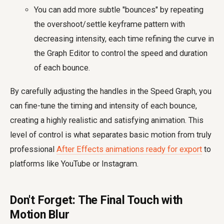
You can add more subtle "bounces" by repeating
the overshoot/settle keyframe pattern with
decreasing intensity, each time refining the curve in
the Graph Editor to control the speed and duration
of each bounce.
By carefully adjusting the handles in the Speed Graph, you
can fine-tune the timing and intensity of each bounce,
creating a highly realistic and satisfying animation. This
level of control is what separates basic motion from truly
professional
After Effects animations ready for export
to
platforms like YouTube or Instagram.
Don't Forget: The Final Touch with
Motion Blur