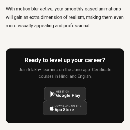
With motion blur active, your smoothly eased animations
will gain an extra dimension of realism, making them even
more visually appealing and professional.
Ready to level up your career?
Join 5 lakh+ learners on the Juno app. Certificate
courses in Hindi and English.
GET IT ON
Google Play
DOWNLOAD ON THE
App Store