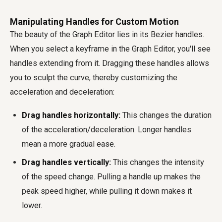
Manipulating Handles for Custom Motion
The beauty of the Graph Editor lies in its Bezier handles.
When you select a keyframe in the Graph Editor, you'll see
handles extending from it. Dragging these handles allows
you to sculpt the curve, thereby customizing the
acceleration and deceleration:
Drag handles horizontally:
This changes the duration
of the acceleration/deceleration. Longer handles
mean a more gradual ease.
Drag handles vertically:
This changes the intensity
of the speed change. Pulling a handle up makes the
peak speed higher, while pulling it down makes it
lower.