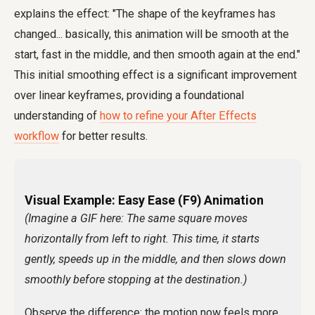
explains the effect: "The shape of the keyframes has
changed... basically, this animation will be smooth at the
start, fast in the middle, and then smooth again at the end."
This initial smoothing effect is a significant improvement
over linear keyframes, providing a foundational
understanding of
how to refine your After Effects
workflow
for better results.
Visual Example: Easy Ease (F9) Animation
(Imagine a GIF here: The same square moves
horizontally from left to right. This time, it starts
gently, speeds up in the middle, and then slows down
smoothly before stopping at the destination.)
Observe the difference: the motion now feels more