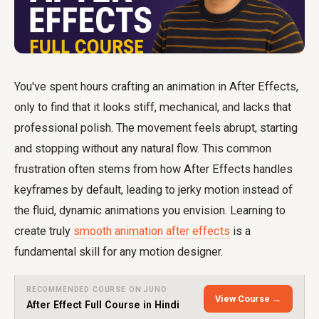
You've spent hours crafting an animation in After Effects,
only to find that it looks stiff, mechanical, and lacks that
professional polish. The movement feels abrupt, starting
and stopping without any natural flow. This common
frustration often stems from how After Effects handles
keyframes by default, leading to jerky motion instead of
the fluid, dynamic animations you envision. Learning to
create truly
smooth animation after effects
is a
fundamental skill for any motion designer.
RECOMMENDED COURSE ON JUNO
View Course →
After Effect Full Course in Hindi