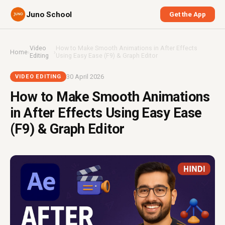
Juno School
Get the App
Video
How to Make Smooth Animations in After Effects
Home
›
›
Editing
Using Easy Ease (F9) & Graph Editor
30 April 2026
VIDEO EDITING
How to Make Smooth Animations
in After Effects Using Easy Ease
(F9) & Graph Editor