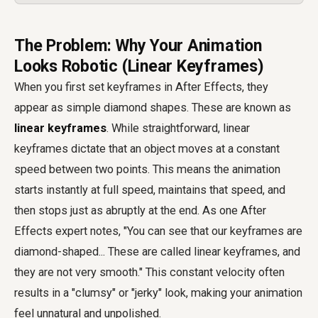
The Problem: Why Your Animation
Looks Robotic (Linear Keyframes)
When you first set keyframes in After Effects, they
appear as simple diamond shapes. These are known as
linear keyframes
. While straightforward, linear
keyframes dictate that an object moves at a constant
speed between two points. This means the animation
starts instantly at full speed, maintains that speed, and
then stops just as abruptly at the end. As one After
Effects expert notes, "You can see that our keyframes are
diamond-shaped... These are called linear keyframes, and
they are not very smooth." This constant velocity often
results in a "clumsy" or "jerky" look, making your animation
feel unnatural and unpolished.