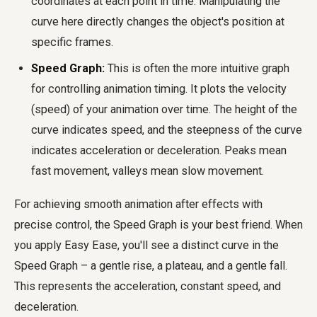
coordinates at each point in time. Manipulating the
curve here directly changes the object's position at
specific frames.
Speed Graph:
This is often the more intuitive graph
for controlling animation timing. It plots the velocity
(speed) of your animation over time. The height of the
curve indicates speed, and the steepness of the curve
indicates acceleration or deceleration. Peaks mean
fast movement, valleys mean slow movement.
For achieving
smooth animation after effects
with
precise control, the Speed Graph is your best friend. When
you apply Easy Ease, you'll see a distinct curve in the
Speed Graph – a gentle rise, a plateau, and a gentle fall.
This represents the acceleration, constant speed, and
deceleration.