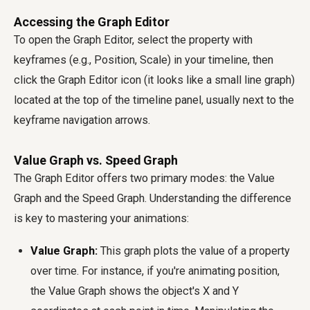
Accessing the Graph Editor
To open the Graph Editor, select the property with
keyframes (e.g., Position, Scale) in your timeline, then
click the Graph Editor icon (it looks like a small line graph)
located at the top of the timeline panel, usually next to the
keyframe navigation arrows.
Value Graph vs. Speed Graph
The Graph Editor offers two primary modes: the Value
Graph and the Speed Graph. Understanding the difference
is key to mastering your animations:
Value Graph:
This graph plots the value of a property
over time. For instance, if you're animating position,
the Value Graph shows the object's X and Y