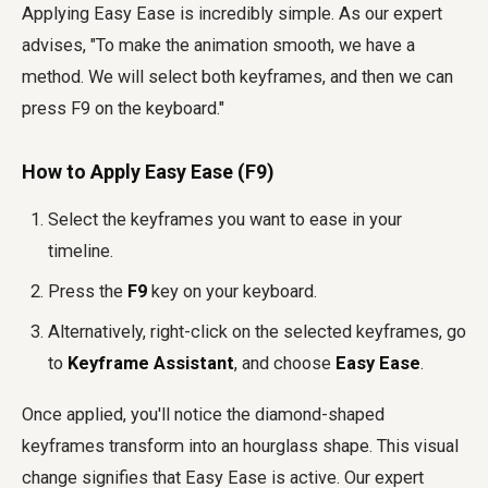
Applying Easy Ease is incredibly simple. As our expert
advises, "To make the animation smooth, we have a
method. We will select both keyframes, and then we can
press F9 on the keyboard."
How to Apply Easy Ease (F9)
Select the keyframes you want to ease in your
timeline.
Press the
F9
key on your keyboard.
Alternatively, right-click on the selected keyframes, go
to
Keyframe Assistant
, and choose
Easy Ease
.
Once applied, you'll notice the diamond-shaped
keyframes transform into an hourglass shape. This visual
change signifies that Easy Ease is active. Our expert