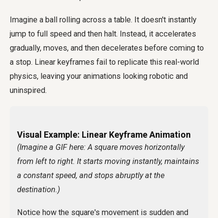
Imagine a ball rolling across a table. It doesn't instantly
jump to full speed and then halt. Instead, it accelerates
gradually, moves, and then decelerates before coming to
a stop. Linear keyframes fail to replicate this real-world
physics, leaving your animations looking robotic and
uninspired.
Visual Example: Linear Keyframe Animation
(Imagine a GIF here: A square moves horizontally
from left to right. It starts moving instantly, maintains
a constant speed, and stops abruptly at the
destination.)
Notice how the square's movement is sudden and