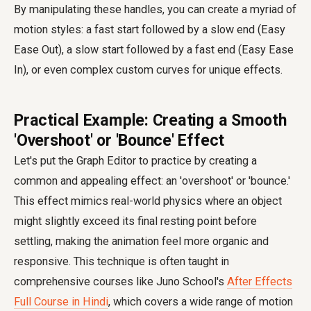
By manipulating these handles, you can create a myriad of
motion styles: a fast start followed by a slow end (Easy
Ease Out), a slow start followed by a fast end (Easy Ease
In), or even complex custom curves for unique effects.
Practical Example: Creating a Smooth
'Overshoot' or 'Bounce' Effect
Let's put the Graph Editor to practice by creating a
common and appealing effect: an 'overshoot' or 'bounce.'
This effect mimics real-world physics where an object
might slightly exceed its final resting point before
settling, making the animation feel more organic and
responsive. This technique is often taught in
comprehensive courses like Juno School's
After Effects
Full Course in Hindi
, which covers a wide range of motion