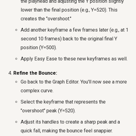
the playhead and adjusting the Y position slightly
lower than the final position (e.g., Y=520). This
creates the "overshoot."
Add another keyframe a few frames later (e.g., at 1
second 10 frames) back to the original final Y
position (Y=500).
Apply Easy Ease to these new keyframes as well.
Refine the Bounce:
Go back to the Graph Editor. You'll now see a more
complex curve.
Select the keyframe that represents the
"overshoot" peak (Y=520).
Adjust its handles to create a sharp peak and a
quick fall, making the bounce feel snappier.