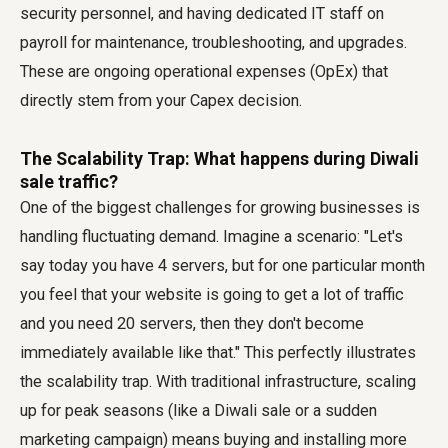
security personnel, and having dedicated IT staff on
payroll for maintenance, troubleshooting, and upgrades.
These are ongoing operational expenses (OpEx) that
directly stem from your Capex decision.
The Scalability Trap: What happens during Diwali
sale traffic?
One of the biggest challenges for growing businesses is
handling fluctuating demand. Imagine a scenario: "Let's
say today you have 4 servers, but for one particular month
you feel that your website is going to get a lot of traffic
and you need 20 servers, then they don't become
immediately available like that." This perfectly illustrates
the scalability trap. With traditional infrastructure, scaling
up for peak seasons (like a Diwali sale or a sudden
marketing campaign) means buying and installing more