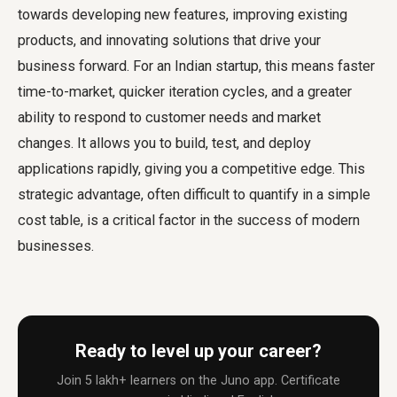
towards developing new features, improving existing
products, and innovating solutions that drive your
business forward. For an Indian startup, this means faster
time-to-market, quicker iteration cycles, and a greater
ability to respond to customer needs and market
changes. It allows you to build, test, and deploy
applications rapidly, giving you a competitive edge. This
strategic advantage, often difficult to quantify in a simple
cost table, is a critical factor in the success of modern
businesses.
Ready to level up your career?
Join 5 lakh+ learners on the Juno app. Certificate