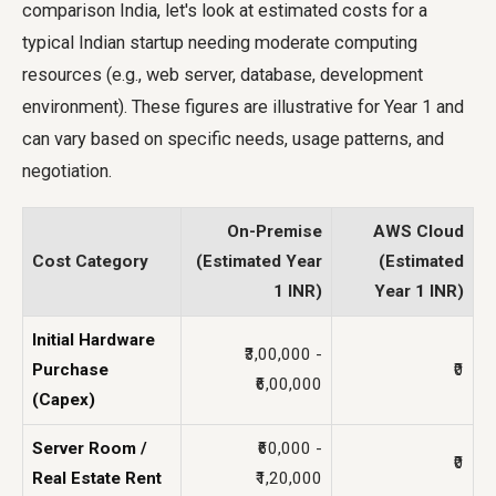
comparison India, let's look at estimated costs for a
typical Indian startup needing moderate computing
resources (e.g., web server, database, development
environment). These figures are illustrative for Year 1 and
can vary based on specific needs, usage patterns, and
negotiation.
On-Premise
AWS Cloud
Cost Category
(Estimated Year
(Estimated
1 INR)
Year 1 INR)
Initial Hardware
₹3,00,000 -
Purchase
₹0
₹6,00,000
(Capex)
Server Room /
₹60,000 -
₹0
Real Estate Rent
₹1,20,000