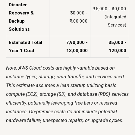
Disaster
₹15,000 - ₹40,000
Recovery &
₹50,000 -
(Integrated
Backup
₹1,00,000
Services)
Solutions
Estimated Total
₹7,90,000 -
₹35,000 -
Year 1 Cost
₹13,00,000
₹120,000
Note: AWS Cloud costs are highly variable based on
instance types, storage, data transfer, and services used.
This estimate assumes a lean startup utilizing basic
compute (EC2), storage (S3), and database (RDS) services
efficiently, potentially leveraging free tiers or reserved
instances. On-premise costs do not include potential
hardware failure, unexpected repairs, or upgrade cycles.