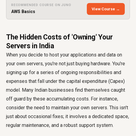
RECOMMENDED COURSE ON JUNO
View Course →
AWS Basics
The Hidden Costs of 'Owning' Your
Servers in India
When you decide to host your applications and data on
your own servers, you're not just buying hardware. You're
signing up for a series of ongoing responsibilities and
expenses that fall under the capital expenditure (Capex)
model. Many Indian businesses find themselves caught
off guard by these accumulating costs. For instance,
consider the need to maintain your own servers. This isn't
just about occasional fixes; it involves a dedicated space,
regular maintenance, and a robust support system.