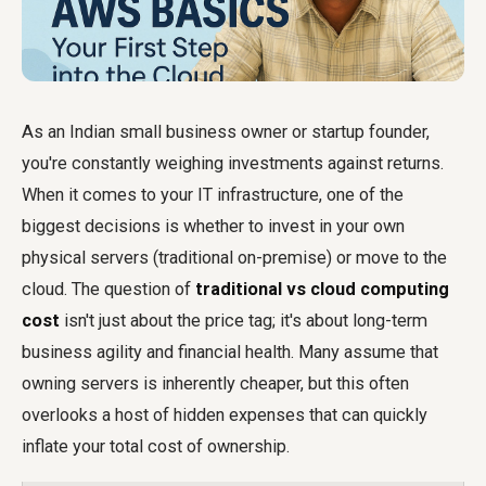
As an Indian small business owner or startup founder,
you're constantly weighing investments against returns.
When it comes to your IT infrastructure, one of the
biggest decisions is whether to invest in your own
physical servers (traditional on-premise) or move to the
cloud. The question of
traditional vs cloud computing
cost
isn't just about the price tag; it's about long-term
business agility and financial health. Many assume that
owning servers is inherently cheaper, but this often
overlooks a host of hidden expenses that can quickly
inflate your total cost of ownership.