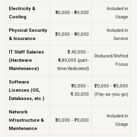
Electricity &
Included in
₹40,000 - ₹80,000
Cooling
Usage
Physical Security
Included in
₹20,000 - ₹40,000
& Insurance
Service
IT Staff Salaries
₹2,40,000 -
Reduced/Shifted
(Hardware
₹4,80,000 (part-
Focus
Maintenance)
time/dedicated)
Software
₹50,000 -
₹20,000 - ₹80,000
Licenses (OS,
₹1,50,000
(Pay-as-you-go)
Databases, etc.)
Network
Included in
Infrastructure &
₹30,000 - ₹70,000
Usage
Maintenance