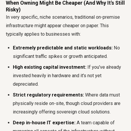
When Owning Might Be Cheaper (And Why It's Still
Risky)
In very specific, niche scenarios, traditional on-premise
infrastructure might appear cheaper on paper. This
typically applies to businesses with:
Extremely predictable and static workloads:
No
significant traffic spikes or growth anticipated.
High existing capital investment:
If you've already
invested heavily in hardware and it's not yet
depreciated.
Strict regulatory requirements:
Where data must
physically reside on-site, though cloud providers are
increasingly offering sovereign cloud solutions.
Deep in-house IT expertise:
A team capable of