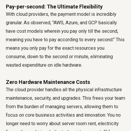
Pay-per-second: The Ultimate Flexibility
With cloud providers, the payment model is incredibly
granular. As observed, "AWS, Azure, and GCP basically
have cost models wherein you pay only till the second,
meaning you have to pay according to every second." This
means you only pay for the exact resources you
consume, down to the second or minute, eliminating
wasted expenditure on idle hardware.
Zero Hardware Maintenance Costs
The cloud provider handles all the physical infrastructure
maintenance, security, and upgrades. This frees your team
from the burden of managing servers, allowing them to
focus on core business activities and innovation. You no
longer need to worry about server room rent, electricity