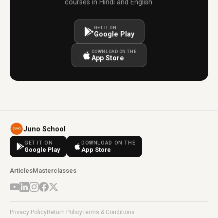
courses in Hindi and English.
GET IT ON
Google Play
DOWNLOAD ON THE
App Store
Juno School
GET IT ON
DOWNLOAD ON THE
Google Play
App Store
Articles
Masterclasses
Privacy Policy
Return Policy
Terms & Conditions