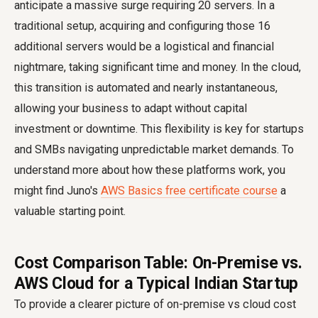
anticipate a massive surge requiring 20 servers. In a
traditional setup, acquiring and configuring those 16
additional servers would be a logistical and financial
nightmare, taking significant time and money. In the cloud,
this transition is automated and nearly instantaneous,
allowing your business to adapt without capital
investment or downtime. This flexibility is key for startups
and SMBs navigating unpredictable market demands. To
understand more about how these platforms work, you
might find Juno's
AWS Basics free certificate course
a
valuable starting point.
Cost Comparison Table: On-Premise vs.
AWS Cloud for a Typical Indian Startup
To provide a clearer picture of on-premise vs cloud cost