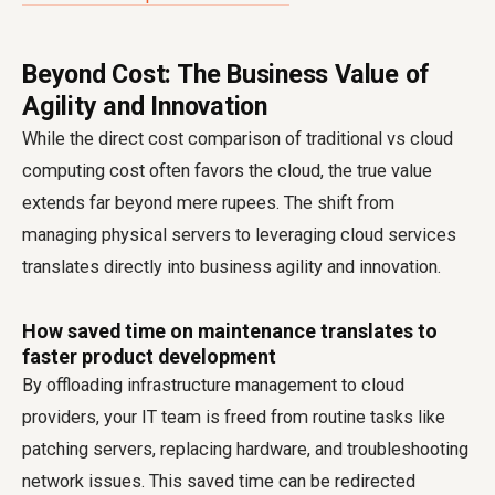
Beyond Cost: The Business Value of
Agility and Innovation
While the direct cost comparison of traditional vs cloud
computing cost often favors the cloud, the true value
extends far beyond mere rupees. The shift from
managing physical servers to leveraging cloud services
translates directly into business agility and innovation.
How saved time on maintenance translates to
faster product development
By offloading infrastructure management to cloud
providers, your IT team is freed from routine tasks like
patching servers, replacing hardware, and troubleshooting
network issues. This saved time can be redirected