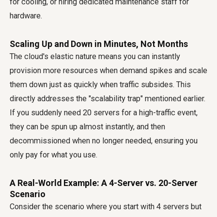
for cooling, or hiring dedicated maintenance staff for
hardware.
Scaling Up and Down in Minutes, Not Months
The cloud's elastic nature means you can instantly
provision more resources when demand spikes and scale
them down just as quickly when traffic subsides. This
directly addresses the "scalability trap" mentioned earlier.
If you suddenly need 20 servers for a high-traffic event,
they can be spun up almost instantly, and then
decommissioned when no longer needed, ensuring you
only pay for what you use.
A Real-World Example: A 4-Server vs. 20-Server
Scenario
Consider the scenario where you start with 4 servers but