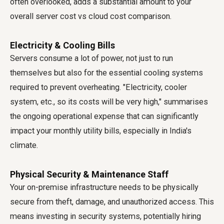
often overlooked, adds a substantial amount to your
overall server cost vs cloud cost comparison.
Electricity & Cooling Bills
Servers consume a lot of power, not just to run
themselves but also for the essential cooling systems
required to prevent overheating. "Electricity, cooler
system, etc., so its costs will be very high," summarises
the ongoing operational expense that can significantly
impact your monthly utility bills, especially in India's
climate.
Physical Security & Maintenance Staff
Your on-premise infrastructure needs to be physically
secure from theft, damage, and unauthorized access. This
means investing in security systems, potentially hiring