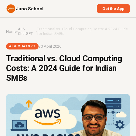
Juno School
Get the App
AI &
Traditional vs. Cloud Computing Costs: A 2024 Guide
Home
›
›
ChatGPT
for Indian SMBs
30 April 2026
AI & CHATGPT
Traditional vs. Cloud Computing
Costs: A 2024 Guide for Indian
SMBs