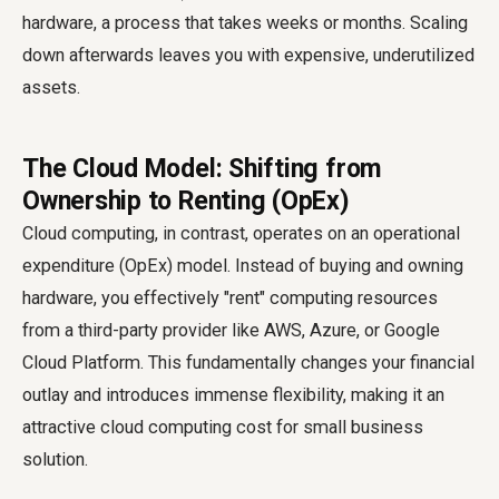
hardware, a process that takes weeks or months. Scaling
down afterwards leaves you with expensive, underutilized
assets.
The Cloud Model: Shifting from
Ownership to Renting (OpEx)
Cloud computing, in contrast, operates on an operational
expenditure (OpEx) model. Instead of buying and owning
hardware, you effectively "rent" computing resources
from a third-party provider like AWS, Azure, or Google
Cloud Platform. This fundamentally changes your financial
outlay and introduces immense flexibility, making it an
attractive cloud computing cost for small business
solution.