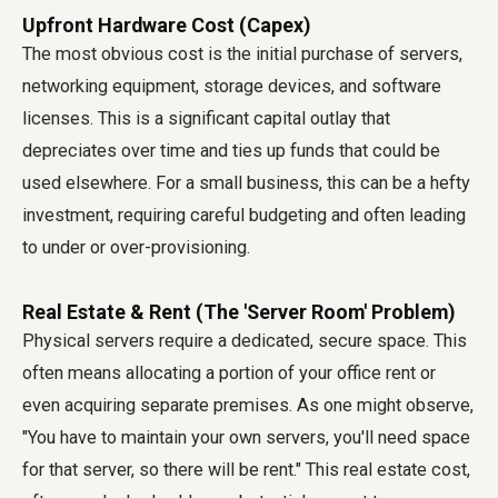
Upfront Hardware Cost (Capex)
The most obvious cost is the initial purchase of servers,
networking equipment, storage devices, and software
licenses. This is a significant capital outlay that
depreciates over time and ties up funds that could be
used elsewhere. For a small business, this can be a hefty
investment, requiring careful budgeting and often leading
to under or over-provisioning.
Real Estate & Rent (The 'Server Room' Problem)
Physical servers require a dedicated, secure space. This
often means allocating a portion of your office rent or
even acquiring separate premises. As one might observe,
"You have to maintain your own servers, you'll need space
for that server, so there will be rent." This real estate cost,