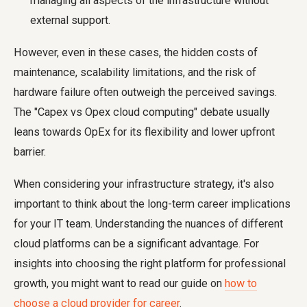
managing all aspects of the infrastructure without
external support.
However, even in these cases, the hidden costs of
maintenance, scalability limitations, and the risk of
hardware failure often outweigh the perceived savings.
The "Capex vs Opex cloud computing" debate usually
leans towards OpEx for its flexibility and lower upfront
barrier.
When considering your infrastructure strategy, it's also
important to think about the long-term career implications
for your IT team. Understanding the nuances of different
cloud platforms can be a significant advantage. For
insights into choosing the right platform for professional
growth, you might want to read our guide on
how to
choose a cloud provider for career
.