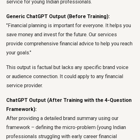
service for young Indian professionals.
Generic ChatGPT Output (Before Training):
"Financial planning is important for everyone. It helps you
save money and invest for the future. Our services
provide comprehensive financial advice to help you reach
your goals."
This output is factual but lacks any specific brand voice
or audience connection. It could apply to any financial
service provider.
ChatGPT Output (After Training with the 4-Question
Framework):
After providing a detailed brand summary using our
framework – defining the micro-problem (young Indian
professionals struggling with early career financial