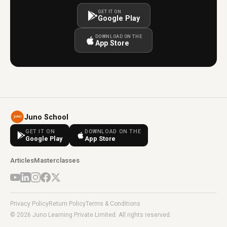
GET IT ON
Google Play
DOWNLOAD ON THE
App Store
Juno School
GET IT ON
DOWNLOAD ON THE
Google Play
App Store
Articles
Masterclasses
Privacy Policy
Return Policy
Terms & Conditions
© 2026 Juno Learning Private Limited. All rights reserved.