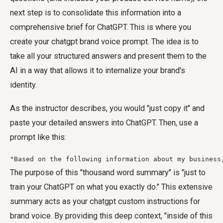
next step is to consolidate this information into a
comprehensive brief for ChatGPT. This is where you
create your
chatgpt brand voice prompt
. The idea is to
take all your structured answers and present them to the
AI in a way that allows it to internalize your brand's
identity.
As the instructor describes, you would "just copy it" and
paste your detailed answers into ChatGPT. Then, use a
prompt like this:
"Based on the following information about my business
The purpose of this "thousand word summary" is "just to
train your ChatGPT on what you exactly do." This extensive
summary acts as your
chatgpt custom instructions for
brand voice
. By providing this deep context, "inside of this