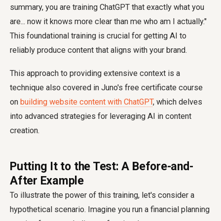
summary, you are training ChatGPT that exactly what you
are... now it knows more clear than me who am I actually."
This foundational training is crucial for getting AI to
reliably produce content that aligns with your brand.
This approach to providing extensive context is a
technique also covered in Juno's free certificate course
on
building website content with ChatGPT
, which delves
into advanced strategies for leveraging AI in content
creation.
Putting It to the Test: A Before-and-
After Example
To illustrate the power of this training, let's consider a
hypothetical scenario. Imagine you run a financial planning