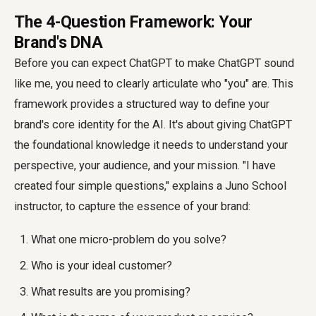
The 4-Question Framework: Your
Brand's DNA
Before you can expect ChatGPT to
make ChatGPT sound
like me
, you need to clearly articulate who "you" are. This
framework provides a structured way to define your
brand's core identity for the AI. It's about giving ChatGPT
the foundational knowledge it needs to understand your
perspective, your audience, and your mission. "I have
created four simple questions," explains a Juno School
instructor, to capture the essence of your brand:
What one micro-problem do you solve?
Who is your ideal customer?
What results are you promising?