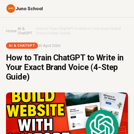
Juno School
AI &
How to Train ChatGPT to Write in Your Exact Brand
Home
›
›
ChatGPT
Voice (4-Step Guide)
30 April 2026
AI & CHATGPT
How to Train ChatGPT to Write in
Your Exact Brand Voice (4-Step
Guide)