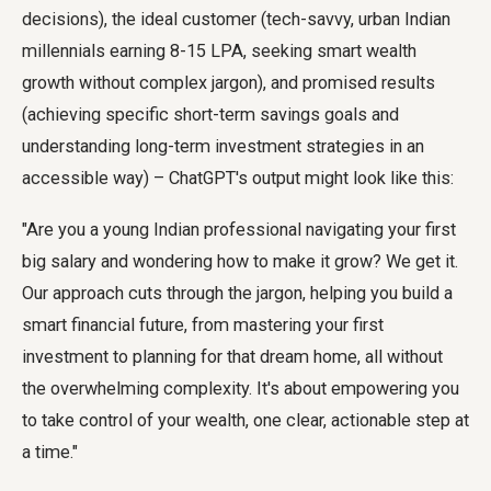
decisions), the ideal customer (tech-savvy, urban Indian
millennials earning 8-15 LPA, seeking smart wealth
growth without complex jargon), and promised results
(achieving specific short-term savings goals and
understanding long-term investment strategies in an
accessible way) – ChatGPT's output might look like this:
"Are you a young Indian professional navigating your first
big salary and wondering how to make it grow? We get it.
Our approach cuts through the jargon, helping you build a
smart financial future, from mastering your first
investment to planning for that dream home, all without
the overwhelming complexity. It's about empowering you
to take control of your wealth, one clear, actionable step at
a time."