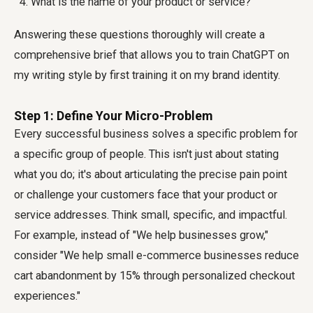
What is the name of your product or service?
Answering these questions thoroughly will create a
comprehensive brief that allows you to
train ChatGPT on
my writing style
by first training it on my brand identity.
Step 1: Define Your Micro-Problem
Every successful business solves a specific problem for
a specific group of people. This isn't just about stating
what you do; it's about articulating the precise pain point
or challenge your customers face that your product or
service addresses. Think small, specific, and impactful.
For example, instead of "We help businesses grow,"
consider "We help small e-commerce businesses reduce
cart abandonment by 15% through personalized checkout
experiences."