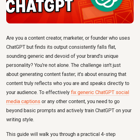
Are you a content creator, marketer, or founder who uses
ChatGPT but finds its output consistently falls flat,
sounding generic and devoid of your brand's unique
personality? You're not alone. The challenge isn't just
about generating content faster; it's about ensuring that
content truly reflects who you are and speaks directly to
your audience. To effectively
fix generic ChatGPT social
media captions
or any other content, you need to go
beyond basic prompts and actively
train ChatGPT on your
writing style
.
This guide will walk you through a practical 4-step