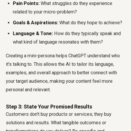
Pain Points:
What struggles do they experience
related to your micro-problem?
Goals & Aspirations:
What do they hope to achieve?
Language & Tone:
How do they typically speak and
what kind of language resonates with them?
Creating a mini-persona helps ChatGPT understand who
it's talking to. This allows the AI to tailor its language,
examples, and overall approach to better connect with
your target audience, making your content feel more
personal and relevant.
Step 3: State Your Promised Results
Customers don't buy products or services; they buy
solutions and results. What tangible outcomes or