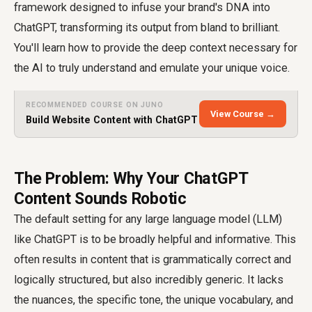
framework designed to infuse your brand's DNA into
ChatGPT, transforming its output from bland to brilliant.
You'll learn how to provide the deep context necessary for
the AI to truly understand and emulate your unique voice.
RECOMMENDED COURSE ON JUNO
View Course →
Build Website Content with ChatGPT
The Problem: Why Your ChatGPT
Content Sounds Robotic
The default setting for any large language model (LLM)
like ChatGPT is to be broadly helpful and informative. This
often results in content that is grammatically correct and
logically structured, but also incredibly generic. It lacks
the nuances, the specific tone, the unique vocabulary, and