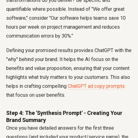
transformations do you deliver? Be specific and
quantifiable where possible. Instead of "We offer great
software," consider "Our software helps teams save 10
hours per week on project management and reduces
communication errors by 30%."
Defining your promised results provides ChatGPT with the
"why" behind your brand. It helps the AI focus on the
benefits and value proposition, ensuring that your content
highlights what truly matters to your customers. This also
helps in crafting compelling
ChatGPT ad copy prompts
that focus on user benefits.
Step 4: The 'Synthesis Prompt' - Creating Your
Brand Summary
Once you have detailed answers for the first three
questions (and included your product/service name), the