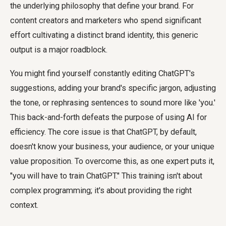
the underlying philosophy that define your brand. For
content creators and marketers who spend significant
effort cultivating a distinct brand identity, this generic
output is a major roadblock.
You might find yourself constantly editing ChatGPT's
suggestions, adding your brand's specific jargon, adjusting
the tone, or rephrasing sentences to sound more like 'you.'
This back-and-forth defeats the purpose of using AI for
efficiency. The core issue is that ChatGPT, by default,
doesn't know your business, your audience, or your unique
value proposition. To overcome this, as one expert puts it,
"you will have to train ChatGPT." This training isn't about
complex programming; it's about providing the right
context.