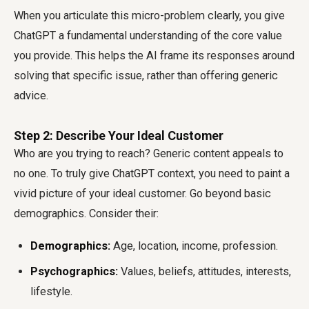
When you articulate this micro-problem clearly, you give
ChatGPT a fundamental understanding of the core value
you provide. This helps the AI frame its responses around
solving that specific issue, rather than offering generic
advice.
Step 2: Describe Your Ideal Customer
Who are you trying to reach? Generic content appeals to
no one. To truly
give ChatGPT context
, you need to paint a
vivid picture of your ideal customer. Go beyond basic
demographics. Consider their:
Demographics:
Age, location, income, profession.
Psychographics:
Values, beliefs, attitudes, interests,
lifestyle.