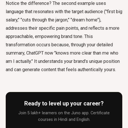
Notice the difference? The second example uses
language that resonates with the target audience ("first big
salary," "cuts through the jargon," "dream home"),
addresses their specific pain points, and reflects a more
approachable, empowering brand tone. This
transformation occurs because, through your detailed
summary, ChatGPT now "knows more clear than me who
am I actually." It understands your brand's unique position
and can generate content that feels authentically yours.
Ready to level up your career?
Join 5 lakh+ learners on the Juno app. Certificate
courses in Hindi and English.