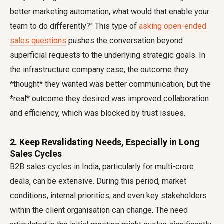
better marketing automation, what would that enable your
team to do differently?" This type of
asking open-ended
sales questions
pushes the conversation beyond
superficial requests to the underlying strategic goals. In
the infrastructure company case, the outcome they
*thought* they wanted was better communication, but the
*real* outcome they desired was improved collaboration
and efficiency, which was blocked by trust issues.
2. Keep Revalidating Needs, Especially in Long
Sales Cycles
B2B sales cycles in India, particularly for multi-crore
deals, can be extensive. During this period, market
conditions, internal priorities, and even key stakeholders
within the client organisation can change. The need