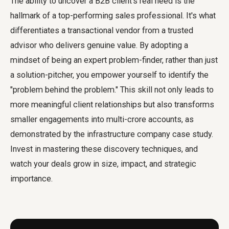
The ability to uncover a B2B client's real need is the
hallmark of a top-performing sales professional. It's what
differentiates a transactional vendor from a trusted
advisor who delivers genuine value. By adopting a
mindset of being an expert problem-finder, rather than just
a solution-pitcher, you empower yourself to identify the
"problem behind the problem." This skill not only leads to
more meaningful client relationships but also transforms
smaller engagements into multi-crore accounts, as
demonstrated by the infrastructure company case study.
Invest in mastering these discovery techniques, and
watch your deals grow in size, impact, and strategic
importance.