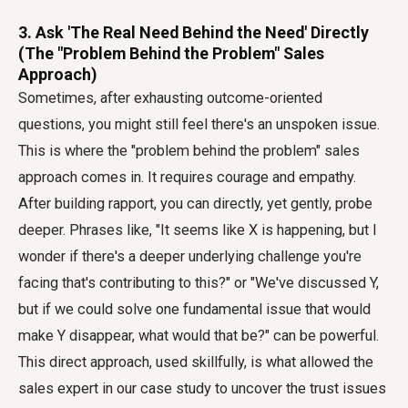
3. Ask 'The Real Need Behind the Need' Directly
(The "Problem Behind the Problem" Sales
Approach)
Sometimes, after exhausting outcome-oriented
questions, you might still feel there's an unspoken issue.
This is where the "problem behind the problem" sales
approach comes in. It requires courage and empathy.
After building rapport, you can directly, yet gently, probe
deeper. Phrases like, "It seems like X is happening, but I
wonder if there's a deeper underlying challenge you're
facing that's contributing to this?" or "We've discussed Y,
but if we could solve one fundamental issue that would
make Y disappear, what would that be?" can be powerful.
This direct approach, used skillfully, is what allowed the
sales expert in our case study to uncover the trust issues