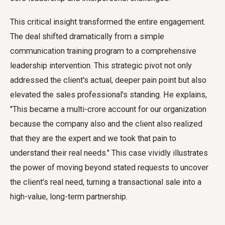
This critical insight transformed the entire engagement.
The deal shifted dramatically from a simple
communication training program to a comprehensive
leadership intervention. This strategic pivot not only
addressed the client's actual, deeper pain point but also
elevated the sales professional's standing. He explains,
"This became a multi-crore account for our organization
because the company also and the client also realized
that they are the expert and we took that pain to
understand their real needs." This case vividly illustrates
the power of moving beyond stated requests to uncover
the client's real need, turning a transactional sale into a
high-value, long-term partnership.