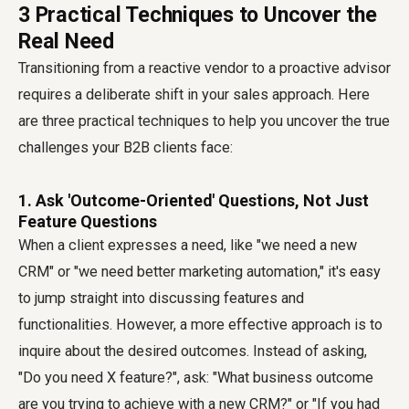
3 Practical Techniques to Uncover the
Real Need
Transitioning from a reactive vendor to a proactive advisor
requires a deliberate shift in your sales approach. Here
are three practical techniques to help you uncover the true
challenges your B2B clients face:
1. Ask 'Outcome-Oriented' Questions, Not Just
Feature Questions
When a client expresses a need, like "we need a new
CRM" or "we need better marketing automation," it's easy
to jump straight into discussing features and
functionalities. However, a more effective approach is to
inquire about the desired outcomes. Instead of asking,
"Do you need X feature?", ask: "What business outcome
are you trying to achieve with a new CRM?" or "If you had