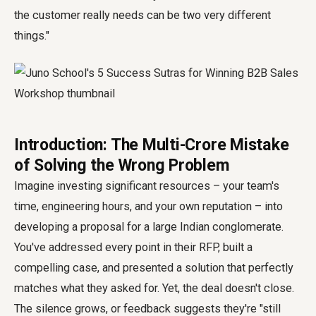
the customer really needs can be two very different
things."
Introduction: The Multi-Crore Mistake
of Solving the Wrong Problem
Imagine investing significant resources – your team's
time, engineering hours, and your own reputation – into
developing a proposal for a large Indian conglomerate.
You've addressed every point in their RFP, built a
compelling case, and presented a solution that perfectly
matches what they asked for. Yet, the deal doesn't close.
The silence grows, or feedback suggests they're "still