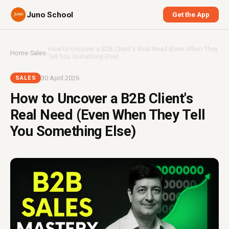
Juno School
Get the App
How to Uncover a B2B Client's Real Need (Even When They
Home
›
Sales
›
Tell You Something Else)
30 April 2026
SALES
How to Uncover a B2B Client's
Real Need (Even When They Tell
You Something Else)