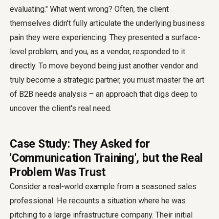
evaluating." What went wrong? Often, the client
themselves didn't fully articulate the underlying business
pain they were experiencing. They presented a surface-
level problem, and you, as a vendor, responded to it
directly. To move beyond being just another vendor and
truly become a strategic partner, you must master the art
of B2B needs analysis – an approach that digs deep to
uncover the client's real need.
Case Study: They Asked for
'Communication Training', but the Real
Problem Was Trust
Consider a real-world example from a seasoned sales
professional. He recounts a situation where he was
pitching to a large infrastructure company. Their initial