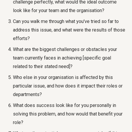
challenge perfectly, what would the ideal outcome
look like for your team and the organisation?
Can you walk me through what you've tried so far to
address this issue, and what were the results of those
efforts?
What are the biggest challenges or obstacles your
team currently faces in achieving [specific goal
related to their stated need]?
Who else in your organisation is affected by this
particular issue, and how does it impact their roles or
departments?
What does success look like for you personally in
solving this problem, and how would that benefit your
role?