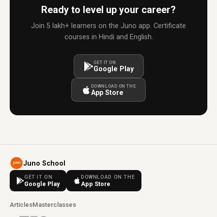
Ready to level up your career?
Join 5 lakh+ learners on the Juno app. Certificate
courses in Hindi and English.
GET IT ON
Google Play
DOWNLOAD ON THE
App Store
Juno School
GET IT ON
DOWNLOAD ON THE
Google Play
App Store
Articles
Masterclasses