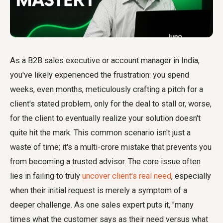
As a B2B sales executive or account manager in India,
you've likely experienced the frustration: you spend
weeks, even months, meticulously crafting a pitch for a
client's stated problem, only for the deal to stall or, worse,
for the client to eventually realize your solution doesn't
quite hit the mark. This common scenario isn't just a
waste of time; it's a multi-crore mistake that prevents you
from becoming a trusted advisor. The core issue often
lies in failing to truly
uncover client's real need
, especially
when their initial request is merely a symptom of a
deeper challenge. As one sales expert puts it, "many
times what the customer says as their need versus what