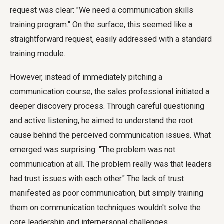
request was clear: "We need a communication skills
training program." On the surface, this seemed like a
straightforward request, easily addressed with a standard
training module.
However, instead of immediately pitching a
communication course, the sales professional initiated a
deeper discovery process. Through careful questioning
and active listening, he aimed to understand the root
cause behind the perceived communication issues. What
emerged was surprising: "The problem was not
communication at all. The problem really was that leaders
had trust issues with each other." The lack of trust
manifested as poor communication, but simply training
them on communication techniques wouldn't solve the
core leadership and interpersonal challenges.