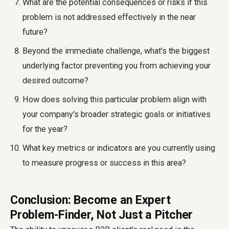
What are the potential consequences or risks if this
problem is not addressed effectively in the near
future?
Beyond the immediate challenge, what's the biggest
underlying factor preventing you from achieving your
desired outcome?
How does solving this particular problem align with
your company's broader strategic goals or initiatives
for the year?
What key metrics or indicators are you currently using
to measure progress or success in this area?
Conclusion: Become an Expert
Problem-Finder, Not Just a Pitcher