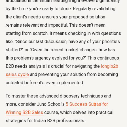
articulated in the initial meeting might evolve significantly
by the time you're ready to close. Regularly revalidating
the client's needs ensures your proposed solution
remains relevant and impactful. This doesn't mean
starting from scratch; it means checking in with questions
like, "Since our last discussion, have any of your priorities
shifted?" or "Given the recent market changes, how has
this problem's urgency evolved for you?" This continuous
B2B needs analysis is crucial for navigating the
long b2b
sales cycle
and preventing your solution from becoming
outdated before it's even implemented.
To master these advanced discovery techniques and
more, consider Juno School's
5 Success Sutras for
Winning B2B Sales
course, which delves into practical
strategies for Indian B2B professionals.