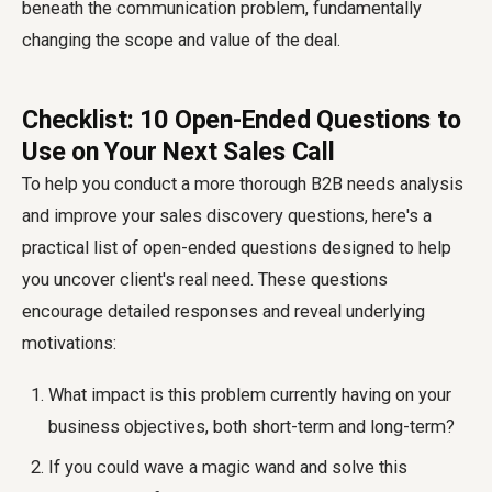
beneath the communication problem, fundamentally
changing the scope and value of the deal.
Checklist: 10 Open-Ended Questions to
Use on Your Next Sales Call
To help you conduct a more thorough B2B needs analysis
and improve your sales discovery questions, here's a
practical list of open-ended questions designed to help
you uncover client's real need. These questions
encourage detailed responses and reveal underlying
motivations:
What impact is this problem currently having on your
business objectives, both short-term and long-term?
If you could wave a magic wand and solve this