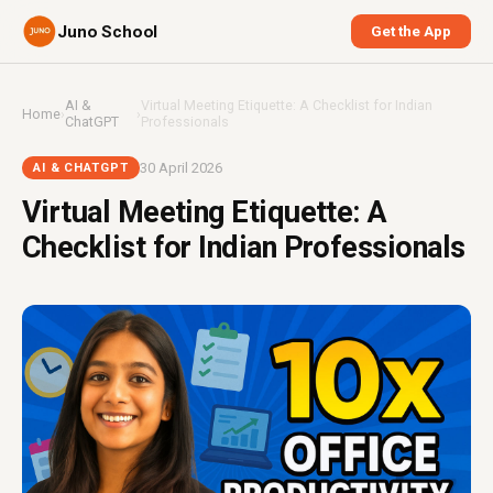
Juno School
Get the App
AI &
Virtual Meeting Etiquette: A Checklist for Indian
Home
›
›
ChatGPT
Professionals
30 April 2026
AI & CHATGPT
Virtual Meeting Etiquette: A
Checklist for Indian Professionals