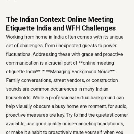
The Indian Context: Online Meeting
Etiquette India and WFH Challenges
Working from home in India often comes with its unique
set of challenges, from unexpected guests to power
fluctuations. Addressing these with grace and proactive
communication is a crucial part of **online meeting
etiquette India**. * **Managing Background Noise**:
Family conversations, street vendors, or construction
sounds are common occurrences in many Indian
households. While a professional virtual background can
help visually obscure a busy home environment, for audio,
proactive measures are key. Try to find the quietest corner
available, use good quality noise-canceling headphones,
or make it a habit to proactively mute yourself when you