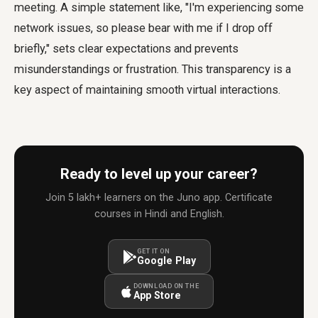
meeting. A simple statement like, "I'm experiencing some
network issues, so please bear with me if I drop off
briefly," sets clear expectations and prevents
misunderstandings or frustration. This transparency is a
key aspect of maintaining smooth virtual interactions.
Ready to level up your career?
Join 5 lakh+ learners on the Juno app. Certificate
courses in Hindi and English.
GET IT ON
Google Play
DOWNLOAD ON THE
App Store