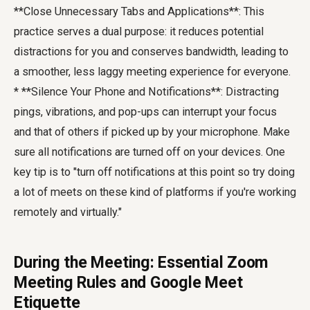
**Close Unnecessary Tabs and Applications**: This
practice serves a dual purpose: it reduces potential
distractions for you and conserves bandwidth, leading to
a smoother, less laggy meeting experience for everyone.
* **Silence Your Phone and Notifications**: Distracting
pings, vibrations, and pop-ups can interrupt your focus
and that of others if picked up by your microphone. Make
sure all notifications are turned off on your devices. One
key tip is to "turn off notifications at this point so try doing
a lot of meets on these kind of platforms if you're working
remotely and virtually."
During the Meeting: Essential Zoom
Meeting Rules and Google Meet
Etiquette