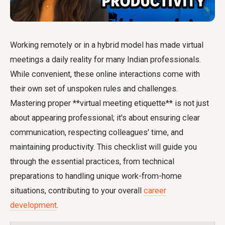
Working remotely or in a hybrid model has made virtual
meetings a daily reality for many Indian professionals.
While convenient, these online interactions come with
their own set of unspoken rules and challenges.
Mastering proper **virtual meeting etiquette** is not just
about appearing professional; it's about ensuring clear
communication, respecting colleagues' time, and
maintaining productivity. This checklist will guide you
through the essential practices, from technical
preparations to handling unique work-from-home
situations, contributing to your overall
career
development
.