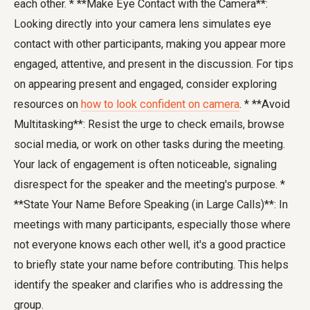
each other. * **Make Eye Contact with the Camera**:
Looking directly into your camera lens simulates eye
contact with other participants, making you appear more
engaged, attentive, and present in the discussion. For tips
on appearing present and engaged, consider exploring
resources on
how to look confident on camera
. * **Avoid
Multitasking**: Resist the urge to check emails, browse
social media, or work on other tasks during the meeting.
Your lack of engagement is often noticeable, signaling
disrespect for the speaker and the meeting's purpose. *
**State Your Name Before Speaking (in Large Calls)**: In
meetings with many participants, especially those where
not everyone knows each other well, it's a good practice
to briefly state your name before contributing. This helps
identify the speaker and clarifies who is addressing the
group.