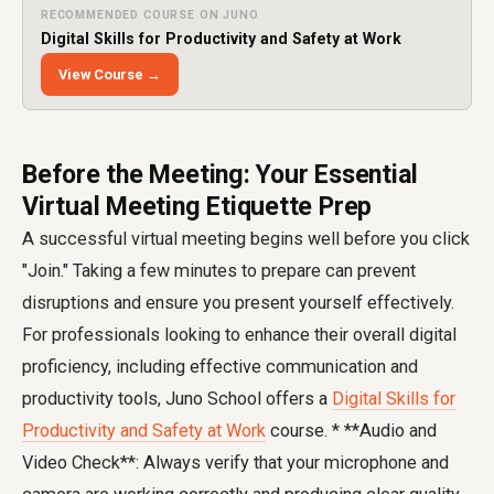
RECOMMENDED COURSE ON JUNO
Digital Skills for Productivity and Safety at Work
View Course →
Before the Meeting: Your Essential
Virtual Meeting Etiquette Prep
A successful virtual meeting begins well before you click
"Join." Taking a few minutes to prepare can prevent
disruptions and ensure you present yourself effectively.
For professionals looking to enhance their overall digital
proficiency, including effective communication and
productivity tools, Juno School offers a
Digital Skills for
Productivity and Safety at Work
course. * **Audio and
Video Check**: Always verify that your microphone and