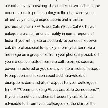
are not actively speaking. If a sudden, unavoidable noise
occurs, a quick, polite apology in the chat window can
effectively manage expectations and maintain
professionalism. * **Power Cuts ('Baati Gul')**: Power
outages are an unfortunate reality in some regions of
India. If you anticipate or suddenly experience a power
cut, it's professional to quickly inform your team via a
message on a group chat from your phone, if possible. If
you are disconnected from the call, rejoin as soon as
power is restored or you can switch to a mobile hotspot.
Prompt communication about such unavoidable
disruptions demonstrates respect for your colleagues'
time. * **Communicating About Unstable Connections**:
If your internet connection is frequently unstable, it's
advisable to inform your colleagues at the start of the