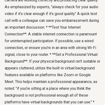
camera are working correctly and producing clear quality.
As emphasized by experts, "always check for your audio
video if it's clear enough if it's good quality." A quick test
call with a colleague can save you embarrassment during
an important discussion. * **Test Your Internet
Connection**: A stable internet connection is paramount
for uninterrupted participation. If possible, use a wired
connection, or ensure you're in an area with strong Wi-Fi
signal, close to your router. * **Set a Professional Virtual
Background**: If your physical background isn't suitable or
appears cluttered, utilize the built-in virtual background
features available on platforms like Zoom or Google
Meet. This helps maintain a professional appearance, as
noted: "if you're sitting at a place where you think the
background is not professional enough all of these
platforms have virtual backgrounds that you can use." *