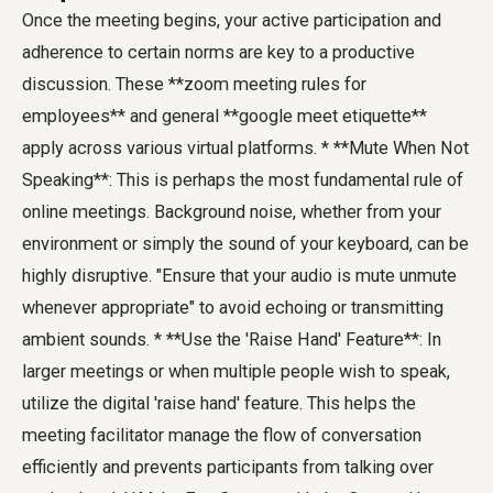
Once the meeting begins, your active participation and
adherence to certain norms are key to a productive
discussion. These **zoom meeting rules for
employees** and general **google meet etiquette**
apply across various virtual platforms. * **Mute When Not
Speaking**: This is perhaps the most fundamental rule of
online meetings. Background noise, whether from your
environment or simply the sound of your keyboard, can be
highly disruptive. "Ensure that your audio is mute unmute
whenever appropriate" to avoid echoing or transmitting
ambient sounds. * **Use the 'Raise Hand' Feature**: In
larger meetings or when multiple people wish to speak,
utilize the digital 'raise hand' feature. This helps the
meeting facilitator manage the flow of conversation
efficiently and prevents participants from talking over