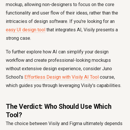
mockup, allowing non-designers to focus on the core
functionality and user flow of their ideas, rather than the
intricacies of design software. If you're looking for an
easy UI design tool
that integrates AI, Visily presents a
strong case.
To further explore how AI can simplify your design
workflow and create professional-looking mockups
without extensive design experience, consider Juno
School's
Effortless Design with Visily AI Tool
course,
which guides you through leveraging Visily's capabilities.
The Verdict: Who Should Use Which
Tool?
The choice between Visily and Figma ultimately depends