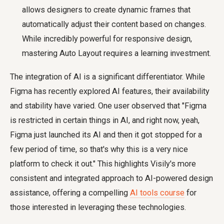
allows designers to create dynamic frames that
automatically adjust their content based on changes.
While incredibly powerful for responsive design,
mastering Auto Layout requires a learning investment.
The integration of AI is a significant differentiator. While
Figma has recently explored AI features, their availability
and stability have varied. One user observed that "Figma
is restricted in certain things in AI, and right now, yeah,
Figma just launched its AI and then it got stopped for a
few period of time, so that's why this is a very nice
platform to check it out." This highlights Visily's more
consistent and integrated approach to AI-powered design
assistance, offering a compelling
AI tools course
for
those interested in leveraging these technologies.