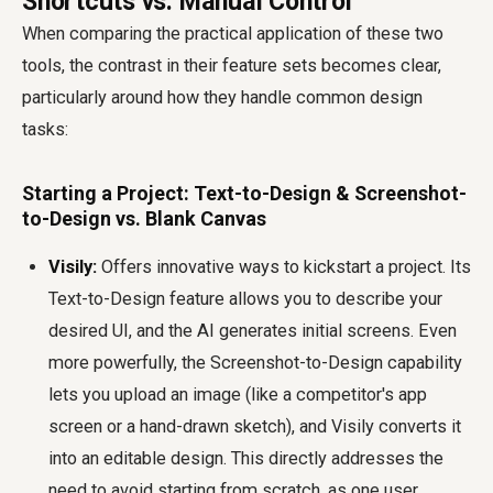
Shortcuts vs. Manual Control
When comparing the practical application of these two
tools, the contrast in their feature sets becomes clear,
particularly around how they handle common design
tasks:
Starting a Project: Text-to-Design & Screenshot-
to-Design vs. Blank Canvas
Visily:
Offers innovative ways to kickstart a project. Its
Text-to-Design feature allows you to describe your
desired UI, and the AI generates initial screens. Even
more powerfully, the Screenshot-to-Design capability
lets you upload an image (like a competitor's app
screen or a hand-drawn sketch), and Visily converts it
into an editable design. This directly addresses the
need to avoid starting from scratch, as one user