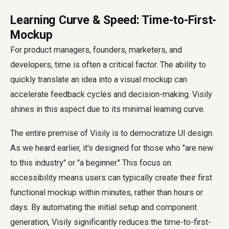
Learning Curve & Speed: Time-to-First-
Mockup
For product managers, founders, marketers, and
developers, time is often a critical factor. The ability to
quickly translate an idea into a visual mockup can
accelerate feedback cycles and decision-making. Visily
shines in this aspect due to its minimal learning curve.
The entire premise of Visily is to democratize UI design.
As we heard earlier, it's designed for those who "are new
to this industry" or "a beginner." This focus on
accessibility means users can typically create their first
functional mockup within minutes, rather than hours or
days. By automating the initial setup and component
generation, Visily significantly reduces the time-to-first-