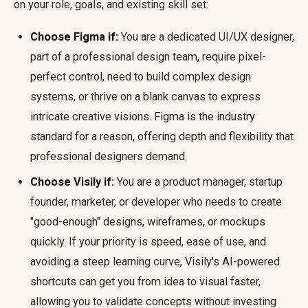
on your role, goals, and existing skill set:
Choose Figma if:
You are a dedicated UI/UX designer,
part of a professional design team, require pixel-
perfect control, need to build complex design
systems, or thrive on a blank canvas to express
intricate creative visions. Figma is the industry
standard for a reason, offering depth and flexibility that
professional designers demand.
Choose Visily if:
You are a product manager, startup
founder, marketer, or developer who needs to create
"good-enough" designs, wireframes, or mockups
quickly. If your priority is speed, ease of use, and
avoiding a steep learning curve, Visily's AI-powered
shortcuts can get you from idea to visual faster,
allowing you to validate concepts without investing