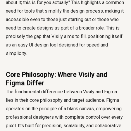
about it; this is for you actually." This highlights a common
need for tools that simplify the design process, making it
accessible even to those just starting out or those who
need to create designs as part of a broader role. This is
precisely the gap that Visily aims to fill, positioning itself
as an easy UI design tool designed for speed and
simplicity.
Core Philosophy: Where Visily and
Figma Differ
The fundamental difference between Visily and Figma
lies in their core philosophy and target audience. Figma
operates on the principle of a blank canvas, empowering
professional designers with complete control over every
pixel. It's built for precision, scalability, and collaborative