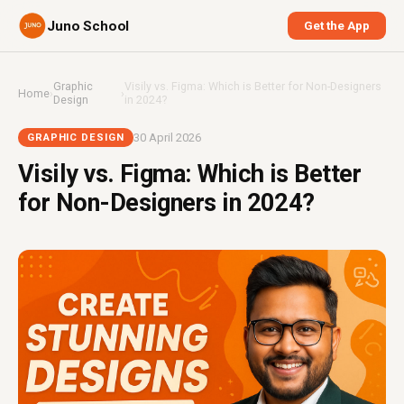
Juno School
Get the App
Graphic
Visily vs. Figma: Which is Better for Non-Designers
Home
›
›
Design
in 2024?
30 April 2026
GRAPHIC DESIGN
Visily vs. Figma: Which is Better
for Non-Designers in 2024?