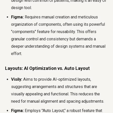
design with common UI patterns, making it an easy UI
design tool.
Figma:
Requires manual creation and meticulous
organization of components, often using its powerful
"components" feature for reusability. This offers
granular control and consistency but demands a
deeper understanding of design systems and manual
effort.
Layouts: AI Optimization vs. Auto Layout
Visily:
Aims to provide AI-optimized layouts,
suggesting arrangements and structures that are
visually appealing and functional. This reduces the
need for manual alignment and spacing adjustments.
Figma:
Employs "Auto Layout," a robust feature that