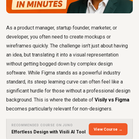
As a product manager, startup founder, marketer, or
developer, you often need to create mockups or
wireframes quickly. The challenge isn't just about having
an idea, but translating it into a visual representation
without getting bogged down by complex design
software. While Figma stands as a powerful industry
standard, its steep learning curve can often feel like a
significant hurdle for those without a professional design
background. This is where the debate of
Visily vs Figma
becomes particularly relevant for non-designers.
RECOMMENDED COURSE ON JUNO
View Course →
Effortless Design with Visili AI Tool