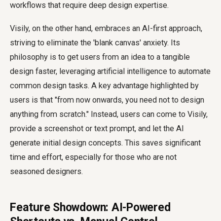
workflows that require deep design expertise.
Visily, on the other hand, embraces an AI-first approach,
striving to eliminate the 'blank canvas' anxiety. Its
philosophy is to get users from an idea to a tangible
design faster, leveraging artificial intelligence to automate
common design tasks. A key advantage highlighted by
users is that "from now onwards, you need not to design
anything from scratch." Instead, users can come to Visily,
provide a screenshot or text prompt, and let the AI
generate initial design concepts. This saves significant
time and effort, especially for those who are not
seasoned designers.
Feature Showdown: AI-Powered