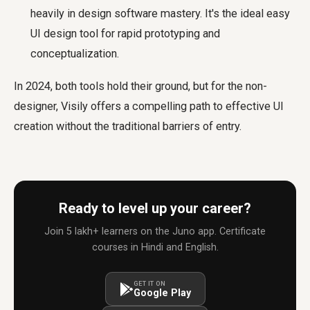
heavily in design software mastery. It's the ideal easy
UI design tool for rapid prototyping and
conceptualization.
In 2024, both tools hold their ground, but for the non-
designer, Visily offers a compelling path to effective UI
creation without the traditional barriers of entry.
Ready to level up your career?
Join 5 lakh+ learners on the Juno app. Certificate
courses in Hindi and English.
GET IT ON
Google Play