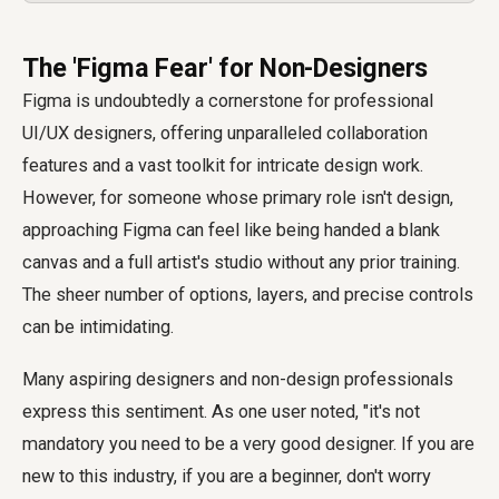
The 'Figma Fear' for Non-Designers
Figma is undoubtedly a cornerstone for professional
UI/UX designers, offering unparalleled collaboration
features and a vast toolkit for intricate design work.
However, for someone whose primary role isn't design,
approaching Figma can feel like being handed a blank
canvas and a full artist's studio without any prior training.
The sheer number of options, layers, and precise controls
can be intimidating.
Many aspiring designers and non-design professionals
express this sentiment. As one user noted, "it's not
mandatory you need to be a very good designer. If you are
new to this industry, if you are a beginner, don't worry