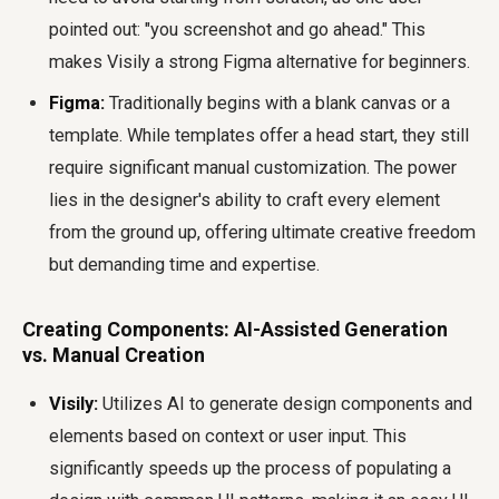
pointed out: "you screenshot and go ahead." This
makes Visily a strong Figma alternative for beginners.
Figma:
Traditionally begins with a blank canvas or a
template. While templates offer a head start, they still
require significant manual customization. The power
lies in the designer's ability to craft every element
from the ground up, offering ultimate creative freedom
but demanding time and expertise.
Creating Components: AI-Assisted Generation
vs. Manual Creation
Visily:
Utilizes AI to generate design components and
elements based on context or user input. This
significantly speeds up the process of populating a