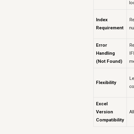
lo
Index
Re
Requirement
n
Error
Re
Handling
IF
(Not Found)
m
Le
Flexibility
co
Excel
Version
Al
Compatibility