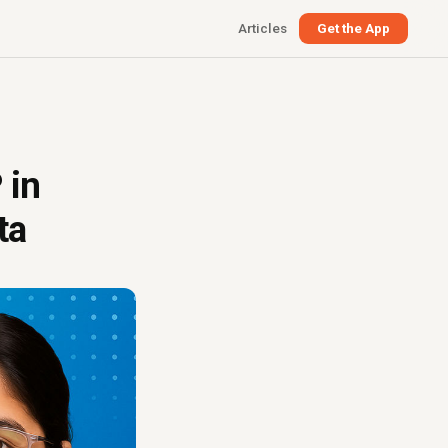
Articles
Get the App
 in
ta