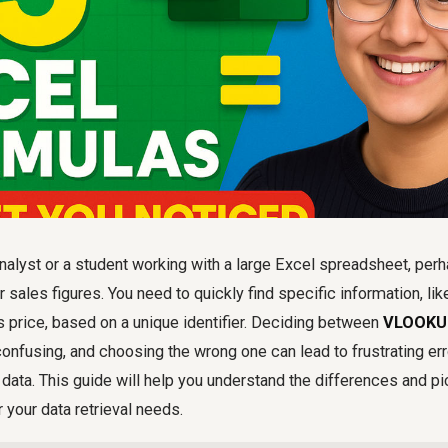
nalyst or a student working with a large Excel spreadsheet, perha
 sales figures. You need to quickly find specific information, li
's price, based on a unique identifier. Deciding between
VLOOKUP
onfusing, and choosing the wrong one can lead to frustrating er
r data. This guide will help you understand the differences and p
r your data retrieval needs.