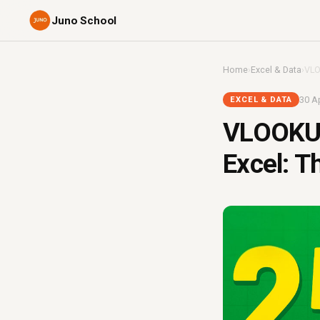
Juno School
Home
›
Excel & Data
›
VLO
30 Ap
EXCEL & DATA
VLOOKU
Excel: T