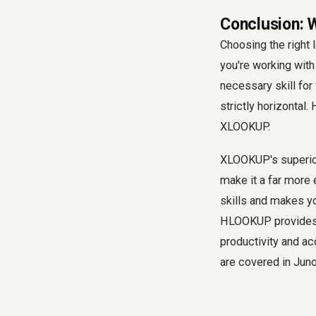
Conclusion: 
Choosing the right 
you're working wit
necessary skill for
strictly horizontal
XLOOKUP.
XLOOKUP's superior 
make it a far more e
skills and makes y
HLOOKUP provides f
productivity and ac
are covered in Jun