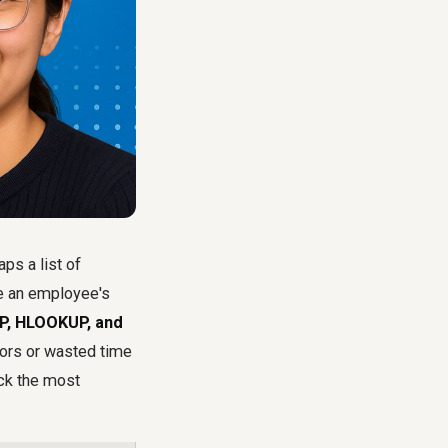
ps a list of
ke an employee's
, HLOOKUP, and
rors or wasted time
ick the most