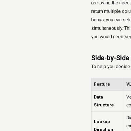
removing the need f
return multiple col
bonus, you can sele
simultaneously. Th
you would need sep
Side-by-Sid
To help you decide 
Feature
V
Data
Ve
Structure
co
Ri
Lookup
mu
Direction