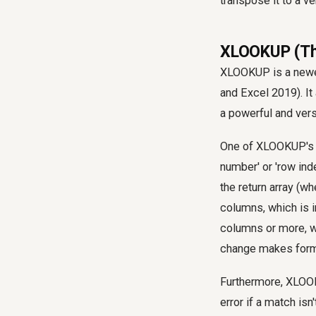
transpose it to a v
XLOOKUP (The
XLOOKUP is a newer
and Excel 2019). I
a powerful and versa
One of XLOOKUP's mo
number' or 'row ind
the return array (w
columns, which is i
columns or more, w
change makes formu
Furthermore, XLOOK
error if a match isn