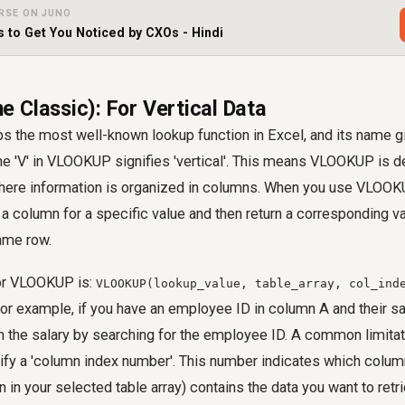
RSE ON JUNO
s to Get You Noticed by CXOs - Hindi
 Classic): For Vertical Data
 the most well-known lookup function in Excel, and its name g
he 'V' in VLOOKUP signifies 'vertical'. This means VLOOKUP is 
where information is organized in columns. When you use VLOOKUP
a column for a specific value and then return a corresponding 
same row.
for VLOOKUP is:
VLOOKUP(lookup_value, table_array, col_ind
For example, if you have an employee ID in column A and their sa
the salary by searching for the employee ID. A common limit
cify a 'column index number'. This number indicates which colum
in your selected table array) contains the data you want to retrie