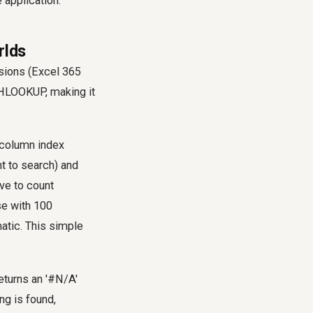
 application.
rlds
sions (Excel 365
 HLOOKUP, making it
'column index
t to search) and
ave to count
se with 100
atic. This simple
eturns an '#N/A'
ng is found,