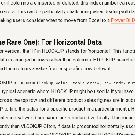
or if columns are inserted or deleted, this index number can e
o errors. This can be particularly challenging when dealing with l
king users consider when to move from Excel to a
Power BI D
 Rare One): For Horizontal Data
or vertical, the 'H' in HLOOKUP stands for 'horizontal'. This func
ata is arranged in rows rather than columns. HLOOKUP searches 
and then returns a value from a specified row below it.
OOKUP is:
HLOOKUP(lookup_value, table_array, row_index_nu
A typical scenario where HLOOKUP might be used is if you have 
cross the top row and different product sales figures are in su
o find the sales for a specific product in a particular month.
nter in real-world scenarios are structured vertically. This me
ently than VLOOKUP. Often, if data is presented horizontally, us