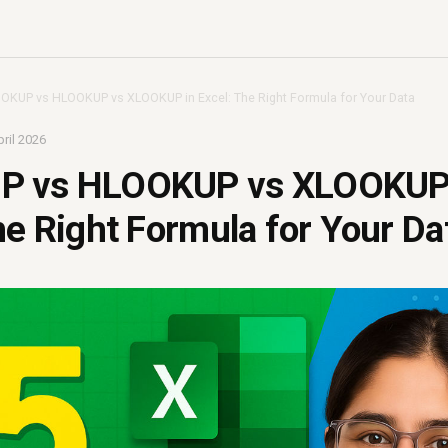
OKUP vs HLOOKUP vs XLOOKUP in Excel: The Right Formula for Your Data
ril 2026
P vs HLOOKUP vs XLOOKUP
he Right Formula for Your Da