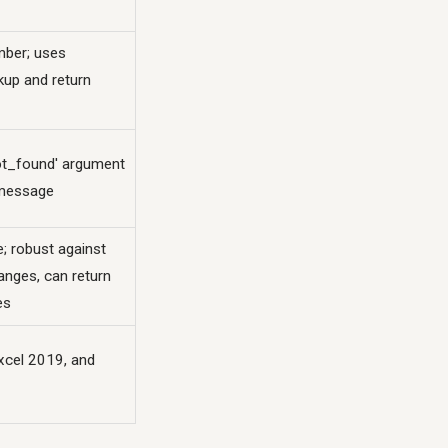
mber; uses
kup and return
not_found' argument
message
le; robust against
anges, can return
es
xcel 2019, and