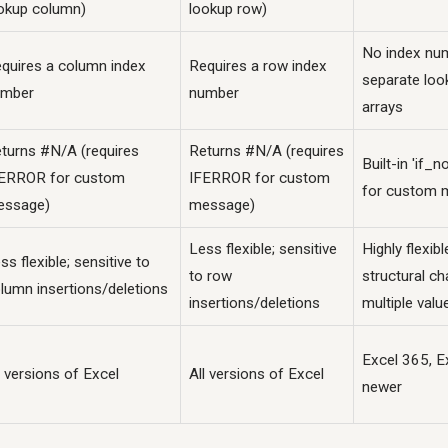
okup column)
lookup row)
No index nu
quires a column index
Requires a row index
separate loo
umber
number
arrays
turns #N/A (requires
Returns #N/A (requires
Built-in 'if_
ERROR for custom
IFERROR for custom
for custom 
essage)
message)
Less flexible; sensitive
Highly flexib
ss flexible; sensitive to
to row
structural ch
lumn insertions/deletions
insertions/deletions
multiple valu
Excel 365, E
l versions of Excel
All versions of Excel
newer