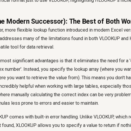
ertical format just to use VLOOKUP, highlighting HLOOKUP's niche
 Modern Successor): The Best of Both Wo
, more flexible lookup function introduced in modern Excel ver
t addresses many of the limitations found in both VLOOKUP and
tile tool for data retrieval.
st significant advantages is that it eliminates the need for a 
ex number'. Instead, you specify the lookup array (where you wan
here you want to retrieve the value from). This means you don't h
ncredibly helpful when working with large tables, especially tho
here manually calculating the correct index can be very problem
las less prone to errors and easier to maintain.
UP comes with built-in error handling. Unlike VLOOKUP, which r
't found, XLOOKUP allows you to specify a value to return if nothi