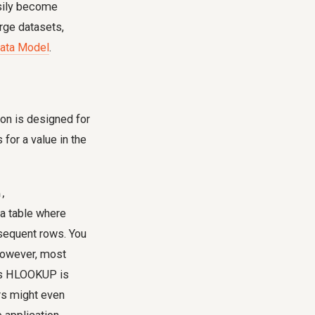
asily become
arge datasets,
ata Model
.
tion is designed for
for a value in the
m,
a table where
bsequent rows. You
 However, most
ans HLOOKUP is
ers might even