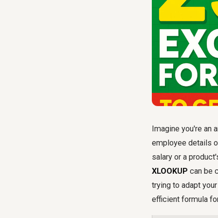
Imagine you're an a
employee details or
salary or a product
XLOOKUP
can be c
trying to adapt you
efficient formula fo