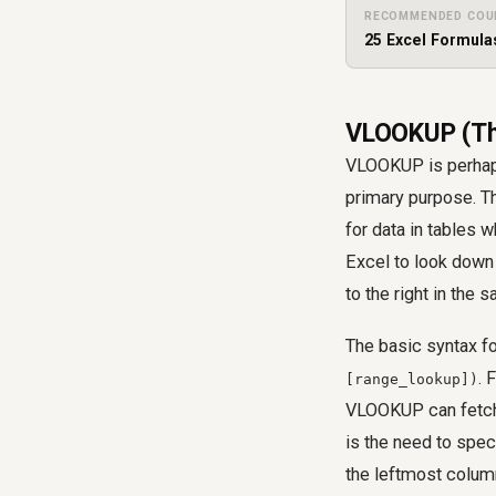
RECOMMENDED COU
25 Excel Formula
VLOOKUP (The
VLOOKUP is perhaps
primary purpose. T
for data in tables 
Excel to look down 
to the right in the 
The basic syntax 
. 
[range_lookup])
VLOOKUP can fetch 
is the need to spe
the leftmost column 