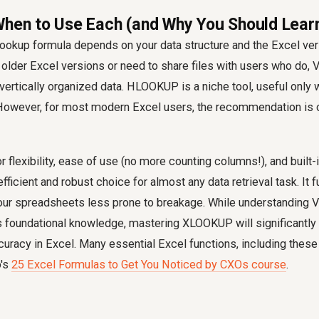
When to Use Each (and Why You Should Lea
lookup formula depends on your data structure and the Excel vers
h older Excel versions or need to share files with users who do
 vertically organized data. HLOOKUP is a niche tool, useful only 
. However, for most modern Excel users, the recommendation is c
flexibility, ease of use (no more counting columns!), and built-i
fficient and robust choice for almost any data retrieval task. It 
our spreadsheets less prone to breakage. While understandin
oundational knowledge, mastering XLOOKUP will significantly
curacy in Excel. Many essential Excel functions, including these
o's
25 Excel Formulas to Get You Noticed by CXOs course
.