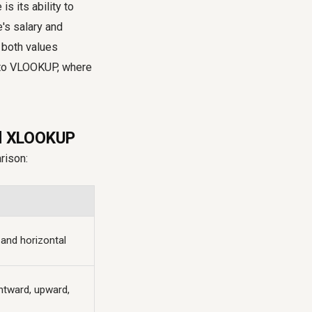
s its ability to
's salary and
 both values
d to VLOOKUP, where
nd XLOOKUP
rison:
 and horizontal
ghtward, upward,