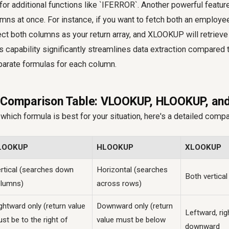
or additional functions like `IFERROR`. Another powerful feature i
umns at once. For instance, if you want to fetch both an employee
ct both columns as your return array, and XLOOKUP will retrieve
is capability significantly streamlines data extraction compare
arate formulas for each column.
e Comparison Table: VLOOKUP, HLOOKUP, a
which formula is best for your situation, here's a detailed compa
LOOKUP
HLOOKUP
XLOOKUP
rtical (searches down
Horizontal (searches
Both vertical
lumns)
across rows)
ghtward only (return value
Downward only (return
Leftward, ri
st be to the right of
value must be below
downward