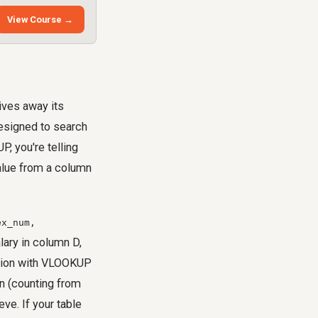
View Course →
ives away its
designed to search
, you're telling
value from a column
ex_num,
lary in column D,
ation with VLOOKUP
n (counting from
ve. If your table