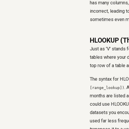
has many columns, 
incorrect, leading t
sometimes even ma
HLOOKUP (The
Just as 'V' stands f
tables where your d
top row of a table 
The syntax for HL
. 
[range_lookup])
months are listed a
could use HLOOKUP t
datasets you encou
used far less frequ