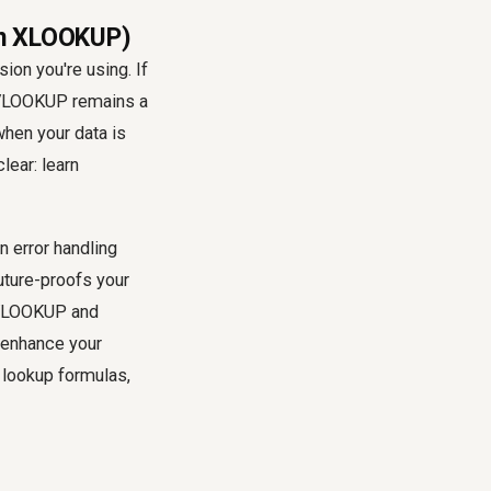
rn XLOOKUP)
ion you're using. If
, VLOOKUP remains a
when your data is
lear: learn
n error handling
future-proofs your
g VLOOKUP and
 enhance your
 lookup formulas,