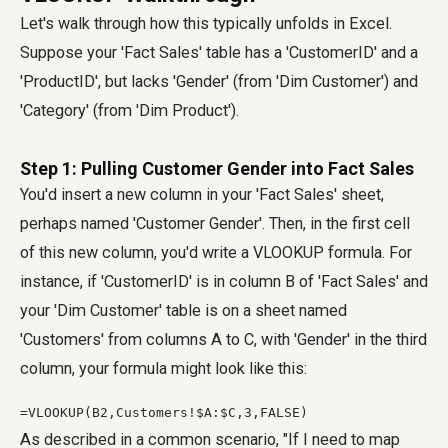
Let's walk through how this typically unfolds in Excel.
Suppose your 'Fact Sales' table has a 'CustomerID' and a
'ProductID', but lacks 'Gender' (from 'Dim Customer') and
'Category' (from 'Dim Product').
Step 1: Pulling Customer Gender into Fact Sales
You'd insert a new column in your 'Fact Sales' sheet,
perhaps named 'Customer Gender'. Then, in the first cell
of this new column, you'd write a VLOOKUP formula. For
instance, if 'CustomerID' is in column B of 'Fact Sales' and
your 'Dim Customer' table is on a sheet named
'Customers' from columns A to C, with 'Gender' in the third
column, your formula might look like this:
=VLOOKUP(B2,Customers!$A:$C,3,FALSE)
As described in a common scenario, "If I need to map