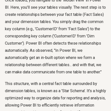
Once loaded, you navigate to the 'Model View' in Power
BI. Here, you'll see your tables visually. The next step is to
create relationships between your fact table (Fact Sales)
and your dimension tables. You simply drag the common
key column (e.g., 'CustomerID' from 'Fact Sales') to the
corresponding key column ('CustomerID' from 'Dim
Customer'). Power BI often detects these relationships
automatically. As observed, "In Power BI, we
automatically get an in-built option where we form a
relationship between different tables... and with that, we
can make data communicate from one table to another."
This structure, with a central fact table surrounded by
dimension tables, is known as a 'Star Schema'. It's a highly
optimized way to organize data for reporting and analysis,
allowing Power BI to efficiently retrieve information