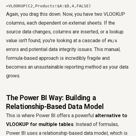
=VLOOKUP(C2,Products!$A:$D,4,FALSE)
Again, you drag this down. Now, you have two VLOOKUP
columns, each dependent on external sheets. If the
source data changes, columns are inserted, or a lookup
value isn't found, you're looking at a cascade of
#N/A
errors and potential data integrity issues. This manual,
formula-based approach is incredibly fragile and
becomes an unsustainable reporting method as your data
grows.
The Power BI Way: Building a
Relationship-Based Data Model
This is where Power BI offers a powerful
alternative to
VLOOKUP for multiple tables
. Instead of formulas,
Power BI uses a relationship-based data model, which is