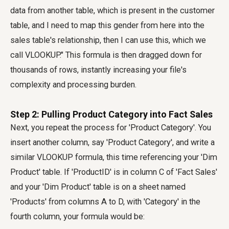
data from another table, which is present in the customer
table, and I need to map this gender from here into the
sales table's relationship, then I can use this, which we
call VLOOKUP." This formula is then dragged down for
thousands of rows, instantly increasing your file's
complexity and processing burden.
Step 2: Pulling Product Category into Fact Sales
Next, you repeat the process for 'Product Category'. You
insert another column, say 'Product Category', and write a
similar VLOOKUP formula, this time referencing your 'Dim
Product' table. If 'ProductID' is in column C of 'Fact Sales'
and your 'Dim Product' table is on a sheet named
'Products' from columns A to D, with 'Category' in the
fourth column, your formula would be: