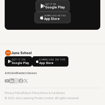
GET IT ON
Google Play
DOWNLOAD ON THE
App Store
Juno School
GET IT ON
DOWNLOAD ON THE
Google Play
App Store
Articles
Masterclasses
Privacy Policy
Return Policy
Terms & Conditions
© 2026 Juno Learning Private Limited. All rights reserved.