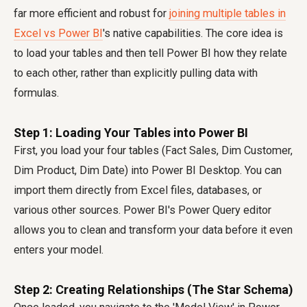
far more efficient and robust for
joining multiple tables in
Excel vs Power BI
's native capabilities. The core idea is
to load your tables and then tell Power BI how they relate
to each other, rather than explicitly pulling data with
formulas.
Step 1: Loading Your Tables into Power BI
First, you load your four tables (Fact Sales, Dim Customer,
Dim Product, Dim Date) into Power BI Desktop. You can
import them directly from Excel files, databases, or
various other sources. Power BI's Power Query editor
allows you to clean and transform your data before it even
enters your model.
Step 2: Creating Relationships (The Star Schema)