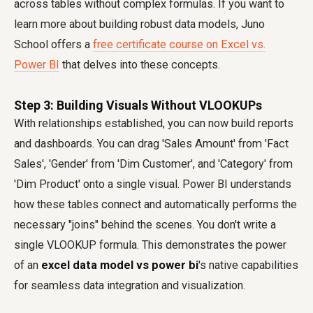
across tables without complex formulas. If you want to
learn more about building robust data models, Juno
School offers a
free certificate course on Excel vs.
Power BI
that delves into these concepts.
Step 3: Building Visuals Without VLOOKUPs
With relationships established, you can now build reports
and dashboards. You can drag 'Sales Amount' from 'Fact
Sales', 'Gender' from 'Dim Customer', and 'Category' from
'Dim Product' onto a single visual. Power BI understands
how these tables connect and automatically performs the
necessary "joins" behind the scenes. You don't write a
single VLOOKUP formula. This demonstrates the power
of an
excel data model vs power bi
's native capabilities
for seamless data integration and visualization.