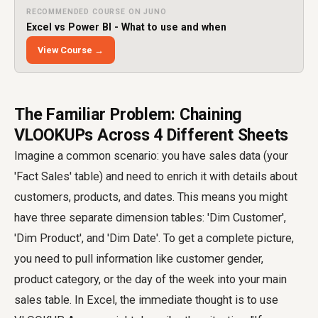
RECOMMENDED COURSE ON JUNO
Excel vs Power BI - What to use and when
View Course →
The Familiar Problem: Chaining
VLOOKUPs Across 4 Different Sheets
Imagine a common scenario: you have sales data (your
'Fact Sales' table) and need to enrich it with details about
customers, products, and dates. This means you might
have three separate dimension tables: 'Dim Customer',
'Dim Product', and 'Dim Date'. To get a complete picture,
you need to pull information like customer gender,
product category, or the day of the week into your main
sales table. In Excel, the immediate thought is to use