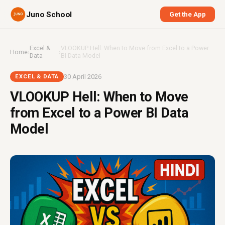
Juno School
Get the App
Excel &
VLOOKUP Hell: When to Move from Excel to a Power
Home
›
›
Data
BI Data Model
30 April 2026
EXCEL & DATA
VLOOKUP Hell: When to Move
from Excel to a Power BI Data
Model