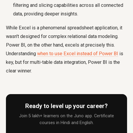
filtering and slicing capabilities across all connected
data, providing deeper insights.
While Excel is a phenomenal spreadsheet application, it
wasn't designed for complex relational data modeling.
Power BI, on the other hand, excels at precisely this.
Understanding
when to use Excel instead of Power BI
is
key, but for multi-table data integration, Power BI is the
clear winner.
Ready to level up your career?
Join 5 lakh+ learners on the Juno app. Certificate
courses in Hindi and English.