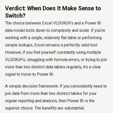
Verdict: When Does It Make Sense to
Switch?
The choice between Excel VLOOKUPs and a Power BI
data model boils down to complexity and scale. If you're
working with a single, relatively flat table or performing
simple lookups, Excel remains a perfectly valid tool.
However, if you find yourself constantly using multiple
VLOOKUPs, struggling with formula errors, or trying to join
more than two distinct data tables regularly, it's a clear
signal to move to Power BI.
A simple decision framework: If you consistently need to
join data from more than two distinct tables for your
regular reporting and analysis, then Power BI is the
superior choice. The benefits are substantial: