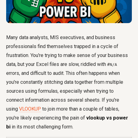
Many data analysts, MIS executives, and business
professionals find themselves trapped in a cycle of
frustration. You're trying to make sense of your business
data, but your Excel files are slow, riddled with
#N/A
errors, and difficult to audit. This often happens when
you're constantly stitching data together from multiple
sources using formulas, especially when trying to
connect information across several sheets. If you're
using
VLOOKUP
to join more than a couple of tables,
you're likely experiencing the pain of
vlookup vs power
bi
in its most challenging form.