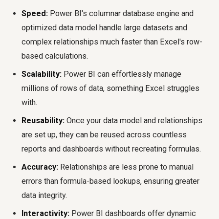
Speed:
Power BI's columnar database engine and
optimized data model handle large datasets and
complex relationships much faster than Excel's row-
based calculations.
Scalability:
Power BI can effortlessly manage
millions of rows of data, something Excel struggles
with.
Reusability:
Once your data model and relationships
are set up, they can be reused across countless
reports and dashboards without recreating formulas.
Accuracy:
Relationships are less prone to manual
errors than formula-based lookups, ensuring greater
data integrity.
Interactivity:
Power BI dashboards offer dynamic