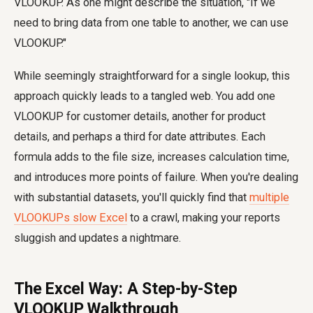
VLOOKUP. As one might describe the situation, "If we
need to bring data from one table to another, we can use
VLOOKUP."
While seemingly straightforward for a single lookup, this
approach quickly leads to a tangled web. You add one
VLOOKUP for customer details, another for product
details, and perhaps a third for date attributes. Each
formula adds to the file size, increases calculation time,
and introduces more points of failure. When you're dealing
with substantial datasets, you'll quickly find that
multiple
VLOOKUPs slow Excel
to a crawl, making your reports
sluggish and updates a nightmare.
The Excel Way: A Step-by-Step
VLOOKUP Walkthrough