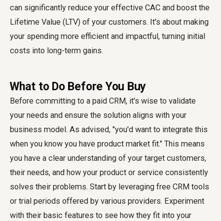
can significantly reduce your effective CAC and boost the
Lifetime Value (LTV) of your customers. It's about making
your spending more efficient and impactful, turning initial
costs into long-term gains.
What to Do Before You Buy
Before committing to a paid CRM, it's wise to validate
your needs and ensure the solution aligns with your
business model. As advised, "you'd want to integrate this
when you know you have product market fit." This means
you have a clear understanding of your target customers,
their needs, and how your product or service consistently
solves their problems. Start by leveraging free CRM tools
or trial periods offered by various providers. Experiment
with their basic features to see how they fit into your