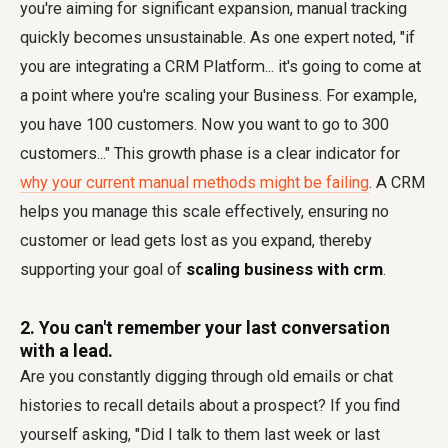
you're aiming for significant expansion, manual tracking
quickly becomes unsustainable. As one expert noted, "if
you are integrating a CRM Platform... it's going to come at
a point where you're scaling your Business. For example,
you have 100 customers. Now you want to go to 300
customers..." This growth phase is a clear indicator for
why your current manual methods might be failing
. A CRM
helps you manage this scale effectively, ensuring no
customer or lead gets lost as you expand, thereby
supporting your goal of
scaling business with crm
.
2. You can't remember your last conversation
with a lead.
Are you constantly digging through old emails or chat
histories to recall details about a prospect? If you find
yourself asking, "Did I talk to them last week or last