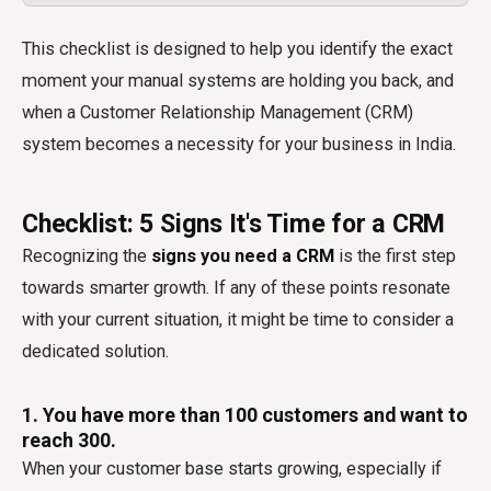
This checklist is designed to help you identify the exact
moment your manual systems are holding you back, and
when a Customer Relationship Management (CRM)
system becomes a necessity for your business in India.
Checklist: 5 Signs It's Time for a CRM
Recognizing the
signs you need a CRM
is the first step
towards smarter growth. If any of these points resonate
with your current situation, it might be time to consider a
dedicated solution.
1. You have more than 100 customers and want to
reach 300.
When your customer base starts growing, especially if