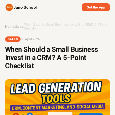
Juno School
Get the App
When Should a Small Business Invest in a CRM? A 5-Point
Home
›
Sales
›
Checklist
30 April 2026
SALES
When Should a Small Business
Invest in a CRM? A 5-Point
Checklist