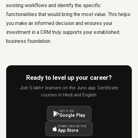
existing workflows and identify the specific
functionalities that would bring the most value. This helps
you make an informed decision and ensures your
investment in a CRM truly supports your established
business foundation.
Ready to level up your career?
Join 5 lakh+ learners on the Juno app. Certificate
courses in Hindi and English.
GET IT ON
Google Play
DOWNLOAD ON THE
App Store