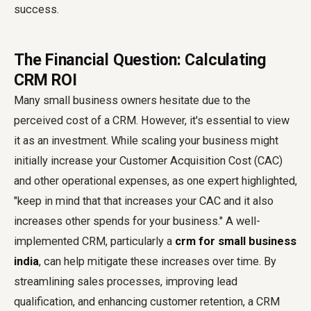
success.
The Financial Question: Calculating
CRM ROI
Many small business owners hesitate due to the
perceived cost of a CRM. However, it's essential to view
it as an investment. While scaling your business might
initially increase your Customer Acquisition Cost (CAC)
and other operational expenses, as one expert highlighted,
"keep in mind that that increases your CAC and it also
increases other spends for your business." A well-
implemented CRM, particularly a
crm for small business
india
, can help mitigate these increases over time. By
streamlining sales processes, improving lead
qualification, and enhancing customer retention, a CRM