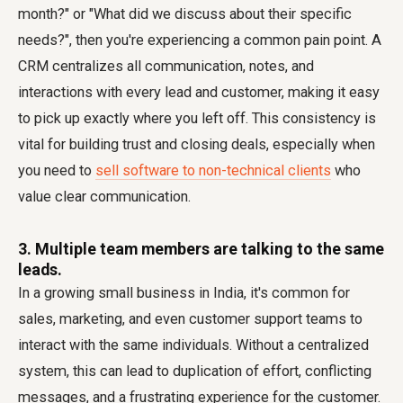
month?" or "What did we discuss about their specific
needs?", then you're experiencing a common pain point. A
CRM centralizes all communication, notes, and
interactions with every lead and customer, making it easy
to pick up exactly where you left off. This consistency is
vital for building trust and closing deals, especially when
you need to
sell software to non-technical clients
who
value clear communication.
3. Multiple team members are talking to the same
leads.
In a growing small business in India, it's common for
sales, marketing, and even customer support teams to
interact with the same individuals. Without a centralized
system, this can lead to duplication of effort, conflicting
messages, and a frustrating experience for the customer.