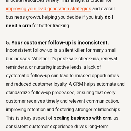
allocate resources wisely. This insight is crucial for
improving your lead generation strategies
and overall
business growth, helping you decide if you truly
do I
need a crm
for better tracking.
5. Your customer follow-up is inconsistent.
Inconsistent follow-up is a silent killer for many small
businesses. Whether it's post-sale check-ins, renewal
reminders, or nurturing inactive leads, a lack of
systematic follow-up can lead to missed opportunities
and reduced customer loyalty. A CRM helps automate and
standardize follow-up processes, ensuring that every
customer receives timely and relevant communication,
improving retention and fostering stronger relationships.
This is a key aspect of
scaling business with crm
, as
consistent customer experience drives long-term