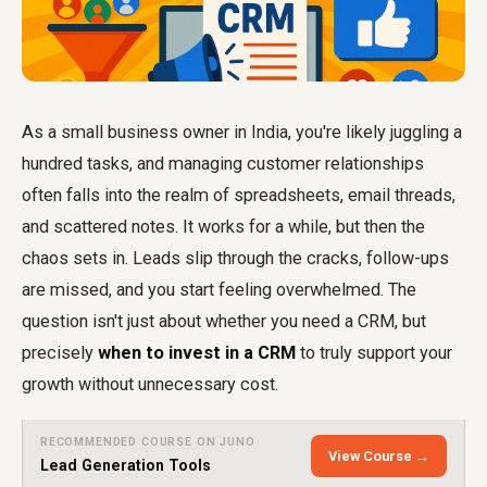
As a small business owner in India, you're likely juggling a
hundred tasks, and managing customer relationships
often falls into the realm of spreadsheets, email threads,
and scattered notes. It works for a while, but then the
chaos sets in. Leads slip through the cracks, follow-ups
are missed, and you start feeling overwhelmed. The
question isn't just about whether you need a CRM, but
precisely
when to invest in a CRM
to truly support your
growth without unnecessary cost.
RECOMMENDED COURSE ON JUNO
View Course →
Lead Generation Tools