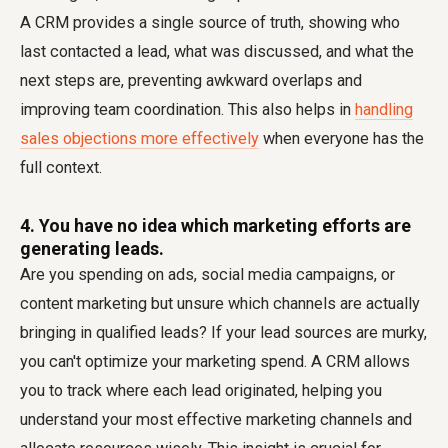
A CRM provides a single source of truth, showing who
last contacted a lead, what was discussed, and what the
next steps are, preventing awkward overlaps and
improving team coordination. This also helps in
handling
sales objections more effectively
when everyone has the
full context.
4. You have no idea which marketing efforts are
generating leads.
Are you spending on ads, social media campaigns, or
content marketing but unsure which channels are actually
bringing in qualified leads? If your lead sources are murky,
you can't optimize your marketing spend. A CRM allows
you to track where each lead originated, helping you
understand your most effective marketing channels and