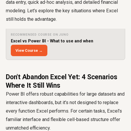
data entry, quick ad-hoc analysis, and detailed financial
modeling. Let's explore the key situations where Excel
still holds the advantage.
RECOMMENDED COURSE ON JUNO
Excel vs Power BI - What to use and when
View Course →
Don't Abandon Excel Yet: 4 Scenarios
Where It Still Wins
Power BI offers robust capabilities for large datasets and
interactive dashboards, but it's not designed to replace
every function Excel performs. For certain tasks, Excel's
familiar interface and flexible cell-based structure offer
unmatched efficiency.