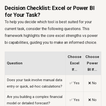
Decision Checklist: Excel or Power BI
for Your Task?
To help you decide which tool is best suited for your
current task, consider the following questions. This
framework highlights the core
excel strengths vs power
bi
capabilities, guiding you to make an informed choice.
Choose
Choose
Question
Excel
Power
If...
BI If...
Does your task involve manual data
✅ Yes
❌ No
entry or quick, ad-hoc calculations?
Are you building a complex financial
✅ Yes
❌ No
model or detailed forecast?