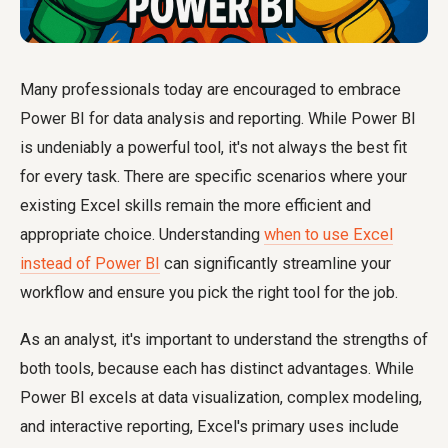
Many professionals today are encouraged to embrace
Power BI for data analysis and reporting. While Power BI
is undeniably a powerful tool, it's not always the best fit
for every task. There are specific scenarios where your
existing Excel skills remain the more efficient and
appropriate choice. Understanding
when to use Excel
instead of Power BI
can significantly streamline your
workflow and ensure you pick the right tool for the job.
As an analyst, it's important to understand the strengths of
both tools, because each has distinct advantages. While
Power BI excels at data visualization, complex modeling,
and interactive reporting, Excel's primary uses include