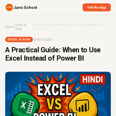
Juno School
Get the App
Excel &
A Practical Guide: When to Use Excel Instead of
Home
›
›
Data
Power BI
30 April 2026
EXCEL & DATA
A Practical Guide: When to Use
Excel Instead of Power BI