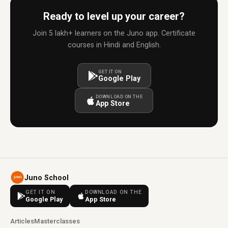
Ready to level up your career?
Join 5 lakh+ learners on the Juno app. Certificate
courses in Hindi and English.
GET IT ON
Google Play
DOWNLOAD ON THE
App Store
Juno School
GET IT ON
DOWNLOAD ON THE
Google Play
App Store
Articles
Masterclasses