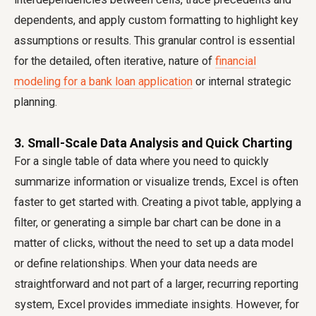
dependents, and apply custom formatting to highlight key
assumptions or results. This granular control is essential
for the detailed, often iterative, nature of
financial
modeling for a bank loan application
or internal strategic
planning.
3. Small-Scale Data Analysis and Quick Charting
For a single table of data where you need to quickly
summarize information or visualize trends, Excel is often
faster to get started with. Creating a pivot table, applying a
filter, or generating a simple bar chart can be done in a
matter of clicks, without the need to set up a data model
or define relationships. When your data needs are
straightforward and not part of a larger, recurring reporting
system, Excel provides immediate insights. However, for