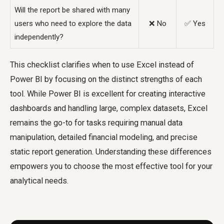
Will the report be shared with many
users who need to explore the data
❌ No
✅ Yes
independently?
This checklist clarifies
when to use Excel instead of
Power BI
by focusing on the distinct strengths of each
tool. While Power BI is excellent for creating interactive
dashboards and handling large, complex datasets, Excel
remains the go-to for tasks requiring manual data
manipulation, detailed financial modeling, and precise
static report generation. Understanding these differences
empowers you to choose the most effective tool for your
analytical needs.