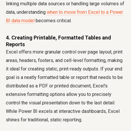
linking multiple data sources or handling large volumes of
data, understanding
when to move from Excel to a Power
BI data model
becomes critical.
4. Creating Printable, Formatted Tables and
Reports
Excel offers more granular control over page layout, print
areas, headers, footers, and cell-level formatting, making
it ideal for creating static, print-ready outputs. If your end
goal is a neatly formatted table or report that needs to be
distributed as a PDF or printed document, Excel's
extensive formatting options allow you to precisely
control the visual presentation down to the last detail.
While Power BI excels at interactive dashboards, Excel
shines for traditional, static reporting.