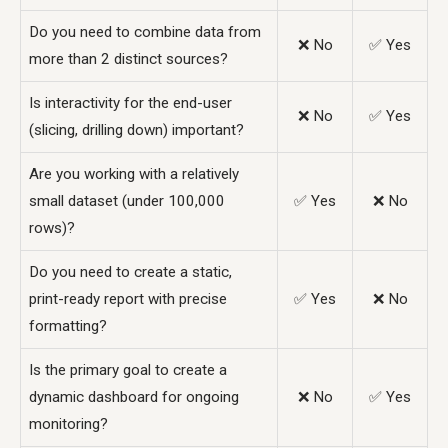
Do you need to combine data from
❌ No
✅ Yes
more than 2 distinct sources?
Is interactivity for the end-user
❌ No
✅ Yes
(slicing, drilling down) important?
Are you working with a relatively
small dataset (under 100,000
✅ Yes
❌ No
rows)?
Do you need to create a static,
print-ready report with precise
✅ Yes
❌ No
formatting?
Is the primary goal to create a
dynamic dashboard for ongoing
❌ No
✅ Yes
monitoring?