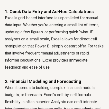
1. Quick Data Entry and Ad-Hoc Calculations
Excel's grid-based interface is unparalleled for manual
data input. Whether you're entering a small list of items,
updating a few figures, or performing quick "what-if"
analyses on a small scale, Excel allows for direct cell
manipulation that Power BI simply doesn't offer. For tasks
that involve frequent manual adjustments or rapid,
informal calculations, Excel provides immediate
feedback and ease of use.
2. Financial Modeling and Forecasting
When it comes to building complex financial models,
budgets, or forecasts, Excel's cell-by-cell formula
flexibility is often superior. Analysts can craft intricate
interdependencies between cells, trace precedents and