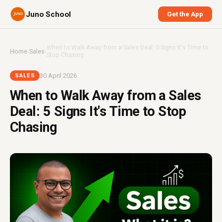
Juno School
Get the App
When to Walk Away from a Sales Deal: 5 Signs It's Time to
Home
›
Sales
›
Stop Chasing
30 April 2026
SALES
When to Walk Away from a Sales
Deal: 5 Signs It's Time to Stop
Chasing