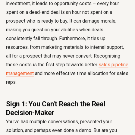
investment, it leads to opportunity costs – every hour
spent on a dead-end deal is an hour not spent on a
prospect who is ready to buy. It can damage morale,
making you question your abilities when deals
consistently fall through. Furthermore, it ties up
resources, from marketing materials to internal support,
all for a prospect that may never convert. Recognising
these costs is the first step towards better
sales pipeline
management
and more effective time allocation for sales
reps.
Sign 1: You Can't Reach the Real
Decision-Maker
You've had multiple conversations, presented your
solution, and perhaps even done a demo. But are you