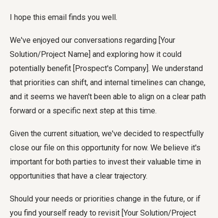
I hope this email finds you well.
We've enjoyed our conversations regarding [Your
Solution/Project Name] and exploring how it could
potentially benefit [Prospect's Company]. We understand
that priorities can shift, and internal timelines can change,
and it seems we haven't been able to align on a clear path
forward or a specific next step at this time.
Given the current situation, we've decided to respectfully
close our file on this opportunity for now. We believe it's
important for both parties to invest their valuable time in
opportunities that have a clear trajectory.
Should your needs or priorities change in the future, or if
you find yourself ready to revisit [Your Solution/Project