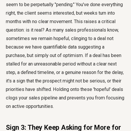
seem to be perpetually "pending." You've done everything
right, the client seems interested, but weeks turn into
months with no clear movement. This raises a critical
question: is it real? As many sales professionals know,
sometimes we remain hopeful, clinging to a deal not
because we have quantifiable data suggesting a
purchase, but simply out of optimism. If a deal has been
stalled for an unreasonable period without a clear next
step, a defined timeline, or a genuine reason for the delay,
it's a sign that the prospect might not be serious, or their
priorities have shifted. Holding onto these 'hopeful' deals
clogs your sales pipeline and prevents you from focusing
on active opportunities.
Sign 3: They Keep Asking for More for