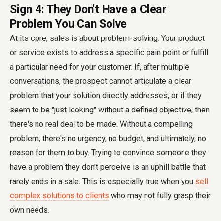
Sign 4: They Don't Have a Clear
Problem You Can Solve
At its core, sales is about problem-solving. Your product
or service exists to address a specific pain point or fulfill
a particular need for your customer. If, after multiple
conversations, the prospect cannot articulate a clear
problem that your solution directly addresses, or if they
seem to be "just looking" without a defined objective, then
there's no real deal to be made. Without a compelling
problem, there's no urgency, no budget, and ultimately, no
reason for them to buy. Trying to convince someone they
have a problem they don't perceive is an uphill battle that
rarely ends in a sale. This is especially true when you
sell
complex solutions to clients
who may not fully grasp their
own needs.