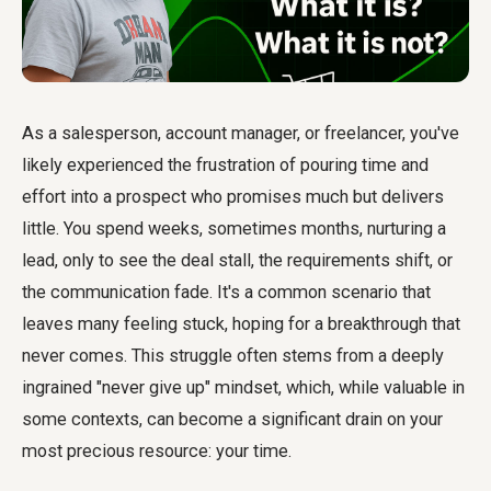
As a salesperson, account manager, or freelancer, you've
likely experienced the frustration of pouring time and
effort into a prospect who promises much but delivers
little. You spend weeks, sometimes months, nurturing a
lead, only to see the deal stall, the requirements shift, or
the communication fade. It's a common scenario that
leaves many feeling stuck, hoping for a breakthrough that
never comes. This struggle often stems from a deeply
ingrained "never give up" mindset, which, while valuable in
some contexts, can become a significant drain on your
most precious resource: your time.