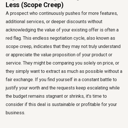
Less (Scope Creep)
A prospect who continuously pushes for more features,
additional services, or deeper discounts without
acknowledging the value of your existing offer is often a
red flag. This endless negotiation cycle, also known as
scope creep, indicates that they may not truly understand
or appreciate the value proposition of your product or
service. They might be comparing you solely on price, or
they simply want to extract as much as possible without a
fair exchange. If you find yourself in a constant battle to
justify your worth and the requests keep escalating while
the budget remains stagnant or shrinks, it's time to
consider if this deal is sustainable or profitable for your
business.