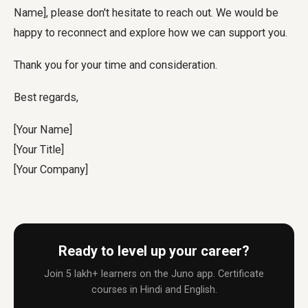
Name], please don't hesitate to reach out. We would be
happy to reconnect and explore how we can support you.
Thank you for your time and consideration.
Best regards,
[Your Name]
[Your Title]
[Your Company]
Ready to level up your career?
Join 5 lakh+ learners on the Juno app. Certificate
courses in Hindi and English.