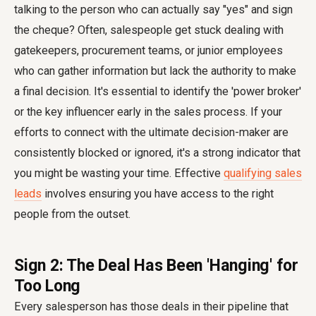
talking to the person who can actually say "yes" and sign
the cheque? Often, salespeople get stuck dealing with
gatekeepers, procurement teams, or junior employees
who can gather information but lack the authority to make
a final decision. It's essential to identify the 'power broker'
or the key influencer early in the sales process. If your
efforts to connect with the ultimate decision-maker are
consistently blocked or ignored, it's a strong indicator that
you might be wasting your time. Effective
qualifying sales
leads
involves ensuring you have access to the right
people from the outset.
Sign 2: The Deal Has Been 'Hanging' for
Too Long
Every salesperson has those deals in their pipeline that