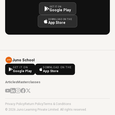
GET IT ON
Google Play
DOWNLOAD ON THE
App Store
Juno School
GET IT ON
DOWNLOAD ON THE
Google Play
App Store
Articles
Masterclasses
Privacy Policy
Return Policy
Terms & Conditions
© 2026 Juno Learning Private Limited. All rights reserved.