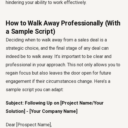
hindering your ability to work effectively.
How to Walk Away Professionally (With
a Sample Script)
Deciding when to walk away from a sales deal is a
strategic choice, and the final stage of any deal can
indeed be to walk away. It's important to be clear and
professional in your approach. This not only allows you to
regain focus but also leaves the door open for future
engagement if their circumstances change. Here’s a
sample script you can adapt:
Subject: Following Up on [Project Name/Your
Solution] - [Your Company Name]
Dear [Prospect Name],