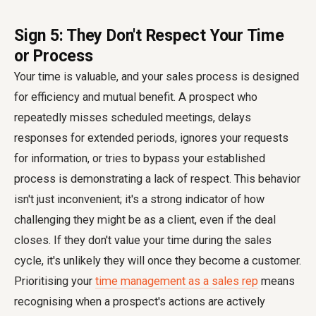
Sign 5: They Don't Respect Your Time
or Process
Your time is valuable, and your sales process is designed
for efficiency and mutual benefit. A prospect who
repeatedly misses scheduled meetings, delays
responses for extended periods, ignores your requests
for information, or tries to bypass your established
process is demonstrating a lack of respect. This behavior
isn't just inconvenient; it's a strong indicator of how
challenging they might be as a client, even if the deal
closes. If they don't value your time during the sales
cycle, it's unlikely they will once they become a customer.
Prioritising your
time management as a sales rep
means
recognising when a prospect's actions are actively