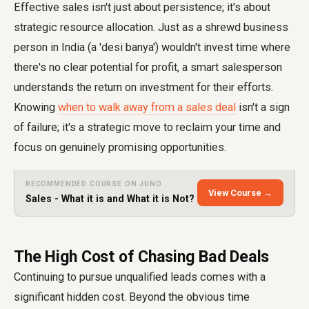
Effective sales isn't just about persistence; it's about
strategic resource allocation. Just as a shrewd business
person in India (a 'desi banya') wouldn't invest time where
there's no clear potential for profit, a smart salesperson
understands the return on investment for their efforts.
Knowing
when to walk away from a sales deal
isn't a sign
of failure; it's a strategic move to reclaim your time and
focus on genuinely promising opportunities.
RECOMMENDED COURSE ON JUNO
View Course →
Sales - What it is and What it is Not?
The High Cost of Chasing Bad Deals
Continuing to pursue unqualified leads comes with a
significant hidden cost. Beyond the obvious time