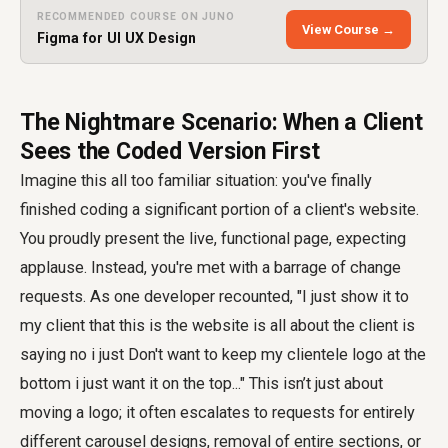
RECOMMENDED COURSE ON JUNO
View Course →
Figma for UI UX Design
The Nightmare Scenario: When a Client
Sees the Coded Version First
Imagine this all too familiar situation: you've finally
finished coding a significant portion of a client's website.
You proudly present the live, functional page, expecting
applause. Instead, you're met with a barrage of change
requests. As one developer recounted, "I just show it to
my client that this is the website is all about the client is
saying no i just Don't want to keep my clientele logo at the
bottom i just want it on the top..." This isn’t just about
moving a logo; it often escalates to requests for entirely
different carousel designs, removal of entire sections, or