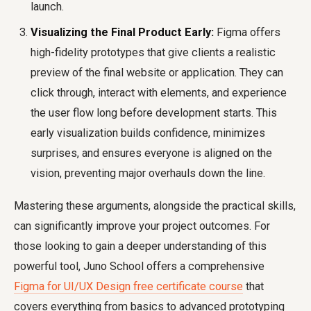
launch.
Visualizing the Final Product Early:
Figma offers
high-fidelity prototypes that give clients a realistic
preview of the final website or application. They can
click through, interact with elements, and experience
the user flow long before development starts. This
early visualization builds confidence, minimizes
surprises, and ensures everyone is aligned on the
vision, preventing major overhauls down the line.
Mastering these arguments, alongside the practical skills,
can significantly improve your project outcomes. For
those looking to gain a deeper understanding of this
powerful tool, Juno School offers a comprehensive
Figma for UI/UX Design free certificate course
that
covers everything from basics to advanced prototyping