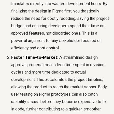
translates directly into wasted development hours. By
finalizing the design in Figma first, you drastically
reduce the need for costly recoding, saving the project
budget and ensuring developers spend their time on
approved features, not discarded ones. This is a
powerful argument for any stakeholder focused on
efficiency and cost control.
Faster Time-to-Market:
A streamlined design
approval process means less time spent in revision
cycles and more time dedicated to actual
development. This accelerates the project timeline,
allowing the product to reach the market sooner. Early
user testing on Figma prototypes can also catch
usability issues before they become expensive to fix
in code, further contributing to a quicker, smoother