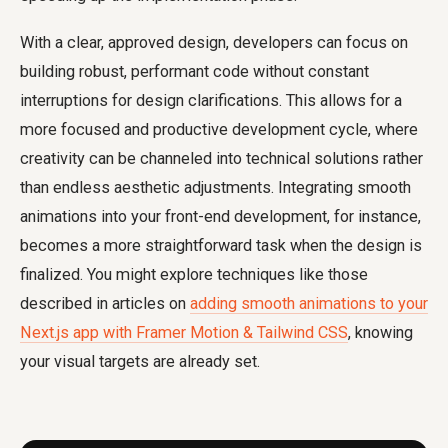
With a clear, approved design, developers can focus on
building robust, performant code without constant
interruptions for design clarifications. This allows for a
more focused and productive development cycle, where
creativity can be channeled into technical solutions rather
than endless aesthetic adjustments. Integrating smooth
animations into your front-end development, for instance,
becomes a more straightforward task when the design is
finalized. You might explore techniques like those
described in articles on
adding smooth animations to your
Next.js app with Framer Motion & Tailwind CSS
, knowing
your visual targets are already set.