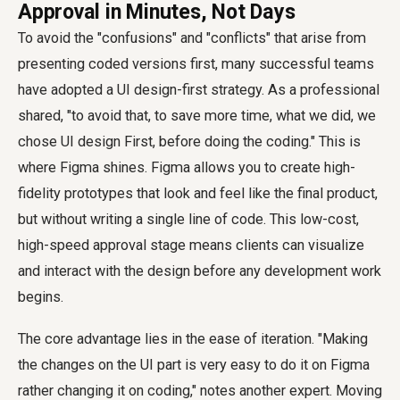
Approval in Minutes, Not Days
To avoid the "confusions" and "conflicts" that arise from
presenting coded versions first, many successful teams
have adopted a UI design-first strategy. As a professional
shared, "to avoid that, to save more time, what we did, we
chose UI design First, before doing the coding." This is
where Figma shines. Figma allows you to create high-
fidelity prototypes that look and feel like the final product,
but without writing a single line of code. This low-cost,
high-speed approval stage means clients can visualize
and interact with the design before any development work
begins.
The core advantage lies in the ease of iteration. "Making
the changes on the UI part is very easy to do it on Figma
rather changing it on coding," notes another expert. Moving