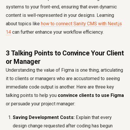
systems to your front-end, ensuring that even dynamic
content is well-represented in your designs. Learning
about topics like
how to connect Sanity CMS with Next.js
14
can further enhance your workflow efficiency.
3 Talking Points to Convince Your Client
or Manager
Understanding the value of Figma is one thing; articulating
it to clients or managers who are accustomed to seeing
immediate code output is another. Here are three key
talking points to help you
convince clients to use Figma
or persuade your project manager:
Saving Development Costs:
Explain that every
design change requested after coding has begun