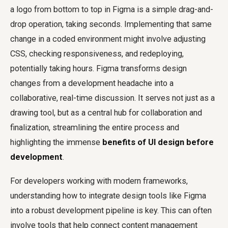
a logo from bottom to top in Figma is a simple drag-and-
drop operation, taking seconds. Implementing that same
change in a coded environment might involve adjusting
CSS, checking responsiveness, and redeploying,
potentially taking hours. Figma transforms design
changes from a development headache into a
collaborative, real-time discussion. It serves not just as a
drawing tool, but as a central hub for collaboration and
finalization, streamlining the entire process and
highlighting the immense
benefits of UI design before
development
.
For developers working with modern frameworks,
understanding how to integrate design tools like Figma
into a robust development pipeline is key. This can often
involve tools that help connect content management