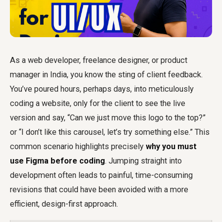
As a web developer, freelance designer, or product
manager in India, you know the sting of client feedback.
You’ve poured hours, perhaps days, into meticulously
coding a website, only for the client to see the live
version and say, “Can we just move this logo to the top?”
or “I don’t like this carousel, let’s try something else.” This
common scenario highlights precisely
why you must
use Figma before coding
. Jumping straight into
development often leads to painful, time-consuming
revisions that could have been avoided with a more
efficient, design-first approach.