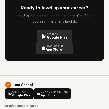
Ready to level up your career?
Join 5 lakh+ learners on the Juno app. Certificate
courses in Hindi and English.
GET IT ON
Google Play
DOWNLOAD ON THE
App Store
Juno School
GET IT ON
DOWNLOAD ON THE
Google Play
App Store
Articles
Masterclasses