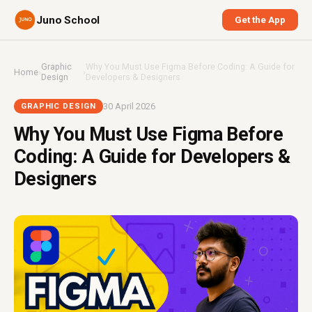
Juno School
Get the App
Graphic
Why You Must Use Figma Before Coding: A Guide for
Home
›
›
Design
Developers & Designers
30 April 2026
GRAPHIC DESIGN
Why You Must Use Figma Before
Coding: A Guide for Developers &
Designers