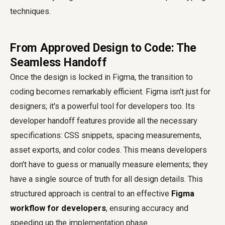
techniques.
From Approved Design to Code: The
Seamless Handoff
Once the design is locked in Figma, the transition to
coding becomes remarkably efficient. Figma isn't just for
designers; it's a powerful tool for developers too. Its
developer handoff features provide all the necessary
specifications: CSS snippets, spacing measurements,
asset exports, and color codes. This means developers
don't have to guess or manually measure elements; they
have a single source of truth for all design details. This
structured approach is central to an effective
Figma
workflow for developers
, ensuring accuracy and
speeding up the implementation phase.