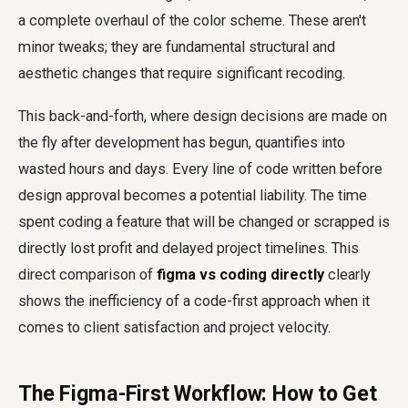
a complete overhaul of the color scheme. These aren't
minor tweaks; they are fundamental structural and
aesthetic changes that require significant recoding.
This back-and-forth, where design decisions are made on
the fly after development has begun, quantifies into
wasted hours and days. Every line of code written before
design approval becomes a potential liability. The time
spent coding a feature that will be changed or scrapped is
directly lost profit and delayed project timelines. This
direct comparison of
figma vs coding directly
clearly
shows the inefficiency of a code-first approach when it
comes to client satisfaction and project velocity.
The Figma-First Workflow: How to Get