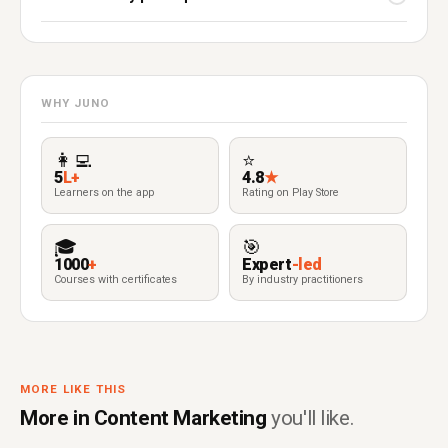
WHY JUNO
👩‍💻
⭐
5
L+
4.8
★
Learners on the app
Rating on Play Store
🎓
🎯
1000
+
Expert
-led
Courses with certificates
By industry practitioners
MORE LIKE THIS
More in Content Marketing
you'll like.