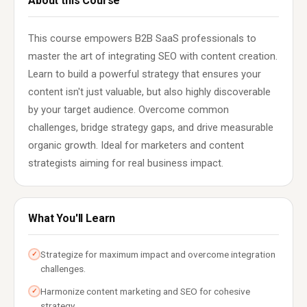
About this Course
This course empowers B2B SaaS professionals to
master the art of integrating SEO with content creation.
Learn to build a powerful strategy that ensures your
content isn't just valuable, but also highly discoverable
by your target audience. Overcome common
challenges, bridge strategy gaps, and drive measurable
organic growth. Ideal for marketers and content
strategists aiming for real business impact.
What You'll Learn
Strategize for maximum impact and overcome integration
✓
challenges.
Harmonize content marketing and SEO for cohesive
✓
strategy.