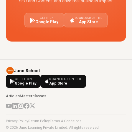
SEO and Content' and drive real business impact.
GET IT ON
DOWNLOAD ON THE
Google Play
App Store
Juno School
GET IT ON
DOWNLOAD ON THE
Google Play
App Store
Articles
Masterclasses
Privacy Policy
Return Policy
Terms & Conditions
© 2026 Juno Learning Private Limited. All rights reserved.