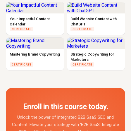
Your Impactful Content
Build Website Content with
Calendar
ChatGPT
CERTIFICATE
CERTIFICATE
Mastering Brand Copywriting
Strategic Copywriting for
Marketers
CERTIFICATE
CERTIFICATE
Enroll in this course today.
Unlock the power of integrated B2B SaaS SEO and
Content. Elevate your strategy with 'B2B SaaS: Integrate