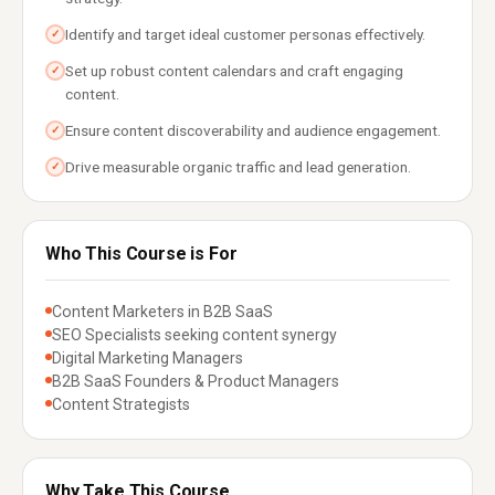
Identify and target ideal customer personas effectively.
✓
Set up robust content calendars and craft engaging
✓
content.
Ensure content discoverability and audience engagement.
✓
Drive measurable organic traffic and lead generation.
✓
Who This Course is For
Content Marketers in B2B SaaS
SEO Specialists seeking content synergy
Digital Marketing Managers
B2B SaaS Founders & Product Managers
Content Strategists
Why Take This Course