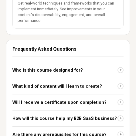
Get real-world techniques and frameworks that you can
implement immediately. See improvements in your
content's discoverability, engagement, and overall
performance.
Frequently Asked Questions
Who is this course designed for?
+
What kind of content will I learn to create?
+
Will I receive a certificate upon completion?
+
How will this course help my B2B SaaS business?
+
Are there any prerequisites for this course?
+