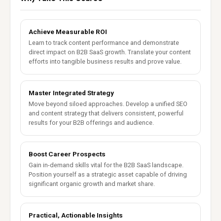
Achieve Measurable ROI
Learn to track content performance and demonstrate
direct impact on B2B SaaS growth. Translate your content
efforts into tangible business results and prove value.
Master Integrated Strategy
Move beyond siloed approaches. Develop a unified SEO
and content strategy that delivers consistent, powerful
results for your B2B offerings and audience.
Boost Career Prospects
Gain in-demand skills vital for the B2B SaaS landscape.
Position yourself as a strategic asset capable of driving
significant organic growth and market share.
Practical, Actionable Insights