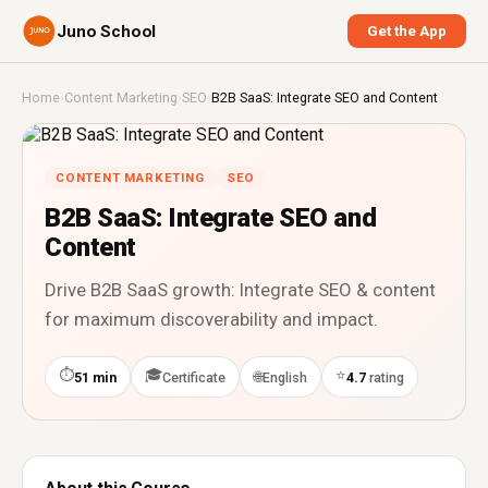
Juno School
Get the App
Home
›
Content Marketing
›
SEO
›
B2B SaaS: Integrate SEO and Content
CONTENT MARKETING
SEO
B2B SaaS: Integrate SEO and
Content
Drive B2B SaaS growth: Integrate SEO & content
for maximum discoverability and impact.
⏱
🎓
⭐
🌐
51 min
Certificate
English
4.7
rating