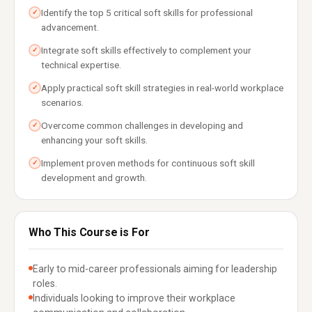
Identify the top 5 critical soft skills for professional
✓
advancement.
Integrate soft skills effectively to complement your
✓
technical expertise.
Apply practical soft skill strategies in real-world workplace
✓
scenarios.
Overcome common challenges in developing and
✓
enhancing your soft skills.
Implement proven methods for continuous soft skill
✓
development and growth.
Who This Course is For
Early to mid-career professionals aiming for leadership
roles.
Individuals looking to improve their workplace