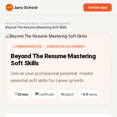
Juno School
Get the App
Home
›
Communication
›
Career Development
›
Beyond The Resume Mastering Soft Skills
COMMUNICATION
CAREER DEVELOPMENT
Beyond The Resume Mastering
Soft Skills
Unlock your professional potential: master
essential soft skills for career growth.
⏱
🎓
⭐
🌐
53 min
Certificate
English
4.9
rating