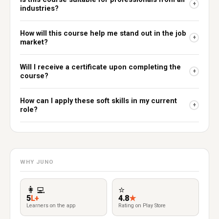
+
industries?
How will this course help me stand out in the job
+
market?
Will I receive a certificate upon completing the
+
course?
How can I apply these soft skills in my current
+
role?
WHY JUNO
👩‍💻
⭐
5
L+
4.8
★
Learners on the app
Rating on Play Store