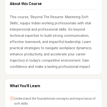
About this Course
This course, 'Beyond The Resume: Mastering Soft
Skills', equips Indian working professionals with vital
interpersonal and professional skills. Go beyond
technical expertise to build strong communication,
effective teamwork, and impactful leadership. Learn
practical strategies to navigate workplace dynamics,
enhance productivity, and accelerate your career
trajectory in today's competitive environment. Gain
confidence and make a lasting professional impact.
What You'll Learn
Understand the foundational concepts and importance of
✓
soft skills.