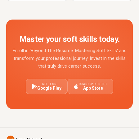
Master your soft skills today.
Enroll in 'Beyond The Resume: Mastering Soft Skills' and
transform your professional journey. Invest in the skills
that truly drive career success.
GET IT ON
DOWNLOAD ON THE
Google Play
App Store