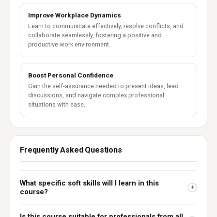
Improve Workplace Dynamics
Learn to communicate effectively, resolve conflicts, and
collaborate seamlessly, fostering a positive and
productive work environment.
Boost Personal Confidence
Gain the self-assurance needed to present ideas, lead
discussions, and navigate complex professional
situations with ease.
Frequently Asked Questions
What specific soft skills will I learn in this
+
course?
Is this course suitable for professionals from all