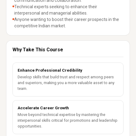
communication and collaboration.
Technical experts seeking to enhance their
interpersonal and managerial abilities.
Anyone wanting to boost their career prospects in the
competitive Indian market.
Why Take This Course
Enhance Professional Credibility
Develop skills that build trust and respect among peers
and superiors, making you a more valuable asset to any
team.
Accelerate Career Growth
Move beyond technical expertise by mastering the
interpersonal skills critical for promotions and leadership
opportunities.