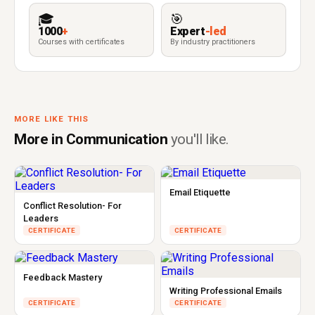
🎓
🎯
1000
+
Expert
-led
Courses with certificates
By industry practitioners
MORE LIKE THIS
More in Communication
you'll like.
Email Etiquette
Conflict Resolution- For
Leaders
CERTIFICATE
CERTIFICATE
Feedback Mastery
Writing Professional Emails
CERTIFICATE
CERTIFICATE