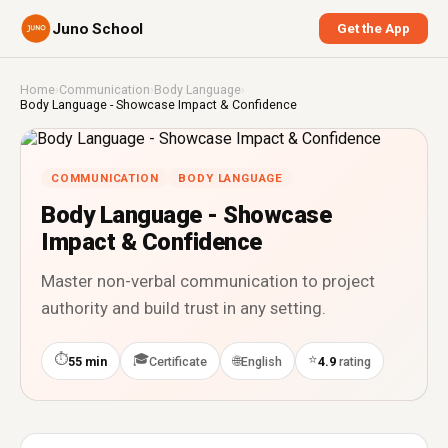
Juno School
Get the App
Home
›
Communication
›
Body Language
›
Body Language - Showcase Impact & Confidence
COMMUNICATION
BODY LANGUAGE
Body Language - Showcase
Impact & Confidence
Master non-verbal communication to project
authority and build trust in any setting.
⏱
🎓
⭐
🌐
55 min
Certificate
English
4.9
rating