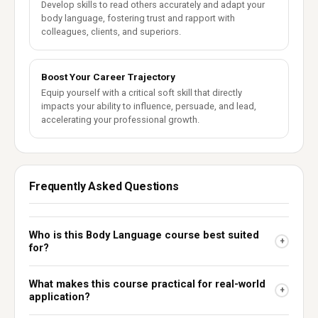
Develop skills to read others accurately and adapt your
body language, fostering trust and rapport with
colleagues, clients, and superiors.
Boost Your Career Trajectory
Equip yourself with a critical soft skill that directly
impacts your ability to influence, persuade, and lead,
accelerating your professional growth.
Frequently Asked Questions
Who is this Body Language course best suited
+
for?
What makes this course practical for real-world
+
application?