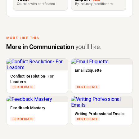
Courses with certificates
By industry practitioners
MORE LIKE THIS
More in Communication
you'll like.
Email Etiquette
Conflict Resolution- For
Leaders
CERTIFICATE
CERTIFICATE
Feedback Mastery
Writing Professional Emails
CERTIFICATE
CERTIFICATE