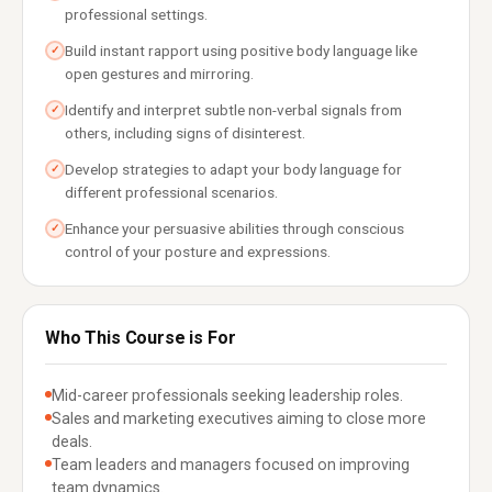
professional settings.
Build instant rapport using positive body language like
✓
open gestures and mirroring.
Identify and interpret subtle non-verbal signals from
✓
others, including signs of disinterest.
Develop strategies to adapt your body language for
✓
different professional scenarios.
Enhance your persuasive abilities through conscious
✓
control of your posture and expressions.
Who This Course is For
Mid-career professionals seeking leadership roles.
Sales and marketing executives aiming to close more
deals.
Team leaders and managers focused on improving
team dynamics.