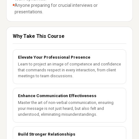
Anyone preparing for crucial interviews or
presentations.
Why Take This Course
Elevate Your Professional Presence
Learn to project an image of competence and confidence
that commands respect in every interaction, from client
meetings to team discussions.
Enhance Communication Effectiveness
Master the art of non-verbal communication, ensuring
your message is not just heard, but also felt and
understood, eliminating misunderstandings.
Build Stronger Relationships