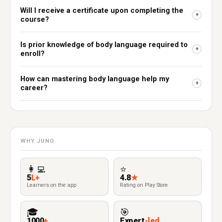
Will I receive a certificate upon completing the
+
course?
Is prior knowledge of body language required to
+
enroll?
How can mastering body language help my
+
career?
WHY JUNO
👩‍💻
⭐
5
L+
4.8
★
Learners on the app
Rating on Play Store
🎓
🎯
1000
+
Expert
-led