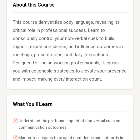
About this Course
This course demystifies body language, revealing its
critical role in professional success. Learn to
consciously control your non-verbal cues to build
rapport, exude confidence, and influence outcomes in
meetings, presentations, and daily interactions.
Designed for Indian working professionals, it equips
you with actionable strategies to elevate your presence
and impact, making every interaction count.
What You'll Learn
Understand the profound impact of non-verbal cues on
✓
communication outcomes.
Master techniques to project confidence and authority in
✓