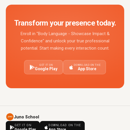
Transform your presence today.
Enroll in "Body Language - Showcase Impact &
Confidence" and unlock your true professional
potential. Start making every interaction count.
GET IT ON
DOWNLOAD ON THE
Google Play
App Store
Juno School
GET IT ON
DOWNLOAD ON THE
Google Play
App Store