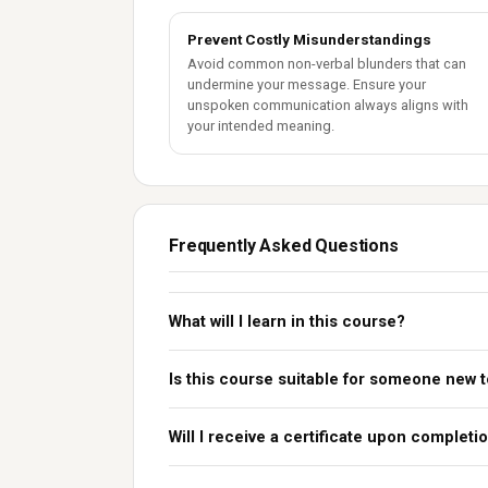
Prevent Costly Misunderstandings
Avoid common non-verbal blunders that can
undermine your message. Ensure your
unspoken communication always aligns with
your intended meaning.
Frequently Asked Questions
What will I learn in this course?
Is this course suitable for someone new 
Will I receive a certificate upon completi