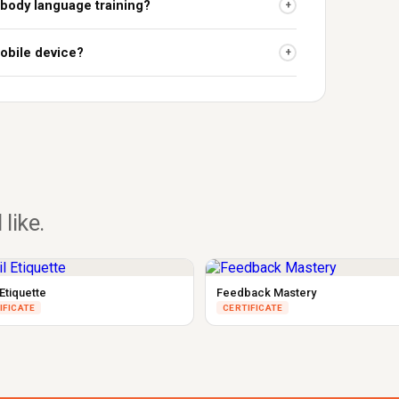
 body language training?
+
obile device?
+
 like.
Etiquette
Feedback Mastery
IFICATE
CERTIFICATE