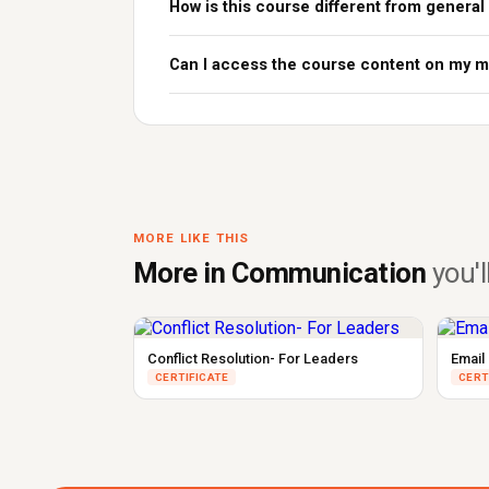
How is this course different from general
Can I access the course content on my m
MORE LIKE THIS
More in Communication
you'll
Conflict Resolution- For Leaders
Email 
CERTIFICATE
CERT