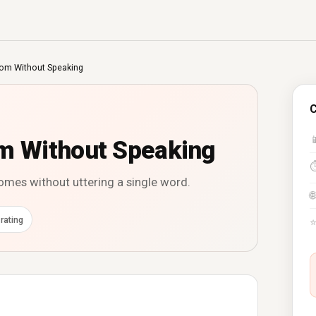
m Without Speaking
C

 Without Speaking
es without uttering a single word.
🌐
rating