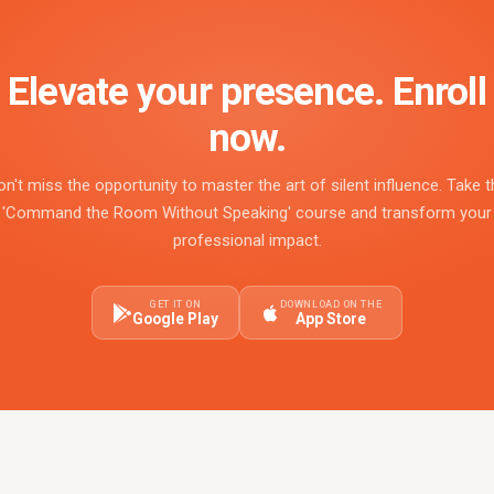
Elevate your presence. Enroll
now.
on't miss the opportunity to master the art of silent influence. Take t
'Command the Room Without Speaking' course and transform your
professional impact.
GET IT ON
DOWNLOAD ON THE
Google Play
App Store