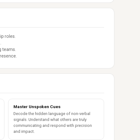
p roles.
.
g teams.
presence.
Master Unspoken Cues
Decode the hidden language of non-verbal
signals. Understand what others are truly
communicating and respond with precision
and impact.