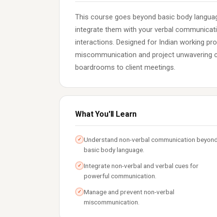
This course goes beyond basic body languag
integrate them with your verbal communicat
interactions. Designed for Indian working pr
miscommunication and project unwavering co
boardrooms to client meetings.
What You'll Learn
Understand non-verbal communication beyon
✓
basic body language.
Integrate non-verbal and verbal cues for
✓
powerful communication.
Manage and prevent non-verbal
✓
miscommunication.