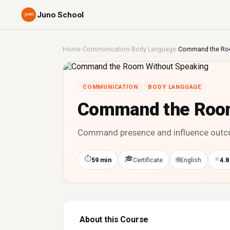
Juno School
Home
›
Communication
›
Body Language
›
Command the Roo
COMMUNICATION
BODY LANGUAGE
Command the Room
Command presence and influence outcom
⏱
🎓
⭐
🌐
59 min
Certificate
English
4.8
About this Course