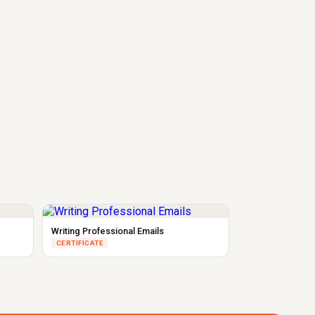
Writing Professional Emails
CERTIFICATE