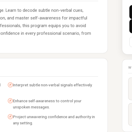
e. Learn to decode subtle non-verbal cues,
ion, and master self-awareness for impactful
ofessionals, this program equips you to avoid
nfidence in every professional scenario, from
W
d
Interpret subtle non-verbal signals effectively.
✓
Enhance self-awareness to control your
✓
unspoken messages.
Project unwavering confidence and authority in
✓
any setting.