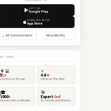
AVAILABLE ON
GET IT ON
Google Play
DOWNLOAD ON THE
App Store
← All Communication
More like this
HY JUNO
👩‍💻
⭐
5
L+
4.8
★
Learners on the app
Rating on Play Store
🎓
🎯
1000
+
Expert
-led
Courses with certificates
By industry practitioners