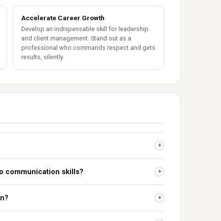
Accelerate Career Growth
Develop an indispensable skill for leadership
and client management. Stand out as a
professional who commands respect and gets
results, silently.
+
to communication skills?
+
on?
+