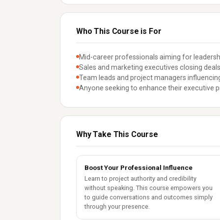
Who This Course is For
Mid-career professionals aiming for leadershi
Sales and marketing executives closing deals
Team leads and project managers influencin
Anyone seeking to enhance their executive 
Why Take This Course
Boost Your Professional Influence
Learn to project authority and credibility
without speaking. This course empowers you
to guide conversations and outcomes simply
through your presence.