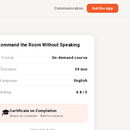
Communication
Get the App
ommand the Room Without Speaking

Format
On-demand course
⏱
Duration
59 min
Language
English
⭐
Rating
4.8 / 5
Certificate on Completion
🎓
Share on LinkedIn · Add to resume