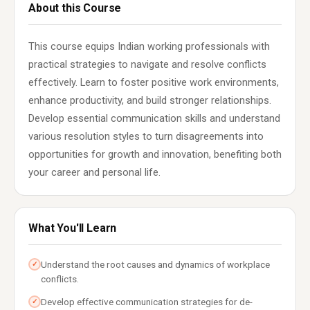
About this Course
This course equips Indian working professionals with
practical strategies to navigate and resolve conflicts
effectively. Learn to foster positive work environments,
enhance productivity, and build stronger relationships.
Develop essential communication skills and understand
various resolution styles to turn disagreements into
opportunities for growth and innovation, benefiting both
your career and personal life.
What You'll Learn
Understand the root causes and dynamics of workplace
✓
conflicts.
Develop effective communication strategies for de-
✓