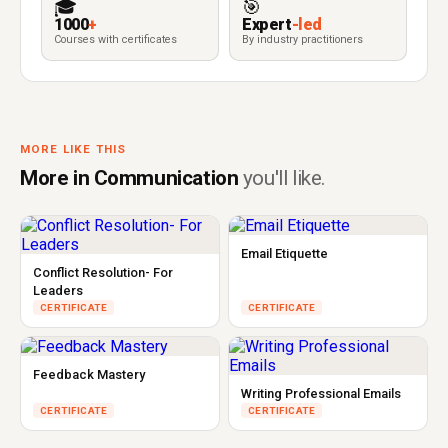
🎓
🎯
1000
+
Expert
-led
Courses with certificates
By industry practitioners
MORE LIKE THIS
More in Communication
you'll like.
Email Etiquette
Conflict Resolution- For
Leaders
CERTIFICATE
CERTIFICATE
Feedback Mastery
Writing Professional Emails
CERTIFICATE
CERTIFICATE