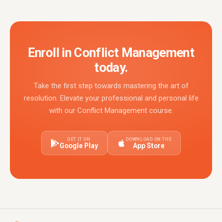
Enroll in Conflict Management
today.
Take the first step towards mastering the art of
resolution. Elevate your professional and personal life
with our Conflict Management course.
GET IT ON
DOWNLOAD ON THE
Google Play
App Store