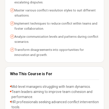
escalating disputes.
Master various conflict resolution styles to suit different
✓
situations.
Implement techniques to reduce conflict within teams and
✓
foster collaboration.
Analyze communication levels and patterns during conflict
✓
scenarios.
Transform disagreements into opportunities for
✓
innovation and growth.
Who This Course is For
Mid-level managers struggling with team dynamics.
Team leaders aiming to improve team cohesion and
performance.
HR professionals seeking advanced conflict intervention
tools.