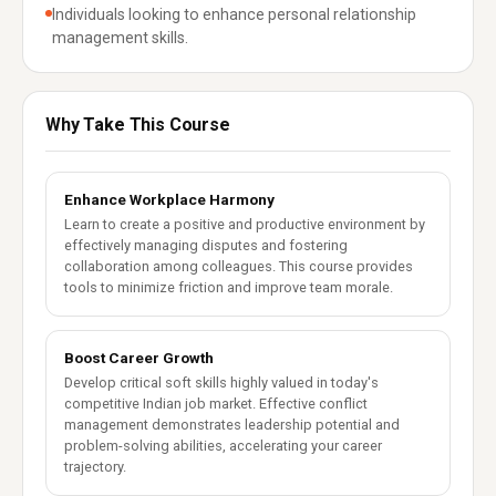
Individuals looking to enhance personal relationship
management skills.
Why Take This Course
Enhance Workplace Harmony
Learn to create a positive and productive environment by
effectively managing disputes and fostering
collaboration among colleagues. This course provides
tools to minimize friction and improve team morale.
Boost Career Growth
Develop critical soft skills highly valued in today's
competitive Indian job market. Effective conflict
management demonstrates leadership potential and
problem-solving abilities, accelerating your career
trajectory.