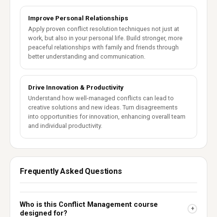
Improve Personal Relationships
Apply proven conflict resolution techniques not just at
work, but also in your personal life. Build stronger, more
peaceful relationships with family and friends through
better understanding and communication.
Drive Innovation & Productivity
Understand how well-managed conflicts can lead to
creative solutions and new ideas. Turn disagreements
into opportunities for innovation, enhancing overall team
and individual productivity.
Frequently Asked Questions
Who is this Conflict Management course
+
designed for?