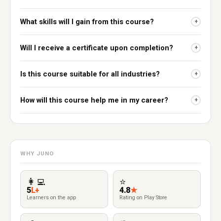
What skills will I gain from this course?
+
Will I receive a certificate upon completion?
+
Is this course suitable for all industries?
+
How will this course help me in my career?
+
WHY JUNO
👩‍💻
⭐
5
L+
4.8
★
Learners on the app
Rating on Play Store