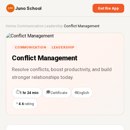
Juno School
Get the App
Home
›
Communication
›
Leadership
›
Conflict Management
COMMUNICATION
LEADERSHIP
Conflict Management
Resolve conflicts, boost productivity, and build
stronger relationships today.
⏱
🎓
🌐
1 hr 24 min
Certificate
English
⭐
4.6
rating