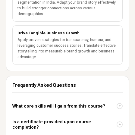
segmentation in India. Adapt your brand story effectively
to build stronger connections across various
demographics.
Drive Tangible Business Growth
Apply proven strategies for transparency, humour, and
leveraging customer success stories. Translate effective
storytelling into measurable brand growth and business
advantage.
Frequently Asked Questions
What core skills will I gain from this course?
+
Is a certificate provided upon course
+
completion?