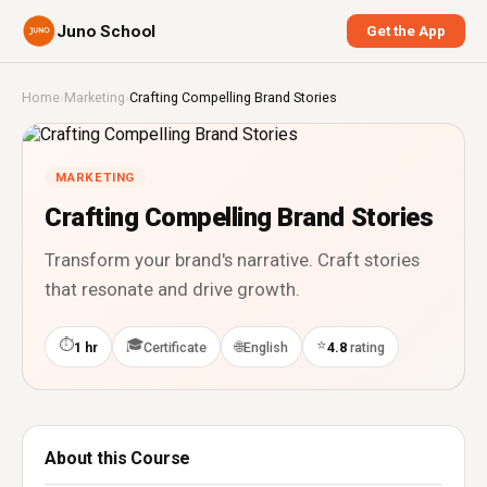
Juno School
Get the App
Home
›
Marketing
›
Crafting Compelling Brand Stories
MARKETING
Crafting Compelling Brand Stories
Transform your brand's narrative. Craft stories
that resonate and drive growth.
⏱
🎓
⭐
🌐
1 hr
Certificate
English
4.8
rating
About this Course