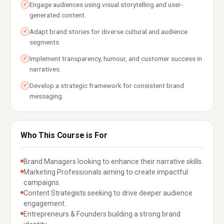
Engage audiences using visual storytelling and user-
✓
generated content.
Adapt brand stories for diverse cultural and audience
✓
segments.
Implement transparency, humour, and customer success in
✓
narratives.
Develop a strategic framework for consistent brand
✓
messaging.
Who This Course is For
Brand Managers looking to enhance their narrative skills.
Marketing Professionals aiming to create impactful
campaigns.
Content Strategists seeking to drive deeper audience
engagement.
Entrepreneurs & Founders building a strong brand