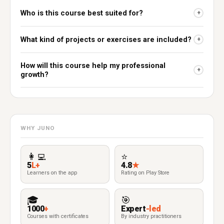
Who is this course best suited for?
+
What kind of projects or exercises are included?
+
How will this course help my professional
+
growth?
WHY JUNO
👩‍💻
⭐
5
L+
4.8
★
Learners on the app
Rating on Play Store
🎓
🎯
1000
+
Expert
-led
Courses with certificates
By industry practitioners