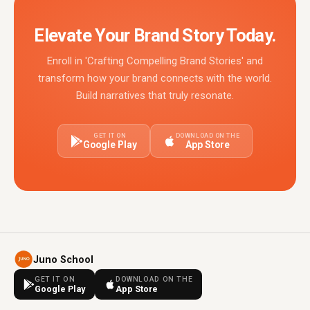
Elevate Your Brand Story Today.
Enroll in 'Crafting Compelling Brand Stories' and
transform how your brand connects with the world.
Build narratives that truly resonate.
GET IT ON
DOWNLOAD ON THE
Google Play
App Store
Juno School
GET IT ON
DOWNLOAD ON THE
Google Play
App Store