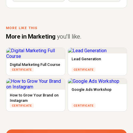
MORE LIKE THIS
More in Marketing
you'll like.
Lead Generation
Digital Marketing Full Course
CERTIFICATE
CERTIFICATE
Google Ads Workshop
How to Grow Your Brand on
Instagram
CERTIFICATE
CERTIFICATE