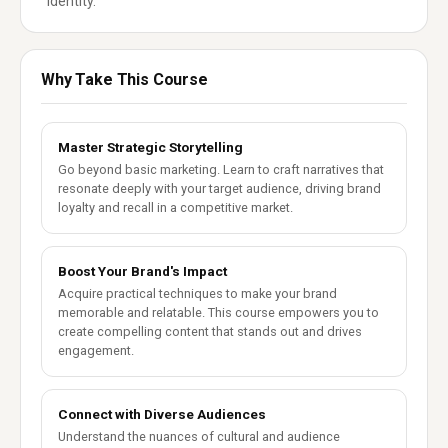
identity.
Why Take This Course
Master Strategic Storytelling
Go beyond basic marketing. Learn to craft narratives that
resonate deeply with your target audience, driving brand
loyalty and recall in a competitive market.
Boost Your Brand's Impact
Acquire practical techniques to make your brand
memorable and relatable. This course empowers you to
create compelling content that stands out and drives
engagement.
Connect with Diverse Audiences
Understand the nuances of cultural and audience