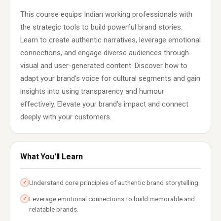
This course equips Indian working professionals with
the strategic tools to build powerful brand stories.
Learn to create authentic narratives, leverage emotional
connections, and engage diverse audiences through
visual and user-generated content. Discover how to
adapt your brand's voice for cultural segments and gain
insights into using transparency and humour
effectively. Elevate your brand's impact and connect
deeply with your customers.
What You'll Learn
Understand core principles of authentic brand storytelling.
✓
Leverage emotional connections to build memorable and
✓
relatable brands.