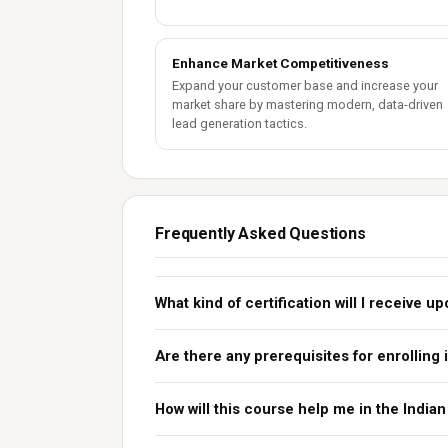
Enhance Market Competitiveness
Expand your customer base and increase your
market share by mastering modern, data-driven
lead generation tactics.
Frequently Asked Questions
What kind of certification will I receive 
Are there any prerequisites for enrolling 
How will this course help me in the India