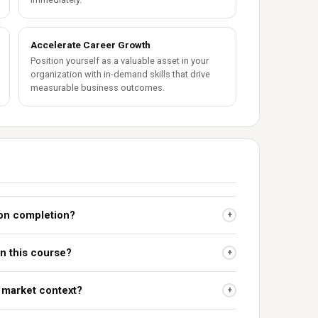
Accelerate Career Growth
Position yourself as a valuable asset in your
organization with in-demand skills that drive
measurable business outcomes.
upon completion?
+
in this course?
+
n market context?
+