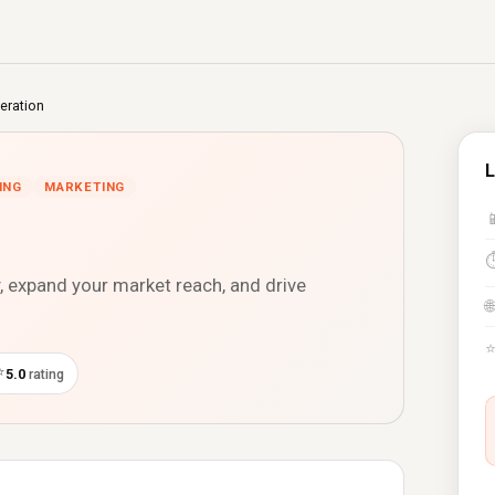
eration
L
ING
MARKETING

y, expand your market reach, and drive
🌐
⭐
5.0
rating