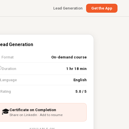
Lead Generation
Get the App
ead Generation

Format
On-demand course
⏱
Duration
1 hr 18 min
Language
English
⭐
Rating
5.0 / 5
Certificate on Completion
🎓
Share on LinkedIn · Add to resume