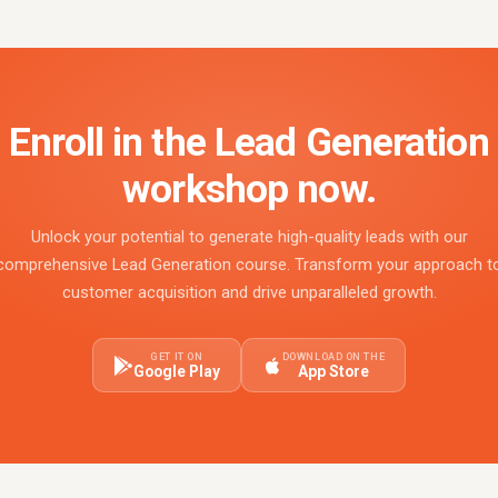
Enroll in the Lead Generation
workshop now.
Unlock your potential to generate high-quality leads with our
comprehensive Lead Generation course. Transform your approach t
customer acquisition and drive unparalleled growth.
GET IT ON
DOWNLOAD ON THE
Google Play
App Store