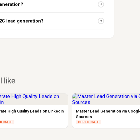
 generation?
+
B2C lead generation?
+
l like.
ate High Quality Leads on Linkedin
Master Lead Generation via Googl
Sources
IFICATE
CERTIFICATE