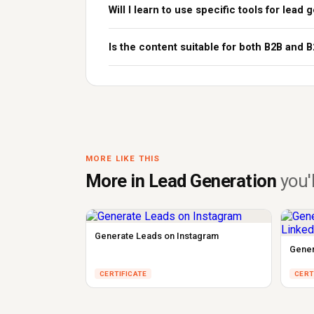
Will I learn to use specific tools for lead
Is the content suitable for both B2B and 
MORE LIKE THIS
More in Lead Generation
you'l
Generate Leads on Instagram
Gener
CERTIFICATE
CERT