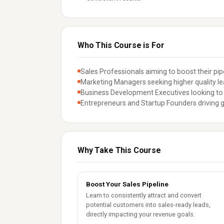
Who This Course is For
Sales Professionals aiming to boost their pipe
Marketing Managers seeking higher quality le
Business Development Executives looking to 
Entrepreneurs and Startup Founders driving 
Why Take This Course
Boost Your Sales Pipeline
Learn to consistently attract and convert
potential customers into sales-ready leads,
directly impacting your revenue goals.