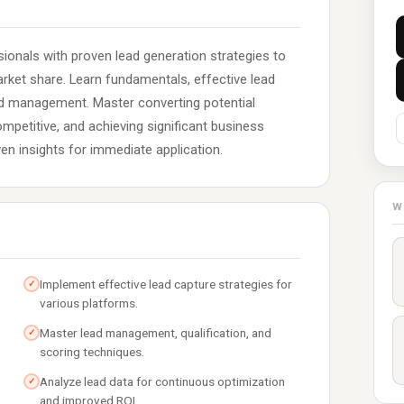
ionals with proven lead generation strategies to
ket share. Learn fundamentals, effective lead
ead management. Master converting potential
mpetitive, and achieving significant business
iven insights for immediate application.
W
Implement effective lead capture strategies for
✓
various platforms.
Master lead management, qualification, and
✓
scoring techniques.
Analyze lead data for continuous optimization
✓
and improved ROI.