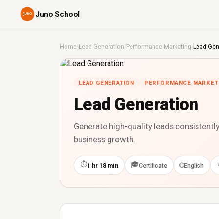
Juno School
Home
›
Lead Generation
›
Performance Marketing
›
Lead Gen
LEAD GENERATION
PERFORMANCE MARKET
Lead Generation
Generate high-quality leads consistentl
business growth.
⏱
🎓
🌐
1 hr 18 min
Certificate
English