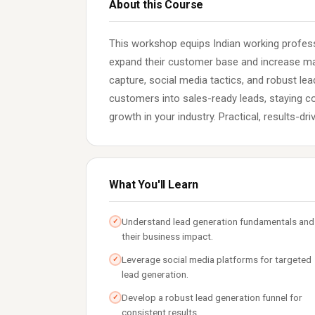
About this Course
This workshop equips Indian working profess
expand their customer base and increase mar
capture, social media tactics, and robust l
customers into sales-ready leads, staying co
growth in your industry. Practical, results-dr
What You'll Learn
Understand lead generation fundamentals and
✓
their business impact.
Leverage social media platforms for targeted
✓
lead generation.
Develop a robust lead generation funnel for
✓
consistent results.