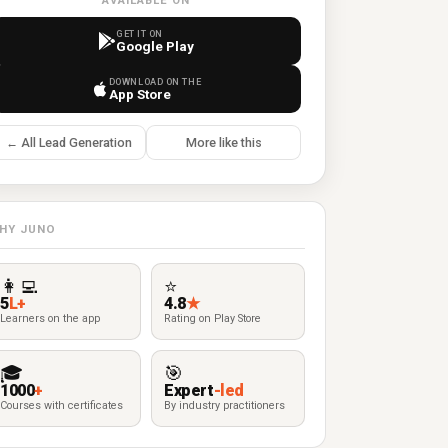
AVAILABLE ON
GET IT ON
Google Play
DOWNLOAD ON THE
App Store
← All Lead Generation
More like this
HY JUNO
👩‍💻
⭐
5
L+
4.8
★
Learners on the app
Rating on Play Store
🎓
🎯
1000
+
Expert
-led
Courses with certificates
By industry practitioners