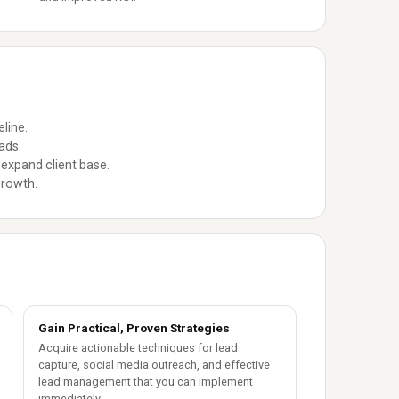
line.
ads.
expand client base.
growth.
Gain Practical, Proven Strategies
Acquire actionable techniques for lead
capture, social media outreach, and effective
lead management that you can implement
immediately.