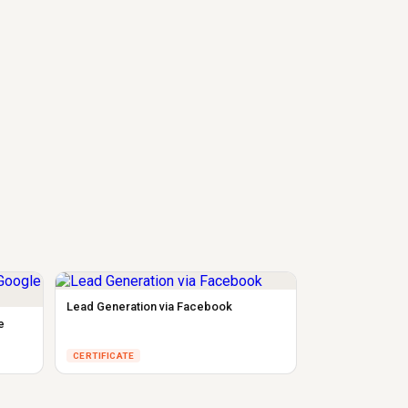
Lead Generation via Facebook
e
CERTIFICATE