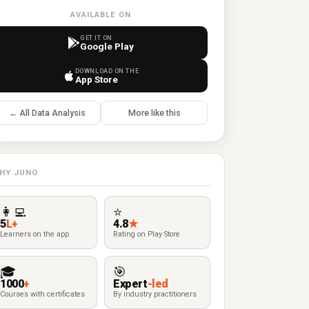
AVAILABLE ON
GET IT ON
Google Play
DOWNLOAD ON THE
App Store
← All Data Analysis
More like this
HY JUNO
👩‍💻
⭐
5
L+
4.8
★
Learners on the app
Rating on Play Store
🎓
🎯
1000
+
Expert
-led
Courses with certificates
By industry practitioners