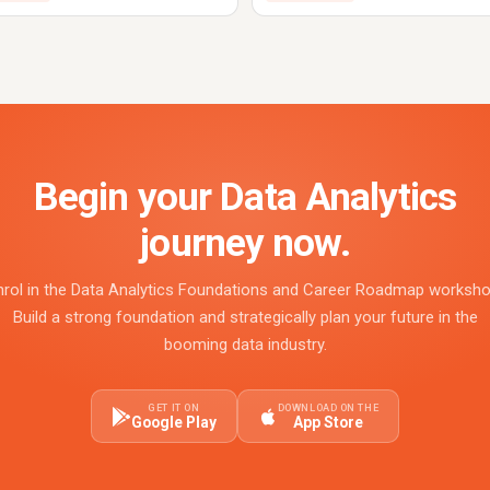
Begin your Data Analytics
journey now.
nrol in the Data Analytics Foundations and Career Roadmap worksho
Build a strong foundation and strategically plan your future in the
booming data industry.
GET IT ON
DOWNLOAD ON THE
Google Play
App Store