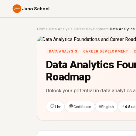
Juno School
Home
›
Data Analysis
›
Career Development
›
Data Analytic
DATA ANALYSIS
CAREER DEVELOPMENT
Data Analytics Fou
Roadmap
Unlock your potential in data analytics 
⏱
🎓
⭐
🌐
1 hr
Certificate
English
4.8
rat