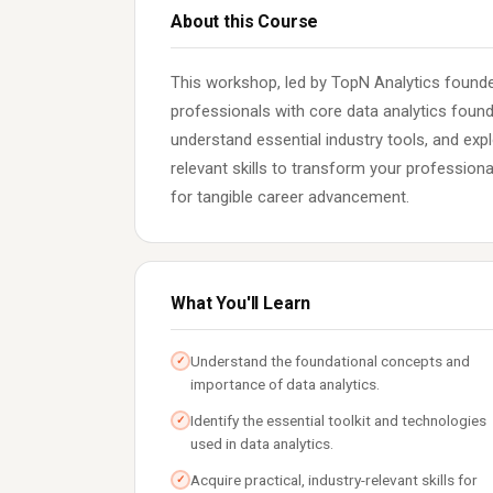
About this Course
This workshop, led by TopN Analytics founde
professionals with core data analytics foun
understand essential industry tools, and expl
relevant skills to transform your profession
for tangible career advancement.
What You'll Learn
Understand the foundational concepts and
✓
importance of data analytics.
Identify the essential toolkit and technologies
✓
used in data analytics.
Acquire practical, industry-relevant skills for
✓