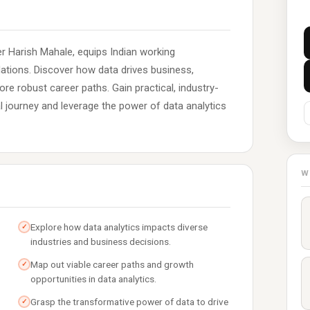
r Harish Mahale, equips Indian working
dations. Discover how data drives business,
ore robust career paths. Gain practical, industry-
al journey and leverage the power of data analytics
W
Explore how data analytics impacts diverse
✓
industries and business decisions.
Map out viable career paths and growth
✓
opportunities in data analytics.
Grasp the transformative power of data to drive
✓