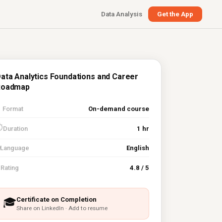
Data Analysis
Get the App
ata Analytics Foundations and Career
Roadmap

Format
On-demand course
⏱
Duration
1 hr
Language
English
⭐
Rating
4.8 / 5
Certificate on Completion
🎓
Share on LinkedIn · Add to resume