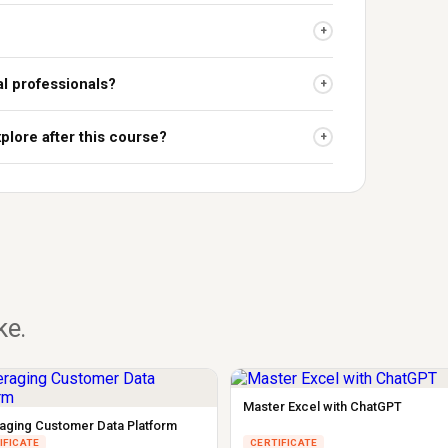
+
al professionals?
+
plore after this course?
+
ike.
Master Excel with ChatGPT
aging Customer Data Platform
IFICATE
CERTIFICATE