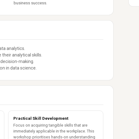
business success.
ta analytics.
heir analytical skills.
 decision-making.
on in data science.
Practical Skill Development
Focus on acquiring tangible skills that are
immediately applicable in the workplace. This
workshop prioritises hands-on understanding