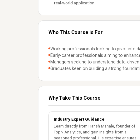
real-world application.
Who This Course is For
Working professionals looking to pivot into da
Early-career professionals aiming to enhance t
Managers seeking to understand data-driven
Graduates keen on building a strong foundati
Why Take This Course
Industry Expert Guidance
Learn directly from Harish Mahale, founder of
TopN Analytics, and gain insights from a
seasoned professional. His expertise ensures