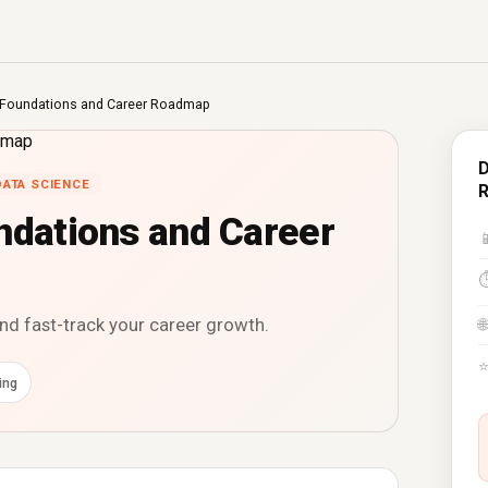
s Foundations and Career Roadmap
D
DATA SCIENCE
ndations and Career

and fast-track your career growth.
🌐
ing