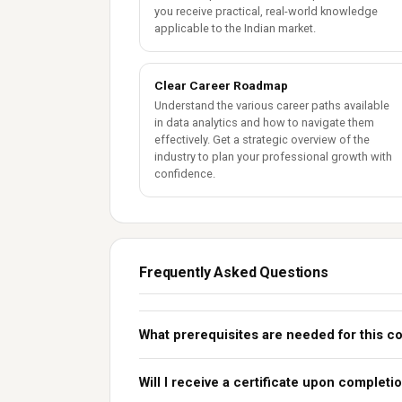
you receive practical, real-world knowledge
applicable to the Indian market.
Clear Career Roadmap
Understand the various career paths available
in data analytics and how to navigate them
effectively. Get a strategic overview of the
industry to plan your professional growth with
confidence.
Frequently Asked Questions
What prerequisites are needed for this c
Will I receive a certificate upon completi