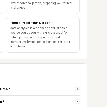
over theoretical jargon, preparing you for real
challenges.
Future-Proof Your Career
Data analytics is a booming field, and this
course equips you with skills essential for
future job markets. Stay relevant and
competitive by mastering a critical skill set in
high demand.
ourse?
+
on?
+