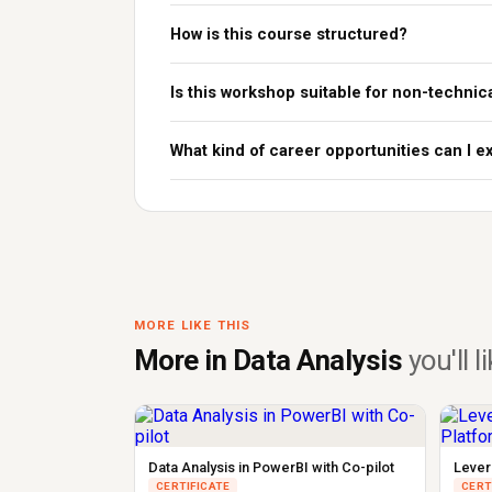
How is this course structured?
Is this workshop suitable for non-technic
What kind of career opportunities can I ex
MORE LIKE THIS
More in Data Analysis
you'll l
Data Analysis in PowerBI with Co-pilot
Lever
CERTIFICATE
CERT