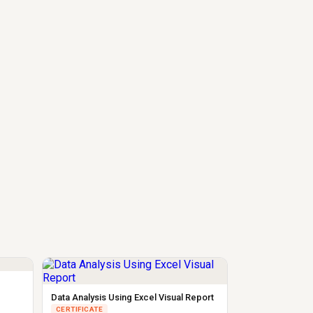
Data Analysis Using Excel Visual Report
CERTIFICATE