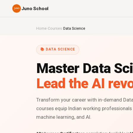
Juno School
Home
›
Courses
›
Data Science
📚 DATA SCIENCE
Master Data Sc
Lead the AI revo
Transform your career with in-demand Data 
courses equip Indian working professionals t
machine learning, and AI.