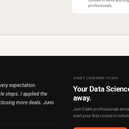
Content in Hindi and Engl
professionals.
START LEARNING TODAY
ery expectation.
Your Data Science
e steps. I applied the
away.
closing more deals. Juno
Join 5 lakh professionals alr
start your first course in minut