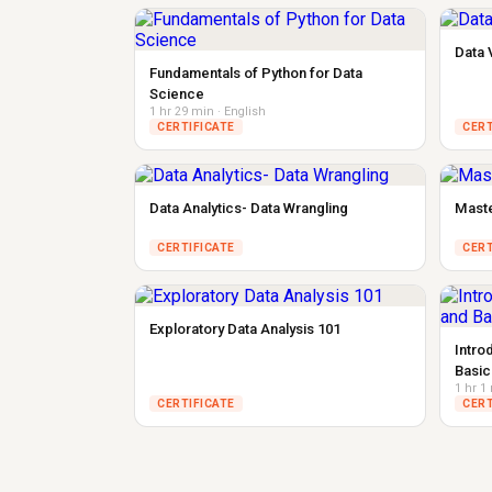
Data 
Fundamentals of Python for Data
Science
1 hr 29 min · English
CERTIFICATE
CERT
Data Analytics- Data Wrangling
Maste
CERTIFICATE
CERT
Exploratory Data Analysis 101
Intro
Basic
1 hr 1
CERTIFICATE
CERT