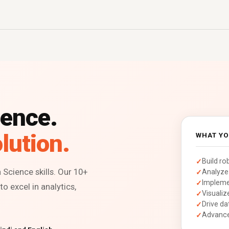
ience.
lution.
WHAT YO
Build ro
Science skills. Our 10+
Analyze 
Impleme
o excel in analytics,
Visualiz
Drive da
Advance 