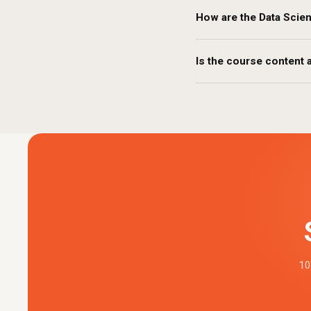
How are the Data Scie
Is the course content a
10