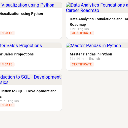
Visualization using Python
Data Analytics Foundations and C
Roadmap
1 hr · English
IFICATE
CERTIFICATE
r Sales Projections
Master Pandas in Python
1 hr 14 min · English
IFICATE
CERTIFICATE
duction to SQL - Development and
s
 min · English
IFICATE