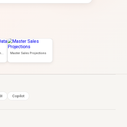
Data Analytics- Data Wrangling
Master Sales Projections
BI
Copilot