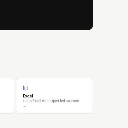
📊
Excel
Learn Excel with expert-led courses
→