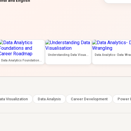
indi and English
Understanding Data Visualisation
Data Analytics Foundations and Career Roadmap
ata Visualization
Data Analysis
Career Development
Power 