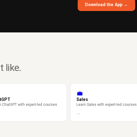
Download the App →
 like.
💼
tGPT
Sales
n ChatGPT with expert-led courses
Learn Sales with expert-led courses
→