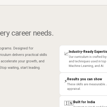
ery career needs.
rograms. Designed for
Industry-Ready Experti
📈
iculum delivers practical skills
Our curriculum is crafted by
 accelerate your growth, and
and techniques used in top
Machine Learning, and AI.
op waiting, start leading.
Results you can show
⚡
These skills are measurable.
appraisal.
Built for India
🇮🇳