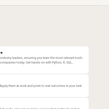
se
 industry leaders, ensuring you learn the most relevant tools
 companies today. Get hands-on with Python, R, SQL,
 Apply them at work and point to real outcomes in your next