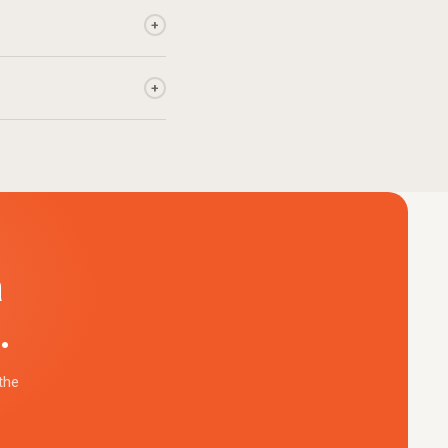
+
+
a
.
the