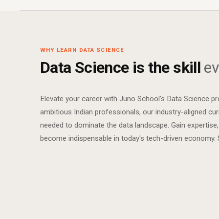
WHY LEARN DATA SCIENCE
Data Science is the skill
ev
Elevate your career with Juno School's Data Science p
ambitious Indian professionals, our industry-aligned curr
needed to dominate the data landscape. Gain expertise,
become indispensable in today's tech-driven economy. St