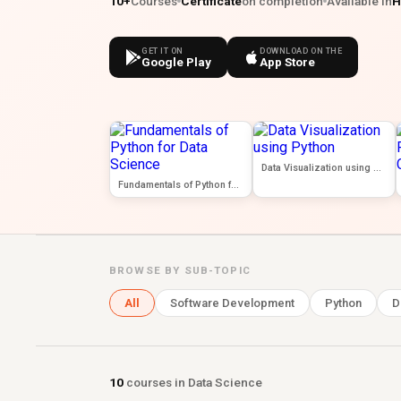
10+
Courses
Certificate
on completion
Available in
H
GET IT ON
DOWNLOAD ON THE
Google Play
App Store
Data Visualization using Python
Fundamentals of Python for Data Science
BROWSE BY SUB-TOPIC
All
Software Development
Python
D
10
courses in Data Science