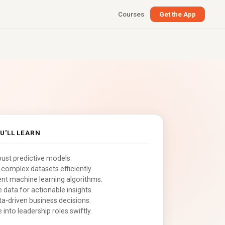
Courses
Get the App
U'LL LEARN
bust predictive models.
complex datasets efficiently.
nt machine learning algorithms.
e data for actionable insights.
ta-driven business decisions.
into leadership roles swiftly.