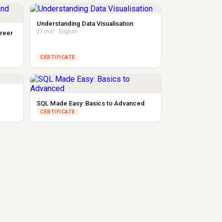
Understanding Data Visualisation
27 min · English
areer
CERTIFICATE
SQL Made Easy: Basics to Advanced
CERTIFICATE