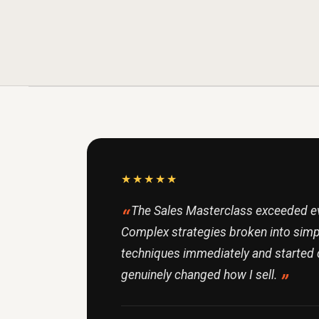
★★★★★
The Sales Masterclass exceeded ev
Complex strategies broken into simpl
techniques immediately and started 
genuinely changed how I sell.