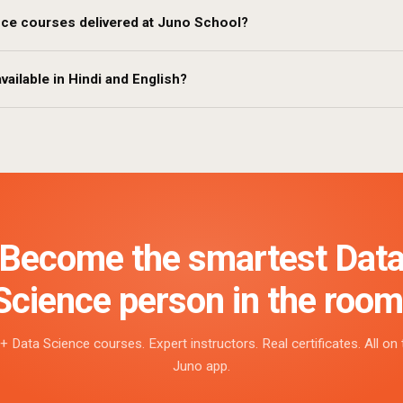
nce courses delivered at Juno School?
vailable in Hindi and English?
Become the smartest Dat
Science person in the room
+ Data Science courses. Expert instructors. Real certificates. All on 
Juno app.