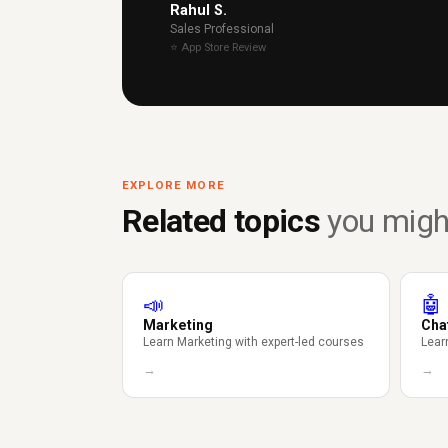
Rahul S.
Sales Professional
⭐ App Store Review
EXPLORE MORE
Related topics
you might
📣
🤖
Marketing
Cha
Learn Marketing with expert-led courses
Lear
→
→