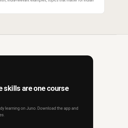
ish, India-relevant examples, topics that matter for Indian
 skills are one course
eady learning on Juno. Download the app and
es.