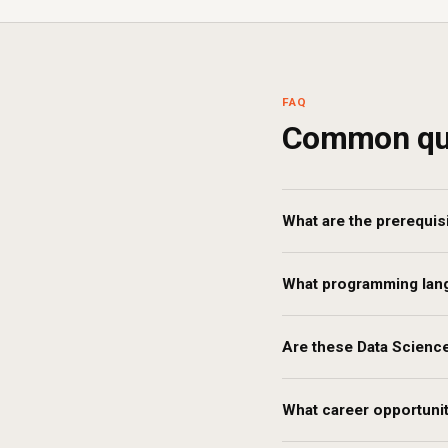
FAQ
Common qu
What are the prerequis
What programming langu
Are these Data Science
What career opportunit