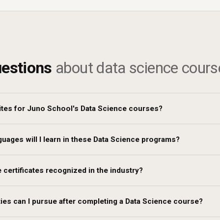
estions
about data science cours
ites for Juno School's Data Science courses?
ages will I learn in these Data Science programs?
 certificates recognized in the industry?
ies can I pursue after completing a Data Science course?