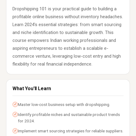
Dropshipping 101 is your practical guide to building a
profitable online business without inventory headaches.
Learn 2024's essential strategies: from smart sourcing
and niche identification to sustainable growth. This
course empowers Indian working professionals and
aspiring entrepreneurs to establish a scalable e-
commerce venture, leveraging low-cost entry and high
flexibility for real financial independence.
What You'll Learn
Master low-cost business setup with dropshipping.
✓
Identify profitable niches and sustainable product trends
✓
for 2024.
Implement smart sourcing strategies for reliable suppliers.
✓