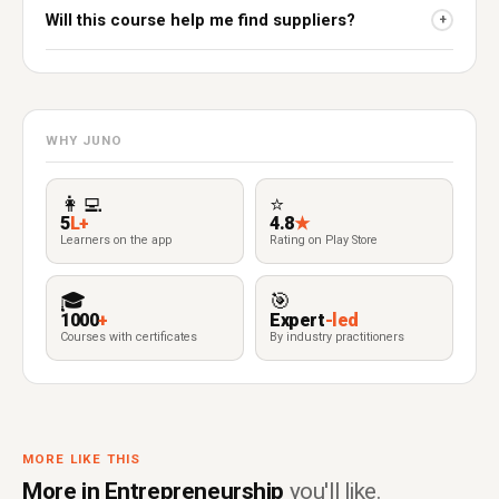
Will this course help me find suppliers?
+
WHY JUNO
👩‍💻
⭐
5
L+
4.8
★
Learners on the app
Rating on Play Store
🎓
🎯
1000
+
Expert
-led
Courses with certificates
By industry practitioners
MORE LIKE THIS
More in Entrepreneurship
you'll like.