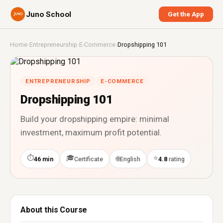
Juno School
Get the App
Home
›
Entrepreneurship
›
E-Commerce
›
Dropshipping 101
ENTREPRENEURSHIP
E-COMMERCE
Dropshipping 101
Build your dropshipping empire: minimal
investment, maximum profit potential.
⏱
🎓
⭐
🌐
46 min
Certificate
English
4.8
rating
About this Course