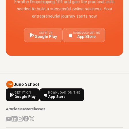
Enroll in Dropshipping 101 and gain the practical skills
needed to build a successful online business. Your
entrepreneurial journey starts now.
GET IT ON
DOWNLOAD ON THE
Google Play
App Store
Juno School
GET IT ON
DOWNLOAD ON THE
Google Play
App Store
Articles
Masterclasses