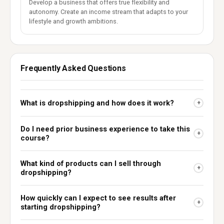
Develop a business that offers true flexibility and
autonomy. Create an income stream that adapts to your
lifestyle and growth ambitions.
Frequently Asked Questions
What is dropshipping and how does it work?
+
Do I need prior business experience to take this
+
course?
What kind of products can I sell through
+
dropshipping?
How quickly can I expect to see results after
+
starting dropshipping?