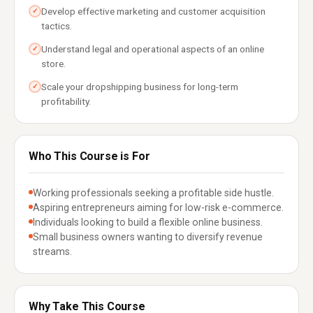
Develop effective marketing and customer acquisition
✓
tactics.
Understand legal and operational aspects of an online
✓
store.
Scale your dropshipping business for long-term
✓
profitability.
Who This Course is For
Working professionals seeking a profitable side hustle.
Aspiring entrepreneurs aiming for low-risk e-commerce.
Individuals looking to build a flexible online business.
Small business owners wanting to diversify revenue
streams.
Why Take This Course