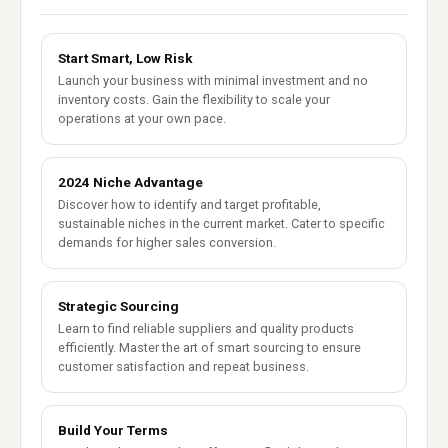
Start Smart, Low Risk
Launch your business with minimal investment and no
inventory costs. Gain the flexibility to scale your
operations at your own pace.
2024 Niche Advantage
Discover how to identify and target profitable,
sustainable niches in the current market. Cater to specific
demands for higher sales conversion.
Strategic Sourcing
Learn to find reliable suppliers and quality products
efficiently. Master the art of smart sourcing to ensure
customer satisfaction and repeat business.
Build Your Terms