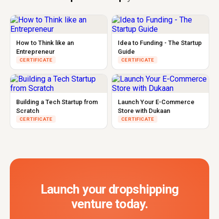
How to Think like an
Idea to Funding - The Startup
Entrepreneur
Guide
CERTIFICATE
CERTIFICATE
Building a Tech Startup from
Launch Your E-Commerce
Scratch
Store with Dukaan
CERTIFICATE
CERTIFICATE
Launch your dropshipping
venture today.