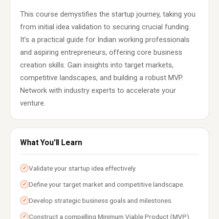
This course demystifies the startup journey, taking you
from initial idea validation to securing crucial funding.
It’s a practical guide for Indian working professionals
and aspiring entrepreneurs, offering core business
creation skills. Gain insights into target markets,
competitive landscapes, and building a robust MVP.
Network with industry experts to accelerate your
venture.
What You'll Learn
Validate your startup idea effectively.
✓
Define your target market and competitive landscape.
✓
Develop strategic business goals and milestones.
✓
Construct a compelling Minimum Viable Product (MVP).
✓