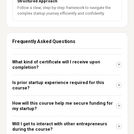
Structured Approach
Follow a clear, step-by-step framework to navigate the
complex startup journey efficiently and confidently.
Frequently Asked Questions
What kind of certificate will I receive upon
+
completion?
Is prior startup experience required for this
+
course?
How will this course help me secure funding for
+
my startup?
Will I get to interact with other entrepreneurs
+
during the course?