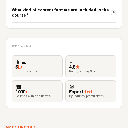
What kind of content formats are included in the
+
course?
WHY JUNO
👩‍💻
⭐
5
L+
4.8
★
Learners on the app
Rating on Play Store
🎓
🎯
1000
+
Expert
-led
Courses with certificates
By industry practitioners
MORE LIKE THIS