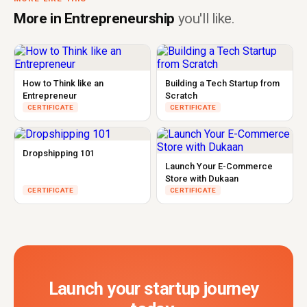
More in Entrepreneurship
you'll like.
How to Think like an
Building a Tech Startup from
Entrepreneur
Scratch
CERTIFICATE
CERTIFICATE
Dropshipping 101
Launch Your E-Commerce
Store with Dukaan
CERTIFICATE
CERTIFICATE
Launch your startup journey