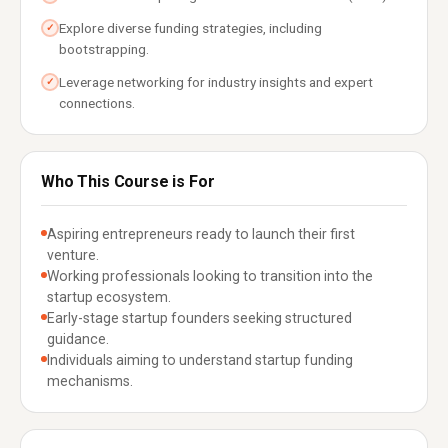
Explore diverse funding strategies, including
✓
bootstrapping.
Leverage networking for industry insights and expert
✓
connections.
Who This Course is For
Aspiring entrepreneurs ready to launch their first
venture.
Working professionals looking to transition into the
startup ecosystem.
Early-stage startup founders seeking structured
guidance.
Individuals aiming to understand startup funding
mechanisms.