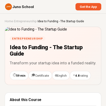
Juno School
Get the App
Home
›
Entrepreneurship
›
Idea to Funding - The Startup Guide
ENTREPRENEURSHIP
Idea to Funding - The Startup
Guide
Transform your startup idea into a funded reality.
⏱
🎓
⭐
🌐
59 min
Certificate
English
4.8
rating
About this Course