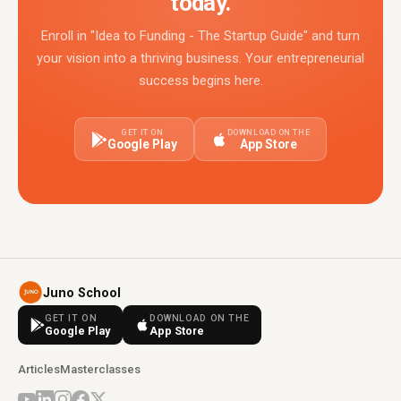
today.
Enroll in "Idea to Funding - The Startup Guide" and turn
your vision into a thriving business. Your entrepreneurial
success begins here.
GET IT ON
DOWNLOAD ON THE
Google Play
App Store
Juno School
GET IT ON
DOWNLOAD ON THE
Google Play
App Store
Articles
Masterclasses