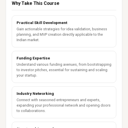
Why Take This Course
Practical Skill Development
Gain actionable strategies for idea validation, business
planning, and MVP creation directly applicable to the
Indian market.
Funding Expertise
Understand various funding avenues, from bootstrapping
to investor pitches, essential for sustaining and scaling
your startup.
Industry Networking
Connect with seasoned entrepreneurs and experts,
expanding your professional network and opening doors
to collaborations.