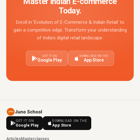
Master Indian E-commerce
Today.
Enroll in 'Evolution of E-Commerce & Indian Retail' to
gain a competitive edge. Transform your understanding
of India's digital retail landscape.
GET IT ON
DOWNLOAD ON THE
Google Play
App Store
Juno School
GET IT ON
DOWNLOAD ON THE
Google Play
App Store
Articles
Masterclasses