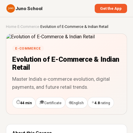
Juno School
Get the App
Home
›
E-Commerce
›
Evolution of E-Commerce & Indian Retail
E-COMMERCE
Evolution of E-Commerce & Indian
Retail
Master India's e-commerce evolution, digital
payments, and future retail trends.
⏱
🎓
⭐
🌐
44 min
Certificate
English
4.8
rating