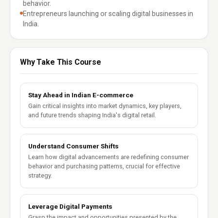
behavior.
Entrepreneurs launching or scaling digital businesses in
India.
Why Take This Course
Stay Ahead in Indian E-commerce
Gain critical insights into market dynamics, key players,
and future trends shaping India's digital retail.
Understand Consumer Shifts
Learn how digital advancements are redefining consumer
behavior and purchasing patterns, crucial for effective
strategy.
Leverage Digital Payments
Grasp the impact and opportunities presented by the