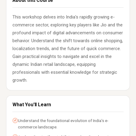
About this Course
This workshop delves into India's rapidly growing e-
commerce sector, exploring key players like Jio and the
profound impact of digital advancements on consumer
behavior. Understand the shift towards online shopping,
localization trends, and the future of quick commerce.
Gain practical insights to navigate and excel in the
dynamic Indian retail landscape, equipping
professionals with essential knowledge for strategic
growth.
What You'll Learn
Understand the foundational evolution of India's e-
✓
commerce landscape.