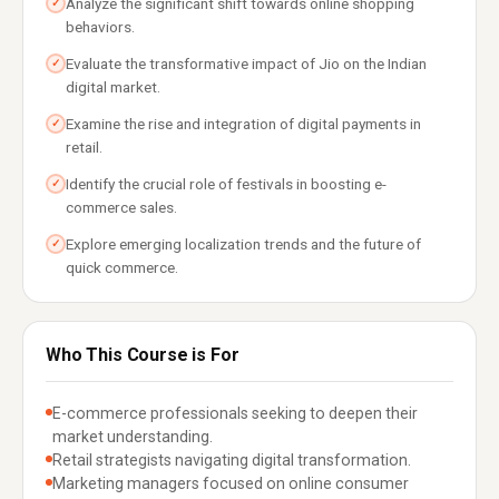
Analyze the significant shift towards online shopping
✓
behaviors.
Evaluate the transformative impact of Jio on the Indian
✓
digital market.
Examine the rise and integration of digital payments in
✓
retail.
Identify the crucial role of festivals in boosting e-
✓
commerce sales.
Explore emerging localization trends and the future of
✓
quick commerce.
Who This Course is For
E-commerce professionals seeking to deepen their
market understanding.
Retail strategists navigating digital transformation.
Marketing managers focused on online consumer