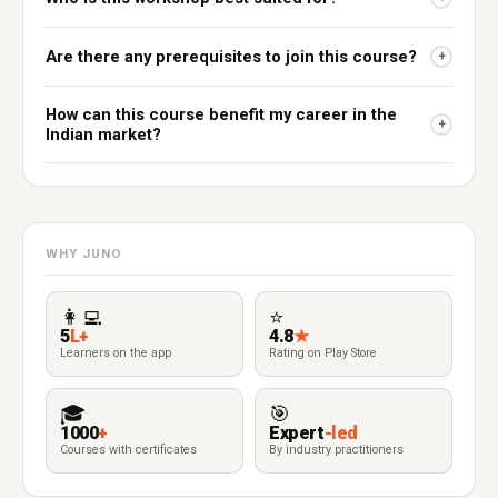
Are there any prerequisites to join this course?
+
How can this course benefit my career in the
+
Indian market?
WHY JUNO
👩‍💻
⭐
5
L+
4.8
★
Learners on the app
Rating on Play Store
🎓
🎯
1000
+
Expert
-led
Courses with certificates
By industry practitioners