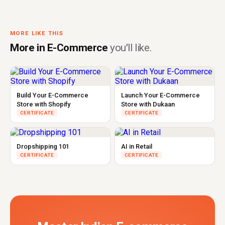
MORE LIKE THIS
More in E-Commerce
you'll like.
Build Your E-Commerce
Launch Your E-Commerce
Store with Shopify
Store with Dukaan
CERTIFICATE
CERTIFICATE
Dropshipping 101
AI in Retail
CERTIFICATE
CERTIFICATE