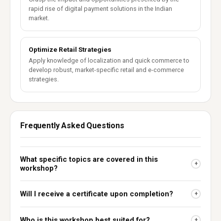
rapid rise of digital payment solutions in the Indian
market.
Optimize Retail Strategies
Apply knowledge of localization and quick commerce to
develop robust, market-specific retail and e-commerce
strategies.
Frequently Asked Questions
What specific topics are covered in this
+
workshop?
Will I receive a certificate upon completion?
+
Who is this workshop best suited for?
+