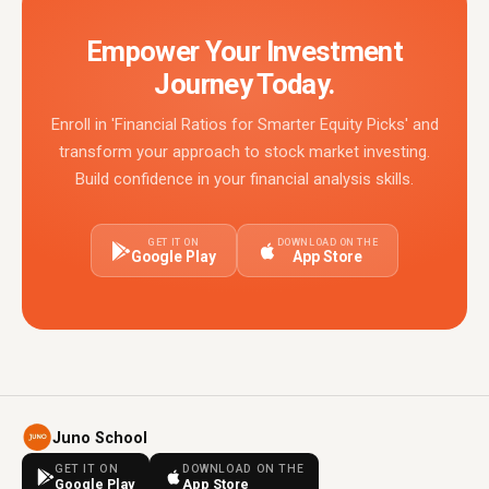
Empower Your Investment
Journey Today.
Enroll in 'Financial Ratios for Smarter Equity Picks' and
transform your approach to stock market investing.
Build confidence in your financial analysis skills.
GET IT ON
DOWNLOAD ON THE
Google Play
App Store
Juno School
GET IT ON
DOWNLOAD ON THE
Google Play
App Store