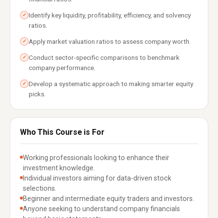
Identify key liquidity, profitability, efficiency, and solvency
✓
ratios.
Apply market valuation ratios to assess company worth.
✓
Conduct sector-specific comparisons to benchmark
✓
company performance.
Develop a systematic approach to making smarter equity
✓
picks.
Who This Course is For
Working professionals looking to enhance their
investment knowledge.
Individual investors aiming for data-driven stock
selections.
Beginner and intermediate equity traders and investors.
Anyone seeking to understand company financials